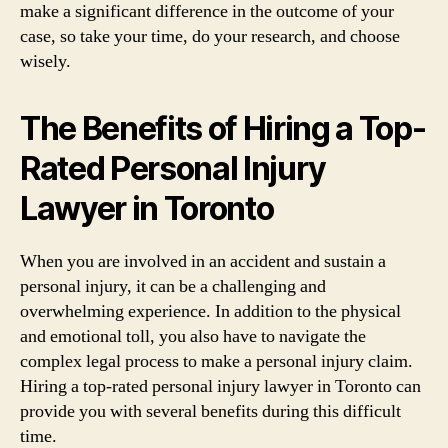
make a significant difference in the outcome of your
case, so take your time, do your research, and choose
wisely.
The Benefits of Hiring a Top-
Rated Personal Injury
Lawyer in Toronto
When you are involved in an accident and sustain a
personal injury, it can be a challenging and
overwhelming experience. In addition to the physical
and emotional toll, you also have to navigate the
complex legal process to make a personal injury claim.
Hiring a top-rated personal injury lawyer in Toronto can
provide you with several benefits during this difficult
time.