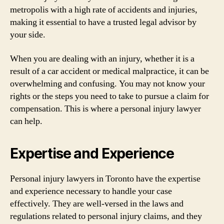
metropolis with a high rate of accidents and injuries,
making it essential to have a trusted legal advisor by
your side.
When you are dealing with an injury, whether it is a
result of a car accident or medical malpractice, it can be
overwhelming and confusing. You may not know your
rights or the steps you need to take to pursue a claim for
compensation. This is where a personal injury lawyer
can help.
Expertise and Experience
Personal injury lawyers in Toronto have the expertise
and experience necessary to handle your case
effectively. They are well-versed in the laws and
regulations related to personal injury claims, and they