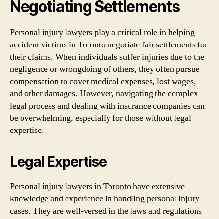
Negotiating Settlements
Personal injury lawyers play a critical role in helping
accident victims in Toronto negotiate fair settlements for
their claims. When individuals suffer injuries due to the
negligence or wrongdoing of others, they often pursue
compensation to cover medical expenses, lost wages,
and other damages. However, navigating the complex
legal process and dealing with insurance companies can
be overwhelming, especially for those without legal
expertise.
Legal Expertise
Personal injury lawyers in Toronto have extensive
knowledge and experience in handling personal injury
cases. They are well-versed in the laws and regulations