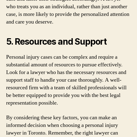
who treats you as an individual, rather than just another
case, is more likely to provide the personalized attention
and care you deserve.
5. Resources and Support
Personal injury cases can be complex and require a
substantial amount of resources to pursue effectively.
Look for a lawyer who has the necessary resources and
support staff to handle your case thoroughly. A well-
resourced firm with a team of skilled professionals will
be better equipped to provide you with the best legal
representation possible.
By considering these key factors, you can make an
informed decision when choosing a personal injury
lawyer in Toronto. Remember, the right lawyer can