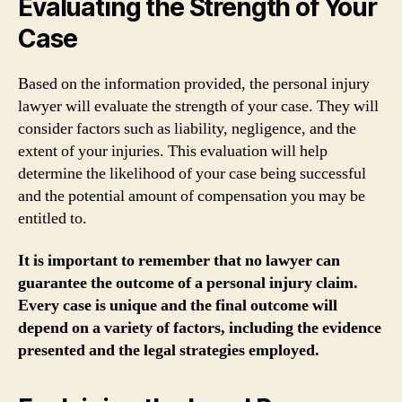
Evaluating the Strength of Your
Case
Based on the information provided, the personal injury
lawyer will evaluate the strength of your case. They will
consider factors such as liability, negligence, and the
extent of your injuries. This evaluation will help
determine the likelihood of your case being successful
and the potential amount of compensation you may be
entitled to.
It is important to remember that no lawyer can
guarantee the outcome of a personal injury claim.
Every case is unique and the final outcome will
depend on a variety of factors, including the evidence
presented and the legal strategies employed.