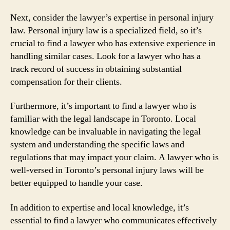
Next, consider the lawyer’s expertise in personal injury
law. Personal injury law is a specialized field, so it’s
crucial to find a lawyer who has extensive experience in
handling similar cases. Look for a lawyer who has a
track record of success in obtaining substantial
compensation for their clients.
Furthermore, it’s important to find a lawyer who is
familiar with the legal landscape in Toronto. Local
knowledge can be invaluable in navigating the legal
system and understanding the specific laws and
regulations that may impact your claim. A lawyer who is
well-versed in Toronto’s personal injury laws will be
better equipped to handle your case.
In addition to expertise and local knowledge, it’s
essential to find a lawyer who communicates effectively