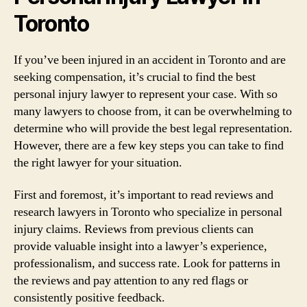
Toronto
If you’ve been injured in an accident in Toronto and are
seeking compensation, it’s crucial to find the best
personal injury lawyer to represent your case. With so
many lawyers to choose from, it can be overwhelming to
determine who will provide the best legal representation.
However, there are a few key steps you can take to find
the right lawyer for your situation.
First and foremost, it’s important to read reviews and
research lawyers in Toronto who specialize in personal
injury claims. Reviews from previous clients can
provide valuable insight into a lawyer’s experience,
professionalism, and success rate. Look for patterns in
the reviews and pay attention to any red flags or
consistently positive feedback.