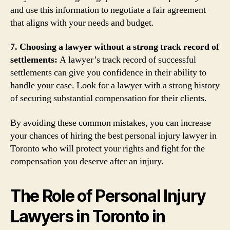
and use this information to negotiate a fair agreement
that aligns with your needs and budget.
7. Choosing a lawyer without a strong track record of
settlements:
A lawyer’s track record of successful
settlements can give you confidence in their ability to
handle your case. Look for a lawyer with a strong history
of securing substantial compensation for their clients.
By avoiding these common mistakes, you can increase
your chances of hiring the best personal injury lawyer in
Toronto who will protect your rights and fight for the
compensation you deserve after an injury.
The Role of Personal Injury
Lawyers in Toronto in