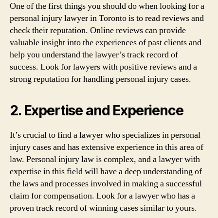
One of the first things you should do when looking for a
personal injury lawyer in Toronto is to read reviews and
check their reputation. Online reviews can provide
valuable insight into the experiences of past clients and
help you understand the lawyer’s track record of
success. Look for lawyers with positive reviews and a
strong reputation for handling personal injury cases.
2. Expertise and Experience
It’s crucial to find a lawyer who specializes in personal
injury cases and has extensive experience in this area of
law. Personal injury law is complex, and a lawyer with
expertise in this field will have a deep understanding of
the laws and processes involved in making a successful
claim for compensation. Look for a lawyer who has a
proven track record of winning cases similar to yours.