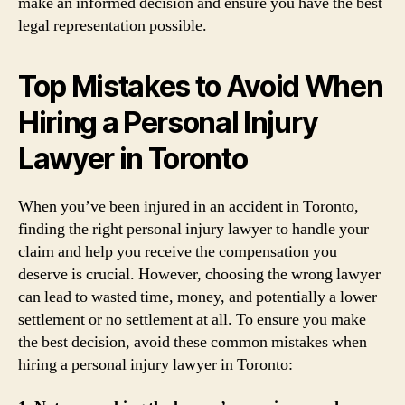
make an informed decision and ensure you have the best
legal representation possible.
Top Mistakes to Avoid When
Hiring a Personal Injury
Lawyer in Toronto
When you’ve been injured in an accident in Toronto,
finding the right personal injury lawyer to handle your
claim and help you receive the compensation you
deserve is crucial. However, choosing the wrong lawyer
can lead to wasted time, money, and potentially a lower
settlement or no settlement at all. To ensure you make
the best decision, avoid these common mistakes when
hiring a personal injury lawyer in Toronto: