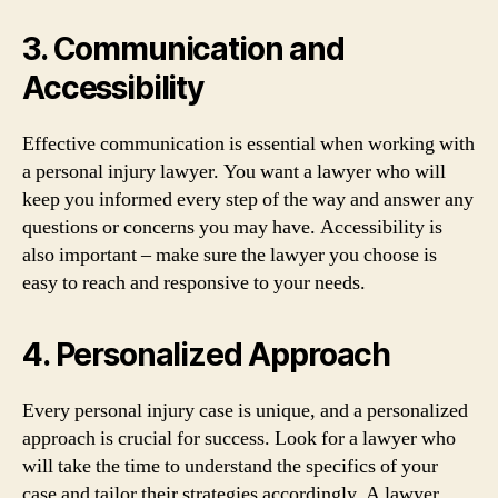
3. Communication and
Accessibility
Effective communication is essential when working with
a personal injury lawyer. You want a lawyer who will
keep you informed every step of the way and answer any
questions or concerns you may have. Accessibility is
also important – make sure the lawyer you choose is
easy to reach and responsive to your needs.
4. Personalized Approach
Every personal injury case is unique, and a personalized
approach is crucial for success. Look for a lawyer who
will take the time to understand the specifics of your
case and tailor their strategies accordingly. A lawyer