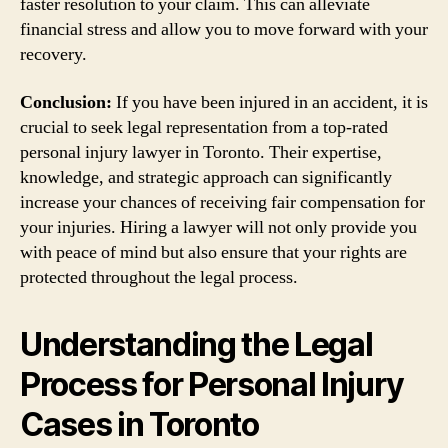
faster resolution to your claim. This can alleviate
financial stress and allow you to move forward with your
recovery.
Conclusion:
If you have been injured in an accident, it is
crucial to seek legal representation from a top-rated
personal injury lawyer in Toronto. Their expertise,
knowledge, and strategic approach can significantly
increase your chances of receiving fair compensation for
your injuries. Hiring a lawyer will not only provide you
with peace of mind but also ensure that your rights are
protected throughout the legal process.
Understanding the Legal
Process for Personal Injury
Cases in Toronto