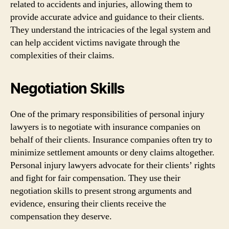
related to accidents and injuries, allowing them to
provide accurate advice and guidance to their clients.
They understand the intricacies of the legal system and
can help accident victims navigate through the
complexities of their claims.
Negotiation Skills
One of the primary responsibilities of personal injury
lawyers is to negotiate with insurance companies on
behalf of their clients. Insurance companies often try to
minimize settlement amounts or deny claims altogether.
Personal injury lawyers advocate for their clients’ rights
and fight for fair compensation. They use their
negotiation skills to present strong arguments and
evidence, ensuring their clients receive the
compensation they deserve.