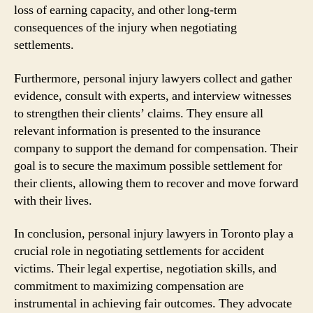
loss of earning capacity, and other long-term
consequences of the injury when negotiating
settlements.
Furthermore, personal injury lawyers collect and gather
evidence, consult with experts, and interview witnesses
to strengthen their clients’ claims. They ensure all
relevant information is presented to the insurance
company to support the demand for compensation. Their
goal is to secure the maximum possible settlement for
their clients, allowing them to recover and move forward
with their lives.
In conclusion, personal injury lawyers in Toronto play a
crucial role in negotiating settlements for accident
victims. Their legal expertise, negotiation skills, and
commitment to maximizing compensation are
instrumental in achieving fair outcomes. They advocate