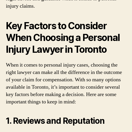
injury claims.
Key Factors to Consider
When Choosing a Personal
Injury Lawyer in Toronto
When it comes to personal injury cases, choosing the
right lawyer can make all the difference in the outcome
of your claim for compensation. With so many options
available in Toronto, it’s important to consider several
key factors before making a decision. Here are some
important things to keep in mind:
1. Reviews and Reputation