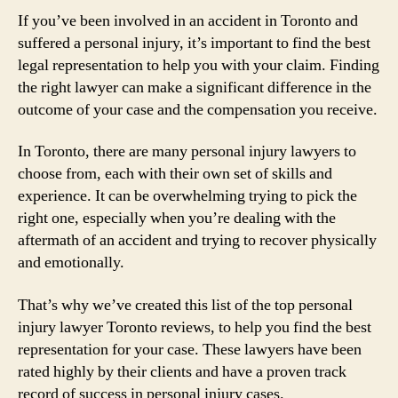
If you’ve been involved in an accident in Toronto and
suffered a personal injury, it’s important to find the best
legal representation to help you with your claim. Finding
the right lawyer can make a significant difference in the
outcome of your case and the compensation you receive.
In Toronto, there are many personal injury lawyers to
choose from, each with their own set of skills and
experience. It can be overwhelming trying to pick the
right one, especially when you’re dealing with the
aftermath of an accident and trying to recover physically
and emotionally.
That’s why we’ve created this list of the top personal
injury lawyer Toronto reviews, to help you find the best
representation for your case. These lawyers have been
rated highly by their clients and have a proven track
record of success in personal injury cases.