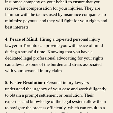
insurance company on your behalf to ensure that you
receive fair compensation for your injuries. They are
familiar with the tactics used by insurance companies to
minimize payouts, and they will fight for your rights and
best interests.
4. Peace of Mind:
Hiring a top-rated personal injury
lawyer in Toronto can provide you with peace of mind
during a stressful time. Knowing that you have a
dedicated legal professional advocating for your rights
can alleviate some of the burden and stress associated
with your personal injury claim.
5. Faster Resolution:
Personal injury lawyers
understand the urgency of your case and work diligently
to obtain a prompt settlement or resolution. Their
expertise and knowledge of the legal system allow them
to navigate the process efficiently, which can result in a