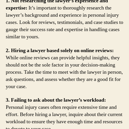
1. Not researching the lawyer’s experience and
expertise:
It’s important to thoroughly research the
lawyer’s background and experience in personal injury
cases. Look for reviews, testimonials, and case studies to
gauge their success rate and expertise in handling cases
similar to yours.
2. Hiring a lawyer based solely on online reviews:
While online reviews can provide helpful insights, they
should not be the sole factor in your decision-making
process. Take the time to meet with the lawyer in person,
ask questions, and assess whether they are a good fit for
your case.
3. Failing to ask about the lawyer’s workload:
Personal injury cases often require extensive time and
effort. Before hiring a lawyer, inquire about their current
workload to ensure they have enough time and resources
to devote to your case.