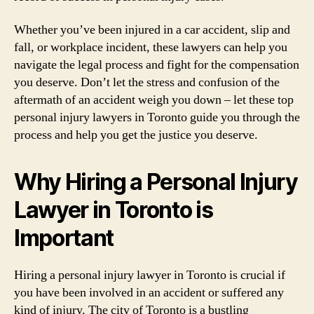
Whether you’ve been injured in a car accident, slip and
fall, or workplace incident, these lawyers can help you
navigate the legal process and fight for the compensation
you deserve. Don’t let the stress and confusion of the
aftermath of an accident weigh you down – let these top
personal injury lawyers in Toronto guide you through the
process and help you get the justice you deserve.
Why Hiring a Personal Injury
Lawyer in Toronto is
Important
Hiring a personal injury lawyer in Toronto is crucial if
you have been involved in an accident or suffered any
kind of injury. The city of Toronto is a bustling