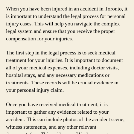
When you have been injured in an accident in Toronto, it
is important to understand the legal process for personal
injury cases. This will help you navigate the complex
legal system and ensure that you receive the proper
compensation for your injuries.
The first step in the legal process is to seek medical
treatment for your injuries. It is important to document
all of your medical expenses, including doctor visits,
hospital stays, and any necessary medications or
treatments. These records will be crucial evidence in
your personal injury claim.
Once you have received medical treatment, it is
important to gather any evidence related to your
accident. This can include photos of the accident scene,
witness statements, and any other relevant