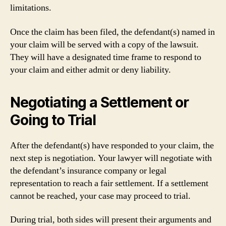
limitations.
Once the claim has been filed, the defendant(s) named in
your claim will be served with a copy of the lawsuit.
They will have a designated time frame to respond to
your claim and either admit or deny liability.
Negotiating a Settlement or
Going to Trial
After the defendant(s) have responded to your claim, the
next step is negotiation. Your lawyer will negotiate with
the defendant’s insurance company or legal
representation to reach a fair settlement. If a settlement
cannot be reached, your case may proceed to trial.
During trial, both sides will present their arguments and