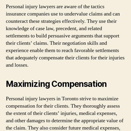
Personal injury lawyers are aware of the tactics
insurance companies use to undervalue claims and can
counteract these strategies effectively. They use their
knowledge of case law, precedent, and related
settlements to build persuasive arguments that support
their clients’ claims. Their negotiation skills and
experience enable them to reach favorable settlements
that adequately compensate their clients for their injuries
and losses.
Maximizing Compensation
Personal injury lawyers in Toronto strive to maximize
compensation for their clients. They thoroughly assess
the extent of their clients’ injuries, medical expenses,
and other damages to determine the appropriate value of
the claim. They also consider future medical expenses,