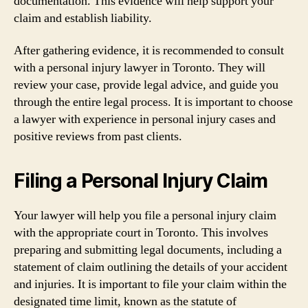
documentation. This evidence will help support your
claim and establish liability.
After gathering evidence, it is recommended to consult
with a personal injury lawyer in Toronto. They will
review your case, provide legal advice, and guide you
through the entire legal process. It is important to choose
a lawyer with experience in personal injury cases and
positive reviews from past clients.
Filing a Personal Injury Claim
Your lawyer will help you file a personal injury claim
with the appropriate court in Toronto. This involves
preparing and submitting legal documents, including a
statement of claim outlining the details of your accident
and injuries. It is important to file your claim within the
designated time limit, known as the statute of