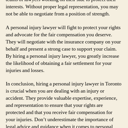
interests. Without proper legal representation, you may
not be able to negotiate from a position of strength.
A personal injury lawyer will fight to protect your rights
and advocate for the fair compensation you deserve.
They will negotiate with the insurance company on your
behalf and present a strong case to support your claim.
By hiring a personal injury lawyer, you greatly increase
the likelihood of obtaining a fair settlement for your
injuries and losses.
In conclusion, hiring a personal injury lawyer in Toronto
is crucial when you are dealing with an injury or
accident. They provide valuable expertise, experience,
and representation to ensure that your rights are
protected and that you receive fair compensation for
your injuries. Don’t underestimate the importance of
legal advice and guidance when it comes to personal