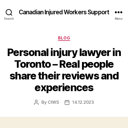
Canadian Injured Workers Support
Search
Menu
Categories
BLOG
Personal injury lawyer in
Toronto – Real people
share their reviews and
experiences
By
CIWS
14.12.2023
Post
Post
author
date