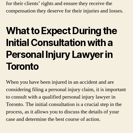
for their clients’ rights and ensure they receive the
compensation they deserve for their injuries and losses.
What to Expect During the
Initial Consultation with a
Personal Injury Lawyer in
Toronto
When you have been injured in an accident and are
considering filing a personal injury claim, it is important
to consult with a qualified personal injury lawyer in
Toronto. The initial consultation is a crucial step in the
process, as it allows you to discuss the details of your
case and determine the best course of action.