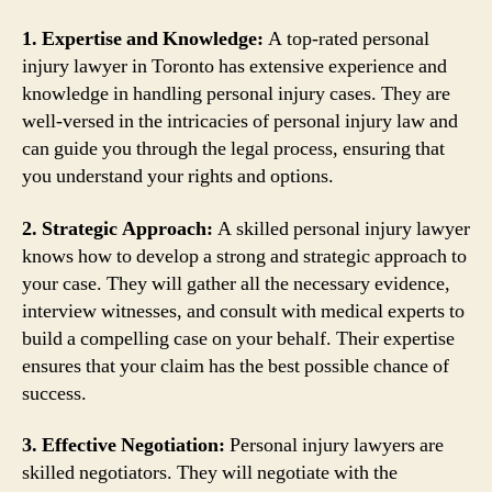
1. Expertise and Knowledge:
A top-rated personal
injury lawyer in Toronto has extensive experience and
knowledge in handling personal injury cases. They are
well-versed in the intricacies of personal injury law and
can guide you through the legal process, ensuring that
you understand your rights and options.
2. Strategic Approach:
A skilled personal injury lawyer
knows how to develop a strong and strategic approach to
your case. They will gather all the necessary evidence,
interview witnesses, and consult with medical experts to
build a compelling case on your behalf. Their expertise
ensures that your claim has the best possible chance of
success.
3. Effective Negotiation:
Personal injury lawyers are
skilled negotiators. They will negotiate with the