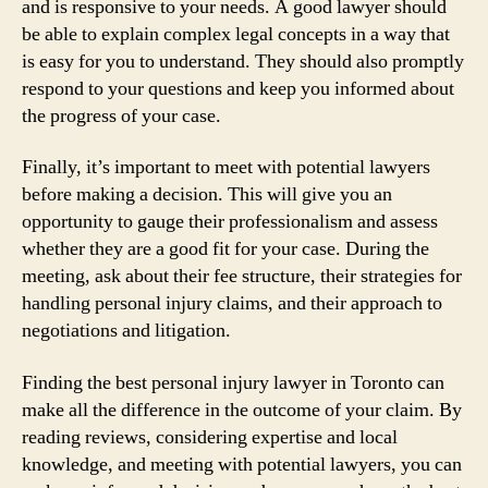
and is responsive to your needs. A good lawyer should
be able to explain complex legal concepts in a way that
is easy for you to understand. They should also promptly
respond to your questions and keep you informed about
the progress of your case.
Finally, it’s important to meet with potential lawyers
before making a decision. This will give you an
opportunity to gauge their professionalism and assess
whether they are a good fit for your case. During the
meeting, ask about their fee structure, their strategies for
handling personal injury claims, and their approach to
negotiations and litigation.
Finding the best personal injury lawyer in Toronto can
make all the difference in the outcome of your claim. By
reading reviews, considering expertise and local
knowledge, and meeting with potential lawyers, you can