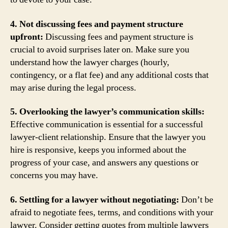
4. Not discussing fees and payment structure
upfront:
Discussing fees and payment structure is
crucial to avoid surprises later on. Make sure you
understand how the lawyer charges (hourly,
contingency, or a flat fee) and any additional costs that
may arise during the legal process.
5. Overlooking the lawyer’s communication skills:
Effective communication is essential for a successful
lawyer-client relationship. Ensure that the lawyer you
hire is responsive, keeps you informed about the
progress of your case, and answers any questions or
concerns you may have.
6. Settling for a lawyer without negotiating:
Don’t be
afraid to negotiate fees, terms, and conditions with your
lawyer. Consider getting quotes from multiple lawyers