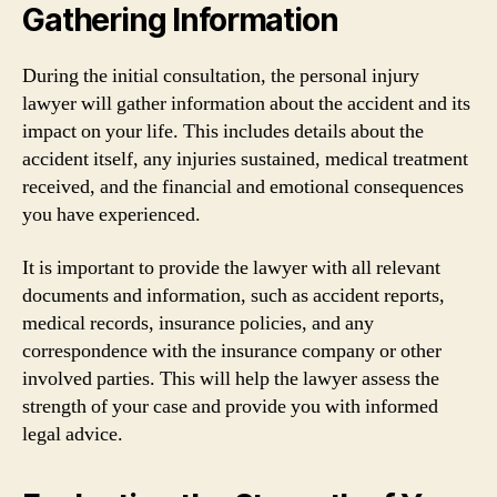
Gathering Information
During the initial consultation, the personal injury
lawyer will gather information about the accident and its
impact on your life. This includes details about the
accident itself, any injuries sustained, medical treatment
received, and the financial and emotional consequences
you have experienced.
It is important to provide the lawyer with all relevant
documents and information, such as accident reports,
medical records, insurance policies, and any
correspondence with the insurance company or other
involved parties. This will help the lawyer assess the
strength of your case and provide you with informed
legal advice.