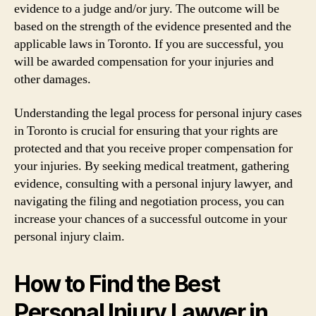
evidence to a judge and/or jury. The outcome will be
based on the strength of the evidence presented and the
applicable laws in Toronto. If you are successful, you
will be awarded compensation for your injuries and
other damages.
Understanding the legal process for personal injury cases
in Toronto is crucial for ensuring that your rights are
protected and that you receive proper compensation for
your injuries. By seeking medical treatment, gathering
evidence, consulting with a personal injury lawyer, and
navigating the filing and negotiation process, you can
increase your chances of a successful outcome in your
personal injury claim.
How to Find the Best
Personal Injury Lawyer in