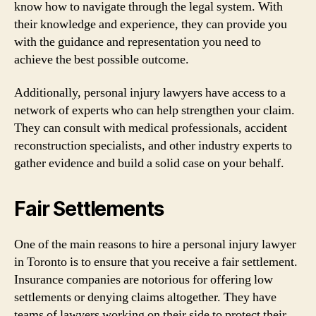
know how to navigate through the legal system. With
their knowledge and experience, they can provide you
with the guidance and representation you need to
achieve the best possible outcome.
Additionally, personal injury lawyers have access to a
network of experts who can help strengthen your claim.
They can consult with medical professionals, accident
reconstruction specialists, and other industry experts to
gather evidence and build a solid case on your behalf.
Fair Settlements
One of the main reasons to hire a personal injury lawyer
in Toronto is to ensure that you receive a fair settlement.
Insurance companies are notorious for offering low
settlements or denying claims altogether. They have
teams of lawyers working on their side to protect their