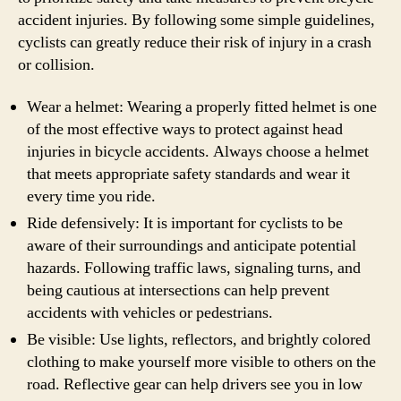
accident injuries. By following some simple guidelines,
cyclists can greatly reduce their risk of injury in a crash
or collision.
Wear a helmet: Wearing a properly fitted helmet is one
of the most effective ways to protect against head
injuries in bicycle accidents. Always choose a helmet
that meets appropriate safety standards and wear it
every time you ride.
Ride defensively: It is important for cyclists to be
aware of their surroundings and anticipate potential
hazards. Following traffic laws, signaling turns, and
being cautious at intersections can help prevent
accidents with vehicles or pedestrians.
Be visible: Use lights, reflectors, and brightly colored
clothing to make yourself more visible to others on the
road. Reflective gear can help drivers see you in low