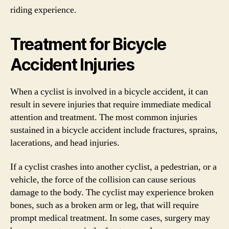
riding experience.
Treatment for Bicycle
Accident Injuries
When a cyclist is involved in a bicycle accident, it can
result in severe injuries that require immediate medical
attention and treatment. The most common injuries
sustained in a bicycle accident include fractures, sprains,
lacerations, and head injuries.
If a cyclist crashes into another cyclist, a pedestrian, or a
vehicle, the force of the collision can cause serious
damage to the body. The cyclist may experience broken
bones, such as a broken arm or leg, that will require
prompt medical treatment. In some cases, surgery may