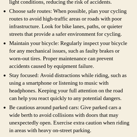
light conditions, reducing the risk of accidents.
Choose safe routes: When possible, plan your cycling
routes to avoid high-traffic areas or roads with poor
infrastructure. Look for bike lanes, paths, or quieter
streets that provide a safer environment for cycling.
Maintain your bicycle: Regularly inspect your bicycle
for any mechanical issues, such as faulty brakes or
worn-out tires. Proper maintenance can prevent
accidents caused by equipment failure.
Stay focused: Avoid distractions while riding, such as
using a smartphone or listening to music with
headphones. Keeping your full attention on the road
can help you react quickly to any potential dangers.
Be cautious around parked cars: Give parked cars a
wide berth to avoid collisions with doors that may
unexpectedly open. Exercise extra caution when riding
in areas with heavy on-street parking.