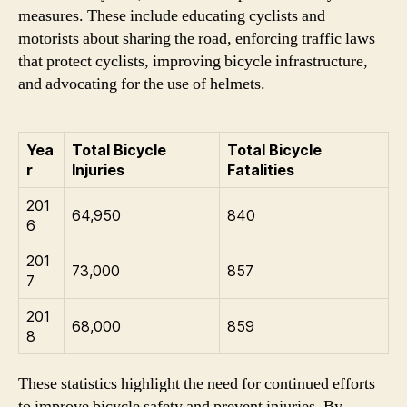
measures. These include educating cyclists and
motorists about sharing the road, enforcing traffic laws
that protect cyclists, improving bicycle infrastructure,
and advocating for the use of helmets.
Yea
Total Bicycle
Total Bicycle
r
Injuries
Fatalities
201
64,950
840
6
201
73,000
857
7
201
68,000
859
8
These statistics highlight the need for continued efforts
to improve bicycle safety and prevent injuries. By