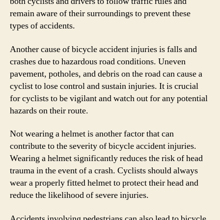
both cyclists and drivers to follow traffic rules and
remain aware of their surroundings to prevent these
types of accidents.
Another cause of bicycle accident injuries is falls and
crashes due to hazardous road conditions. Uneven
pavement, potholes, and debris on the road can cause a
cyclist to lose control and sustain injuries. It is crucial
for cyclists to be vigilant and watch out for any potential
hazards on their route.
Not wearing a helmet is another factor that can
contribute to the severity of bicycle accident injuries.
Wearing a helmet significantly reduces the risk of head
trauma in the event of a crash. Cyclists should always
wear a properly fitted helmet to protect their head and
reduce the likelihood of severe injuries.
Accidents involving pedestrians can also lead to bicycle