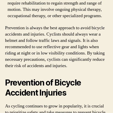
require rehabilitation to regain strength and range of
motion. This may involve ongoing physical therapy,
occupational therapy, or other specialized programs.
Prevention is always the best approach to avoid bicycle
accidents and injuries. Cyclists should always wear a
helmet and follow traffic laws and signals. It is also
recommended to use reflective gear and lights when
riding at night or in low visibility conditions. By taking
necessary precautions, cyclists can significantly reduce
their risk of accidents and injuries.
Prevention of Bicycle
Accident Injuries
As cycling continues to grow in popularity, it is crucial
to prioritize safety and take measures to prevent bicycle