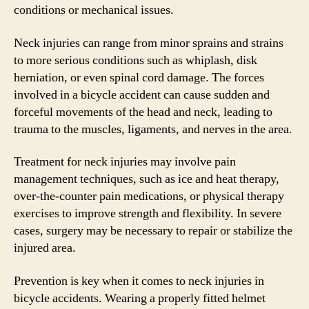
conditions or mechanical issues.
Neck injuries can range from minor sprains and strains
to more serious conditions such as whiplash, disk
herniation, or even spinal cord damage. The forces
involved in a bicycle accident can cause sudden and
forceful movements of the head and neck, leading to
trauma to the muscles, ligaments, and nerves in the area.
Treatment for neck injuries may involve pain
management techniques, such as ice and heat therapy,
over-the-counter pain medications, or physical therapy
exercises to improve strength and flexibility. In severe
cases, surgery may be necessary to repair or stabilize the
injured area.
Prevention is key when it comes to neck injuries in
bicycle accidents. Wearing a properly fitted helmet