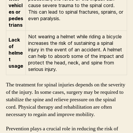
vehicl
cause severe trauma to the spinal cord.
es or
This can lead to spinal fractures, sprains, or
pedes
even paralysis.
trians
Not wearing a helmet while riding a bicycle
Lack
increases the risk of sustaining a spinal
of
injury in the event of an accident. A helmet
helme
can help to absorb some of the impact and
t
protect the head, neck, and spine from
usage
serious injury.
The treatment for spinal injuries depends on the severity
of the injury. In some cases, surgery may be required to
stabilize the spine and relieve pressure on the spinal
cord. Physical therapy and rehabilitation are often
necessary to regain and improve mobility.
Prevention plays a crucial role in reducing the risk of