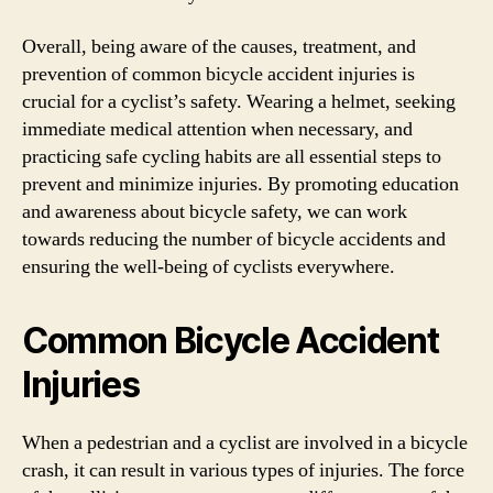
Overall, being aware of the causes, treatment, and
prevention of common bicycle accident injuries is
crucial for a cyclist’s safety. Wearing a helmet, seeking
immediate medical attention when necessary, and
practicing safe cycling habits are all essential steps to
prevent and minimize injuries. By promoting education
and awareness about bicycle safety, we can work
towards reducing the number of bicycle accidents and
ensuring the well-being of cyclists everywhere.
Common Bicycle Accident
Injuries
When a pedestrian and a cyclist are involved in a bicycle
crash, it can result in various types of injuries. The force