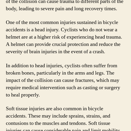
of the collision can cause trauma to different parts of the
body, leading to severe pain and long recovery times.
One of the most common injuries sustained in bicycle
accidents is a head injury. Cyclists who do not wear a
helmet are at a higher risk of experiencing head trauma.
A helmet can provide crucial protection and reduce the
severity of brain injuries in the event of a crash.
In addition to head injuries, cyclists often suffer from
broken bones, particularly in the arms and legs. The
impact of the collision can cause fractures, which may
require medical intervention such as casting or surgery
to heal properly.
Soft tissue injuries are also common in bicycle
accidents. These may include sprains, strains, and
contusions to the muscles and tendons. Soft tissue
injuries can cause considerable pain and limit mobility,