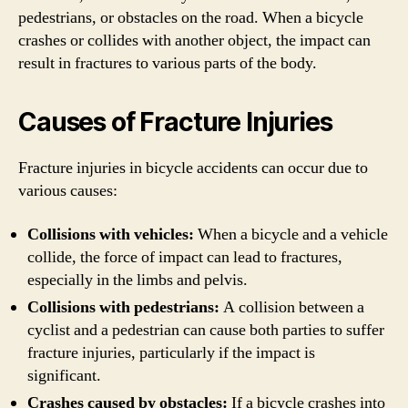
pedestrians, or obstacles on the road. When a bicycle
crashes or collides with another object, the impact can
result in fractures to various parts of the body.
Causes of Fracture Injuries
Fracture injuries in bicycle accidents can occur due to
various causes:
Collisions with vehicles:
When a bicycle and a vehicle
collide, the force of impact can lead to fractures,
especially in the limbs and pelvis.
Collisions with pedestrians:
A collision between a
cyclist and a pedestrian can cause both parties to suffer
fracture injuries, particularly if the impact is
significant.
Crashes caused by obstacles:
If a bicycle crashes into