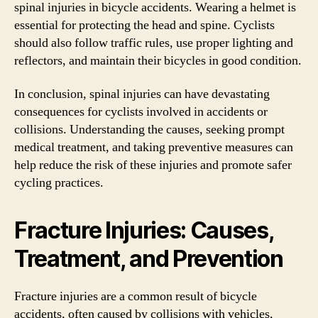
spinal injuries in bicycle accidents. Wearing a helmet is
essential for protecting the head and spine. Cyclists
should also follow traffic rules, use proper lighting and
reflectors, and maintain their bicycles in good condition.
In conclusion, spinal injuries can have devastating
consequences for cyclists involved in accidents or
collisions. Understanding the causes, seeking prompt
medical treatment, and taking preventive measures can
help reduce the risk of these injuries and promote safer
cycling practices.
Fracture Injuries: Causes,
Treatment, and Prevention
Fracture injuries are a common result of bicycle
accidents, often caused by collisions with vehicles,