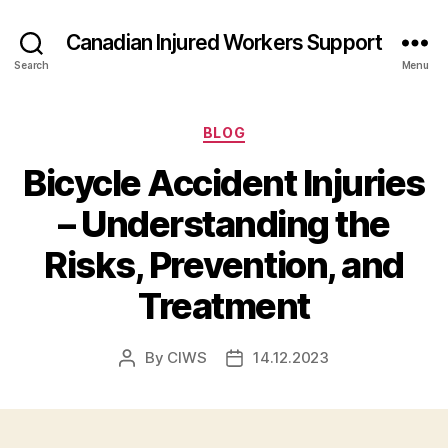
Canadian Injured Workers Support
Search
Menu
Categories
BLOG
Bicycle Accident Injuries
– Understanding the
Risks, Prevention, and
Treatment
By
CIWS
14.12.2023
Post
Post
author
date