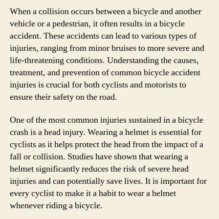
When a collision occurs between a bicycle and another
vehicle or a pedestrian, it often results in a bicycle
accident. These accidents can lead to various types of
injuries, ranging from minor bruises to more severe and
life-threatening conditions. Understanding the causes,
treatment, and prevention of common bicycle accident
injuries is crucial for both cyclists and motorists to
ensure their safety on the road.
One of the most common injuries sustained in a bicycle
crash is a head injury. Wearing a helmet is essential for
cyclists as it helps protect the head from the impact of a
fall or collision. Studies have shown that wearing a
helmet significantly reduces the risk of severe head
injuries and can potentially save lives. It is important for
every cyclist to make it a habit to wear a helmet
whenever riding a bicycle.