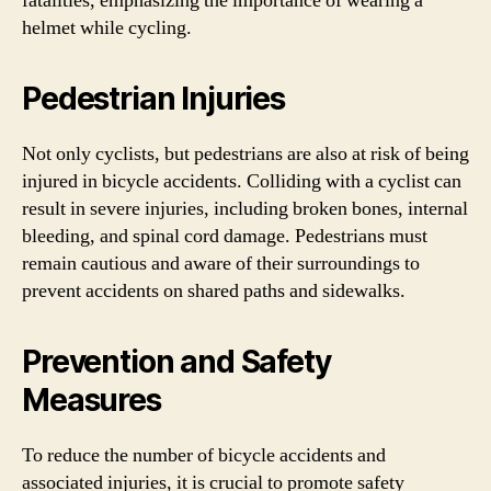
fatalities, emphasizing the importance of wearing a
helmet while cycling.
Pedestrian Injuries
Not only cyclists, but pedestrians are also at risk of being
injured in bicycle accidents. Colliding with a cyclist can
result in severe injuries, including broken bones, internal
bleeding, and spinal cord damage. Pedestrians must
remain cautious and aware of their surroundings to
prevent accidents on shared paths and sidewalks.
Prevention and Safety
Measures
To reduce the number of bicycle accidents and
associated injuries, it is crucial to promote safety