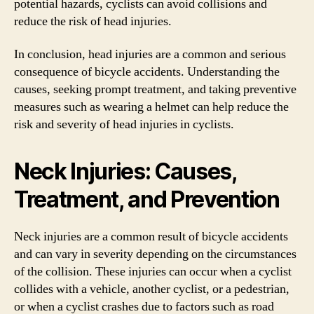
potential hazards, cyclists can avoid collisions and
reduce the risk of head injuries.
In conclusion, head injuries are a common and serious
consequence of bicycle accidents. Understanding the
causes, seeking prompt treatment, and taking preventive
measures such as wearing a helmet can help reduce the
risk and severity of head injuries in cyclists.
Neck Injuries: Causes,
Treatment, and Prevention
Neck injuries are a common result of bicycle accidents
and can vary in severity depending on the circumstances
of the collision. These injuries can occur when a cyclist
collides with a vehicle, another cyclist, or a pedestrian,
or when a cyclist crashes due to factors such as road