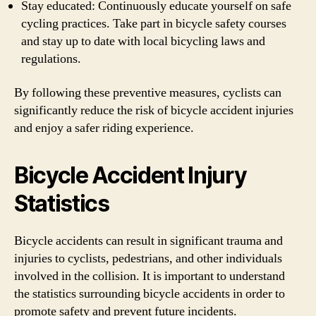
Stay educated: Continuously educate yourself on safe
cycling practices. Take part in bicycle safety courses
and stay up to date with local bicycling laws and
regulations.
By following these preventive measures, cyclists can
significantly reduce the risk of bicycle accident injuries
and enjoy a safer riding experience.
Bicycle Accident Injury
Statistics
Bicycle accidents can result in significant trauma and
injuries to cyclists, pedestrians, and other individuals
involved in the collision. It is important to understand
the statistics surrounding bicycle accidents in order to
promote safety and prevent future incidents.