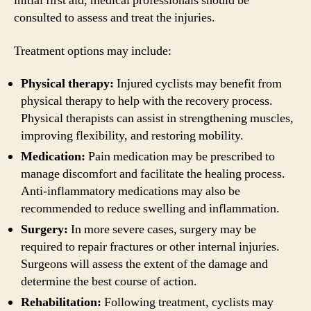
initial first aid, medical professionals should be
consulted to assess and treat the injuries.
Treatment options may include:
Physical therapy:
Injured cyclists may benefit from
physical therapy to help with the recovery process.
Physical therapists can assist in strengthening muscles,
improving flexibility, and restoring mobility.
Medication:
Pain medication may be prescribed to
manage discomfort and facilitate the healing process.
Anti-inflammatory medications may also be
recommended to reduce swelling and inflammation.
Surgery:
In more severe cases, surgery may be
required to repair fractures or other internal injuries.
Surgeons will assess the extent of the damage and
determine the best course of action.
Rehabilitation:
Following treatment, cyclists may