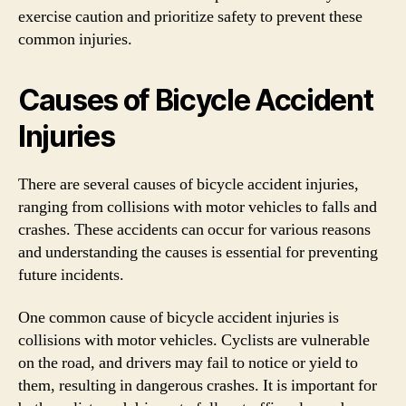
exercise caution and prioritize safety to prevent these
common injuries.
Causes of Bicycle Accident
Injuries
There are several causes of bicycle accident injuries,
ranging from collisions with motor vehicles to falls and
crashes. These accidents can occur for various reasons
and understanding the causes is essential for preventing
future incidents.
One common cause of bicycle accident injuries is
collisions with motor vehicles. Cyclists are vulnerable
on the road, and drivers may fail to notice or yield to
them, resulting in dangerous crashes. It is important for