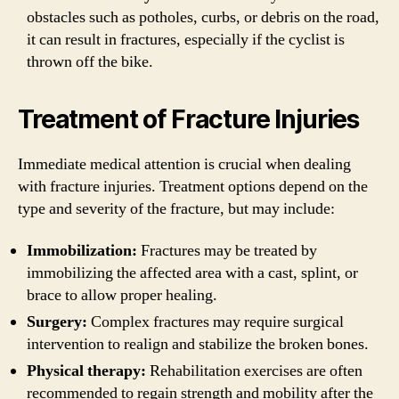
obstacles such as potholes, curbs, or debris on the road,
it can result in fractures, especially if the cyclist is
thrown off the bike.
Treatment of Fracture Injuries
Immediate medical attention is crucial when dealing
with fracture injuries. Treatment options depend on the
type and severity of the fracture, but may include:
Immobilization:
Fractures may be treated by
immobilizing the affected area with a cast, splint, or
brace to allow proper healing.
Surgery:
Complex fractures may require surgical
intervention to realign and stabilize the broken bones.
Physical therapy:
Rehabilitation exercises are often
recommended to regain strength and mobility after the