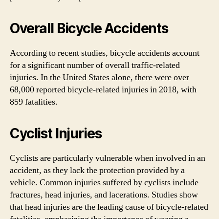
Overall Bicycle Accidents
According to recent studies, bicycle accidents account
for a significant number of overall traffic-related
injuries. In the United States alone, there were over
68,000 reported bicycle-related injuries in 2018, with
859 fatalities.
Cyclist Injuries
Cyclists are particularly vulnerable when involved in an
accident, as they lack the protection provided by a
vehicle. Common injuries suffered by cyclists include
fractures, head injuries, and lacerations. Studies show
that head injuries are the leading cause of bicycle-related