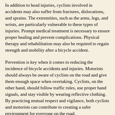
In addition to head injuries, cyclists involved in
accidents may also suffer from fractures, dislocations,
and sprains. The extremities, such as the arms, legs, and
wrists, are particularly vulnerable to these types of
injuries. Prompt medical treatment is necessary to ensure
proper healing and prevent complications. Physical
therapy and rehabilitation may also be required to regain
strength and mobility after a bicycle accident.
Prevention is key when it comes to reducing the
incidence of bicycle accidents and injuries. Motorists
should always be aware of cyclists on the road and give
them enough space when overtaking. Cyclists, on the
other hand, should follow traffic rules, use proper hand
signals, and stay visible by wearing reflective clothing.
By practicing mutual respect and vigilance, both cyclists
and motorists can contribute to creating a safer
environment for everyone on the road.