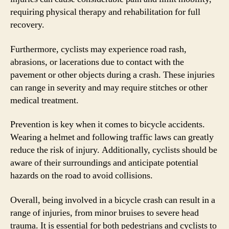
requiring physical therapy and rehabilitation for full
recovery.
Furthermore, cyclists may experience road rash,
abrasions, or lacerations due to contact with the
pavement or other objects during a crash. These injuries
can range in severity and may require stitches or other
medical treatment.
Prevention is key when it comes to bicycle accidents.
Wearing a helmet and following traffic laws can greatly
reduce the risk of injury. Additionally, cyclists should be
aware of their surroundings and anticipate potential
hazards on the road to avoid collisions.
Overall, being involved in a bicycle crash can result in a
range of injuries, from minor bruises to severe head
trauma. It is essential for both pedestrians and cyclists to