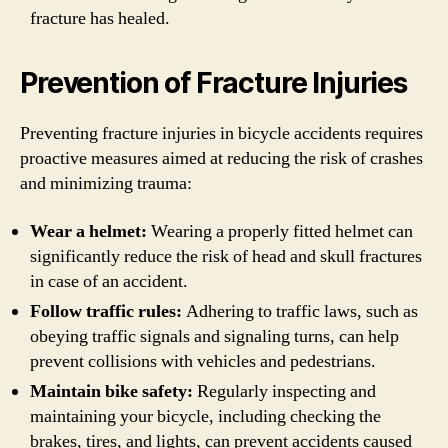
fracture has healed.
Prevention of Fracture Injuries
Preventing fracture injuries in bicycle accidents requires
proactive measures aimed at reducing the risk of crashes
and minimizing trauma:
Wear a helmet:
Wearing a properly fitted helmet can
significantly reduce the risk of head and skull fractures
in case of an accident.
Follow traffic rules:
Adhering to traffic laws, such as
obeying traffic signals and signaling turns, can help
prevent collisions with vehicles and pedestrians.
Maintain bike safety:
Regularly inspecting and
maintaining your bicycle, including checking the
brakes, tires, and lights, can prevent accidents caused