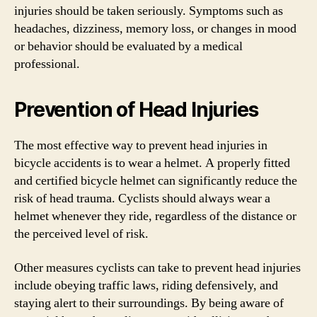
injuries should be taken seriously. Symptoms such as
headaches, dizziness, memory loss, or changes in mood
or behavior should be evaluated by a medical
professional.
Prevention of Head Injuries
The most effective way to prevent head injuries in
bicycle accidents is to wear a helmet. A properly fitted
and certified bicycle helmet can significantly reduce the
risk of head trauma. Cyclists should always wear a
helmet whenever they ride, regardless of the distance or
the perceived level of risk.
Other measures cyclists can take to prevent head injuries
include obeying traffic laws, riding defensively, and
staying alert to their surroundings. By being aware of