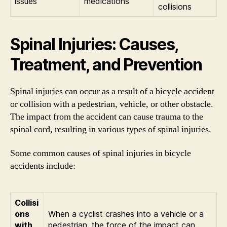
issues
medications
collisions
Spinal Injuries: Causes,
Treatment, and Prevention
Spinal injuries can occur as a result of a bicycle accident
or collision with a pedestrian, vehicle, or other obstacle.
The impact from the accident can cause trauma to the
spinal cord, resulting in various types of spinal injuries.
Some common causes of spinal injuries in bicycle
accidents include:
Collisi
ons
When a cyclist crashes into a vehicle or a
with
pedestrian, the force of the impact can