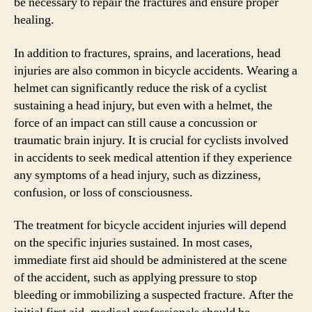
be necessary to repair the fractures and ensure proper
healing.
In addition to fractures, sprains, and lacerations, head
injuries are also common in bicycle accidents. Wearing a
helmet can significantly reduce the risk of a cyclist
sustaining a head injury, but even with a helmet, the
force of an impact can still cause a concussion or
traumatic brain injury. It is crucial for cyclists involved
in accidents to seek medical attention if they experience
any symptoms of a head injury, such as dizziness,
confusion, or loss of consciousness.
The treatment for bicycle accident injuries will depend
on the specific injuries sustained. In most cases,
immediate first aid should be administered at the scene
of the accident, such as applying pressure to stop
bleeding or immobilizing a suspected fracture. After the