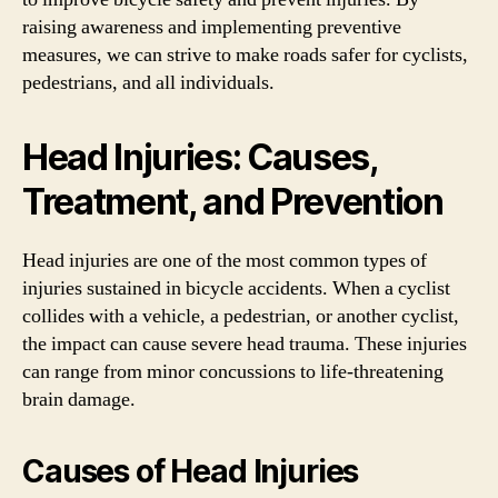
raising awareness and implementing preventive
measures, we can strive to make roads safer for cyclists,
pedestrians, and all individuals.
Head Injuries: Causes,
Treatment, and Prevention
Head injuries are one of the most common types of
injuries sustained in bicycle accidents. When a cyclist
collides with a vehicle, a pedestrian, or another cyclist,
the impact can cause severe head trauma. These injuries
can range from minor concussions to life-threatening
brain damage.
Causes of Head Injuries