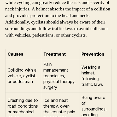
while cycling can greatly reduce the risk and severity of
neck injuries. A helmet absorbs the impact of a collision
and provides protection to the head and neck.
Additionally, cyclists should always be aware of their
surroundings and follow traffic laws to avoid collisions
with vehicles, pedestrians, or other cyclists.
Causes
Treatment
Prevention
Pain
Wearing a
Colliding with a
management
helmet,
vehicle, cyclist,
techniques,
following
or pedestrian
physical therapy,
traffic laws
surgery
Being aware
Crashing due to
Ice and heat
of
road conditions
therapy, over-
surroundings,
or mechanical
the-counter pain
avoiding