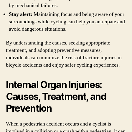
by mechanical failures.
Stay alert:
Maintaining focus and being aware of your
surroundings while cycling can help you anticipate and
avoid dangerous situations.
By understanding the causes, seeking appropriate
treatment, and adopting preventive measures,
individuals can minimize the risk of fracture injuries in
bicycle accidents and enjoy safer cycling experiences.
Internal Organ Injuries:
Causes, Treatment, and
Prevention
When a pedestrian accident occurs and a cyclist is
involved in a collision or a crash with a pedestrian, it can