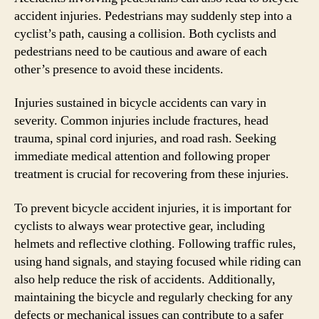
accident injuries. Pedestrians may suddenly step into a
cyclist’s path, causing a collision. Both cyclists and
pedestrians need to be cautious and aware of each
other’s presence to avoid these incidents.
Injuries sustained in bicycle accidents can vary in
severity. Common injuries include fractures, head
trauma, spinal cord injuries, and road rash. Seeking
immediate medical attention and following proper
treatment is crucial for recovering from these injuries.
To prevent bicycle accident injuries, it is important for
cyclists to always wear protective gear, including
helmets and reflective clothing. Following traffic rules,
using hand signals, and staying focused while riding can
also help reduce the risk of accidents. Additionally,
maintaining the bicycle and regularly checking for any
defects or mechanical issues can contribute to a safer