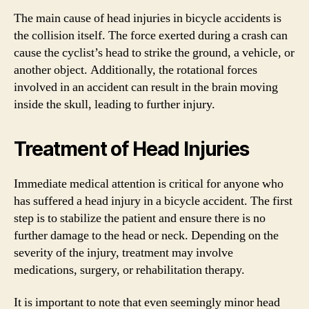
The main cause of head injuries in bicycle accidents is
the collision itself. The force exerted during a crash can
cause the cyclist’s head to strike the ground, a vehicle, or
another object. Additionally, the rotational forces
involved in an accident can result in the brain moving
inside the skull, leading to further injury.
Treatment of Head Injuries
Immediate medical attention is critical for anyone who
has suffered a head injury in a bicycle accident. The first
step is to stabilize the patient and ensure there is no
further damage to the head or neck. Depending on the
severity of the injury, treatment may involve
medications, surgery, or rehabilitation therapy.
It is important to note that even seemingly minor head