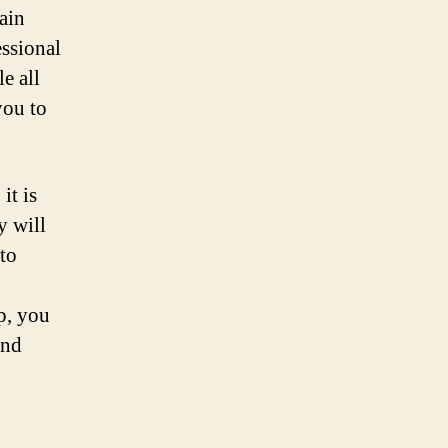
gain
essional
e all
you to
it is
y will
to
p, you
and