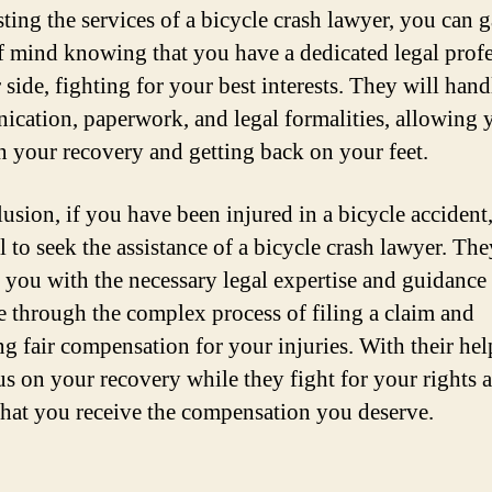
sting the services of a bicycle crash lawyer, you can 
f mind knowing that you have a dedicated legal prof
side, fighting for your best interests. They will handl
cation, paperwork, and legal formalities, allowing 
n your recovery and getting back on your feet.
usion, if you have been injured in a bicycle accident, 
l to seek the assistance of a bicycle crash lawyer. The
 you with the necessary legal expertise and guidance 
e through the complex process of filing a claim and
ng fair compensation for your injuries. With their hel
us on your recovery while they fight for your rights 
that you receive the compensation you deserve.