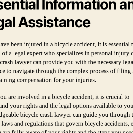
ential Information a
gal Assistance
ave been injured in a bicycle accident, it is essential 
 of a legal expert who specializes in personal injury 
 crash lawyer can provide you with the necessary lega
nce to navigate through the complex process of filing 
aining compensation for your injuries.
 are involved in a bicycle accident, it is crucial to
and your rights and the legal options available to yo
geable bicycle crash lawyer can guide you through 
 laws and regulations that govern bicycle accidents, 
u are fully aware of your rights and the steps you nee