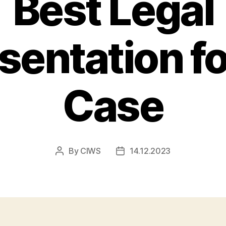
Best Legal
sentation fo
Case
By
CIWS
14.12.2023
Post
Post
author
date