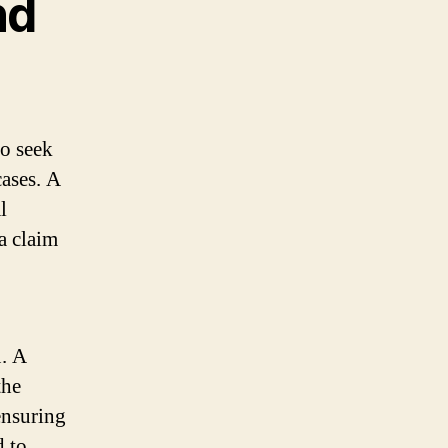
nd
to seek
cases. A
l
a claim
u. A
the
ensuring
d to