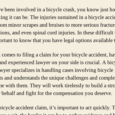
ve been involved in a bicycle crash, you know just h
ing it can be. The injuries sustained in a bicycle acc
rom minor scrapes and bruises to more serious fractur
ons, and even spinal cord injuries. In these difficult 
portant to know that you have legal options available 
 comes to filing a claim for your bicycle accident, ha
 and experienced lawyer on your side is crucial. A bic
awyer specializes in handling cases involving bicycle
ts and understands the unique challenges and comple
me with them. They will work tirelessly to build a str
 behalf and fight for the compensation you deserve.
icycle accident claim, it’s important to act quickly. 