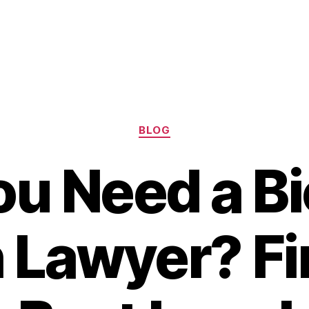
Categories
BLOG
ou Need a Bi
 Lawyer? Fi