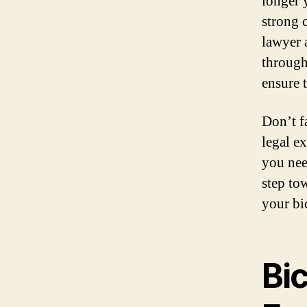
longer 
strong c
lawyer 
through
ensure t
Don’t fa
legal e
you nee
step to
your bic
Bi