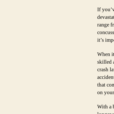
If you’
devastat
range f
concussi
it’s im
When it
skilled
crash l
acciden
that co
on your
With a b