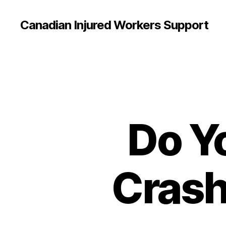
Canadian Injured Workers Support
Do Y
Crash