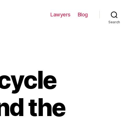
Lawyers
Blog
Search
cycle
nd the