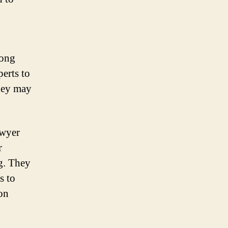
rong
erts to
they may
awyer
r
ng. They
s to
on