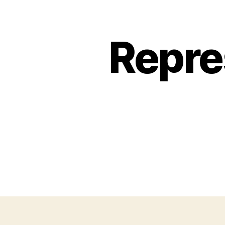
Repre