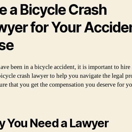
e a Bicycle Crash
wyer for Your Accide
se
ave been in a bicycle accident, it is important to hire
bicycle crash lawyer to help you navigate the legal pr
ure that you get the compensation you deserve for y
 You Need a Lawyer