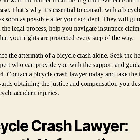
you wait, the harder it can be to gather evidence and 
ase. That’s why it’s essential to consult with a bicycl
as soon as possible after your accident. They will gu
 the legal process, help you navigate insurance claim
hat your rights are protected every step of the way.
ce the aftermath of a bicycle crash alone. Seek the he
xpert who can provide you with the support and guid
d. Contact a bicycle crash lawyer today and take the f
wards obtaining the justice and compensation you des
ycle accident injuries.
cycle Crash Lawyer: