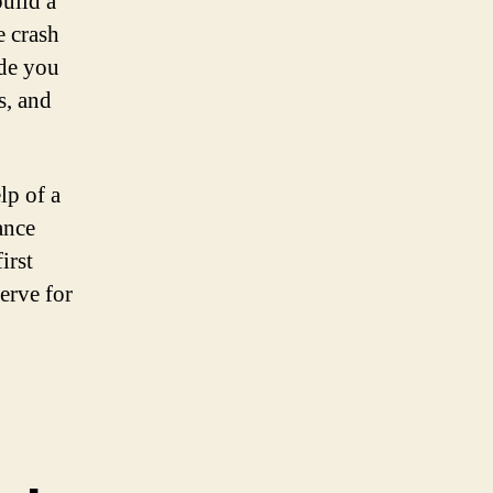
build a
e crash
ide you
s, and
lp of a
ance
irst
erve for