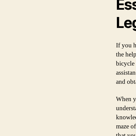
Ess
Le
If you h
the help
bicycle
assista
and obt
When you
underst
knowled
maze of
that yo