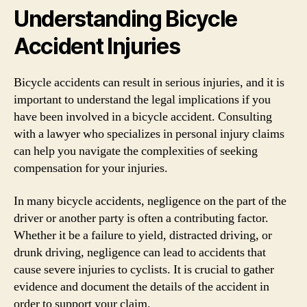
Understanding Bicycle
Accident Injuries
Bicycle accidents can result in serious injuries, and it is
important to understand the legal implications if you
have been involved in a bicycle accident. Consulting
with a lawyer who specializes in personal injury claims
can help you navigate the complexities of seeking
compensation for your injuries.
In many bicycle accidents, negligence on the part of the
driver or another party is often a contributing factor.
Whether it be a failure to yield, distracted driving, or
drunk driving, negligence can lead to accidents that
cause severe injuries to cyclists. It is crucial to gather
evidence and document the details of the accident in
order to support your claim.