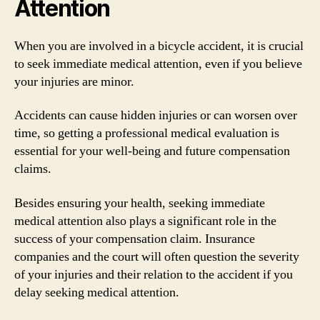
Attention
When you are involved in a bicycle accident, it is crucial
to seek immediate medical attention, even if you believe
your injuries are minor.
Accidents can cause hidden injuries or can worsen over
time, so getting a professional medical evaluation is
essential for your well-being and future compensation
claims.
Besides ensuring your health, seeking immediate
medical attention also plays a significant role in the
success of your compensation claim. Insurance
companies and the court will often question the severity
of your injuries and their relation to the accident if you
delay seeking medical attention.