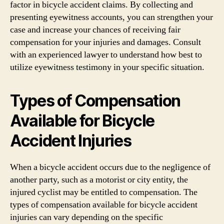
factor in bicycle accident claims. By collecting and
presenting eyewitness accounts, you can strengthen your
case and increase your chances of receiving fair
compensation for your injuries and damages. Consult
with an experienced lawyer to understand how best to
utilize eyewitness testimony in your specific situation.
Types of Compensation
Available for Bicycle
Accident Injuries
When a bicycle accident occurs due to the negligence of
another party, such as a motorist or city entity, the
injured cyclist may be entitled to compensation. The
types of compensation available for bicycle accident
injuries can vary depending on the specific