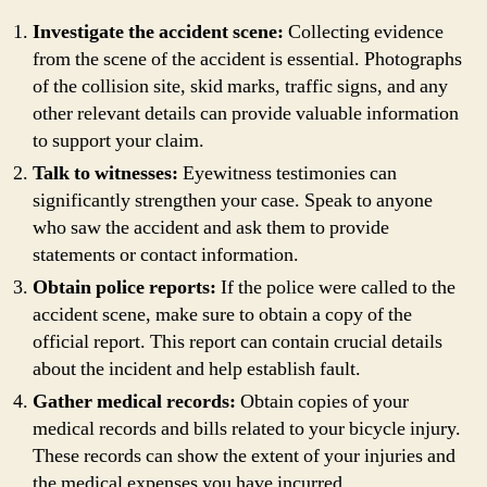
Investigate the accident scene:
Collecting evidence
from the scene of the accident is essential. Photographs
of the collision site, skid marks, traffic signs, and any
other relevant details can provide valuable information
to support your claim.
Talk to witnesses:
Eyewitness testimonies can
significantly strengthen your case. Speak to anyone
who saw the accident and ask them to provide
statements or contact information.
Obtain police reports:
If the police were called to the
accident scene, make sure to obtain a copy of the
official report. This report can contain crucial details
about the incident and help establish fault.
Gather medical records:
Obtain copies of your
medical records and bills related to your bicycle injury.
These records can show the extent of your injuries and
the medical expenses you have incurred.