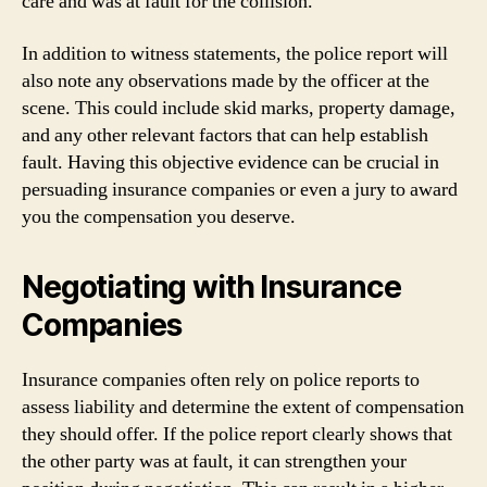
care and was at fault for the collision.
In addition to witness statements, the police report will
also note any observations made by the officer at the
scene. This could include skid marks, property damage,
and any other relevant factors that can help establish
fault. Having this objective evidence can be crucial in
persuading insurance companies or even a jury to award
you the compensation you deserve.
Negotiating with Insurance
Companies
Insurance companies often rely on police reports to
assess liability and determine the extent of compensation
they should offer. If the police report clearly shows that
the other party was at fault, it can strengthen your