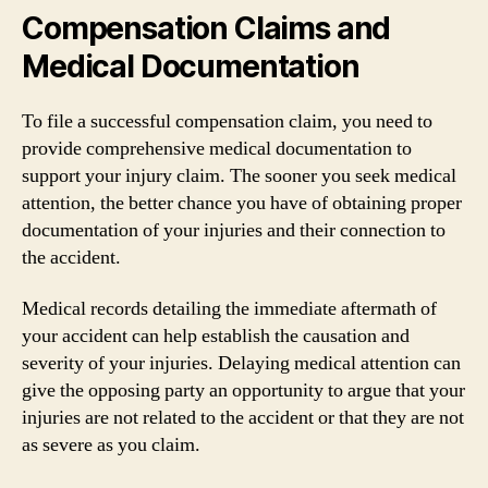
Compensation Claims and
Medical Documentation
To file a successful compensation claim, you need to
provide comprehensive medical documentation to
support your injury claim. The sooner you seek medical
attention, the better chance you have of obtaining proper
documentation of your injuries and their connection to
the accident.
Medical records detailing the immediate aftermath of
your accident can help establish the causation and
severity of your injuries. Delaying medical attention can
give the opposing party an opportunity to argue that your
injuries are not related to the accident or that they are not
as severe as you claim.