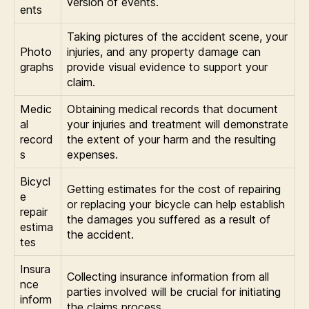
version of events.
ents
Taking pictures of the accident scene, your
Photo
injuries, and any property damage can
graphs
provide visual evidence to support your
claim.
Medic
Obtaining medical records that document
al
your injuries and treatment will demonstrate
record
the extent of your harm and the resulting
s
expenses.
Bicycl
Getting estimates for the cost of repairing
e
or replacing your bicycle can help establish
repair
the damages you suffered as a result of
estima
the accident.
tes
Insura
Collecting insurance information from all
nce
parties involved will be crucial for initiating
inform
the claims process.