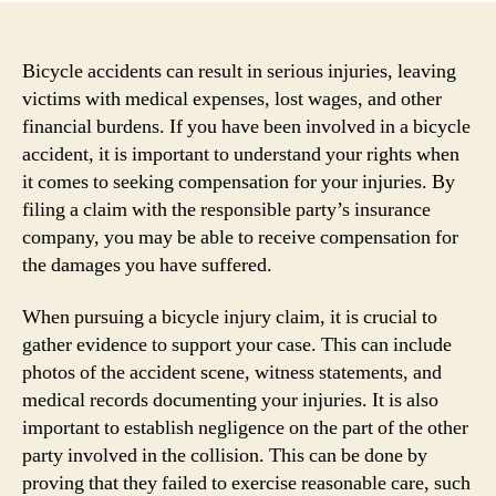
Bicycle accidents can result in serious injuries, leaving
victims with medical expenses, lost wages, and other
financial burdens. If you have been involved in a bicycle
accident, it is important to understand your rights when
it comes to seeking compensation for your injuries. By
filing a claim with the responsible party’s insurance
company, you may be able to receive compensation for
the damages you have suffered.
When pursuing a bicycle injury claim, it is crucial to
gather evidence to support your case. This can include
photos of the accident scene, witness statements, and
medical records documenting your injuries. It is also
important to establish negligence on the part of the other
party involved in the collision. This can be done by
proving that they failed to exercise reasonable care, such