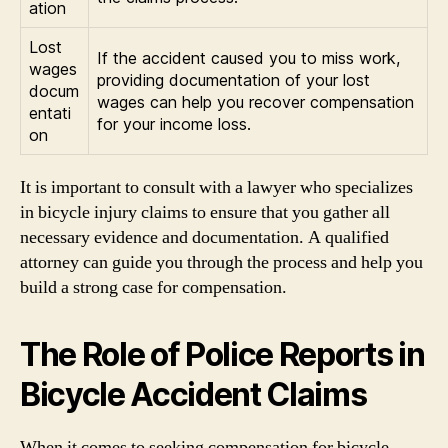
ation
Lost
If the accident caused you to miss work,
wages
providing documentation of your lost
docum
wages can help you recover compensation
entati
for your income loss.
on
It is important to consult with a lawyer who specializes
in bicycle injury claims to ensure that you gather all
necessary evidence and documentation. A qualified
attorney can guide you through the process and help you
build a strong case for compensation.
The Role of Police Reports in
Bicycle Accident Claims
When it comes to seeking compensation for bicycle