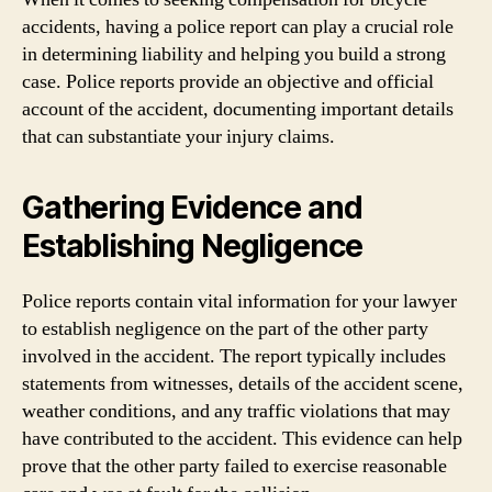
accidents, having a police report can play a crucial role
in determining liability and helping you build a strong
case. Police reports provide an objective and official
account of the accident, documenting important details
that can substantiate your injury claims.
Gathering Evidence and
Establishing Negligence
Police reports contain vital information for your lawyer
to establish negligence on the part of the other party
involved in the accident. The report typically includes
statements from witnesses, details of the accident scene,
weather conditions, and any traffic violations that may
have contributed to the accident. This evidence can help
prove that the other party failed to exercise reasonable