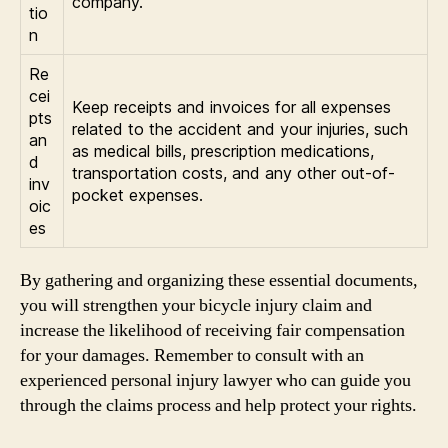
company.
tio
n
Re
cei
Keep receipts and invoices for all expenses
pts
related to the accident and your injuries, such
an
as medical bills, prescription medications,
d
transportation costs, and any other out-of-
inv
pocket expenses.
oic
es
By gathering and organizing these essential documents,
you will strengthen your bicycle injury claim and
increase the likelihood of receiving fair compensation
for your damages. Remember to consult with an
experienced personal injury lawyer who can guide you
through the claims process and help protect your rights.