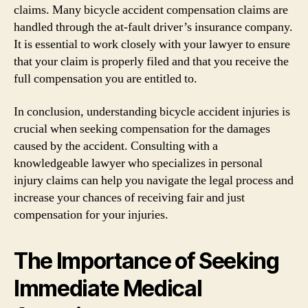
claims. Many bicycle accident compensation claims are
handled through the at-fault driver’s insurance company.
It is essential to work closely with your lawyer to ensure
that your claim is properly filed and that you receive the
full compensation you are entitled to.
In conclusion, understanding bicycle accident injuries is
crucial when seeking compensation for the damages
caused by the accident. Consulting with a
knowledgeable lawyer who specializes in personal
injury claims can help you navigate the legal process and
increase your chances of receiving fair and just
compensation for your injuries.
The Importance of Seeking
Immediate Medical