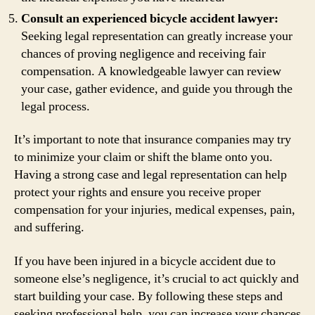
Consult an experienced bicycle accident lawyer:
Seeking legal representation can greatly increase your
chances of proving negligence and receiving fair
compensation. A knowledgeable lawyer can review
your case, gather evidence, and guide you through the
legal process.
It’s important to note that insurance companies may try
to minimize your claim or shift the blame onto you.
Having a strong case and legal representation can help
protect your rights and ensure you receive proper
compensation for your injuries, medical expenses, pain,
and suffering.
If you have been injured in a bicycle accident due to
someone else’s negligence, it’s crucial to act quickly and
start building your case. By following these steps and
seeking professional help, you can increase your chances