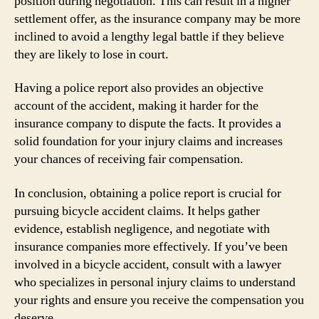
position during negotiation. This can result in a higher
settlement offer, as the insurance company may be more
inclined to avoid a lengthy legal battle if they believe
they are likely to lose in court.
Having a police report also provides an objective
account of the accident, making it harder for the
insurance company to dispute the facts. It provides a
solid foundation for your injury claims and increases
your chances of receiving fair compensation.
In conclusion, obtaining a police report is crucial for
pursuing bicycle accident claims. It helps gather
evidence, establish negligence, and negotiate with
insurance companies more effectively. If you’ve been
involved in a bicycle accident, consult with a lawyer
who specializes in personal injury claims to understand
your rights and ensure you receive the compensation you
deserve.