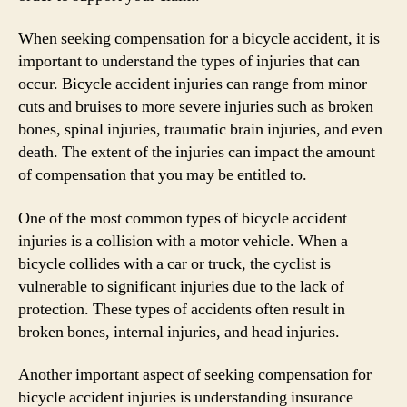
When seeking compensation for a bicycle accident, it is
important to understand the types of injuries that can
occur. Bicycle accident injuries can range from minor
cuts and bruises to more severe injuries such as broken
bones, spinal injuries, traumatic brain injuries, and even
death. The extent of the injuries can impact the amount
of compensation that you may be entitled to.
One of the most common types of bicycle accident
injuries is a collision with a motor vehicle. When a
bicycle collides with a car or truck, the cyclist is
vulnerable to significant injuries due to the lack of
protection. These types of accidents often result in
broken bones, internal injuries, and head injuries.
Another important aspect of seeking compensation for
bicycle accident injuries is understanding insurance