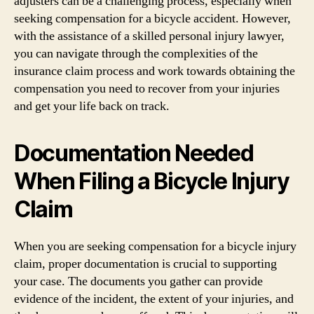
adjusters can be a challenging process, especially when
seeking compensation for a bicycle accident. However,
with the assistance of a skilled personal injury lawyer,
you can navigate through the complexities of the
insurance claim process and work towards obtaining the
compensation you need to recover from your injuries
and get your life back on track.
Documentation Needed
When Filing a Bicycle Injury
Claim
When you are seeking compensation for a bicycle injury
claim, proper documentation is crucial to supporting
your case. The documents you gather can provide
evidence of the incident, the extent of your injuries, and