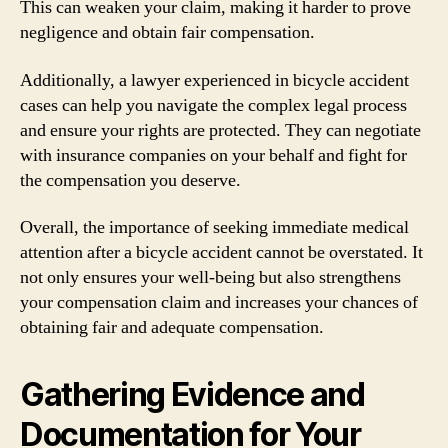
This can weaken your claim, making it harder to prove
negligence and obtain fair compensation.
Additionally, a lawyer experienced in bicycle accident
cases can help you navigate the complex legal process
and ensure your rights are protected. They can negotiate
with insurance companies on your behalf and fight for
the compensation you deserve.
Overall, the importance of seeking immediate medical
attention after a bicycle accident cannot be overstated. It
not only ensures your well-being but also strengthens
your compensation claim and increases your chances of
obtaining fair and adequate compensation.
Gathering Evidence and
Documentation for Your