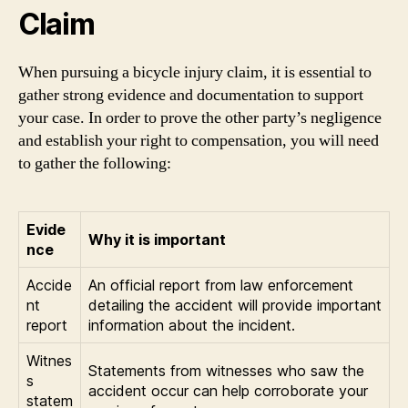
Claim
When pursuing a bicycle injury claim, it is essential to
gather strong evidence and documentation to support
your case. In order to prove the other party’s negligence
and establish your right to compensation, you will need
to gather the following:
Evide
Why it is important
nce
Accide
An official report from law enforcement
nt
detailing the accident will provide important
report
information about the incident.
Witnes
Statements from witnesses who saw the
s
accident occur can help corroborate your
statem