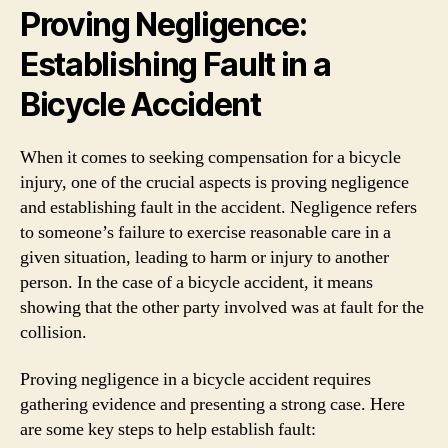
Proving Negligence:
Establishing Fault in a
Bicycle Accident
When it comes to seeking compensation for a bicycle
injury, one of the crucial aspects is proving negligence
and establishing fault in the accident. Negligence refers
to someone’s failure to exercise reasonable care in a
given situation, leading to harm or injury to another
person. In the case of a bicycle accident, it means
showing that the other party involved was at fault for the
collision.
Proving negligence in a bicycle accident requires
gathering evidence and presenting a strong case. Here
are some key steps to help establish fault: