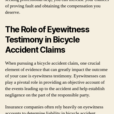
of proving fault and obtaining the compensation you
deserve.
The Role of Eyewitness
Testimony in Bicycle
Accident Claims
When pursuing a bicycle accident claim, one crucial
element of evidence that can greatly impact the outcome
of your case is eyewitness testimony. Eyewitnesses can
play a pivotal role in providing an objective account of
the events leading up to the accident and help establish
negligence on the part of the responsible party.
Insurance companies often rely heavily on eyewitness
accounts to determine liability in bicycle accident