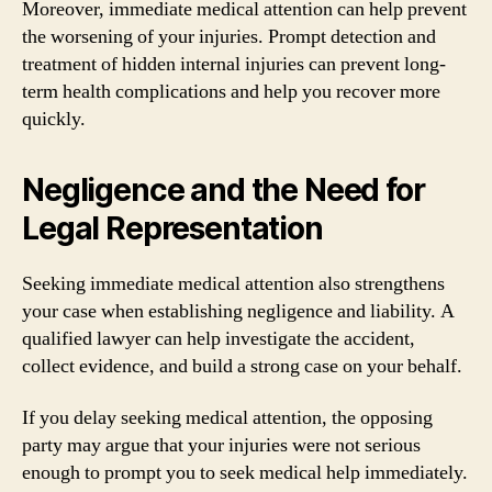
Moreover, immediate medical attention can help prevent
the worsening of your injuries. Prompt detection and
treatment of hidden internal injuries can prevent long-
term health complications and help you recover more
quickly.
Negligence and the Need for
Legal Representation
Seeking immediate medical attention also strengthens
your case when establishing negligence and liability. A
qualified lawyer can help investigate the accident,
collect evidence, and build a strong case on your behalf.
If you delay seeking medical attention, the opposing
party may argue that your injuries were not serious
enough to prompt you to seek medical help immediately.