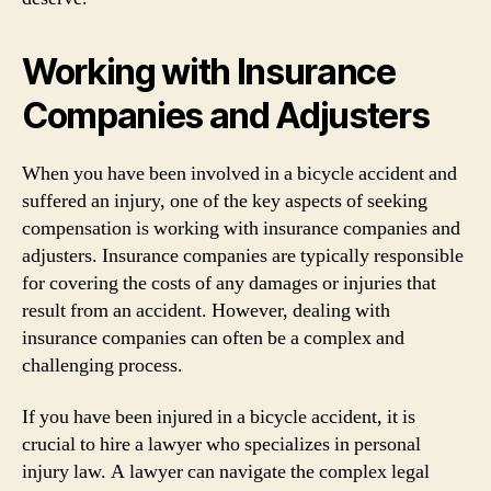
Working with Insurance
Companies and Adjusters
When you have been involved in a bicycle accident and
suffered an injury, one of the key aspects of seeking
compensation is working with insurance companies and
adjusters. Insurance companies are typically responsible
for covering the costs of any damages or injuries that
result from an accident. However, dealing with
insurance companies can often be a complex and
challenging process.
If you have been injured in a bicycle accident, it is
crucial to hire a lawyer who specializes in personal
injury law. A lawyer can navigate the complex legal