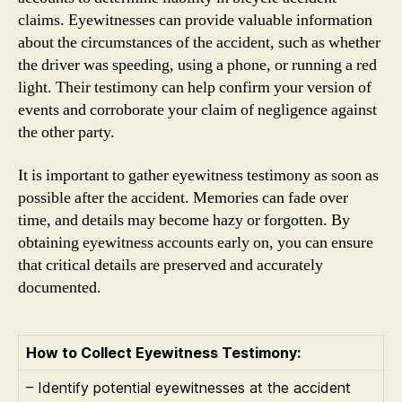
claims. Eyewitnesses can provide valuable information
about the circumstances of the accident, such as whether
the driver was speeding, using a phone, or running a red
light. Their testimony can help confirm your version of
events and corroborate your claim of negligence against
the other party.
It is important to gather eyewitness testimony as soon as
possible after the accident. Memories can fade over
time, and details may become hazy or forgotten. By
obtaining eyewitness accounts early on, you can ensure
that critical details are preserved and accurately
documented.
How to Collect Eyewitness Testimony:
– Identify potential eyewitnesses at the accident