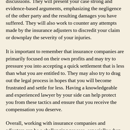
discussions. They will present your case strong and
evidence-based arguments, emphasizing the negligence
of the other party and the resulting damages you have
suffered. They will also work to counter any attempts
made by the insurance adjusters to discredit your claim
or downplay the severity of your injuries.
It is important to remember that insurance companies are
primarily focused on their own profits and may try to
pressure you into accepting a quick settlement that is less
than what you are entitled to. They may also try to drag
out the legal process in hopes that you will become
frustrated and settle for less. Having a knowledgeable
and experienced lawyer by your side can help protect
you from these tactics and ensure that you receive the
compensation you deserve.
Overall, working with insurance companies and