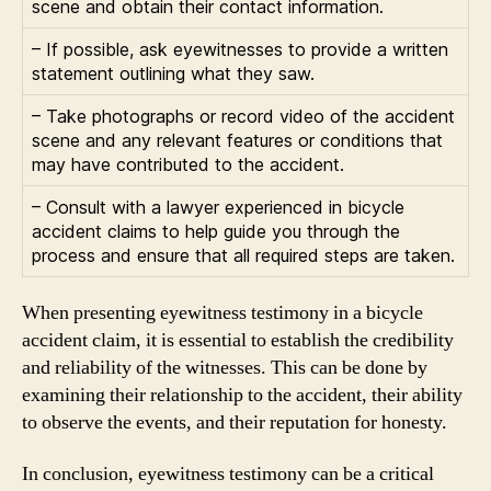
scene and obtain their contact information.
– If possible, ask eyewitnesses to provide a written
statement outlining what they saw.
– Take photographs or record video of the accident
scene and any relevant features or conditions that
may have contributed to the accident.
– Consult with a lawyer experienced in bicycle
accident claims to help guide you through the
process and ensure that all required steps are taken.
When presenting eyewitness testimony in a bicycle
accident claim, it is essential to establish the credibility
and reliability of the witnesses. This can be done by
examining their relationship to the accident, their ability
to observe the events, and their reputation for honesty.
In conclusion, eyewitness testimony can be a critical