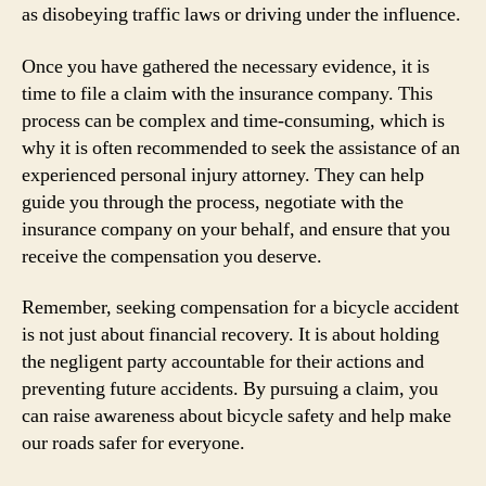
as disobeying traffic laws or driving under the influence.
Once you have gathered the necessary evidence, it is
time to file a claim with the insurance company. This
process can be complex and time-consuming, which is
why it is often recommended to seek the assistance of an
experienced personal injury attorney. They can help
guide you through the process, negotiate with the
insurance company on your behalf, and ensure that you
receive the compensation you deserve.
Remember, seeking compensation for a bicycle accident
is not just about financial recovery. It is about holding
the negligent party accountable for their actions and
preventing future accidents. By pursuing a claim, you
can raise awareness about bicycle safety and help make
our roads safer for everyone.