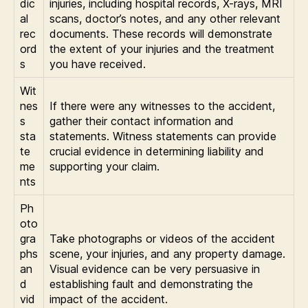
dic
injuries, including hospital records, X-rays, MRI
al
scans, doctor’s notes, and any other relevant
rec
documents. These records will demonstrate
ord
the extent of your injuries and the treatment
s
you have received.
Wit
nes
If there were any witnesses to the accident,
s
gather their contact information and
sta
statements. Witness statements can provide
te
crucial evidence in determining liability and
me
supporting your claim.
nts
Ph
oto
gra
Take photographs or videos of the accident
phs
scene, your injuries, and any property damage.
an
Visual evidence can be very persuasive in
d
establishing fault and demonstrating the
vid
impact of the accident.