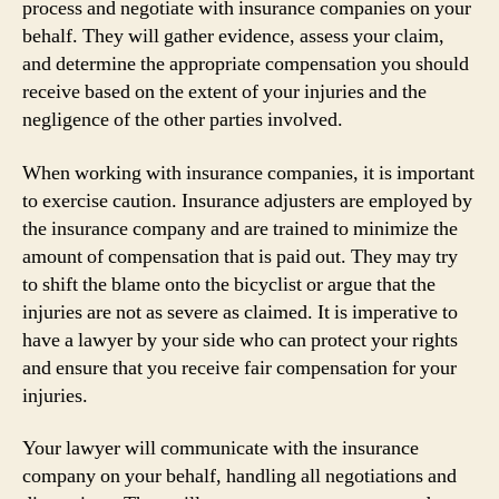
process and negotiate with insurance companies on your
behalf. They will gather evidence, assess your claim,
and determine the appropriate compensation you should
receive based on the extent of your injuries and the
negligence of the other parties involved.
When working with insurance companies, it is important
to exercise caution. Insurance adjusters are employed by
the insurance company and are trained to minimize the
amount of compensation that is paid out. They may try
to shift the blame onto the bicyclist or argue that the
injuries are not as severe as claimed. It is imperative to
have a lawyer by your side who can protect your rights
and ensure that you receive fair compensation for your
injuries.
Your lawyer will communicate with the insurance
company on your behalf, handling all negotiations and