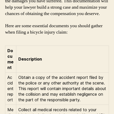
the damages you have suffered. This documentation will
help your lawyer build a strong case and maximize your
chances of obtaining the compensation you deserve.
Here are some essential documents you should gather
when filing a bicycle injury claim:
Do
cu
Description
me
nt
Ac
Obtain a copy of the accident report filed by
cid
the police or any other authority at the scene.
ent
This report will contain important details about
rep
the collision and may establish negligence on
ort
the part of the responsible party.
Me
Collect all medical records related to your