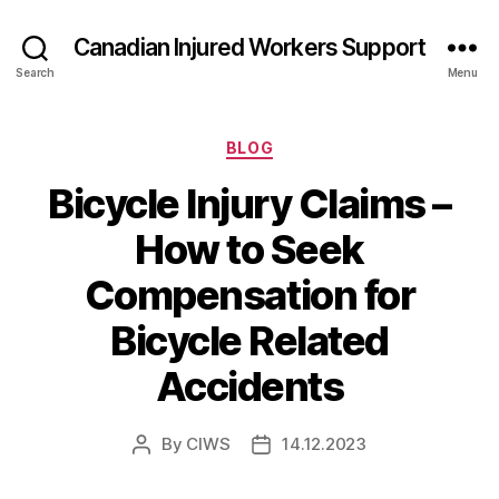
Canadian Injured Workers Support
Search
Menu
Categories
BLOG
Bicycle Injury Claims –
How to Seek
Compensation for
Bicycle Related
Accidents
By
CIWS
14.12.2023
Post
Post
author
date