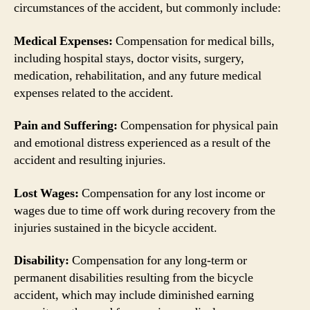
circumstances of the accident, but commonly include:
Medical Expenses:
Compensation for medical bills,
including hospital stays, doctor visits, surgery,
medication, rehabilitation, and any future medical
expenses related to the accident.
Pain and Suffering:
Compensation for physical pain
and emotional distress experienced as a result of the
accident and resulting injuries.
Lost Wages:
Compensation for any lost income or
wages due to time off work during recovery from the
injuries sustained in the bicycle accident.
Disability:
Compensation for any long-term or
permanent disabilities resulting from the bicycle
accident, which may include diminished earning