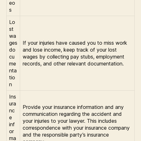
eo
s
Lo
st
wa
ges
If your injuries have caused you to miss work
do
and lose income, keep track of your lost
cu
wages by collecting pay stubs, employment
me
records, and other relevant documentation.
nta
tio
n
Ins
ura
Provide your insurance information and any
nc
communication regarding the accident and
e
your injuries to your lawyer. This includes
inf
correspondence with your insurance company
or
and the responsible party’s insurance
ma