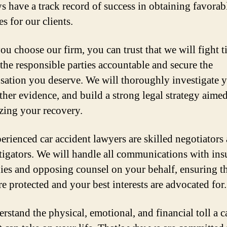
ys have a track record of success in obtaining favorab
s for our clients.
u choose our firm, you can trust that we will fight ti
 the responsible parties accountable and secure the
ation you deserve. We will thoroughly investigate 
ther evidence, and build a strong legal strategy aimed
ing your recovery.
erienced car accident lawyers are skilled negotiators
litigators. We will handle all communications with in
es and opposing counsel on your behalf, ensuring t
re protected and your best interests are advocated for.
rstand the physical, emotional, and financial toll a c