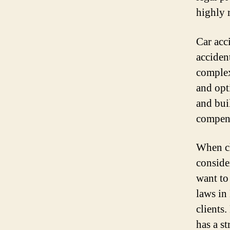
highly 
Car acc
acciden
complex
and opt
and bui
compens
When ch
consider
want to
laws in
clients
has a s