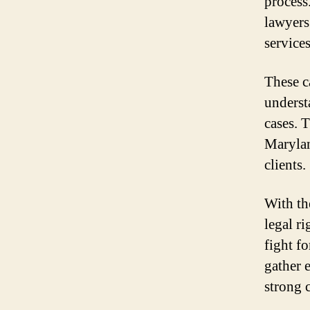
process
lawyers
service
These c
underst
cases. 
Marylan
clients.
With th
legal r
fight f
gather 
strong 