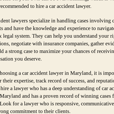
recommended to hire a car accident lawyer.
ident lawyers specialize in handling cases involving 
ts and have the knowledge and experience to navigat
 legal system. They can help you understand your ri
ions, negotiate with insurance companies, gather evi
ld a strong case to maximize your chances of receivi
ation you deserve.
oosing a car accident lawyer in Maryland, it is impo
 their expertise, track record of success, and reputat
 hire a lawyer who has a deep understanding of car a
 Maryland and has a proven record of winning cases f
. Look for a lawyer who is responsive, communicative
trong commitment to their clients.