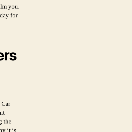
elm you.
oday for
ers
s
. Car
nt
g the
y it is