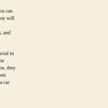
you can
hey will
s, and
cial in
the
on, they
est
a car