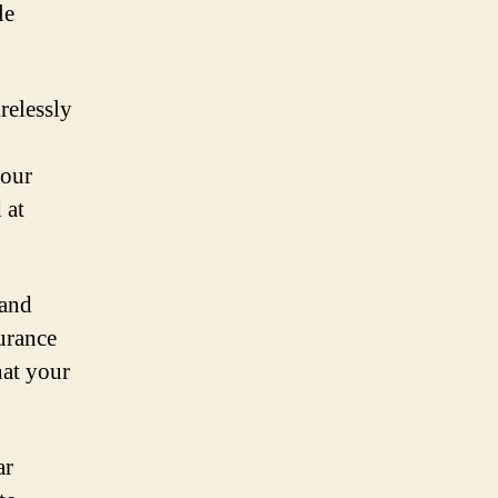
le
relessly
your
 at
 and
surance
hat your
ar