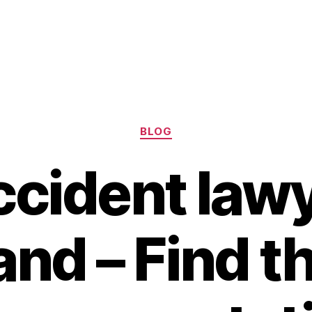
Categories
BLOG
ccident lawy
nd – Find t