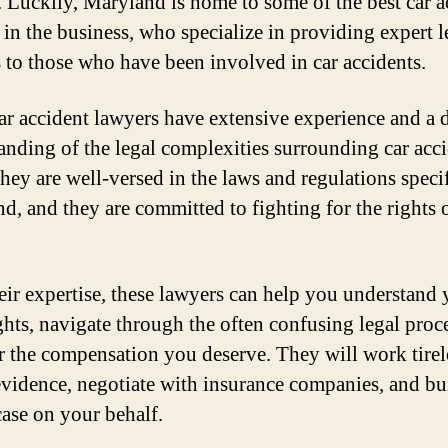
. Luckily, Maryland is home to some of the best car a
 in the business, who specialize in providing expert l
s to those who have been involved in car accidents.
ar accident lawyers have extensive experience and a 
anding of the legal complexities surrounding car acc
They are well-versed in the laws and regulations specif
d, and they are committed to fighting for the rights o
eir expertise, these lawyers can help you understand 
ights, navigate through the often confusing legal proc
or the compensation you deserve. They will work tirel
evidence, negotiate with insurance companies, and bu
case on your behalf.