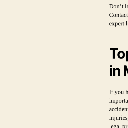
Don’t l
Contact
expert 
To
in
If you 
importa
acciden
injurie
legal p