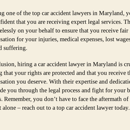
ng one of the top car accident lawyers in Maryland, 
fident that you are receiving expert legal services. T
relessly on your behalf to ensure that you receive fair
ation for your injuries, medical expenses, lost wage
d suffering.
lusion, hiring a car accident lawyer in Maryland is cru
g that your rights are protected and that you receive 
ation you deserve. With their expertise and dedicati
ide you through the legal process and fight for your b
ts. Remember, you don’t have to face the aftermath of 
t alone – reach out to a top car accident lawyer today.