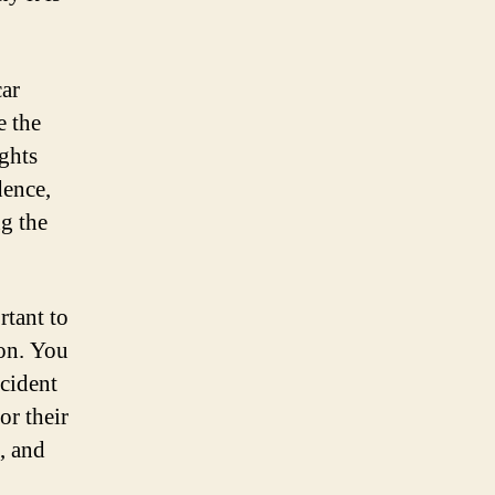
car
e the
ghts
dence,
ng the
rtant to
ion. You
ccident
or their
, and