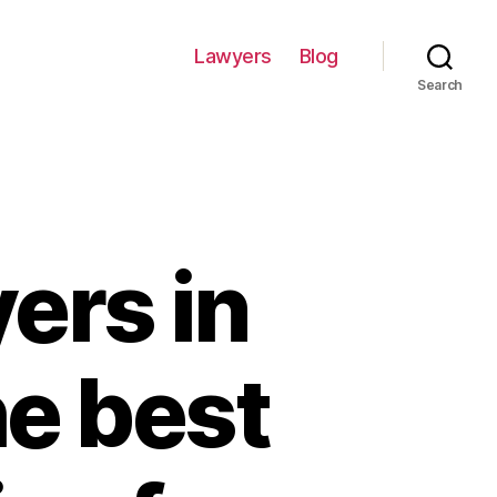
Lawyers
Blog
Search
ers in
he best