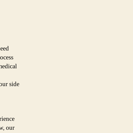
need
rocess
medical
our side
rience
w, our