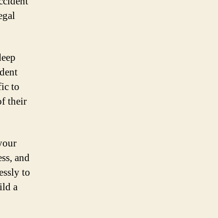
ccident
egal
deep
ident
ic to
f their
your
ess, and
essly to
ild a