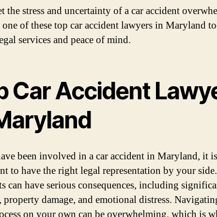
et the stress and uncertainty of a car accident overwh
 one of these top car accident lawyers in Maryland t
legal services and peace of mind.
p Car Accident Lawy
 Maryland
have been involved in a car accident in Maryland, it i
nt to have the right legal representation by your side
ts can have serious consequences, including significa
s, property damage, and emotional distress. Navigatin
rocess on your own can be overwhelming, which is wh