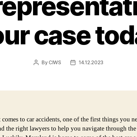
representat
our case tod
By
CIWS
14.12.2023
Post
Post
author
date
 comes to car accidents, one of the first things you n
ind the right lawyers to help you navigate through the