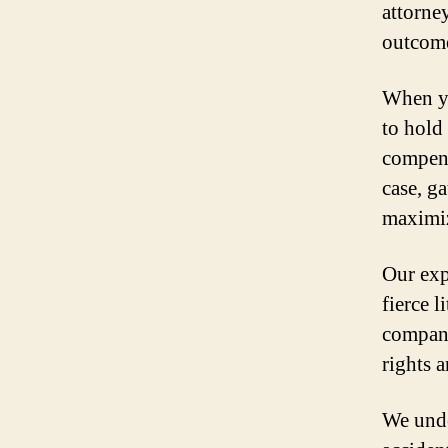
attorne
outcome
When yo
to hold
compens
case, ga
maximiz
Our exp
fierce 
compani
rights a
We unde