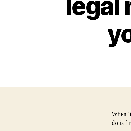
legal 
y
When it
do is f