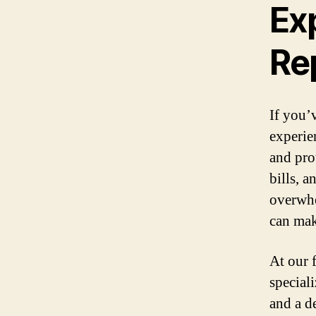
Ex
Re
If you’
experie
and pro
bills, 
overwhe
can make
At our 
special
and a d