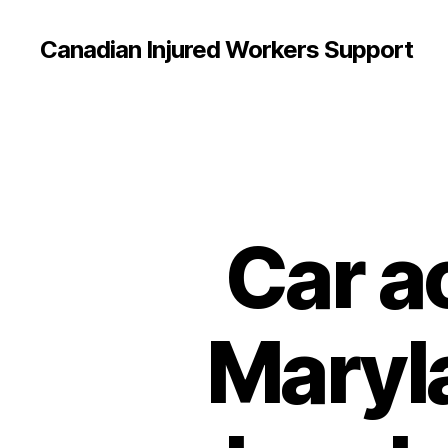
Canadian Injured Workers Support
Car a
Maryla