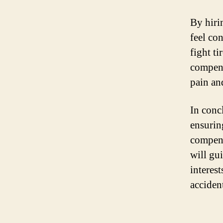
By hiri
feel con
fight ti
compens
pain an
In conc
ensurin
compens
will gu
interes
acciden