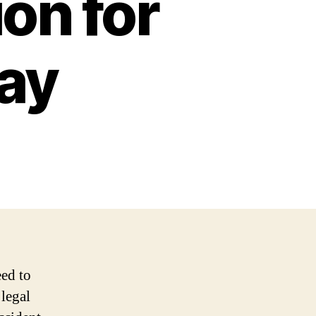
ion for
ay
eed to
 legal