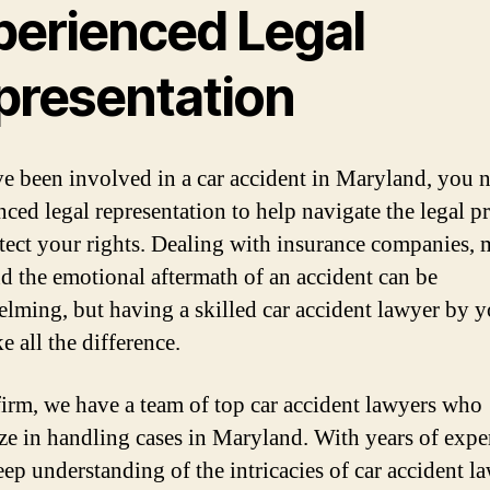
perienced Legal
presentation
ve been involved in a car accident in Maryland, you 
nced legal representation to help navigate the legal p
tect your rights. Dealing with insurance companies, 
and the emotional aftermath of an accident can be
lming, but having a skilled car accident lawyer by y
 all the difference.
firm, we have a team of top car accident lawyers who
ize in handling cases in Maryland. With years of expe
eep understanding of the intricacies of car accident la