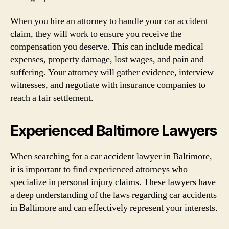
When you hire an attorney to handle your car accident
claim, they will work to ensure you receive the
compensation you deserve. This can include medical
expenses, property damage, lost wages, and pain and
suffering. Your attorney will gather evidence, interview
witnesses, and negotiate with insurance companies to
reach a fair settlement.
Experienced Baltimore Lawyers
When searching for a car accident lawyer in Baltimore,
it is important to find experienced attorneys who
specialize in personal injury claims. These lawyers have
a deep understanding of the laws regarding car accidents
in Baltimore and can effectively represent your interests.