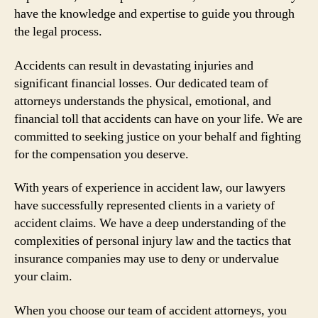
have the knowledge and expertise to guide you through
the legal process.
Accidents can result in devastating injuries and
significant financial losses. Our dedicated team of
attorneys understands the physical, emotional, and
financial toll that accidents can have on your life. We are
committed to seeking justice on your behalf and fighting
for the compensation you deserve.
With years of experience in accident law, our lawyers
have successfully represented clients in a variety of
accident claims. We have a deep understanding of the
complexities of personal injury law and the tactics that
insurance companies may use to deny or undervalue
your claim.
When you choose our team of accident attorneys, you