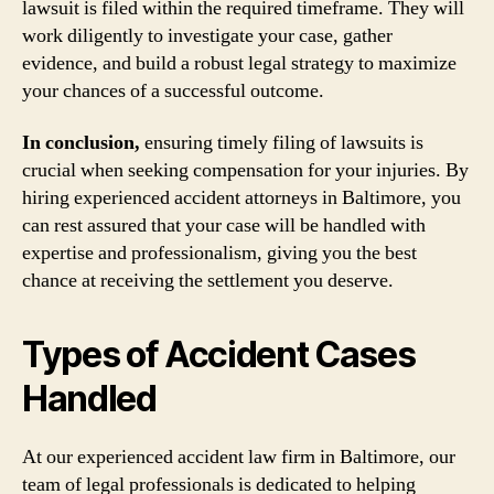
lawsuit is filed within the required timeframe. They will
work diligently to investigate your case, gather
evidence, and build a robust legal strategy to maximize
your chances of a successful outcome.
In conclusion,
ensuring timely filing of lawsuits is
crucial when seeking compensation for your injuries. By
hiring experienced accident attorneys in Baltimore, you
can rest assured that your case will be handled with
expertise and professionalism, giving you the best
chance at receiving the settlement you deserve.
Types of Accident Cases
Handled
At our experienced accident law firm in Baltimore, our
team of legal professionals is dedicated to helping