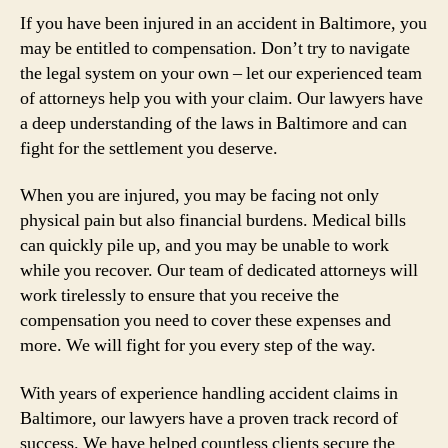
If you have been injured in an accident in Baltimore, you
may be entitled to compensation. Don’t try to navigate
the legal system on your own – let our experienced team
of attorneys help you with your claim. Our lawyers have
a deep understanding of the laws in Baltimore and can
fight for the settlement you deserve.
When you are injured, you may be facing not only
physical pain but also financial burdens. Medical bills
can quickly pile up, and you may be unable to work
while you recover. Our team of dedicated attorneys will
work tirelessly to ensure that you receive the
compensation you need to cover these expenses and
more. We will fight for you every step of the way.
With years of experience handling accident claims in
Baltimore, our lawyers have a proven track record of
success. We have helped countless clients secure the