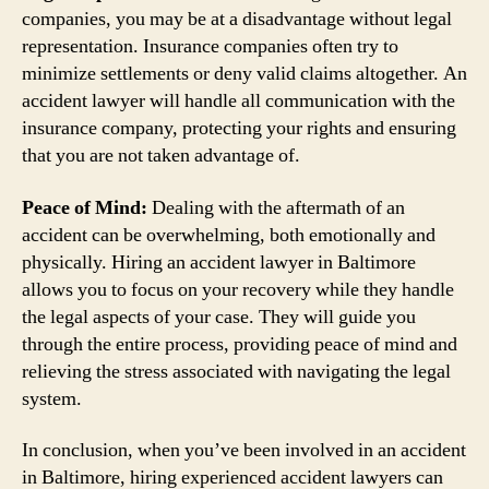
companies, you may be at a disadvantage without legal
representation. Insurance companies often try to
minimize settlements or deny valid claims altogether. An
accident lawyer will handle all communication with the
insurance company, protecting your rights and ensuring
that you are not taken advantage of.
Peace of Mind:
Dealing with the aftermath of an
accident can be overwhelming, both emotionally and
physically. Hiring an accident lawyer in Baltimore
allows you to focus on your recovery while they handle
the legal aspects of your case. They will guide you
through the entire process, providing peace of mind and
relieving the stress associated with navigating the legal
system.
In conclusion, when you’ve been involved in an accident
in Baltimore, hiring experienced accident lawyers can