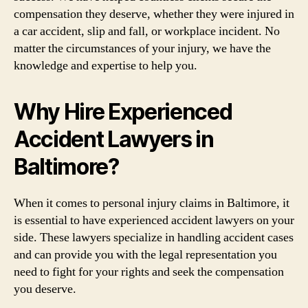
compensation they deserve, whether they were injured in
a car accident, slip and fall, or workplace incident. No
matter the circumstances of your injury, we have the
knowledge and expertise to help you.
Why Hire Experienced
Accident Lawyers in
Baltimore?
When it comes to personal injury claims in Baltimore, it
is essential to have experienced accident lawyers on your
side. These lawyers specialize in handling accident cases
and can provide you with the legal representation you
need to fight for your rights and seek the compensation
you deserve.