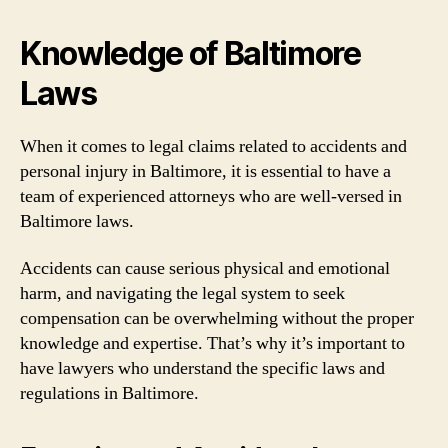
Knowledge of Baltimore
Laws
When it comes to legal claims related to accidents and
personal injury in Baltimore, it is essential to have a
team of experienced attorneys who are well-versed in
Baltimore laws.
Accidents can cause serious physical and emotional
harm, and navigating the legal system to seek
compensation can be overwhelming without the proper
knowledge and expertise. That’s why it’s important to
have lawyers who understand the specific laws and
regulations in Baltimore.