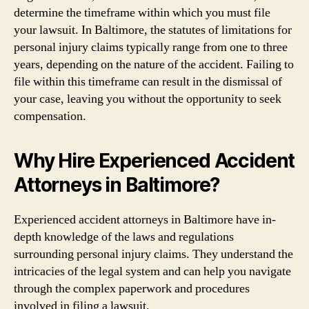
determine the timeframe within which you must file
your lawsuit. In Baltimore, the statutes of limitations for
personal injury claims typically range from one to three
years, depending on the nature of the accident. Failing to
file within this timeframe can result in the dismissal of
your case, leaving you without the opportunity to seek
compensation.
Why Hire Experienced Accident
Attorneys in Baltimore?
Experienced accident attorneys in Baltimore have in-
depth knowledge of the laws and regulations
surrounding personal injury claims. They understand the
intricacies of the legal system and can help you navigate
through the complex paperwork and procedures
involved in filing a lawsuit.