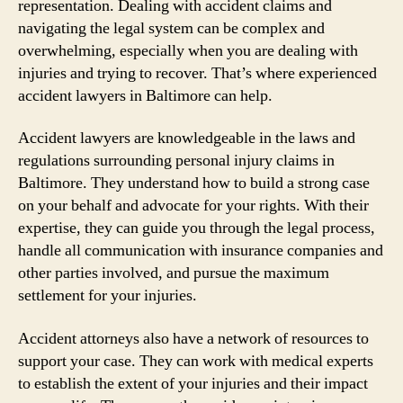
representation. Dealing with accident claims and
navigating the legal system can be complex and
overwhelming, especially when you are dealing with
injuries and trying to recover. That’s where experienced
accident lawyers in Baltimore can help.
Accident lawyers are knowledgeable in the laws and
regulations surrounding personal injury claims in
Baltimore. They understand how to build a strong case
on your behalf and advocate for your rights. With their
expertise, they can guide you through the legal process,
handle all communication with insurance companies and
other parties involved, and pursue the maximum
settlement for your injuries.
Accident attorneys also have a network of resources to
support your case. They can work with medical experts
to establish the extent of your injuries and their impact