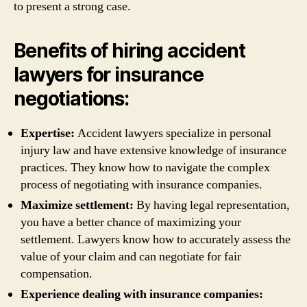
to present a strong case.
Benefits of hiring accident
lawyers for insurance
negotiations:
Expertise:
Accident lawyers specialize in personal
injury law and have extensive knowledge of insurance
practices. They know how to navigate the complex
process of negotiating with insurance companies.
Maximize settlement:
By having legal representation,
you have a better chance of maximizing your
settlement. Lawyers know how to accurately assess the
value of your claim and can negotiate for fair
compensation.
Experience dealing with insurance companies: