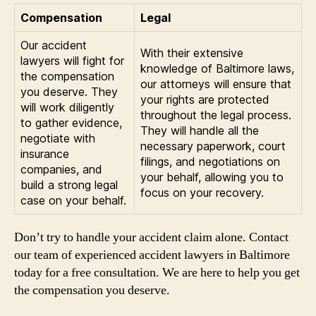
Compensation
Legal
Our accident
With their extensive
lawyers will fight for
knowledge of Baltimore laws,
the compensation
our attorneys will ensure that
you deserve. They
your rights are protected
will work diligently
throughout the legal process.
to gather evidence,
They will handle all the
negotiate with
necessary paperwork, court
insurance
filings, and negotiations on
companies, and
your behalf, allowing you to
build a strong legal
focus on your recovery.
case on your behalf.
Don’t try to handle your accident claim alone. Contact
our team of experienced accident lawyers in Baltimore
today for a free consultation. We are here to help you get
the compensation you deserve.