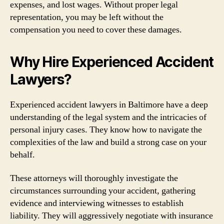
expenses, and lost wages. Without proper legal
representation, you may be left without the
compensation you need to cover these damages.
Why Hire Experienced Accident
Lawyers?
Experienced accident lawyers in Baltimore have a deep
understanding of the legal system and the intricacies of
personal injury cases. They know how to navigate the
complexities of the law and build a strong case on your
behalf.
These attorneys will thoroughly investigate the
circumstances surrounding your accident, gathering
evidence and interviewing witnesses to establish
liability. They will aggressively negotiate with insurance