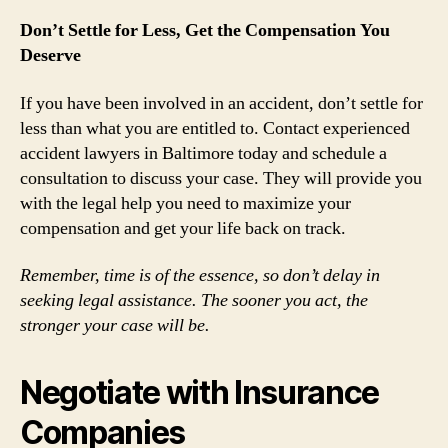
Don’t Settle for Less, Get the Compensation You
Deserve
If you have been involved in an accident, don’t settle for
less than what you are entitled to. Contact experienced
accident lawyers in Baltimore today and schedule a
consultation to discuss your case. They will provide you
with the legal help you need to maximize your
compensation and get your life back on track.
Remember, time is of the essence, so don’t delay in
seeking legal assistance. The sooner you act, the
stronger your case will be.
Negotiate with Insurance
Companies