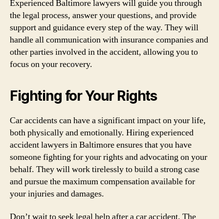
Experienced Baltimore lawyers will guide you through
the legal process, answer your questions, and provide
support and guidance every step of the way. They will
handle all communication with insurance companies and
other parties involved in the accident, allowing you to
focus on your recovery.
Fighting for Your Rights
Car accidents can have a significant impact on your life,
both physically and emotionally. Hiring experienced
accident lawyers in Baltimore ensures that you have
someone fighting for your rights and advocating on your
behalf. They will work tirelessly to build a strong case
and pursue the maximum compensation available for
your injuries and damages.
Don’t wait to seek legal help after a car accident. The