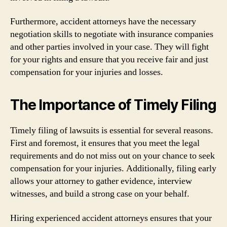
Furthermore, accident attorneys have the necessary
negotiation skills to negotiate with insurance companies
and other parties involved in your case. They will fight
for your rights and ensure that you receive fair and just
compensation for your injuries and losses.
The Importance of Timely Filing
Timely filing of lawsuits is essential for several reasons.
First and foremost, it ensures that you meet the legal
requirements and do not miss out on your chance to seek
compensation for your injuries. Additionally, filing early
allows your attorney to gather evidence, interview
witnesses, and build a strong case on your behalf.
Hiring experienced accident attorneys ensures that your