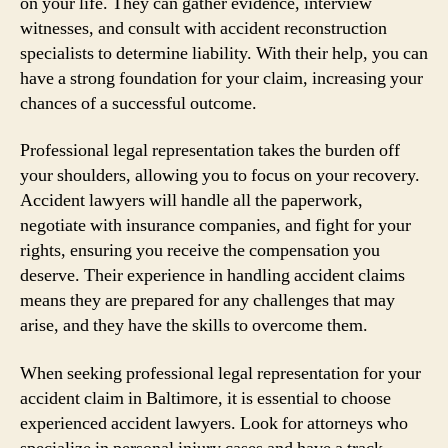
on your life. They can gather evidence, interview
witnesses, and consult with accident reconstruction
specialists to determine liability. With their help, you can
have a strong foundation for your claim, increasing your
chances of a successful outcome.
Professional legal representation takes the burden off
your shoulders, allowing you to focus on your recovery.
Accident lawyers will handle all the paperwork,
negotiate with insurance companies, and fight for your
rights, ensuring you receive the compensation you
deserve. Their experience in handling accident claims
means they are prepared for any challenges that may
arise, and they have the skills to overcome them.
When seeking professional legal representation for your
accident claim in Baltimore, it is essential to choose
experienced accident lawyers. Look for attorneys who