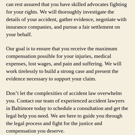
can rest assured that you have skilled advocates fighting
for your rights. We will thoroughly investigate the
details of your accident, gather evidence, negotiate with
insurance companies, and pursue a fair settlement on
your behalf.
Our goal is to ensure that you receive the maximum
compensation possible for your injuries, medical
expenses, lost wages, and pain and suffering. We will
work tirelessly to build a strong case and present the
evidence necessary to support your claim.
Don’t let the complexities of accident law overwhelm
you. Contact our team of experienced accident lawyers
in Baltimore today to schedule a consultation and get the
legal help you need. We are here to guide you through
the legal process and fight for the justice and
compensation you deserve.