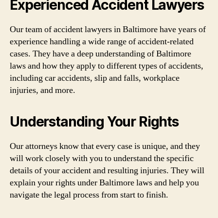
Experienced Accident Lawyers
Our team of accident lawyers in Baltimore have years of
experience handling a wide range of accident-related
cases. They have a deep understanding of Baltimore
laws and how they apply to different types of accidents,
including car accidents, slip and falls, workplace
injuries, and more.
Understanding Your Rights
Our attorneys know that every case is unique, and they
will work closely with you to understand the specific
details of your accident and resulting injuries. They will
explain your rights under Baltimore laws and help you
navigate the legal process from start to finish.