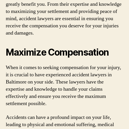
greatly benefit you. From their expertise and knowledge
to maximizing your settlement and providing peace of
mind, accident lawyers are essential in ensuring you
receive the compensation you deserve for your injuries
and damages.
Maximize Compensation
When it comes to seeking compensation for your injury,
it is crucial to have experienced accident lawyers in
Baltimore on your side. These lawyers have the
expertise and knowledge to handle your claims
effectively and ensure you receive the maximum
settlement possible.
Accidents can have a profound impact on your life,
leading to physical and emotional suffering, medical