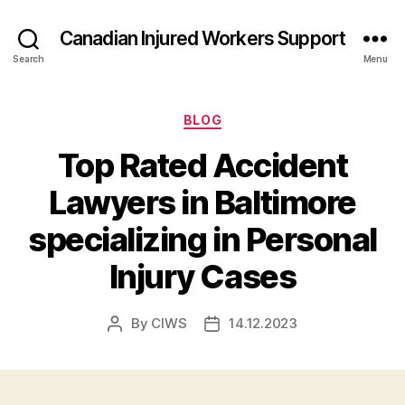
Canadian Injured Workers Support
Search
Menu
Categories
BLOG
Top Rated Accident
Lawyers in Baltimore
specializing in Personal
Injury Cases
By
CIWS
14.12.2023
Post
Post
author
date