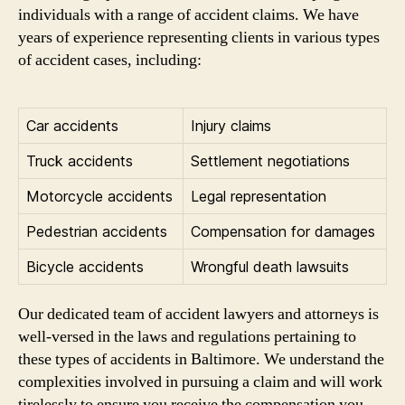
individuals with a range of accident claims. We have
years of experience representing clients in various types
of accident cases, including:
Car accidents
Injury claims
Truck accidents
Settlement negotiations
Motorcycle accidents
Legal representation
Pedestrian accidents
Compensation for damages
Bicycle accidents
Wrongful death lawsuits
Our dedicated team of accident lawyers and attorneys is
well-versed in the laws and regulations pertaining to
these types of accidents in Baltimore. We understand the
complexities involved in pursuing a claim and will work
tirelessly to ensure you receive the compensation you