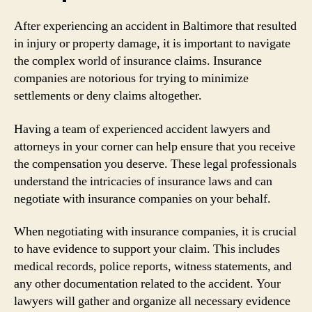
After experiencing an accident in Baltimore that resulted
in injury or property damage, it is important to navigate
the complex world of insurance claims. Insurance
companies are notorious for trying to minimize
settlements or deny claims altogether.
Having a team of experienced accident lawyers and
attorneys in your corner can help ensure that you receive
the compensation you deserve. These legal professionals
understand the intricacies of insurance laws and can
negotiate with insurance companies on your behalf.
When negotiating with insurance companies, it is crucial
to have evidence to support your claim. This includes
medical records, police reports, witness statements, and
any other documentation related to the accident. Your
lawyers will gather and organize all necessary evidence