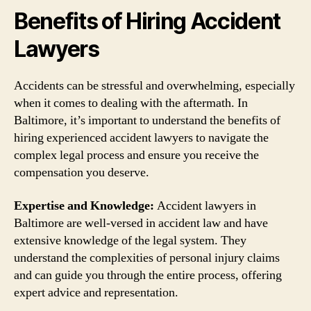
Benefits of Hiring Accident
Lawyers
Accidents can be stressful and overwhelming, especially
when it comes to dealing with the aftermath. In
Baltimore, it’s important to understand the benefits of
hiring experienced accident lawyers to navigate the
complex legal process and ensure you receive the
compensation you deserve.
Expertise and Knowledge:
Accident lawyers in
Baltimore are well-versed in accident law and have
extensive knowledge of the legal system. They
understand the complexities of personal injury claims
and can guide you through the entire process, offering
expert advice and representation.