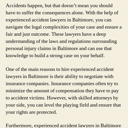
Accidents happen, but that doesn’t mean you should
have to suffer the consequences alone. With the help of
experienced accident lawyers in Baltimore, you can
navigate the legal complexities of your case and ensure a
fair and just outcome. These lawyers have a deep
understanding of the laws and regulations surrounding
personal injury claims in Baltimore and can use that
knowledge to build a strong case on your behalf.
One of the main reasons to hire experienced accident
lawyers in Baltimore is their ability to negotiate with
insurance companies. Insurance companies often try to
minimize the amount of compensation they have to pay
to accident victims. However, with skilled attorneys by
your side, you can level the playing field and ensure that
your rights are protected.
Furthermore, experienced accident lawyers in Baltimore