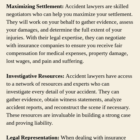
Maximizing Settlement:
Accident lawyers are skilled
negotiators who can help you maximize your settlement.
They will work on your behalf to gather evidence, assess
your damages, and determine the full extent of your
injuries. With their legal expertise, they can negotiate
with insurance companies to ensure you receive fair
compensation for medical expenses, property damage,
lost wages, and pain and suffering.
Investigative Resources:
Accident lawyers have access
to a network of resources and experts who can
investigate every detail of your accident. They can
gather evidence, obtain witness statements, analyze
accident reports, and reconstruct the scene if necessary.
These resources are invaluable in building a strong case
and proving liability.
Legal Representation:
When dealing with insurance