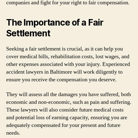
companies and fight for your right to fair compensation.
The Importance of a Fair
Settlement
Seeking a fair settlement is crucial, as it can help you
cover medical bills, rehabilitation costs, lost wages, and
other expenses associated with your injury. Experienced
accident lawyers in Baltimore will work diligently to
ensure you receive the compensation you deserve.
They will assess all the damages you have suffered, both
economic and non-economic, such as pain and suffering.
These lawyers will also consider future medical costs
and potential loss of earning capacity, ensuring you are
adequately compensated for your present and future
needs.