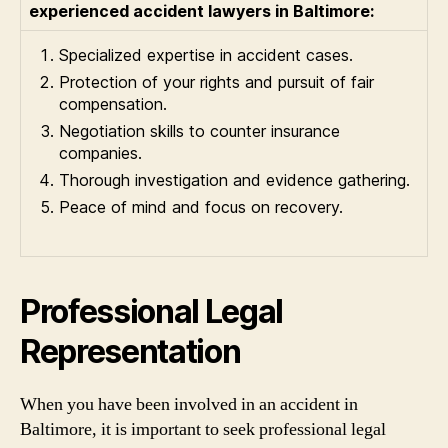
experienced accident lawyers in Baltimore:
Specialized expertise in accident cases.
Protection of your rights and pursuit of fair
compensation.
Negotiation skills to counter insurance
companies.
Thorough investigation and evidence gathering.
Peace of mind and focus on recovery.
Professional Legal
Representation
When you have been involved in an accident in
Baltimore, it is important to seek professional legal