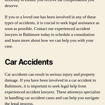
deserve.
If you or a loved one has been involved in any of these
types of accidents, it is crucial to seek legal assistance as
soon as possible. Contact our experienced accident
lawyers in Baltimore today to schedule a consultation
and learn more about how we can help you with your
case.
Car Accidents
Car accidents can result in serious injury and property
damage. If you have been involved in a car accident in
Baltimore, it is important to seek legal help from
experienced accident lawyers. These attorneys specialize
in handling car accident cases and can help you navigate
the legal process.