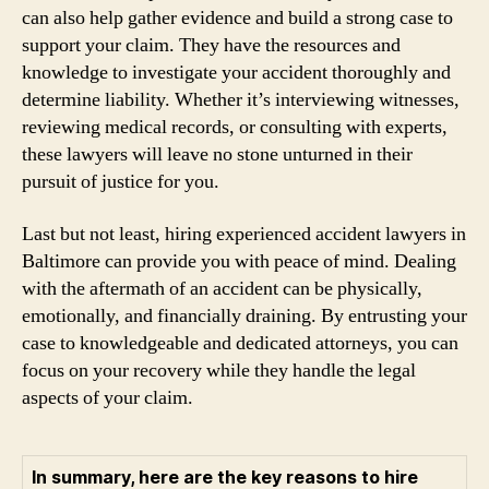
can also help gather evidence and build a strong case to
support your claim. They have the resources and
knowledge to investigate your accident thoroughly and
determine liability. Whether it’s interviewing witnesses,
reviewing medical records, or consulting with experts,
these lawyers will leave no stone unturned in their
pursuit of justice for you.
Last but not least, hiring experienced accident lawyers in
Baltimore can provide you with peace of mind. Dealing
with the aftermath of an accident can be physically,
emotionally, and financially draining. By entrusting your
case to knowledgeable and dedicated attorneys, you can
focus on your recovery while they handle the legal
aspects of your claim.
In summary, here are the key reasons to hire