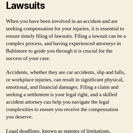
Lawsuits
When you have been involved in an accident and are
seeking compensation for your injuries, it is essential to
ensure timely filing of lawsuits. Filing a lawsuit can be a
complex process, and having experienced attorneys in
Baltimore to guide you through it is crucial for the
success of your case.
Accidents, whether they are car accidents, slip and falls,
or workplace injuries, can result in significant physical,
emotional, and financial damages. Filing a claim and
seeking a settlement is your legal right, and a skilled
accident attorney can help you navigate the legal
complexities to ensure you receive the compensation
you deserve.
Legal deadlines, known as statutes of limitations,