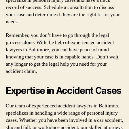
specialize in personal injury cases and have a track
record of success. Schedule a consultation to discuss
your case and determine if they are the right fit for your
needs.
Remember, you don’t have to go through the legal
process alone. With the help of experienced accident
lawyers in Baltimore, you can have peace of mind
knowing that your case is in capable hands. Don’t wait
any longer to get the legal help you need for your
accident claim.
Expertise in Accident Cases
Our team of experienced accident lawyers in Baltimore
specializes in handling a wide range of personal injury
cases. Whether you have been involved in a car accident,
slip and fall, or workplace accident, our skilled attorneys