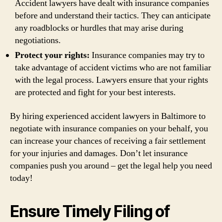
Accident lawyers have dealt with insurance companies
before and understand their tactics. They can anticipate
any roadblocks or hurdles that may arise during
negotiations.
Protect your rights:
Insurance companies may try to
take advantage of accident victims who are not familiar
with the legal process. Lawyers ensure that your rights
are protected and fight for your best interests.
By hiring experienced accident lawyers in Baltimore to
negotiate with insurance companies on your behalf, you
can increase your chances of receiving a fair settlement
for your injuries and damages. Don’t let insurance
companies push you around – get the legal help you need
today!
Ensure Timely Filing of