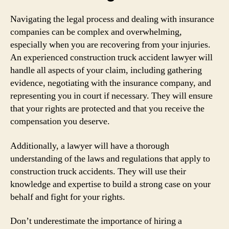
Navigating the legal process and dealing with insurance
companies can be complex and overwhelming,
especially when you are recovering from your injuries.
An experienced construction truck accident lawyer will
handle all aspects of your claim, including gathering
evidence, negotiating with the insurance company, and
representing you in court if necessary. They will ensure
that your rights are protected and that you receive the
compensation you deserve.
Additionally, a lawyer will have a thorough
understanding of the laws and regulations that apply to
construction truck accidents. They will use their
knowledge and expertise to build a strong case on your
behalf and fight for your rights.
Don’t underestimate the importance of hiring a