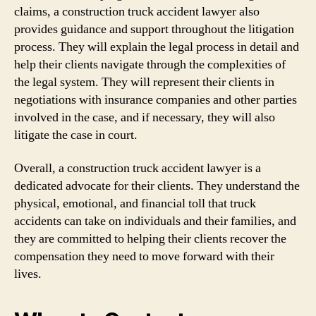
claims, a construction truck accident lawyer also
provides guidance and support throughout the litigation
process. They will explain the legal process in detail and
help their clients navigate through the complexities of
the legal system. They will represent their clients in
negotiations with insurance companies and other parties
involved in the case, and if necessary, they will also
litigate the case in court.
Overall, a construction truck accident lawyer is a
dedicated advocate for their clients. They understand the
physical, emotional, and financial toll that truck
accidents can take on individuals and their families, and
they are committed to helping their clients recover the
compensation they need to move forward with their
lives.