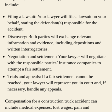
include:
Filing a lawsuit: Your lawyer will file a lawsuit on your
behalf, stating the defendant(s) responsible for the
accident.
Discovery: Both parties will exchange relevant
information and evidence, including depositions and
written interrogatories.
Negotiation and settlement: Your lawyer will negotiate
with the responsible parties’ insurance companies to
attempt a fair settlement.
Trials and appeals: If a fair settlement cannot be
reached, your lawyer will represent you in court and, if
necessary, handle any appeals.
Compensation for a construction truck accident can
include medical expenses, lost wages, pain and