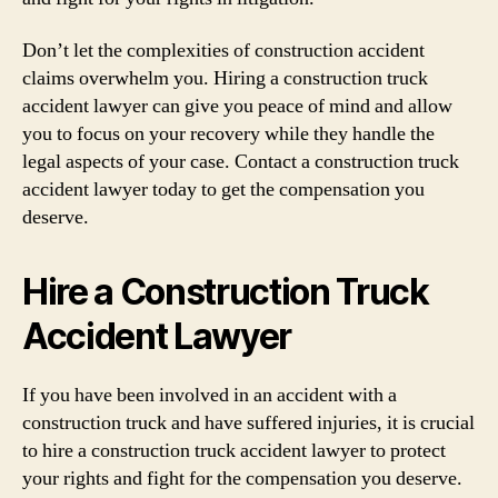
Don’t let the complexities of construction accident
claims overwhelm you. Hiring a construction truck
accident lawyer can give you peace of mind and allow
you to focus on your recovery while they handle the
legal aspects of your case. Contact a construction truck
accident lawyer today to get the compensation you
deserve.
Hire a Construction Truck
Accident Lawyer
If you have been involved in an accident with a
construction truck and have suffered injuries, it is crucial
to hire a construction truck accident lawyer to protect
your rights and fight for the compensation you deserve.