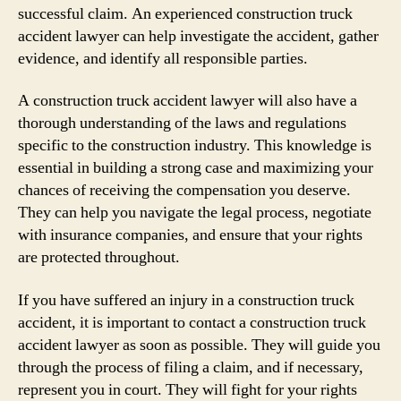
successful claim. An experienced construction truck
accident lawyer can help investigate the accident, gather
evidence, and identify all responsible parties.
A construction truck accident lawyer will also have a
thorough understanding of the laws and regulations
specific to the construction industry. This knowledge is
essential in building a strong case and maximizing your
chances of receiving the compensation you deserve.
They can help you navigate the legal process, negotiate
with insurance companies, and ensure that your rights
are protected throughout.
If you have suffered an injury in a construction truck
accident, it is important to contact a construction truck
accident lawyer as soon as possible. They will guide you
through the process of filing a claim, and if necessary,
represent you in court. They will fight for your rights