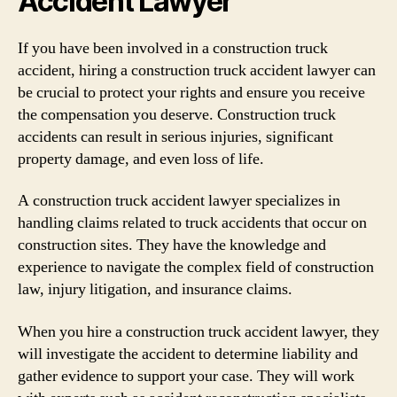
Accident Lawyer
If you have been involved in a construction truck
accident, hiring a construction truck accident lawyer can
be crucial to protect your rights and ensure you receive
the compensation you deserve. Construction truck
accidents can result in serious injuries, significant
property damage, and even loss of life.
A construction truck accident lawyer specializes in
handling claims related to truck accidents that occur on
construction sites. They have the knowledge and
experience to navigate the complex field of construction
law, injury litigation, and insurance claims.
When you hire a construction truck accident lawyer, they
will investigate the accident to determine liability and
gather evidence to support your case. They will work