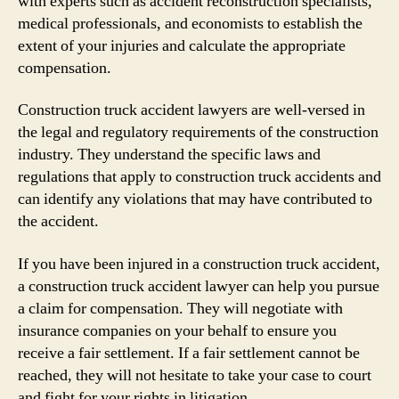
with experts such as accident reconstruction specialists,
medical professionals, and economists to establish the
extent of your injuries and calculate the appropriate
compensation.
Construction truck accident lawyers are well-versed in
the legal and regulatory requirements of the construction
industry. They understand the specific laws and
regulations that apply to construction truck accidents and
can identify any violations that may have contributed to
the accident.
If you have been injured in a construction truck accident,
a construction truck accident lawyer can help you pursue
a claim for compensation. They will negotiate with
insurance companies on your behalf to ensure you
receive a fair settlement. If a fair settlement cannot be
reached, they will not hesitate to take your case to court
and fight for your rights in litigation.