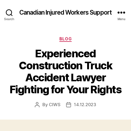
Canadian Injured Workers Support
Search
Menu
Categories
BLOG
Experienced
Construction Truck
Accident Lawyer
Fighting for Your Rights
By
CIWS
14.12.2023
Post
Post
author
date