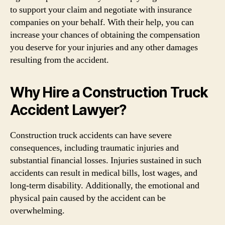
to support your claim and negotiate with insurance
companies on your behalf. With their help, you can
increase your chances of obtaining the compensation
you deserve for your injuries and any other damages
resulting from the accident.
Why Hire a Construction Truck
Accident Lawyer?
Construction truck accidents can have severe
consequences, including traumatic injuries and
substantial financial losses. Injuries sustained in such
accidents can result in medical bills, lost wages, and
long-term disability. Additionally, the emotional and
physical pain caused by the accident can be
overwhelming.