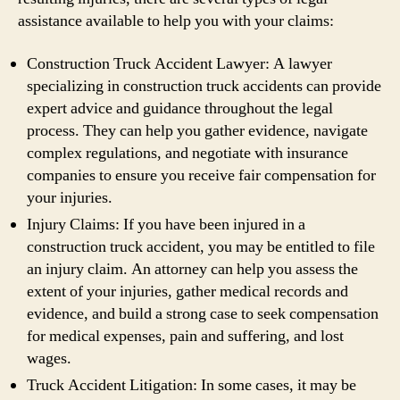
assistance available to help you with your claims:
Construction Truck Accident Lawyer: A lawyer
specializing in construction truck accidents can provide
expert advice and guidance throughout the legal
process. They can help you gather evidence, navigate
complex regulations, and negotiate with insurance
companies to ensure you receive fair compensation for
your injuries.
Injury Claims: If you have been injured in a
construction truck accident, you may be entitled to file
an injury claim. An attorney can help you assess the
extent of your injuries, gather medical records and
evidence, and build a strong case to seek compensation
for medical expenses, pain and suffering, and lost
wages.
Truck Accident Litigation: In some cases, it may be