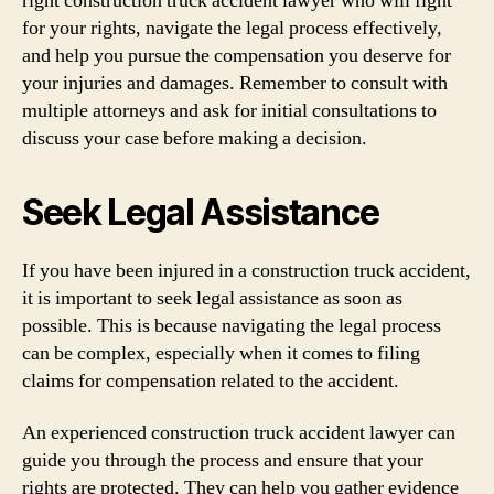
right construction truck accident lawyer who will fight
for your rights, navigate the legal process effectively,
and help you pursue the compensation you deserve for
your injuries and damages. Remember to consult with
multiple attorneys and ask for initial consultations to
discuss your case before making a decision.
Seek Legal Assistance
If you have been injured in a construction truck accident,
it is important to seek legal assistance as soon as
possible. This is because navigating the legal process
can be complex, especially when it comes to filing
claims for compensation related to the accident.
An experienced construction truck accident lawyer can
guide you through the process and ensure that your
rights are protected. They can help you gather evidence