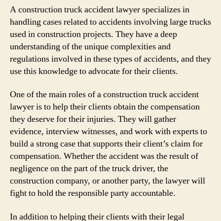
A construction truck accident lawyer specializes in
handling cases related to accidents involving large trucks
used in construction projects. They have a deep
understanding of the unique complexities and
regulations involved in these types of accidents, and they
use this knowledge to advocate for their clients.
One of the main roles of a construction truck accident
lawyer is to help their clients obtain the compensation
they deserve for their injuries. They will gather
evidence, interview witnesses, and work with experts to
build a strong case that supports their client’s claim for
compensation. Whether the accident was the result of
negligence on the part of the truck driver, the
construction company, or another party, the lawyer will
fight to hold the responsible party accountable.
In addition to helping their clients with their legal