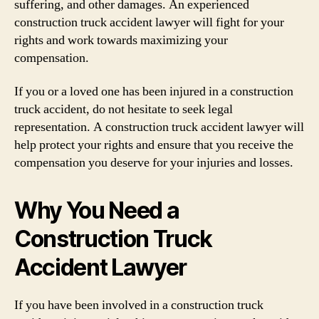
suffering, and other damages. An experienced
construction truck accident lawyer will fight for your
rights and work towards maximizing your
compensation.
If you or a loved one has been injured in a construction
truck accident, do not hesitate to seek legal
representation. A construction truck accident lawyer will
help protect your rights and ensure that you receive the
compensation you deserve for your injuries and losses.
Why You Need a
Construction Truck
Accident Lawyer
If you have been involved in a construction truck