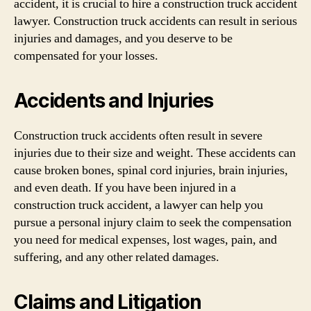
accident, it is crucial to hire a construction truck accident
lawyer. Construction truck accidents can result in serious
injuries and damages, and you deserve to be
compensated for your losses.
Accidents and Injuries
Construction truck accidents often result in severe
injuries due to their size and weight. These accidents can
cause broken bones, spinal cord injuries, brain injuries,
and even death. If you have been injured in a
construction truck accident, a lawyer can help you
pursue a personal injury claim to seek the compensation
you need for medical expenses, lost wages, pain, and
suffering, and any other related damages.
Claims and Litigation