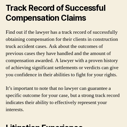
Track Record of Successful
Compensation Claims
Find out if the lawyer has a track record of successfully
obtaining compensation for their clients in construction
truck accident cases. Ask about the outcomes of
previous cases they have handled and the amount of
compensation awarded. A lawyer with a proven history
of achieving significant settlements or verdicts can give
you confidence in their abilities to fight for your rights.
It’s important to note that no lawyer can guarantee a
specific outcome for your case, but a strong track record
indicates their ability to effectively represent your
interests.