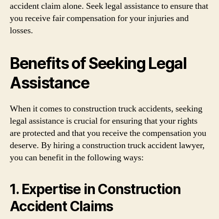
accident claim alone. Seek legal assistance to ensure that
you receive fair compensation for your injuries and
losses.
Benefits of Seeking Legal
Assistance
When it comes to construction truck accidents, seeking
legal assistance is crucial for ensuring that your rights
are protected and that you receive the compensation you
deserve. By hiring a construction truck accident lawyer,
you can benefit in the following ways:
1. Expertise in Construction
Accident Claims