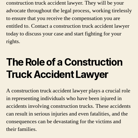
construction truck accident lawyer. They will be your
advocate throughout the legal process, working tirelessly
to ensure that you receive the compensation you are
entitled to. Contact a construction truck accident lawyer
today to discuss your case and start fighting for your
rights.
The Role of a Construction
Truck Accident Lawyer
A construction truck accident lawyer plays a crucial role
in representing individuals who have been injured in
accidents involving construction trucks. These accidents
can result in serious injuries and even fatalities, and the
consequences can be devastating for the victims and
their families.