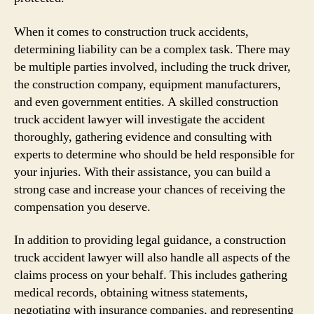
When it comes to construction truck accidents,
determining liability can be a complex task. There may
be multiple parties involved, including the truck driver,
the construction company, equipment manufacturers,
and even government entities. A skilled construction
truck accident lawyer will investigate the accident
thoroughly, gathering evidence and consulting with
experts to determine who should be held responsible for
your injuries. With their assistance, you can build a
strong case and increase your chances of receiving the
compensation you deserve.
In addition to providing legal guidance, a construction
truck accident lawyer will also handle all aspects of the
claims process on your behalf. This includes gathering
medical records, obtaining witness statements,
negotiating with insurance companies, and representing