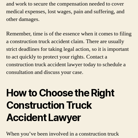
and work to secure the compensation needed to cover
medical expenses, lost wages, pain and suffering, and
other damages.
Remember, time is of the essence when it comes to filing
a construction truck accident claim. There are usually
strict deadlines for taking legal action, so it is important
to act quickly to protect your rights. Contact a
construction truck accident lawyer today to schedule a
consultation and discuss your case.
How to Choose the Right
Construction Truck
Accident Lawyer
When you’ve been involved in a construction truck