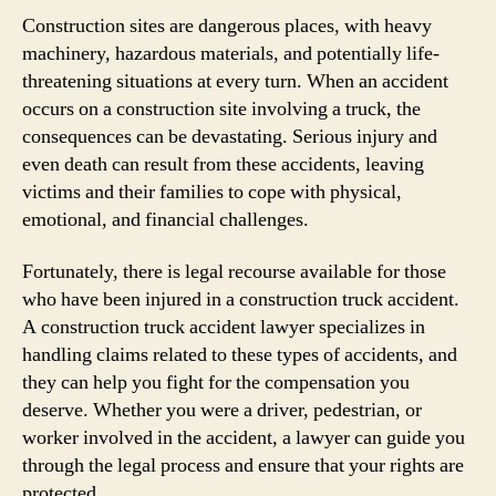
Construction sites are dangerous places, with heavy
machinery, hazardous materials, and potentially life-
threatening situations at every turn. When an accident
occurs on a construction site involving a truck, the
consequences can be devastating. Serious injury and
even death can result from these accidents, leaving
victims and their families to cope with physical,
emotional, and financial challenges.
Fortunately, there is legal recourse available for those
who have been injured in a construction truck accident.
A construction truck accident lawyer specializes in
handling claims related to these types of accidents, and
they can help you fight for the compensation you
deserve. Whether you were a driver, pedestrian, or
worker involved in the accident, a lawyer can guide you
through the legal process and ensure that your rights are
protected.