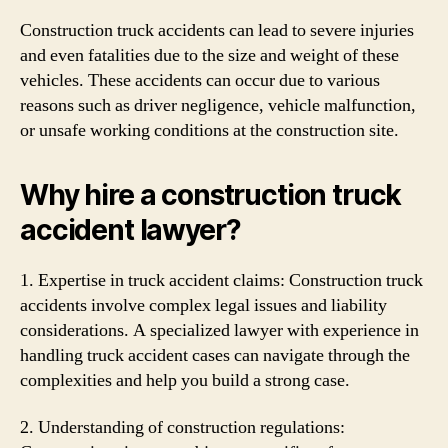
Construction truck accidents can lead to severe injuries
and even fatalities due to the size and weight of these
vehicles. These accidents can occur due to various
reasons such as driver negligence, vehicle malfunction,
or unsafe working conditions at the construction site.
Why hire a construction truck
accident lawyer?
1. Expertise in truck accident claims: Construction truck
accidents involve complex legal issues and liability
considerations. A specialized lawyer with experience in
handling truck accident cases can navigate through the
complexities and help you build a strong case.
2. Understanding of construction regulations: