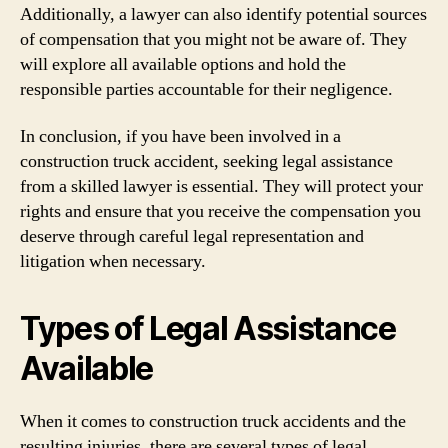
Additionally, a lawyer can also identify potential sources
of compensation that you might not be aware of. They
will explore all available options and hold the
responsible parties accountable for their negligence.
In conclusion, if you have been involved in a
construction truck accident, seeking legal assistance
from a skilled lawyer is essential. They will protect your
rights and ensure that you receive the compensation you
deserve through careful legal representation and
litigation when necessary.
Types of Legal Assistance
Available
When it comes to construction truck accidents and the
resulting injuries, there are several types of legal