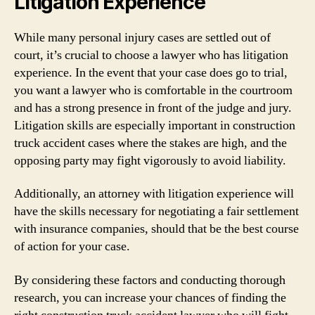
Litigation Experience
While many personal injury cases are settled out of
court, it’s crucial to choose a lawyer who has litigation
experience. In the event that your case does go to trial,
you want a lawyer who is comfortable in the courtroom
and has a strong presence in front of the judge and jury.
Litigation skills are especially important in construction
truck accident cases where the stakes are high, and the
opposing party may fight vigorously to avoid liability.
Additionally, an attorney with litigation experience will
have the skills necessary for negotiating a fair settlement
with insurance companies, should that be the best course
of action for your case.
By considering these factors and conducting thorough
research, you can increase your chances of finding the