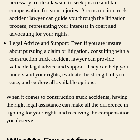
necessary to file a lawsuit to seek justice and fair
compensation for your injuries. A construction truck
accident lawyer can guide you through the litigation
process, representing your interests in court and
advocating for your rights.
Legal Advice and Support: Even if you are unsure
about pursuing a claim or litigation, consulting with a
construction truck accident lawyer can provide
valuable legal advice and support. They can help you
understand your rights, evaluate the strength of your
case, and explore all available options.
When it comes to construction truck accidents, having
the right legal assistance can make all the difference in
fighting for your rights and receiving the compensation
you deserve.