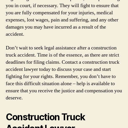
you in court, if necessary. They will fight to ensure that
you are fully compensated for your injuries, medical
expenses, lost wages, pain and suffering, and any other
damages you may have incurred as a result of the
accident.
Don’t wait to seek legal assistance after a construction
truck accident. Time is of the essence, as there are strict
deadlines for filing claims. Contact a construction truck
accident lawyer today to discuss your case and start
fighting for your rights. Remember, you don’t have to
face this difficult situation alone – help is available to
ensure that you receive the justice and compensation you
deserve.
Construction Truck