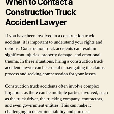
When to Contact a
Construction Truck
Accident Lawyer
If you have been involved in a construction truck
accident, it is important to understand your rights and
options. Construction truck accidents can result in
significant injuries, property damage, and emotional
trauma. In these situations, hiring a construction truck
accident lawyer can be crucial in navigating the claims
process and seeking compensation for your losses.
Construction truck accidents often involve complex
litigation, as there can be multiple parties involved, such
as the truck driver, the trucking company, contractors,
and even government entities. This can make it
challenging to determine liability and pursue a