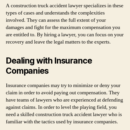
A construction truck accident lawyer specializes in these
types of cases and understands the complexities
involved. They can assess the full extent of your
damages and fight for the maximum compensation you
are entitled to. By hiring a lawyer, you can focus on your
recovery and leave the legal matters to the experts.
Dealing with Insurance
Companies
Insurance companies may try to minimize or deny your
claim in order to avoid paying out compensation. They
have teams of lawyers who are experienced at defending
against claims. In order to level the playing field, you
need a skilled construction truck accident lawyer who is
familiar with the tactics used by insurance companies.