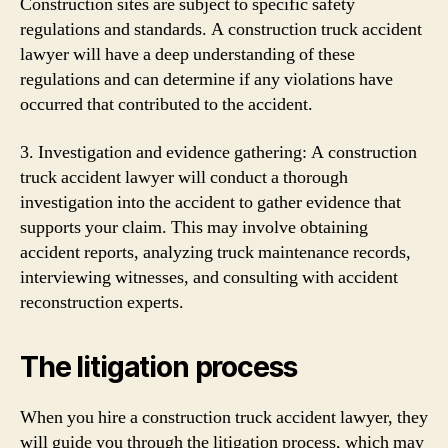
Construction sites are subject to specific safety
regulations and standards. A construction truck accident
lawyer will have a deep understanding of these
regulations and can determine if any violations have
occurred that contributed to the accident.
3. Investigation and evidence gathering: A construction
truck accident lawyer will conduct a thorough
investigation into the accident to gather evidence that
supports your claim. This may involve obtaining
accident reports, analyzing truck maintenance records,
interviewing witnesses, and consulting with accident
reconstruction experts.
The litigation process
When you hire a construction truck accident lawyer, they
will guide you through the litigation process, which may