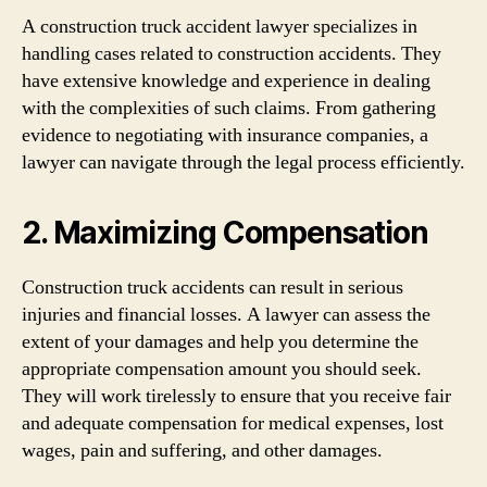
A construction truck accident lawyer specializes in
handling cases related to construction accidents. They
have extensive knowledge and experience in dealing
with the complexities of such claims. From gathering
evidence to negotiating with insurance companies, a
lawyer can navigate through the legal process efficiently.
2. Maximizing Compensation
Construction truck accidents can result in serious
injuries and financial losses. A lawyer can assess the
extent of your damages and help you determine the
appropriate compensation amount you should seek.
They will work tirelessly to ensure that you receive fair
and adequate compensation for medical expenses, lost
wages, pain and suffering, and other damages.