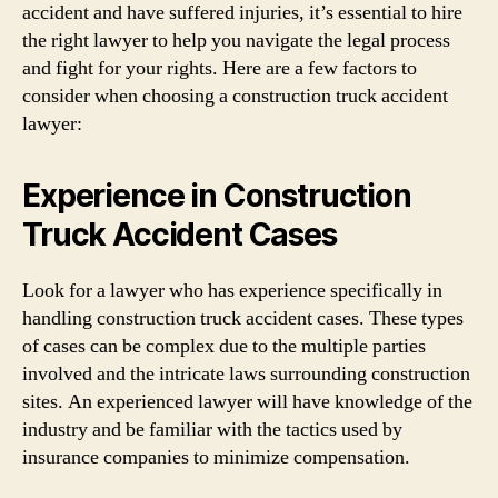
accident and have suffered injuries, it’s essential to hire
the right lawyer to help you navigate the legal process
and fight for your rights. Here are a few factors to
consider when choosing a construction truck accident
lawyer:
Experience in Construction
Truck Accident Cases
Look for a lawyer who has experience specifically in
handling construction truck accident cases. These types
of cases can be complex due to the multiple parties
involved and the intricate laws surrounding construction
sites. An experienced lawyer will have knowledge of the
industry and be familiar with the tactics used by
insurance companies to minimize compensation.