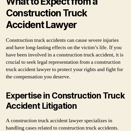
What to Expect from a
Construction Truck
Accident Lawyer
Construction truck accidents can cause severe injuries
and have long-lasting effects on the victim’s life. If you
have been involved in a construction truck accident, it is
crucial to seek legal representation from a construction
truck accident lawyer to protect your rights and fight for
the compensation you deserve.
Expertise in Construction Truck
Accident Litigation
A construction truck accident lawyer specializes in
handling cases related to construction truck accidents.