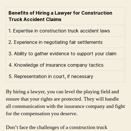
Benefits of Hiring a Lawyer for Construction
Truck Accident Claims
1. Expertise in construction truck accident laws
2. Experience in negotiating fair settlements
3. Ability to gather evidence to support your claim
4. Knowledge of insurance company tactics
5. Representation in court, if necessary
By hiring a lawyer, you can level the playing field and
ensure that your rights are protected. They will handle
all communication with the insurance company and fight
for the compensation you deserve.
Don’t face the challenges of a construction truck