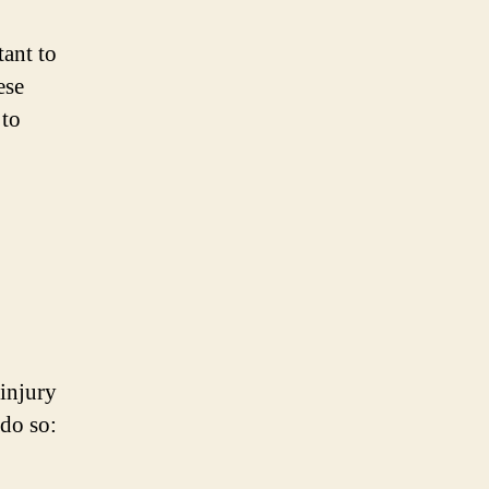
tant to
ese
 to
-injury
 do so: