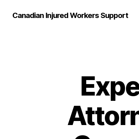
Canadian Injured Workers Support
Expe
Attorn