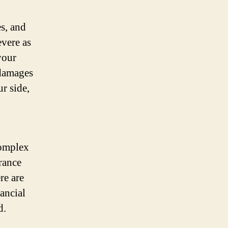
s, and
vere as
your
 damages
r side,
complex
rance
re are
nancial
d.