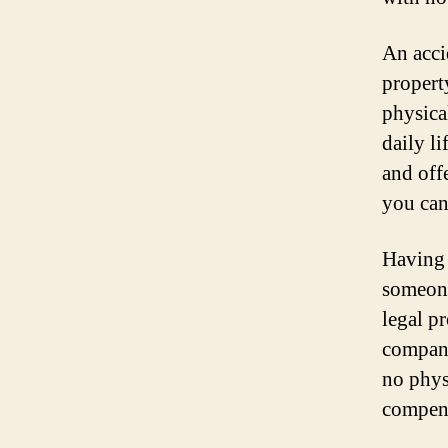
An acci
propert
physical
daily l
and off
you can
Having 
someone
legal p
compani
no phys
compens