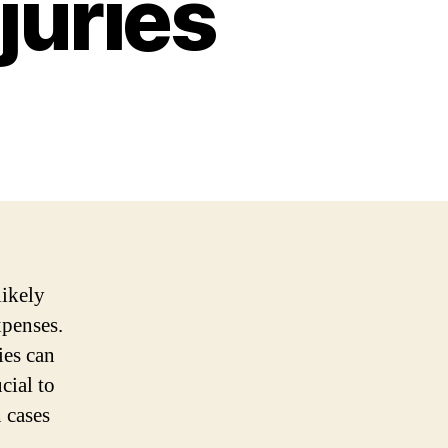
juries
likely
xpenses.
ies can
cial to
 cases