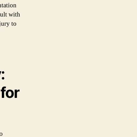
ntation
sult with
jury to
:
for
no