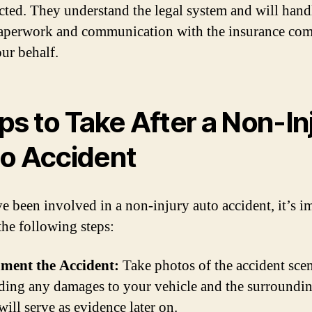
cted. They understand the legal system and will handl
aperwork and communication with the insurance co
ur behalf.
ps to Take After a Non-In
o Accident
ve been involved in a non-injury auto accident, it’s i
the following steps:
ment the Accident:
Take photos of the accident scen
ding any damages to your vehicle and the surroundin
will serve as evidence later on.