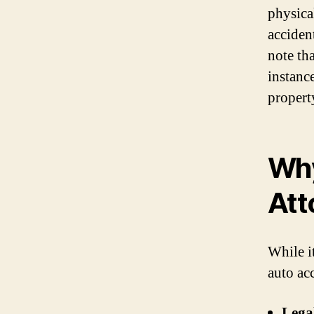
physica
accident
note tha
instanc
propert
Why
Att
While i
auto acc
Lega