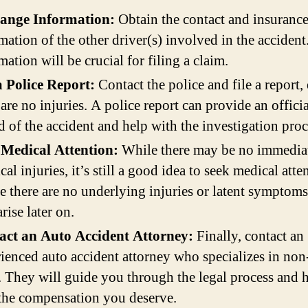
ange Information:
Obtain the contact and insuranc
mation of the other driver(s) involved in the accident
mation will be crucial for filing a claim.
a Police Report:
Contact the police and file a report, 
 are no injuries. A police report can provide an officia
d of the accident and help with the investigation proc
 Medical Attention:
While there may be no immedia
cal injuries, it’s still a good idea to seek medical atte
e there are no underlying injuries or latent symptoms
rise later on.
act an Auto Accident Attorney:
Finally, contact an
ienced auto accident attorney who specializes in non
. They will guide you through the legal process and 
the compensation you deserve.