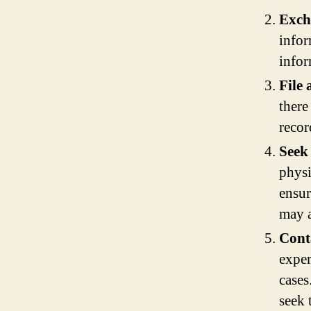
Exch
infor
infor
File 
there
recor
Seek
physi
ensur
may a
Cont
exper
cases
seek 