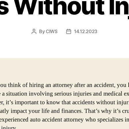
 Without In
By
CIWS
14.12.2023
Post
Post
author
date
u think of hiring an attorney after an accident, you 
 a situation involving serious injuries and medical e
, it’s important to know that accidents without injur
atly impact your life and finances. That’s why it’s cru
 experienced auto accident attorney who specializes in
 injury.