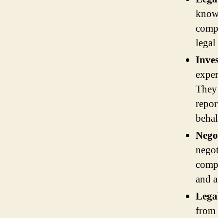
knowl
compl
legal
Inve
exper
They 
repor
behal
Negot
negot
compe
and a
Lega
from 