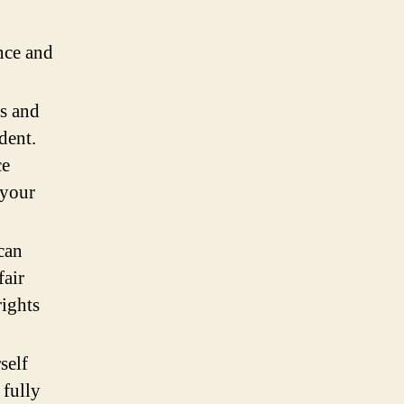
nce and
s and
dent.
ce
 your
can
fair
rights
self
 fully