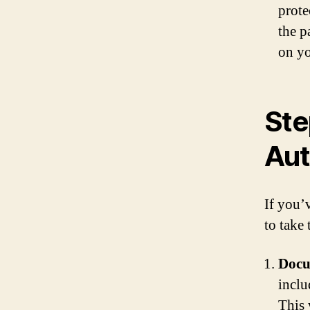
prote
the p
on yo
Ste
Aut
If you’
to take 
Docu
inclu
This 