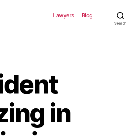
Lawyers
Blog
Search
ident
zing in