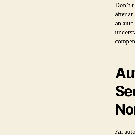
Don’t u
after an
an auto
underst
compens
Au
Se
No
An auto