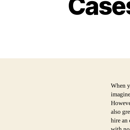
Cases
When yo
imagine
However
also gre
hire an
with no