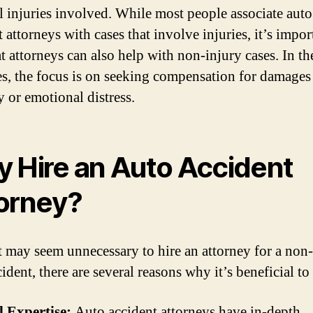
l injuries involved. While most people associate auto
 attorneys with cases that involve injuries, it’s impor
t attorneys can also help with non-injury cases. In th
es, the focus is on seeking compensation for damages
y or emotional distress.
 Hire an Auto Accident
orney?
t may seem unnecessary to hire an attorney for a non
ident, there are several reasons why it’s beneficial to
l Expertise:
Auto accident attorneys have in-depth