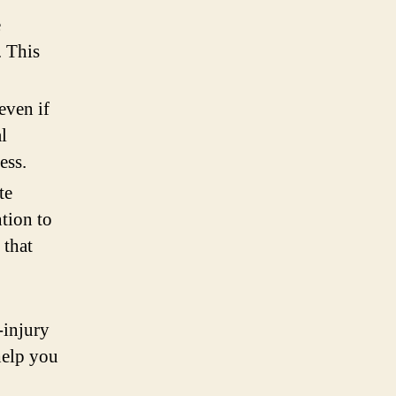
e
. This
even if
l
ess.
te
ntion to
 that
-injury
help you