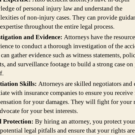
edge of personal injury law and understand the
exities of non-injury cases. They can provide guida
 expertise throughout the entire legal process.
stigation and Evidence:
Attorneys have the resource
ience to conduct a thorough investigation of the acci
can gather evidence such as witness statements, poli
ts, and surveillance footage to build a strong case on
f.
iation Skills:
Attorneys are skilled negotiators and 
iate with insurance companies to ensure you receive 
nsation for your damages. They will fight for your 
dvocate for your best interests.
l Protection:
By hiring an attorney, you protect your
potential legal pitfalls and ensure that your rights are