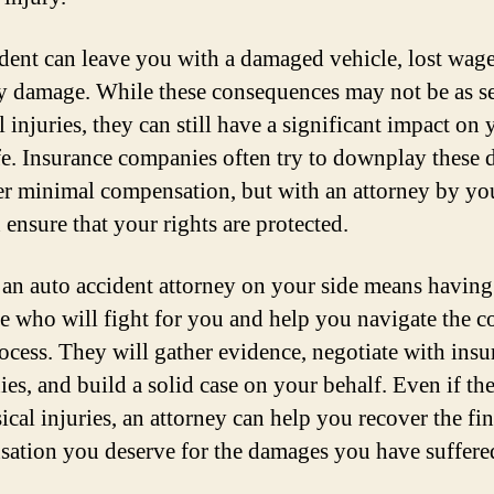
dent can leave you with a damaged vehicle, lost wage
y damage. While these consequences may not be as se
 injuries, they can still have a significant impact on 
ife. Insurance companies often try to downplay these
er minimal compensation, but with an attorney by you
 ensure that your rights are protected.
an auto accident attorney on your side means having
 who will fight for you and help you navigate the 
rocess. They will gather evidence, negotiate with insu
es, and build a solid case on your behalf. Even if the
ical injuries, an attorney can help you recover the fi
ation you deserve for the damages you have suffere