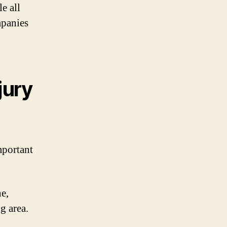
e all
mpanies
jury
mportant
e,
g area.