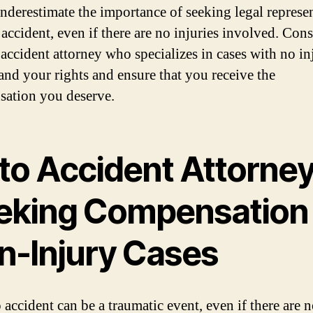
nderestimate the importance of seeking legal represe
 accident, even if there are no injuries involved. Con
 accident attorney who specializes in cases with no in
and your rights and ensure that you receive the
ation you deserve.
to Accident Attorney
eking Compensation 
n-Injury Cases
 accident can be a traumatic event, even if there are 