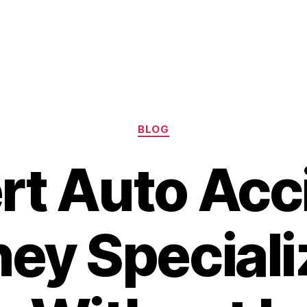
Categories
BLOG
rt Auto Acc
ey Speciali