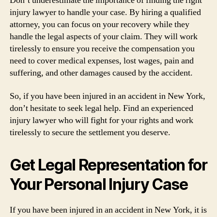
Don’t underestimate the importance of finding the right
injury lawyer to handle your case. By hiring a qualified
attorney, you can focus on your recovery while they
handle the legal aspects of your claim. They will work
tirelessly to ensure you receive the compensation you
need to cover medical expenses, lost wages, pain and
suffering, and other damages caused by the accident.
So, if you have been injured in an accident in New York,
don’t hesitate to seek legal help. Find an experienced
injury lawyer who will fight for your rights and work
tirelessly to secure the settlement you deserve.
Get Legal Representation for
Your Personal Injury Case
If you have been injured in an accident in New York, it is