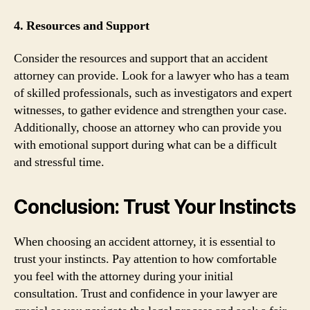
4. Resources and Support
Consider the resources and support that an accident
attorney can provide. Look for a lawyer who has a team
of skilled professionals, such as investigators and expert
witnesses, to gather evidence and strengthen your case.
Additionally, choose an attorney who can provide you
with emotional support during what can be a difficult
and stressful time.
Conclusion: Trust Your Instincts
When choosing an accident attorney, it is essential to
trust your instincts. Pay attention to how comfortable
you feel with the attorney during your initial
consultation. Trust and confidence in your lawyer are