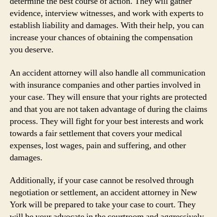
determine the best course of action. They will gather
evidence, interview witnesses, and work with experts to
establish liability and damages. With their help, you can
increase your chances of obtaining the compensation
you deserve.
An accident attorney will also handle all communication
with insurance companies and other parties involved in
your case. They will ensure that your rights are protected
and that you are not taken advantage of during the claims
process. They will fight for your best interests and work
towards a fair settlement that covers your medical
expenses, lost wages, pain and suffering, and other
damages.
Additionally, if your case cannot be resolved through
negotiation or settlement, an accident attorney in New
York will be prepared to take your case to court. They
will be your advocate in the courtroom and aggressively