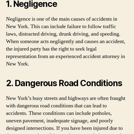
1. Negligence
Negligence is one of the main causes of accidents in
New York. This can include failure to follow traffic
laws, distracted driving, drunk driving, and speeding.
When someone acts negligently and causes an accident,
the injured party has the right to seek legal
representation from an experienced accident attorney in
New York.
2. Dangerous Road Conditions
New York’s busy streets and highways are often fraught
with dangerous road conditions that can lead to
accidents. These conditions can include potholes,
uneven pavement, inadequate signage, and poorly
designed intersections. If you have been injured due to