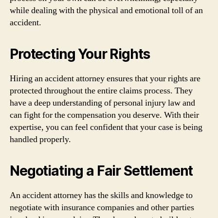
while dealing with the physical and emotional toll of an
accident.
Protecting Your Rights
Hiring an accident attorney ensures that your rights are
protected throughout the entire claims process. They
have a deep understanding of personal injury law and
can fight for the compensation you deserve. With their
expertise, you can feel confident that your case is being
handled properly.
Negotiating a Fair Settlement
An accident attorney has the skills and knowledge to
negotiate with insurance companies and other parties