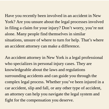
Have you recently been involved in an accident in New
York? Are you unsure about the legal processes involved
in filing a claim for your injury? Don’t worry, you’re not
alone. Many people find themselves in similar
situations, unsure of where to turn for help. That’s where
an accident attorney can make a difference.
An accident attorney in New York is a legal professional
who specializes in personal injury cases. They are
knowledgeable about the laws and regulations
surrounding accidents and can guide you through the
complex legal process. Whether you’ve been injured in a
car accident, slip and fall, or any other type of accident,
an attorney can help you navigate the legal system and
fight for the compensation you deserve.