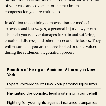
of your case and advocate for the maximum
compensation you are entitled to.
In addition to obtaining compensation for medical
expenses and lost wages, a personal injury lawyer can
also help you recover damages for pain and suffering,
emotional distress, and other non-economic losses. They
will ensure that you are not overlooked or undervalued
during the settlement negotiation process.
Benefits of Hiring an Accident Attorney in New
York:
Expert knowledge of New York personal injury laws
Navigating the complex legal system on your behalf
Fighting for your rights against insurance companies