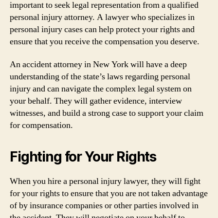
important to seek legal representation from a qualified
personal injury attorney. A lawyer who specializes in
personal injury cases can help protect your rights and
ensure that you receive the compensation you deserve.
An accident attorney in New York will have a deep
understanding of the state’s laws regarding personal
injury and can navigate the complex legal system on
your behalf. They will gather evidence, interview
witnesses, and build a strong case to support your claim
for compensation.
Fighting for Your Rights
When you hire a personal injury lawyer, they will fight
for your rights to ensure that you are not taken advantage
of by insurance companies or other parties involved in
the accident. They will negotiate on your behalf to