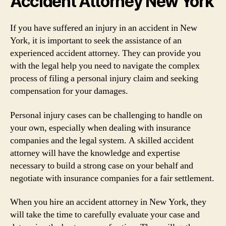
Accident Attorney New York
If you have suffered an injury in an accident in New
York, it is important to seek the assistance of an
experienced accident attorney. They can provide you
with the legal help you need to navigate the complex
process of filing a personal injury claim and seeking
compensation for your damages.
Personal injury cases can be challenging to handle on
your own, especially when dealing with insurance
companies and the legal system. A skilled accident
attorney will have the knowledge and expertise
necessary to build a strong case on your behalf and
negotiate with insurance companies for a fair settlement.
When you hire an accident attorney in New York, they
will take the time to carefully evaluate your case and