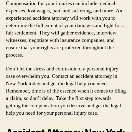
Compensation for your injuries can include medical
expenses, lost wages, pain and suffering, and more. An
experienced accident attorney will work with you to
determine the full extent of your damages and fight for a
fair settlement. They will gather evidence, interview
witnesses, negotiate with insurance companies, and
ensure that your rights are protected throughout the
process.
Don’t let the stress and confusion of a personal injury
case overwhelm you. Contact an accident attorney in
New York today and get the legal help you need.
Remember, time is of the essence when it comes to filing
a claim, so don’t delay. Take the first step towards
getting the compensation you deserve and get the legal
help you need for your personal injury case.