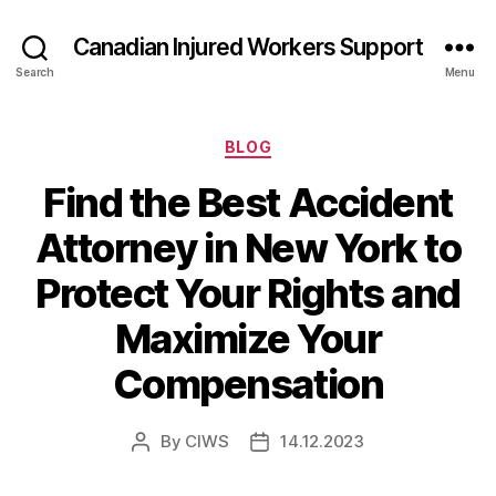
Canadian Injured Workers Support
Search
Menu
Categories
BLOG
Find the Best Accident
Attorney in New York to
Protect Your Rights and
Maximize Your
Compensation
By
CIWS
14.12.2023
Post
Post
author
date