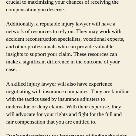
crucial to maximizing your chances of receiving the
compensation you deserve.
Additionally, a reputable injury lawyer will have a
network of resources to rely on. They may work with
accident reconstruction specialists, vocational experts,
and other professionals who can provide valuable
insights to support your claim. These resources can
make a significant difference in the outcome of your
case.
A skilled injury lawyer will also have experience
negotiating with insurance companies. They are familiar
with the tactics used by insurance adjusters to
undervalue or deny claims. With their expertise, they
will advocate for your rights and fight for the full and
fair compensation that you are entitled to.