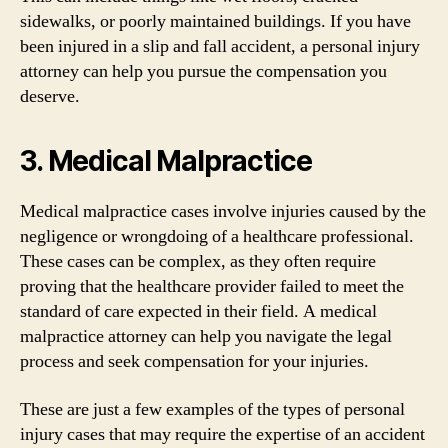
sidewalks, or poorly maintained buildings. If you have
been injured in a slip and fall accident, a personal injury
attorney can help you pursue the compensation you
deserve.
3. Medical Malpractice
Medical malpractice cases involve injuries caused by the
negligence or wrongdoing of a healthcare professional.
These cases can be complex, as they often require
proving that the healthcare provider failed to meet the
standard of care expected in their field. A medical
malpractice attorney can help you navigate the legal
process and seek compensation for your injuries.
These are just a few examples of the types of personal
injury cases that may require the expertise of an accident