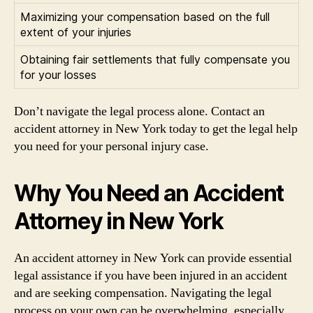
Maximizing your compensation based on the full
extent of your injuries
Obtaining fair settlements that fully compensate you
for your losses
Don’t navigate the legal process alone. Contact an
accident attorney in New York today to get the legal help
you need for your personal injury case.
Why You Need an Accident
Attorney in New York
An accident attorney in New York can provide essential
legal assistance if you have been injured in an accident
and are seeking compensation. Navigating the legal
process on your own can be overwhelming, especially