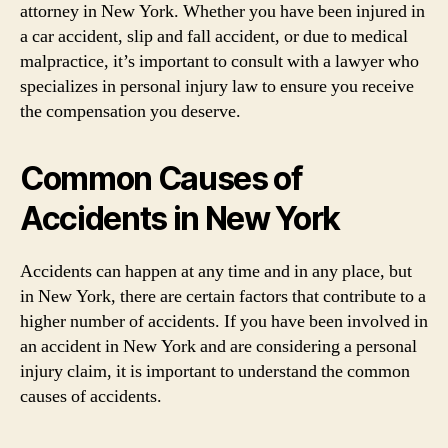
attorney in New York. Whether you have been injured in
a car accident, slip and fall accident, or due to medical
malpractice, it’s important to consult with a lawyer who
specializes in personal injury law to ensure you receive
the compensation you deserve.
Common Causes of
Accidents in New York
Accidents can happen at any time and in any place, but
in New York, there are certain factors that contribute to a
higher number of accidents. If you have been involved in
an accident in New York and are considering a personal
injury claim, it is important to understand the common
causes of accidents.