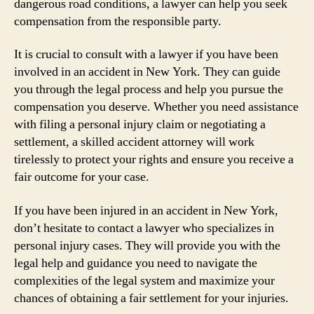
dangerous road conditions, a lawyer can help you seek
compensation from the responsible party.
It is crucial to consult with a lawyer if you have been
involved in an accident in New York. They can guide
you through the legal process and help you pursue the
compensation you deserve. Whether you need assistance
with filing a personal injury claim or negotiating a
settlement, a skilled accident attorney will work
tirelessly to protect your rights and ensure you receive a
fair outcome for your case.
If you have been injured in an accident in New York,
don’t hesitate to contact a lawyer who specializes in
personal injury cases. They will provide you with the
legal help and guidance you need to navigate the
complexities of the legal system and maximize your
chances of obtaining a fair settlement for your injuries.