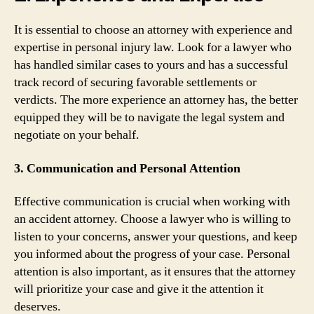
It is essential to choose an attorney with experience and
expertise in personal injury law. Look for a lawyer who
has handled similar cases to yours and has a successful
track record of securing favorable settlements or
verdicts. The more experience an attorney has, the better
equipped they will be to navigate the legal system and
negotiate on your behalf.
3. Communication and Personal Attention
Effective communication is crucial when working with
an accident attorney. Choose a lawyer who is willing to
listen to your concerns, answer your questions, and keep
you informed about the progress of your case. Personal
attention is also important, as it ensures that the attorney
will prioritize your case and give it the attention it
deserves.