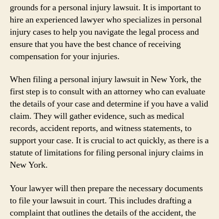
grounds for a personal injury lawsuit. It is important to
hire an experienced lawyer who specializes in personal
injury cases to help you navigate the legal process and
ensure that you have the best chance of receiving
compensation for your injuries.
When filing a personal injury lawsuit in New York, the
first step is to consult with an attorney who can evaluate
the details of your case and determine if you have a valid
claim. They will gather evidence, such as medical
records, accident reports, and witness statements, to
support your case. It is crucial to act quickly, as there is a
statute of limitations for filing personal injury claims in
New York.
Your lawyer will then prepare the necessary documents
to file your lawsuit in court. This includes drafting a
complaint that outlines the details of the accident, the