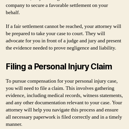
company to secure a favorable settlement on your
behalf.
If a fair settlement cannot be reached, your attorney will
be prepared to take your case to court. They will
advocate for you in front of a judge and jury and present
the evidence needed to prove negligence and liability.
Filing a Personal Injury Claim
To pursue compensation for your personal injury case,
you will need to file a claim. This involves gathering
evidence, including medical records, witness statements,
and any other documentation relevant to your case. Your
attorney will help you navigate this process and ensure
all necessary paperwork is filed correctly and in a timely
manner.