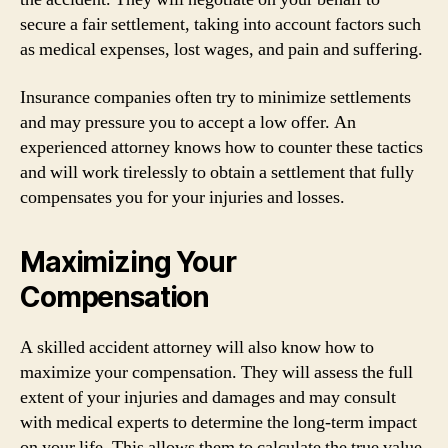
secure a fair settlement, taking into account factors such
as medical expenses, lost wages, and pain and suffering.
Insurance companies often try to minimize settlements
and may pressure you to accept a low offer. An
experienced attorney knows how to counter these tactics
and will work tirelessly to obtain a settlement that fully
compensates you for your injuries and losses.
Maximizing Your
Compensation
A skilled accident attorney will also know how to
maximize your compensation. They will assess the full
extent of your injuries and damages and may consult
with medical experts to determine the long-term impact
on your life. This allows them to calculate the true value