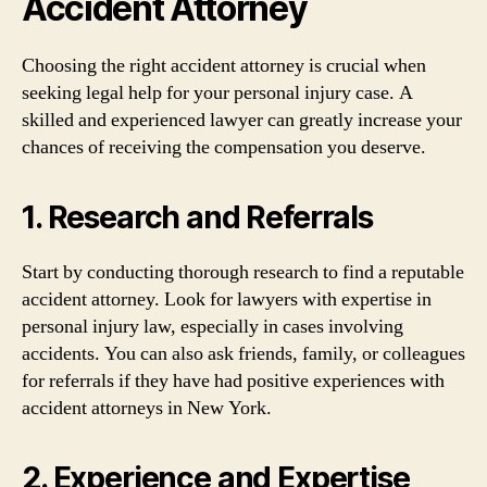
Accident Attorney
Choosing the right accident attorney is crucial when
seeking legal help for your personal injury case. A
skilled and experienced lawyer can greatly increase your
chances of receiving the compensation you deserve.
1. Research and Referrals
Start by conducting thorough research to find a reputable
accident attorney. Look for lawyers with expertise in
personal injury law, especially in cases involving
accidents. You can also ask friends, family, or colleagues
for referrals if they have had positive experiences with
accident attorneys in New York.
2. Experience and Expertise