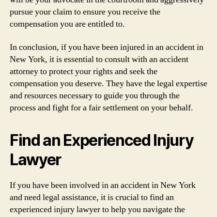
pursue your claim to ensure you receive the
compensation you are entitled to.
In conclusion, if you have been injured in an accident in
New York, it is essential to consult with an accident
attorney to protect your rights and seek the
compensation you deserve. They have the legal expertise
and resources necessary to guide you through the
process and fight for a fair settlement on your behalf.
Find an Experienced Injury
Lawyer
If you have been involved in an accident in New York
and need legal assistance, it is crucial to find an
experienced injury lawyer to help you navigate the