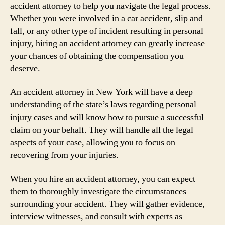
accident attorney to help you navigate the legal process.
Whether you were involved in a car accident, slip and
fall, or any other type of incident resulting in personal
injury, hiring an accident attorney can greatly increase
your chances of obtaining the compensation you
deserve.
An accident attorney in New York will have a deep
understanding of the state’s laws regarding personal
injury cases and will know how to pursue a successful
claim on your behalf. They will handle all the legal
aspects of your case, allowing you to focus on
recovering from your injuries.
When you hire an accident attorney, you can expect
them to thoroughly investigate the circumstances
surrounding your accident. They will gather evidence,
interview witnesses, and consult with experts as