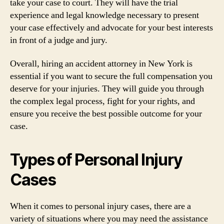
take your case to court. They will have the trial
experience and legal knowledge necessary to present
your case effectively and advocate for your best interests
in front of a judge and jury.
Overall, hiring an accident attorney in New York is
essential if you want to secure the full compensation you
deserve for your injuries. They will guide you through
the complex legal process, fight for your rights, and
ensure you receive the best possible outcome for your
case.
Types of Personal Injury
Cases
When it comes to personal injury cases, there are a
variety of situations where you may need the assistance