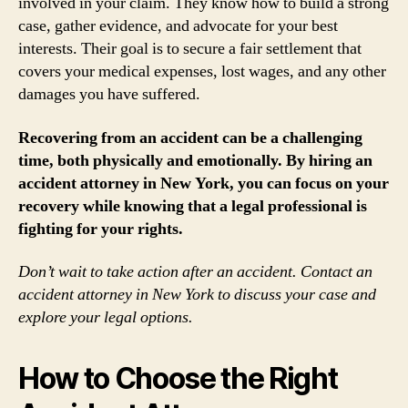
involved in your claim. They know how to build a strong
case, gather evidence, and advocate for your best
interests. Their goal is to secure a fair settlement that
covers your medical expenses, lost wages, and any other
damages you have suffered.
Recovering from an accident can be a challenging
time, both physically and emotionally. By hiring an
accident attorney in New York, you can focus on your
recovery while knowing that a legal professional is
fighting for your rights.
Don’t wait to take action after an accident. Contact an
accident attorney in New York to discuss your case and
explore your legal options.
How to Choose the Right