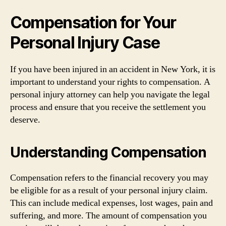
Compensation for Your
Personal Injury Case
If you have been injured in an accident in New York, it is
important to understand your rights to compensation. A
personal injury attorney can help you navigate the legal
process and ensure that you receive the settlement you
deserve.
Understanding Compensation
Compensation refers to the financial recovery you may
be eligible for as a result of your personal injury claim.
This can include medical expenses, lost wages, pain and
suffering, and more. The amount of compensation you