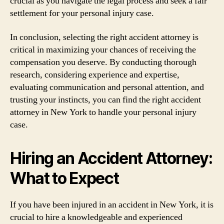
crucial as you navigate the legal process and seek a fair
settlement for your personal injury case.
In conclusion, selecting the right accident attorney is
critical in maximizing your chances of receiving the
compensation you deserve. By conducting thorough
research, considering experience and expertise,
evaluating communication and personal attention, and
trusting your instincts, you can find the right accident
attorney in New York to handle your personal injury
case.
Hiring an Accident Attorney:
What to Expect
If you have been injured in an accident in New York, it is
crucial to hire a knowledgeable and experienced