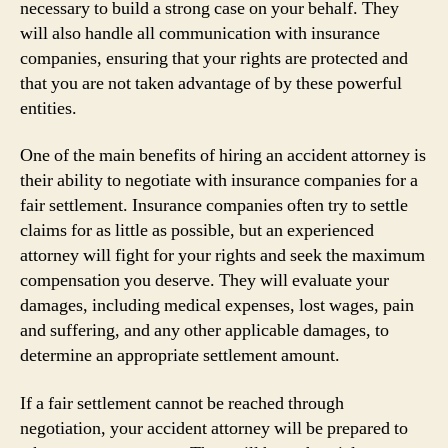
necessary to build a strong case on your behalf. They
will also handle all communication with insurance
companies, ensuring that your rights are protected and
that you are not taken advantage of by these powerful
entities.
One of the main benefits of hiring an accident attorney is
their ability to negotiate with insurance companies for a
fair settlement. Insurance companies often try to settle
claims for as little as possible, but an experienced
attorney will fight for your rights and seek the maximum
compensation you deserve. They will evaluate your
damages, including medical expenses, lost wages, pain
and suffering, and any other applicable damages, to
determine an appropriate settlement amount.
If a fair settlement cannot be reached through
negotiation, your accident attorney will be prepared to