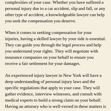
complexities of your case. Whether you have suffered a
personal injury due to a car accident, slip and fall, or any
other type of accident, a knowledgeable lawyer can help
you seek the compensation you deserve.
When it comes to seeking compensation for your
injuries, having a skilled lawyer by your side is essential.
They can guide you through the legal process and help
you understand your rights. They will negotiate with
insurance companies on your behalf to ensure you
receive a fair settlement for your damages.
An experienced injury lawyer in New York will have a
deep understanding of personal injury laws and the
specific regulations that apply to your case. They will
gather evidence, interview witnesses, and consult with
medical experts to build a strong claim on your behalf.
Having an attorney who is well-versed in these matters is