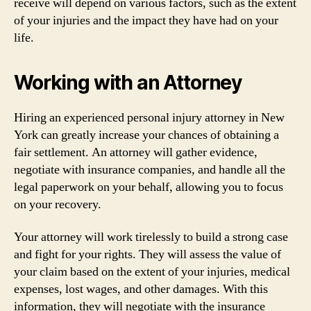
receive will depend on various factors, such as the extent
of your injuries and the impact they have had on your
life.
Working with an Attorney
Hiring an experienced personal injury attorney in New
York can greatly increase your chances of obtaining a
fair settlement. An attorney will gather evidence,
negotiate with insurance companies, and handle all the
legal paperwork on your behalf, allowing you to focus
on your recovery.
Your attorney will work tirelessly to build a strong case
and fight for your rights. They will assess the value of
your claim based on the extent of your injuries, medical
expenses, lost wages, and other damages. With this
information, they will negotiate with the insurance