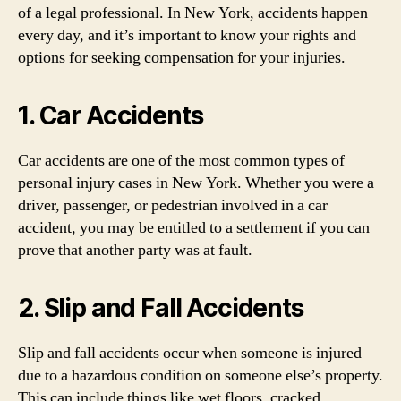
of a legal professional. In New York, accidents happen
every day, and it’s important to know your rights and
options for seeking compensation for your injuries.
1. Car Accidents
Car accidents are one of the most common types of
personal injury cases in New York. Whether you were a
driver, passenger, or pedestrian involved in a car
accident, you may be entitled to a settlement if you can
prove that another party was at fault.
2. Slip and Fall Accidents
Slip and fall accidents occur when someone is injured
due to a hazardous condition on someone else’s property.
This can include things like wet floors, cracked