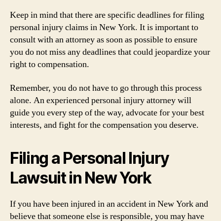
Keep in mind that there are specific deadlines for filing
personal injury claims in New York. It is important to
consult with an attorney as soon as possible to ensure
you do not miss any deadlines that could jeopardize your
right to compensation.
Remember, you do not have to go through this process
alone. An experienced personal injury attorney will
guide you every step of the way, advocate for your best
interests, and fight for the compensation you deserve.
Filing a Personal Injury
Lawsuit in New York
If you have been injured in an accident in New York and
believe that someone else is responsible, you may have