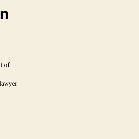
in
l
t of
 lawyer