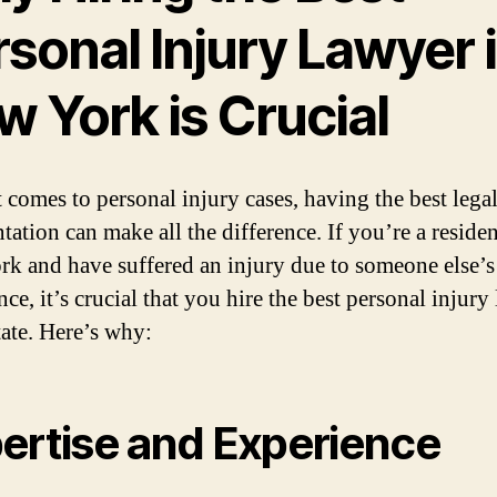
sonal Injury Lawyer 
 York is Crucial
 comes to personal injury cases, having the best lega
tation can make all the difference. If you’re a residen
k and have suffered an injury due to someone else’s
ce, it’s crucial that you hire the best personal injury
tate. Here’s why:
ertise and Experience