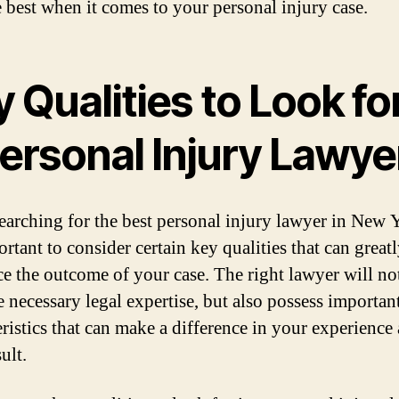
e best when it comes to your personal injury case.
 Qualities to Look for
Personal Injury Lawye
arching for the best personal injury lawyer in New 
ortant to consider certain key qualities that can great
ce the outcome of your case. The right lawyer will no
e necessary legal expertise, but also possess importan
eristics that can make a difference in your experience
sult.