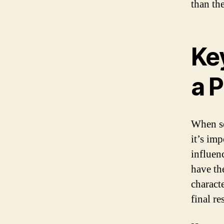
than th
Key
a 
When se
it’s imp
influen
have th
charact
final re