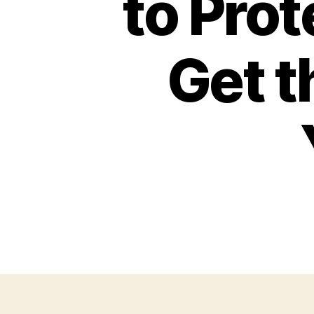
to Prot
Get 