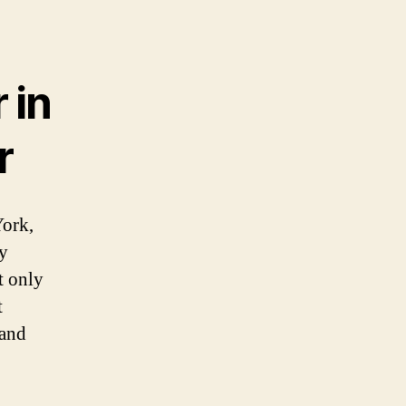
 in
r
York,
ly
t only
t
 and