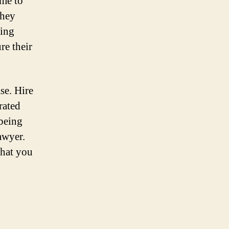
ime to
they
king
re their
se. Hire
rated
-being
awyer.
that you