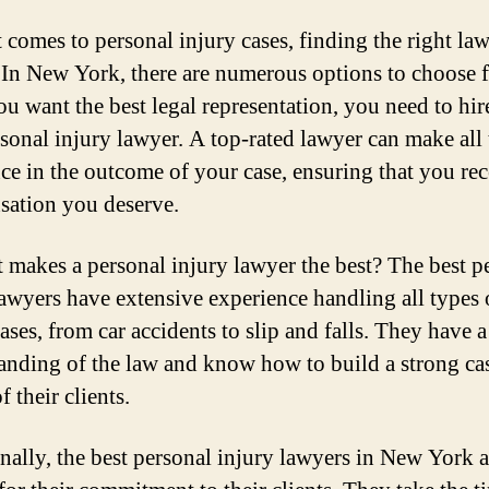
 comes to personal injury cases, finding the right law
. In New York, there are numerous options to choose 
ou want the best legal representation, you need to hir
rsonal injury lawyer. A top-rated lawyer can make all 
nce in the outcome of your case, ensuring that you rec
ation you deserve.
 makes a personal injury lawyer the best? The best p
lawyers have extensive experience handling all types 
ases, from car accidents to slip and falls. They have 
anding of the law and know how to build a strong ca
f their clients.
nally, the best personal injury lawyers in New York a