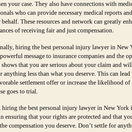
hen your case. They also have connections with medi
ionals who can provide necessary medical reports and
 behalf. These resources and network can greatly en
ances of receiving fair and just compensation.
nally, hiring the best personal injury lawyer in New
 powerful message to insurance companies and the o
It shows that you are serious about your claim and wil
or anything less than what you deserve. This can lead 
vorable settlement offer or increase the likelihood of
ase goes to trial.
, hiring the best personal injury lawyer in New York 
in ensuring that your rights are protected and that yo
 the compensation you deserve. Don’t settle for anyth