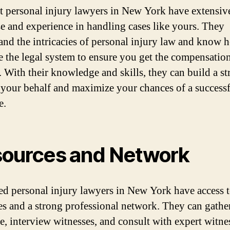
t personal injury lawyers in New York have extensiv
se and experience in handling cases like yours. They
and the intricacies of personal injury law and know 
e the legal system to ensure you get the compensatio
. With their knowledge and skills, they can build a s
 your behalf and maximize your chances of a success
e.
ources and Network
ed personal injury lawyers in New York have access t
es and a strong professional network. They can gathe
e, interview witnesses, and consult with expert witne