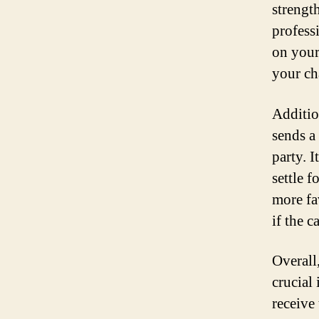
strengt
profess
on your
your ch
Additio
sends a
party. 
settle f
more fa
if the c
Overall
crucial 
receive