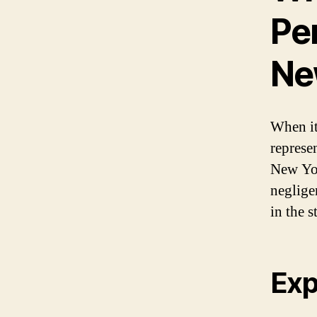
Per
New
When it
represen
New Yor
negligen
in the s
Exp