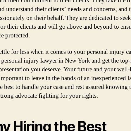
or their commitment to their clients. They take the t
and understand their clients’ needs and concerns, and 
assionately on their behalf. They are dedicated to see
for their clients and will go above and beyond to ensu
re protected.
ettle for less when it comes to your personal injury ca
t personal injury lawyer in New York and get the top-
epresentation you deserve. Your future and your well
 important to leave in the hands of an inexperienced l
he best to handle your case and rest assured knowing 
strong advocate fighting for your rights.
y Hiring the Best