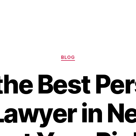
Categories
BLOG
the Best Pe
 Lawyer in N