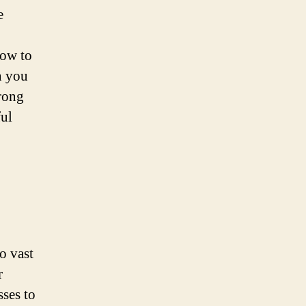
e
how to
n you
trong
ful
o vast
r
sses to