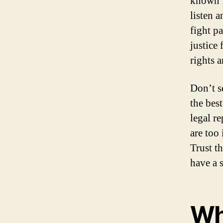
known f
listen 
fight p
justice 
rights a
Don’t s
the bes
legal r
are too
Trust t
have a 
Wh