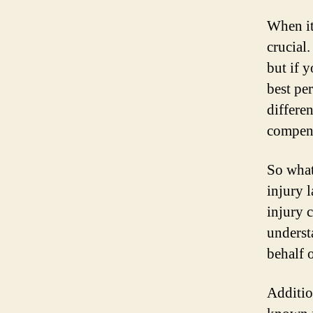
When it
crucial
but if y
best pe
differe
compens
So what
injury 
injury c
underst
behalf o
Additio