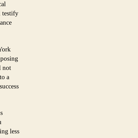
cal
 testify
hance
 York
pposing
l not
to a
 success
is
u
ing less