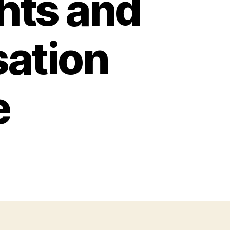
ghts and
ation
e