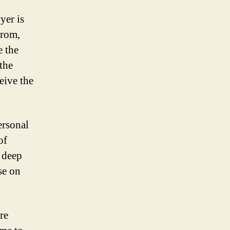
yer is
from,
e the
the
eive the
ersonal
of
a deep
se on
re