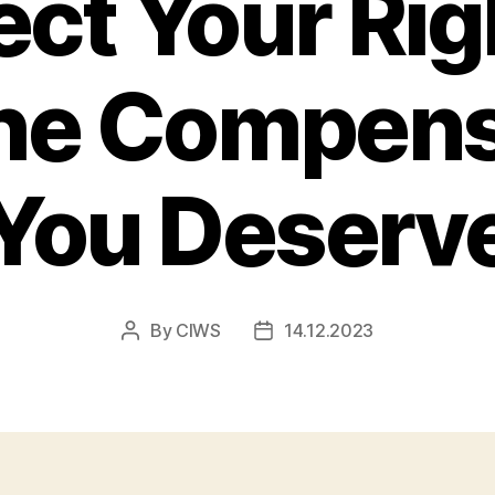
ect Your Ri
the Compens
You Deserv
By
CIWS
14.12.2023
Post
Post
author
date