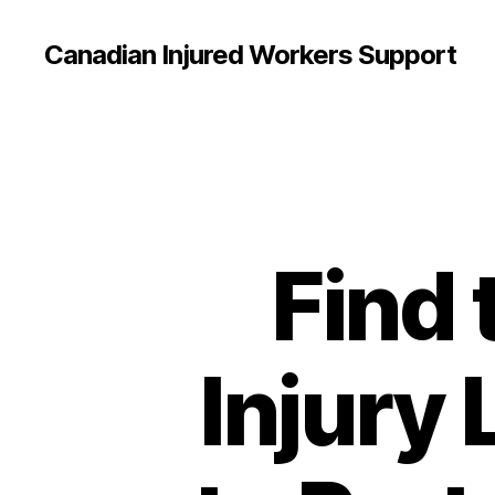
Canadian Injured Workers Support
Find 
Injury