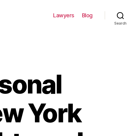
Lawyers
Blog
Search
rsonal
ew York