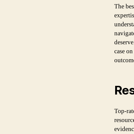
The bes
experti
underst
navigat
deserve
case on
outcom
Res
Top-rat
resourc
evidenc