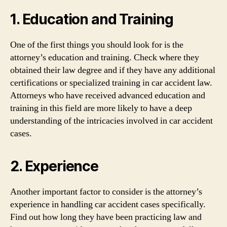
1. Education and Training
One of the first things you should look for is the
attorney’s education and training. Check where they
obtained their law degree and if they have any additional
certifications or specialized training in car accident law.
Attorneys who have received advanced education and
training in this field are more likely to have a deep
understanding of the intricacies involved in car accident
cases.
2. Experience
Another important factor to consider is the attorney’s
experience in handling car accident cases specifically.
Find out how long they have been practicing law and