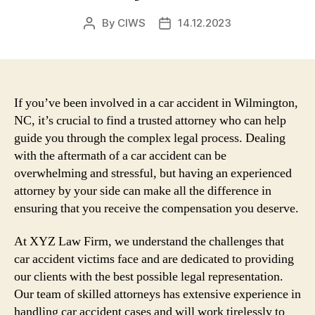
By
CIWS
14.12.2023
Post
Post
author
date
If you’ve been involved in a car accident in Wilmington,
NC, it’s crucial to find a trusted attorney who can help
guide you through the complex legal process. Dealing
with the aftermath of a car accident can be
overwhelming and stressful, but having an experienced
attorney by your side can make all the difference in
ensuring that you receive the compensation you deserve.
At XYZ Law Firm, we understand the challenges that
car accident victims face and are dedicated to providing
our clients with the best possible legal representation.
Our team of skilled attorneys has extensive experience in
handling car accident cases and will work tirelessly to