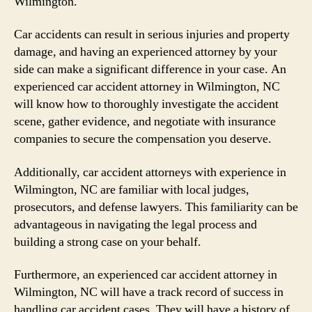
Wilmington.
Car accidents can result in serious injuries and property
damage, and having an experienced attorney by your
side can make a significant difference in your case. An
experienced car accident attorney in Wilmington, NC
will know how to thoroughly investigate the accident
scene, gather evidence, and negotiate with insurance
companies to secure the compensation you deserve.
Additionally, car accident attorneys with experience in
Wilmington, NC are familiar with local judges,
prosecutors, and defense lawyers. This familiarity can be
advantageous in navigating the legal process and
building a strong case on your behalf.
Furthermore, an experienced car accident attorney in
Wilmington, NC will have a track record of success in
handling car accident cases. They will have a history of