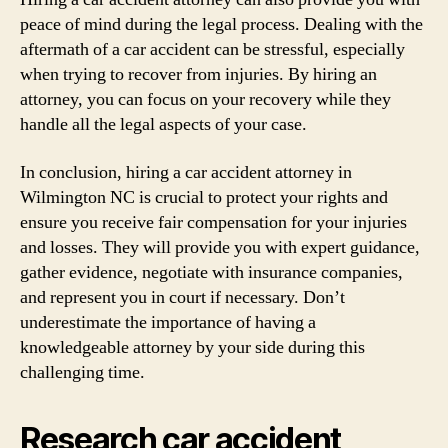
peace of mind during the legal process. Dealing with the
aftermath of a car accident can be stressful, especially
when trying to recover from injuries. By hiring an
attorney, you can focus on your recovery while they
handle all the legal aspects of your case.
In conclusion, hiring a car accident attorney in
Wilmington NC is crucial to protect your rights and
ensure you receive fair compensation for your injuries
and losses. They will provide you with expert guidance,
gather evidence, negotiate with insurance companies,
and represent you in court if necessary. Don’t
underestimate the importance of having a
knowledgeable attorney by your side during this
challenging time.
Research car accident