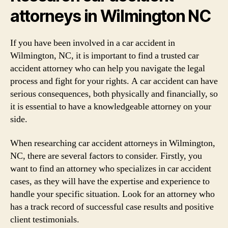
attorneys in Wilmington NC
If you have been involved in a car accident in
Wilmington, NC, it is important to find a trusted car
accident attorney who can help you navigate the legal
process and fight for your rights. A car accident can have
serious consequences, both physically and financially, so
it is essential to have a knowledgeable attorney on your
side.
When researching car accident attorneys in Wilmington,
NC, there are several factors to consider. Firstly, you
want to find an attorney who specializes in car accident
cases, as they will have the expertise and experience to
handle your specific situation. Look for an attorney who
has a track record of successful case results and positive
client testimonials.