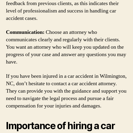
feedback from previous clients, as this indicates their
level of professionalism and success in handling car
accident cases.
Communication:
Choose an attorney who
communicates clearly and regularly with their clients.
You want an attorney who will keep you updated on the
progress of your case and answer any questions you may
have.
If you have been injured in a car accident in Wilmington,
NC, don’t hesitate to contact a car accident attorney.
They can provide you with the guidance and support you
need to navigate the legal process and pursue a fair
compensation for your injuries and damages.
Importance of hiring a car