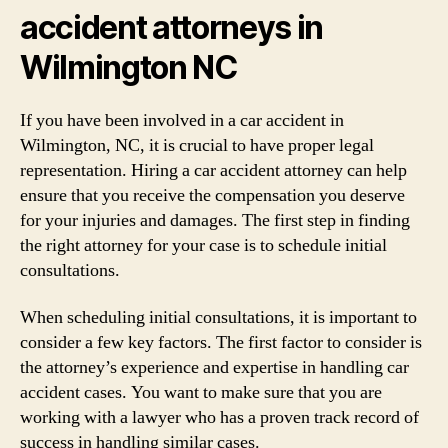
accident attorneys in
Wilmington NC
If you have been involved in a car accident in
Wilmington, NC, it is crucial to have proper legal
representation. Hiring a car accident attorney can help
ensure that you receive the compensation you deserve
for your injuries and damages. The first step in finding
the right attorney for your case is to schedule initial
consultations.
When scheduling initial consultations, it is important to
consider a few key factors. The first factor to consider is
the attorney’s experience and expertise in handling car
accident cases. You want to make sure that you are
working with a lawyer who has a proven track record of
success in handling similar cases.