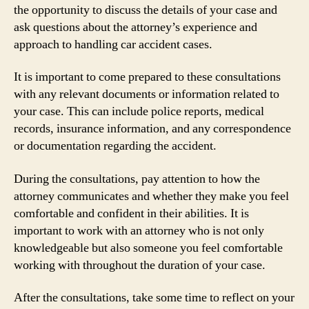
the opportunity to discuss the details of your case and
ask questions about the attorney’s experience and
approach to handling car accident cases.
It is important to come prepared to these consultations
with any relevant documents or information related to
your case. This can include police reports, medical
records, insurance information, and any correspondence
or documentation regarding the accident.
During the consultations, pay attention to how the
attorney communicates and whether they make you feel
comfortable and confident in their abilities. It is
important to work with an attorney who is not only
knowledgeable but also someone you feel comfortable
working with throughout the duration of your case.
After the consultations, take some time to reflect on your