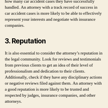
how many car accident cases they have successfully
handled. An attorney with a track record of success in
car accident cases is more likely to be able to effectively
represent your interests and negotiate with insurance
companies.
3. Reputation
It is also essential to consider the attorney’s reputation in
the legal community. Look for reviews and testimonials
from previous clients to get an idea of their level of
professionalism and dedication to their clients.
Additionally, check if they have any disciplinary actions
or negative reviews filed against them. An attorney with
a good reputation is more likely to be trusted and
respected by judges, insurance companies, and other
attorneys.