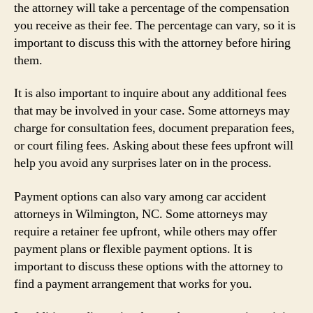
the attorney will take a percentage of the compensation
you receive as their fee. The percentage can vary, so it is
important to discuss this with the attorney before hiring
them.
It is also important to inquire about any additional fees
that may be involved in your case. Some attorneys may
charge for consultation fees, document preparation fees,
or court filing fees. Asking about these fees upfront will
help you avoid any surprises later on in the process.
Payment options can also vary among car accident
attorneys in Wilmington, NC. Some attorneys may
require a retainer fee upfront, while others may offer
payment plans or flexible payment options. It is
important to discuss these options with the attorney to
find a payment arrangement that works for you.