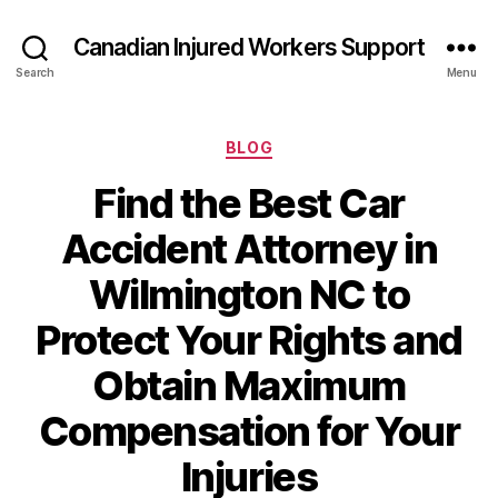
Canadian Injured Workers Support
Search
Menu
Categories
BLOG
Find the Best Car
Accident Attorney in
Wilmington NC to
Protect Your Rights and
Obtain Maximum
Compensation for Your
Injuries