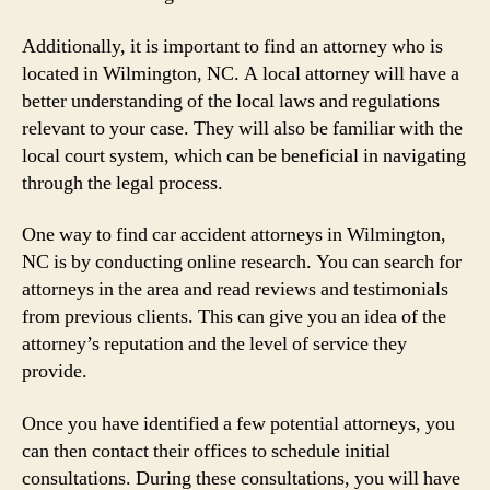
Additionally, it is important to find an attorney who is
located in Wilmington, NC. A local attorney will have a
better understanding of the local laws and regulations
relevant to your case. They will also be familiar with the
local court system, which can be beneficial in navigating
through the legal process.
One way to find car accident attorneys in Wilmington,
NC is by conducting online research. You can search for
attorneys in the area and read reviews and testimonials
from previous clients. This can give you an idea of the
attorney’s reputation and the level of service they
provide.
Once you have identified a few potential attorneys, you
can then contact their offices to schedule initial
consultations. During these consultations, you will have