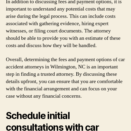
In addition to discussing fees and payment options, it is
important to understand any potential costs that may
arise during the legal process. This can include costs
associated with gathering evidence, hiring expert
witnesses, or filing court documents. The attorney
should be able to provide you with an estimate of these
costs and discuss how they will be handled.
Overall, determining the fees and payment options of car
accident attorneys in Wilmington, NC is an important
step in finding a trusted attorney. By discussing these
details upfront, you can ensure that you are comfortable
with the financial arrangement and can focus on your
case without any financial concerns.
Schedule initial
consultations with car