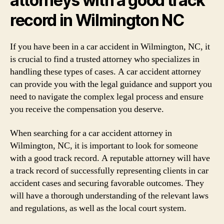
attorneys with a good track
record in Wilmington NC
If you have been in a car accident in Wilmington, NC, it
is crucial to find a trusted attorney who specializes in
handling these types of cases. A car accident attorney
can provide you with the legal guidance and support you
need to navigate the complex legal process and ensure
you receive the compensation you deserve.
When searching for a car accident attorney in
Wilmington, NC, it is important to look for someone
with a good track record. A reputable attorney will have
a track record of successfully representing clients in car
accident cases and securing favorable outcomes. They
will have a thorough understanding of the relevant laws
and regulations, as well as the local court system.