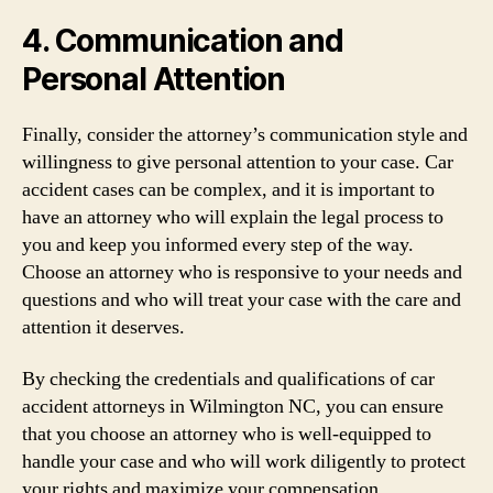
4. Communication and
Personal Attention
Finally, consider the attorney’s communication style and
willingness to give personal attention to your case. Car
accident cases can be complex, and it is important to
have an attorney who will explain the legal process to
you and keep you informed every step of the way.
Choose an attorney who is responsive to your needs and
questions and who will treat your case with the care and
attention it deserves.
By checking the credentials and qualifications of car
accident attorneys in Wilmington NC, you can ensure
that you choose an attorney who is well-equipped to
handle your case and who will work diligently to protect
your rights and maximize your compensation.