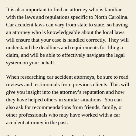
It is also important to find an attorney who is familiar
with the laws and regulations specific to North Carolina.
Car accident laws can vary from state to state, so having
an attorney who is knowledgeable about the local laws
will ensure that your case is handled correctly. They will
understand the deadlines and requirements for filing a
claim, and will be able to effectively navigate the legal
system on your behalf.
When researching car accident attorneys, be sure to read
reviews and testimonials from previous clients. This will
give you insight into the attorney’s reputation and how
they have helped others in similar situations. You can
also ask for recommendations from friends, family, or
other professionals who may have worked with a car
accident attorney in the past.