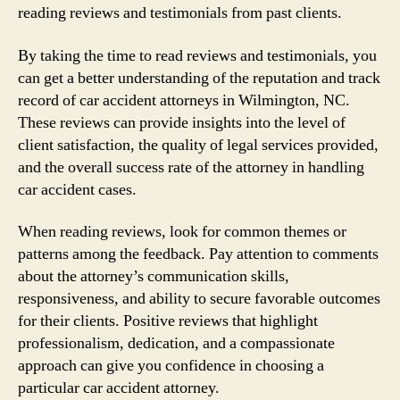
reading reviews and testimonials from past clients.
By taking the time to read reviews and testimonials, you
can get a better understanding of the reputation and track
record of car accident attorneys in Wilmington, NC.
These reviews can provide insights into the level of
client satisfaction, the quality of legal services provided,
and the overall success rate of the attorney in handling
car accident cases.
When reading reviews, look for common themes or
patterns among the feedback. Pay attention to comments
about the attorney’s communication skills,
responsiveness, and ability to secure favorable outcomes
for their clients. Positive reviews that highlight
professionalism, dedication, and a compassionate
approach can give you confidence in choosing a
particular car accident attorney.