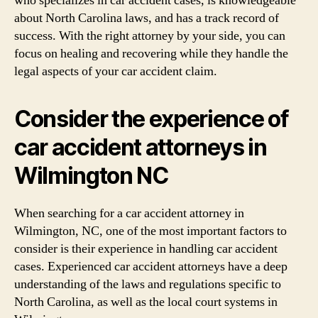
who specializes in car accident cases, is knowledgeable
about North Carolina laws, and has a track record of
success. With the right attorney by your side, you can
focus on healing and recovering while they handle the
legal aspects of your car accident claim.
Consider the experience of
car accident attorneys in
Wilmington NC
When searching for a car accident attorney in
Wilmington, NC, one of the most important factors to
consider is their experience in handling car accident
cases. Experienced car accident attorneys have a deep
understanding of the laws and regulations specific to
North Carolina, as well as the local court systems in