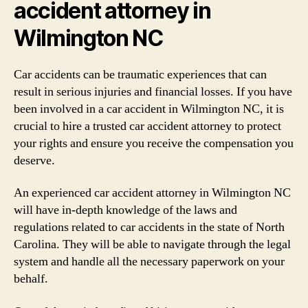
accident attorney in
Wilmington NC
Car accidents can be traumatic experiences that can
result in serious injuries and financial losses. If you have
been involved in a car accident in Wilmington NC, it is
crucial to hire a trusted car accident attorney to protect
your rights and ensure you receive the compensation you
deserve.
An experienced car accident attorney in Wilmington NC
will have in-depth knowledge of the laws and
regulations related to car accidents in the state of North
Carolina. They will be able to navigate through the legal
system and handle all the necessary paperwork on your
behalf.