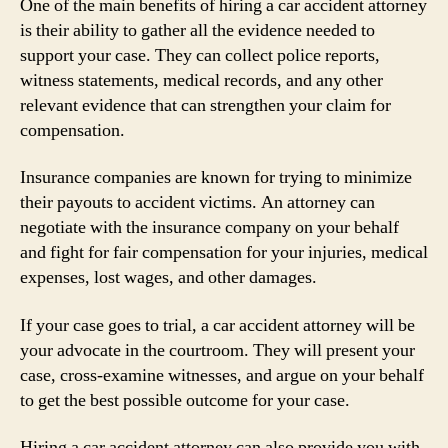
One of the main benefits of hiring a car accident attorney
is their ability to gather all the evidence needed to
support your case. They can collect police reports,
witness statements, medical records, and any other
relevant evidence that can strengthen your claim for
compensation.
Insurance companies are known for trying to minimize
their payouts to accident victims. An attorney can
negotiate with the insurance company on your behalf
and fight for fair compensation for your injuries, medical
expenses, lost wages, and other damages.
If your case goes to trial, a car accident attorney will be
your advocate in the courtroom. They will present your
case, cross-examine witnesses, and argue on your behalf
to get the best possible outcome for your case.
Hiring a car accident attorney can also provide you with