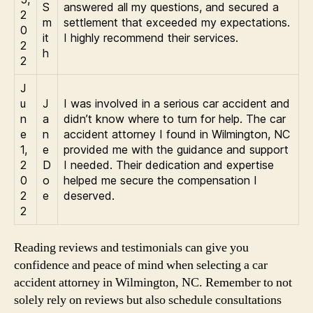
S
answered all my questions, and secured a
2
m
settlement that exceeded my expectations.
0
it
I highly recommend their services.
2
h
2
J
u
J
I was involved in a serious car accident and
n
a
didn’t know where to turn for help. The car
e
n
accident attorney I found in Wilmington, NC
1,
e
provided me with the guidance and support
2
D
I needed. Their dedication and expertise
0
o
helped me secure the compensation I
2
e
deserved.
2
Reading reviews and testimonials can give you
confidence and peace of mind when selecting a car
accident attorney in Wilmington, NC. Remember to not
solely rely on reviews but also schedule consultations