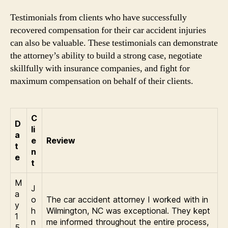
Testimonials from clients who have successfully
recovered compensation for their car accident injuries
can also be valuable. These testimonials can demonstrate
the attorney’s ability to build a strong case, negotiate
skillfully with insurance companies, and fight for
maximum compensation on behalf of their clients.
C
D
li
a
e
Review
t
n
e
t
M
J
a
o
The car accident attorney I worked with in
y
h
Wilmington, NC was exceptional. They kept
1
n
me informed throughout the entire process,
5,