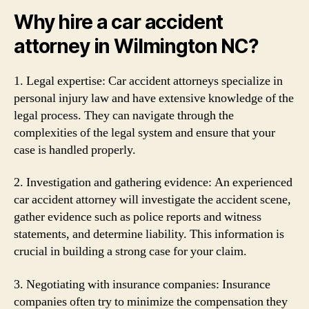
Why hire a car accident
attorney in Wilmington NC?
1. Legal expertise: Car accident attorneys specialize in
personal injury law and have extensive knowledge of the
legal process. They can navigate through the
complexities of the legal system and ensure that your
case is handled properly.
2. Investigation and gathering evidence: An experienced
car accident attorney will investigate the accident scene,
gather evidence such as police reports and witness
statements, and determine liability. This information is
crucial in building a strong case for your claim.
3. Negotiating with insurance companies: Insurance
companies often try to minimize the compensation they