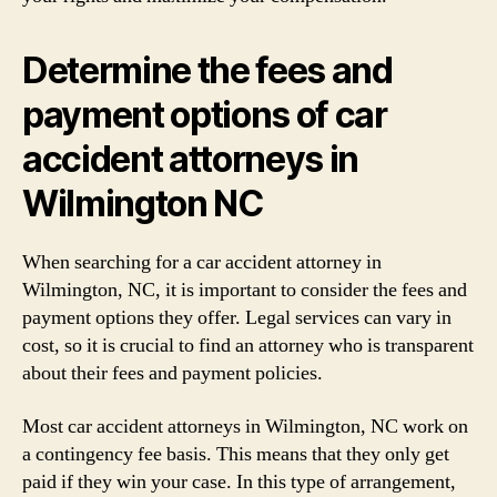
Determine the fees and
payment options of car
accident attorneys in
Wilmington NC
When searching for a car accident attorney in
Wilmington, NC, it is important to consider the fees and
payment options they offer. Legal services can vary in
cost, so it is crucial to find an attorney who is transparent
about their fees and payment policies.
Most car accident attorneys in Wilmington, NC work on
a contingency fee basis. This means that they only get
paid if they win your case. In this type of arrangement,