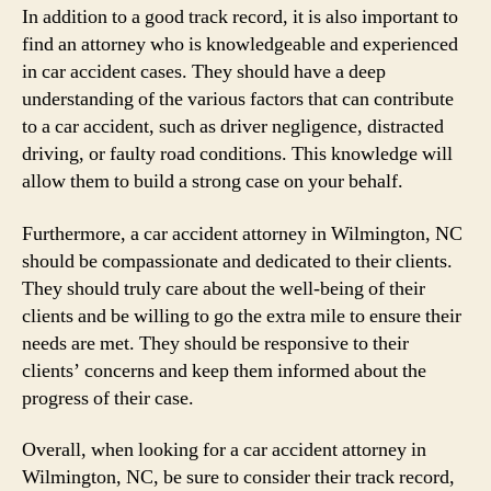
In addition to a good track record, it is also important to
find an attorney who is knowledgeable and experienced
in car accident cases. They should have a deep
understanding of the various factors that can contribute
to a car accident, such as driver negligence, distracted
driving, or faulty road conditions. This knowledge will
allow them to build a strong case on your behalf.
Furthermore, a car accident attorney in Wilmington, NC
should be compassionate and dedicated to their clients.
They should truly care about the well-being of their
clients and be willing to go the extra mile to ensure their
needs are met. They should be responsive to their
clients’ concerns and keep them informed about the
progress of their case.
Overall, when looking for a car accident attorney in
Wilmington, NC, be sure to consider their track record,