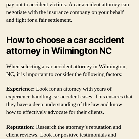
pay out to accident victims. A car accident attorney can
negotiate with the insurance company on your behalf
and fight for a fair settlement.
How to choose a car accident
attorney in Wilmington NC
When selecting a car accident attorney in Wilmington,
NC, it is important to consider the following factors:
Experience:
Look for an attorney with years of
experience handling car accident cases. This ensures that
they have a deep understanding of the law and know
how to effectively advocate for their clients.
Reputation:
Research the attorney’s reputation and
client reviews. Look for positive testimonials and