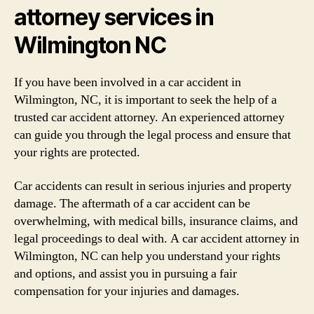
attorney services in
Wilmington NC
If you have been involved in a car accident in
Wilmington, NC, it is important to seek the help of a
trusted car accident attorney. An experienced attorney
can guide you through the legal process and ensure that
your rights are protected.
Car accidents can result in serious injuries and property
damage. The aftermath of a car accident can be
overwhelming, with medical bills, insurance claims, and
legal proceedings to deal with. A car accident attorney in
Wilmington, NC can help you understand your rights
and options, and assist you in pursuing a fair
compensation for your injuries and damages.