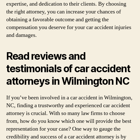
expertise, and dedication to their clients. By choosing
the right attorney, you can increase your chances of
obtaining a favorable outcome and getting the
compensation you deserve for your car accident injuries
and damages.
Read reviews and
testimonials of car accident
attorneys in Wilmington NC
If you’ve been involved in a car accident in Wilmington,
NC, finding a trustworthy and experienced car accident
attorney is crucial. With so many law firms to choose
from, how do you know which one will provide the best
representation for your case? One way to gauge the
credibility and success of a car accident attorney is by