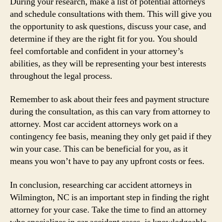
During your research, make a list of potential attorneys
and schedule consultations with them. This will give you
the opportunity to ask questions, discuss your case, and
determine if they are the right fit for you. You should
feel comfortable and confident in your attorney’s
abilities, as they will be representing your best interests
throughout the legal process.
Remember to ask about their fees and payment structure
during the consultation, as this can vary from attorney to
attorney. Most car accident attorneys work on a
contingency fee basis, meaning they only get paid if they
win your case. This can be beneficial for you, as it
means you won’t have to pay any upfront costs or fees.
In conclusion, researching car accident attorneys in
Wilmington, NC is an important step in finding the right
attorney for your case. Take the time to find an attorney