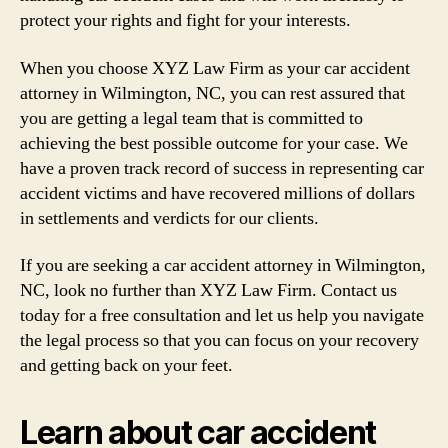
protect your rights and fight for your interests.
When you choose XYZ Law Firm as your car accident
attorney in Wilmington, NC, you can rest assured that
you are getting a legal team that is committed to
achieving the best possible outcome for your case. We
have a proven track record of success in representing car
accident victims and have recovered millions of dollars
in settlements and verdicts for our clients.
If you are seeking a car accident attorney in Wilmington,
NC, look no further than XYZ Law Firm. Contact us
today for a free consultation and let us help you navigate
the legal process so that you can focus on your recovery
and getting back on your feet.
Learn about car accident