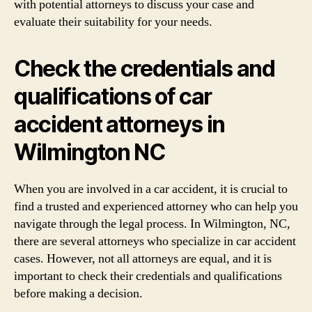
with potential attorneys to discuss your case and
evaluate their suitability for your needs.
Check the credentials and
qualifications of car
accident attorneys in
Wilmington NC
When you are involved in a car accident, it is crucial to
find a trusted and experienced attorney who can help you
navigate through the legal process. In Wilmington, NC,
there are several attorneys who specialize in car accident
cases. However, not all attorneys are equal, and it is
important to check their credentials and qualifications
before making a decision.