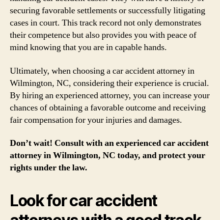
securing favorable settlements or successfully litigating
cases in court. This track record not only demonstrates
their competence but also provides you with peace of
mind knowing that you are in capable hands.
Ultimately, when choosing a car accident attorney in
Wilmington, NC, considering their experience is crucial.
By hiring an experienced attorney, you can increase your
chances of obtaining a favorable outcome and receiving
fair compensation for your injuries and damages.
Don’t wait! Consult with an experienced car accident
attorney in Wilmington, NC today, and protect your
rights under the law.
Look for car accident