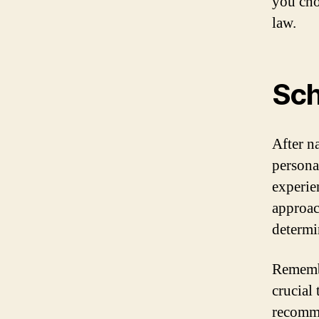
you cho
law.
Sch
After n
persona
experien
approac
determin
Remembe
crucial 
recomme