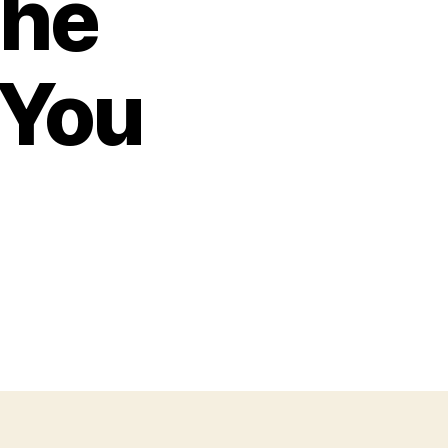
the
 You