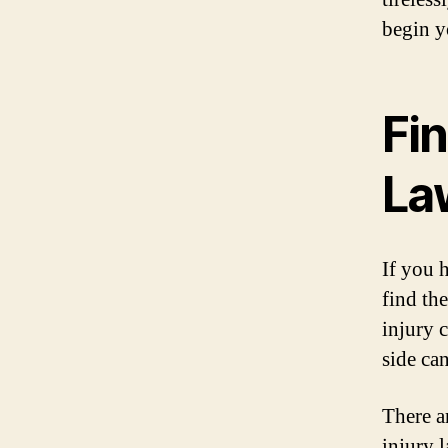
begin y
Fin
La
If you h
find th
injury 
side ca
There a
injury 