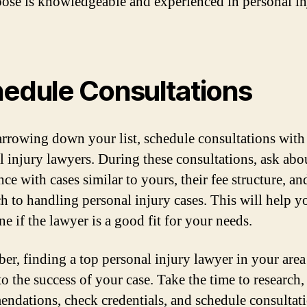
ose is knowledgeable and experienced in personal in
edule Consultations
arrowing down your list, schedule consultations with
l injury lawyers. During these consultations, ask abou
ce with cases similar to yours, their fee structure, an
h to handling personal injury cases. This will help y
e if the lawyer is a good fit for your needs.
r, finding a top personal injury lawyer in your area 
to the success of your case. Take the time to research,
ndations, check credentials, and schedule consultati