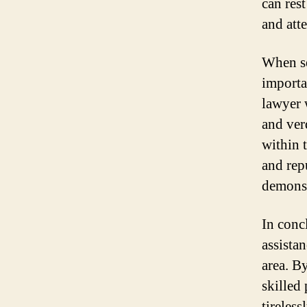
can res
and atte
When se
importa
lawyer 
and verd
within 
and rep
demonstr
In conc
assistan
area. B
skilled
tireles