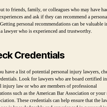
ut to friends, family, or colleagues who may have ha
 experiences and ask if they can recommend a persona
 Getting personal recommendations can be valuable i
 a lawyer who is experienced and trustworthy.
ck Credentials
u have a list of potential personal injury lawyers, ch
redentials. Look for lawyers who are board certified in
l injury law or who are members of professional
ations such as the American Bar Association or your s
ociation. These credentials can help ensure that the l