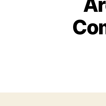
Ar
Com