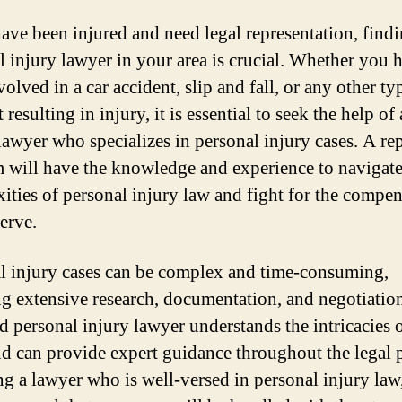
have been injured and need legal representation, findi
l injury lawyer in your area is crucial. Whether you 
olved in a car accident, slip and fall, or any other ty
 resulting in injury, it is essential to seek the help of 
 lawyer who specializes in personal injury cases. A re
m will have the knowledge and experience to navigate
ities of personal injury law and fight for the compe
erve.
l injury cases can be complex and time-consuming,
ng extensive research, documentation, and negotiatio
ed personal injury lawyer understands the intricacies o
nd can provide expert guidance throughout the legal 
ng a lawyer who is well-versed in personal injury law