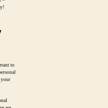
ay!
y
rtant to
personal
n your
onal
re are