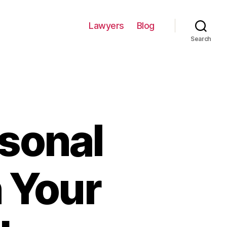
Lawyers
Blog
Search
rsonal
n Your