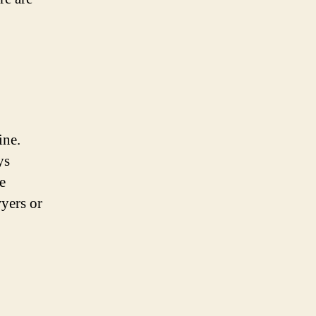
ine.
ys
e
wyers or