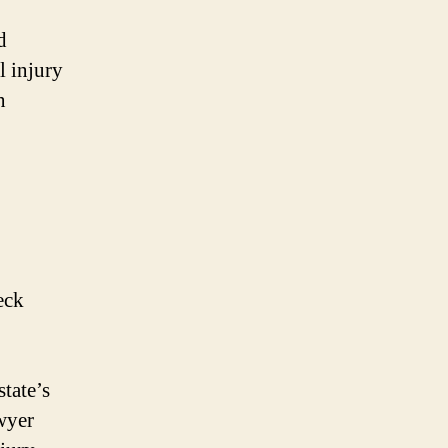
d
l injury
n
eck
tate’s
awyer