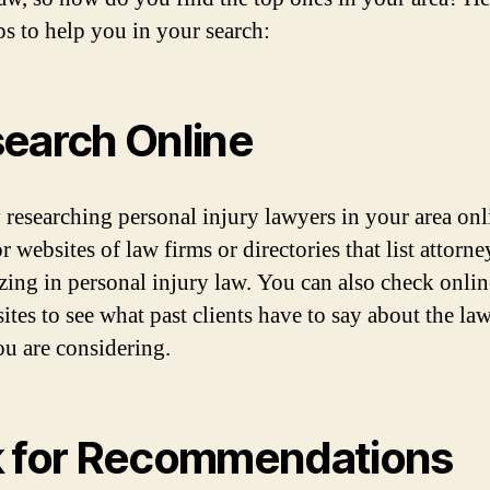
ps to help you in your search:
earch Online
y researching personal injury lawyers in your area onl
 websites of law firms or directories that list attorne
izing in personal injury law. You can also check onlin
ites to see what past clients have to say about the la
ou are considering.
 for Recommendations