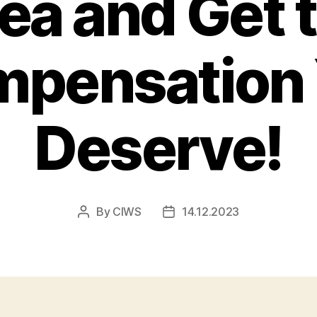
ea and Get 
pensation
Deserve!
By
CIWS
14.12.2023
Post
Post
author
date