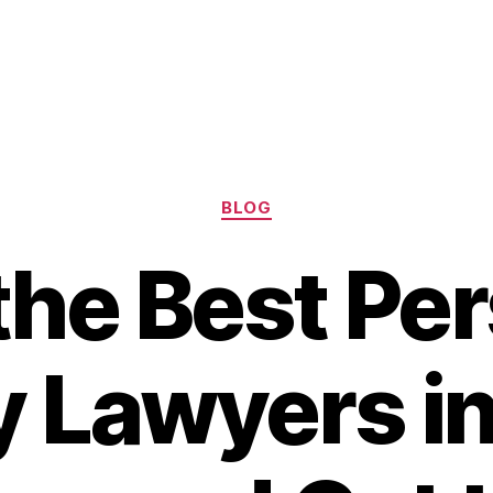
Categories
BLOG
the Best Pe
y Lawyers i