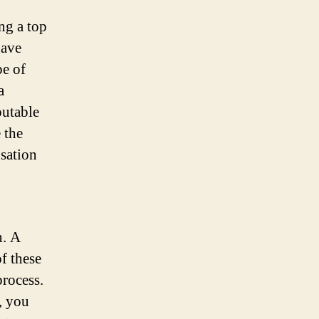
ng a top
have
pe of
a
putable
 the
nsation
n. A
f these
process.
, you