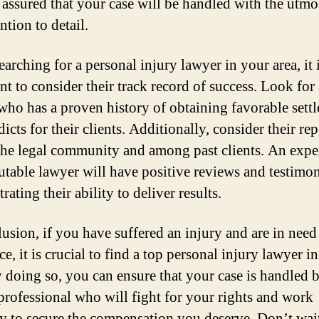
t assured that your case will be handled with the utmo
ntion to detail.
arching for a personal injury lawyer in your area, it 
nt to consider their track record of success. Look for 
who has a proven history of obtaining favorable sett
icts for their clients. Additionally, consider their re
the legal community and among past clients. An expe
utable lawyer will have positive reviews and testimon
ating their ability to deliver results.
lusion, if you have suffered an injury and are in need 
ce, it is crucial to find a top personal injury lawyer i
y doing so, you can ensure that your case is handled 
 professional who will fight for your rights and work
sly to secure the compensation you deserve. Don’t wai