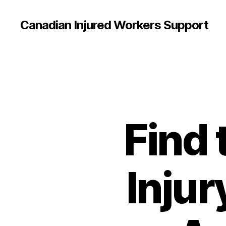
Canadian Injured Workers Support
Find 
Injur