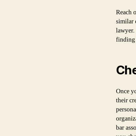
Reach o
similar
lawyer.
finding
Che
Once yo
their c
persona
organiz
bar ass