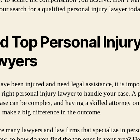
our search for a qualified personal injury lawyer tod
d Top Personal Injur
wyers
ave been injured and need legal assistance, it is impo
e right personal injury lawyer to handle your case. A 
case can be complex, and having a skilled attorney o
n make a big difference in the outcome.
re many lawyers and law firms that specialize in pers
law, so how do you find the top ones in your area? He