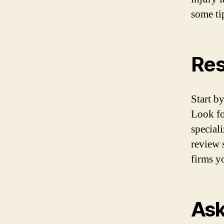
some ti
Res
Start b
Look for
special
review s
firms y
Ask