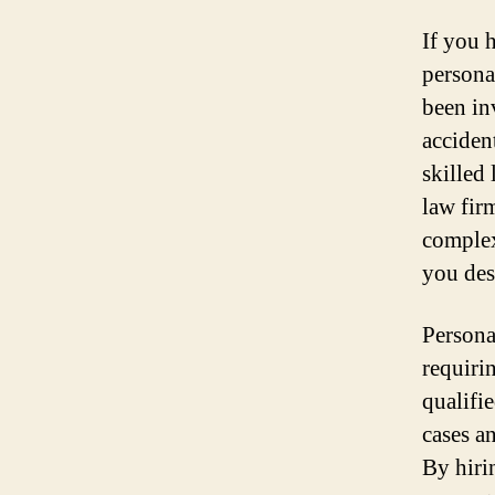
If you 
persona
been inv
accident
skilled
law fir
complex
you des
Persona
requiri
qualifi
cases a
By hiri