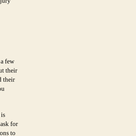
jury
 a few
t their
d their
ou
is
 ask for
ons to