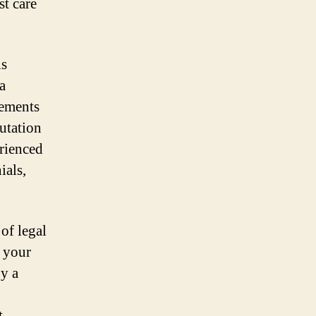
st care
is
a
lements
putation
rienced
ials,
of legal
n your
by a
t –