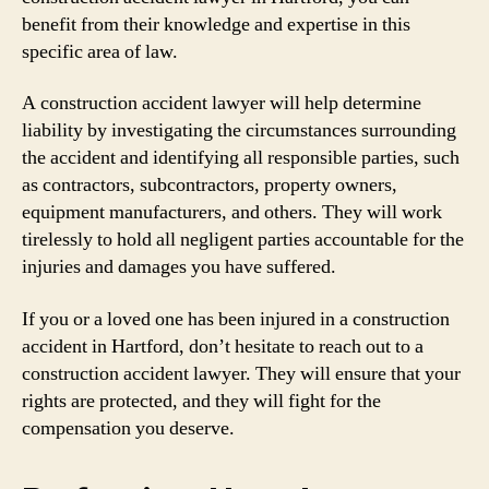
benefit from their knowledge and expertise in this
specific area of law.
A construction accident lawyer will help determine
liability by investigating the circumstances surrounding
the accident and identifying all responsible parties, such
as contractors, subcontractors, property owners,
equipment manufacturers, and others. They will work
tirelessly to hold all negligent parties accountable for the
injuries and damages you have suffered.
If you or a loved one has been injured in a construction
accident in Hartford, don’t hesitate to reach out to a
construction accident lawyer. They will ensure that your
rights are protected, and they will fight for the
compensation you deserve.