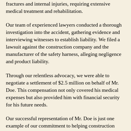
fractures and internal injuries, requiring extensive
medical treatment and rehabilitation.
Our team of experienced lawyers conducted a thorough
investigation into the accident, gathering evidence and
interviewing witnesses to establish liability. We filed a
lawsuit against the construction company and the
manufacturer of the safety harness, alleging negligence
and product liability.
Through our relentless advocacy, we were able to
negotiate a settlement of $2.5 million on behalf of Mr.
Doe. This compensation not only covered his medical
expenses but also provided him with financial security
for his future needs.
Our successful representation of Mr. Doe is just one
example of our commitment to helping construction