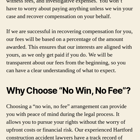
witness fees, and investigative expenses. You won’t
have to worry about paying anything unless we win your
case and recover compensation on your behalf.
If we are successful in recovering compensation for you,
our fees will be based on a percentage of the amount
awarded. This ensures that our interests are aligned with
yours, as we only get paid if you do. We will be
transparent about our fees from the beginning, so you
can have a clear understanding of what to expect.
Why Choose “No Win, No Fee”?
Choosing a “no win, no fee” arrangement can provide
you with peace of mind during the legal process. It
allows you to pursue your rights without the worry of
upfront costs or financial risk. Our experienced Hartford
construction accident lawyers have a track record of