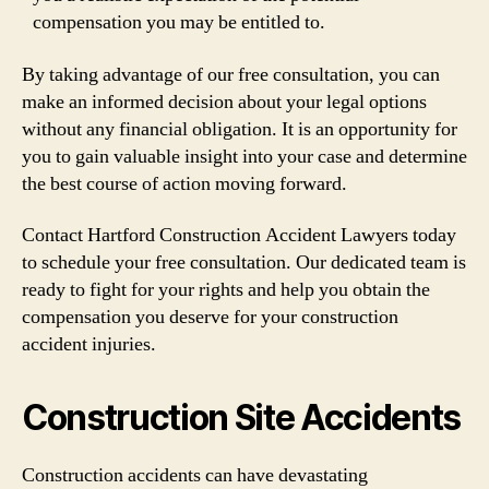
compensation you may be entitled to.
By taking advantage of our free consultation, you can
make an informed decision about your legal options
without any financial obligation. It is an opportunity for
you to gain valuable insight into your case and determine
the best course of action moving forward.
Contact Hartford Construction Accident Lawyers today
to schedule your free consultation. Our dedicated team is
ready to fight for your rights and help you obtain the
compensation you deserve for your construction
accident injuries.
Construction Site Accidents
Construction accidents can have devastating