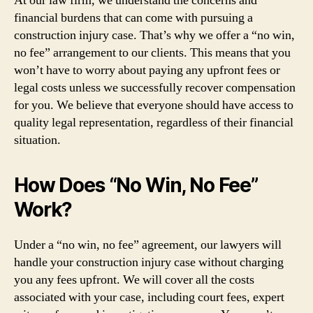
At our law firm, we understand the concerns and
financial burdens that can come with pursuing a
construction injury case. That’s why we offer a “no win,
no fee” arrangement to our clients. This means that you
won’t have to worry about paying any upfront fees or
legal costs unless we successfully recover compensation
for you. We believe that everyone should have access to
quality legal representation, regardless of their financial
situation.
How Does “No Win, No Fee”
Work?
Under a “no win, no fee” agreement, our lawyers will
handle your construction injury case without charging
you any fees upfront. We will cover all the costs
associated with your case, including court fees, expert