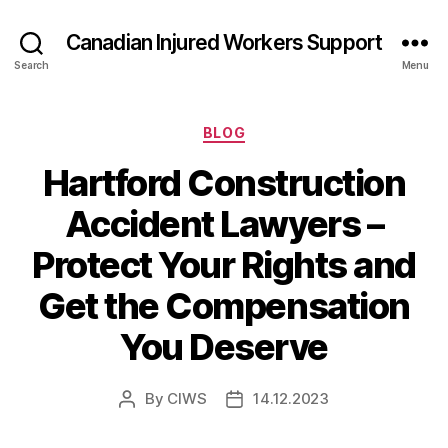
Canadian Injured Workers Support
Search
Menu
Categories
BLOG
Hartford Construction
Accident Lawyers –
Protect Your Rights and
Get the Compensation
You Deserve
By
CIWS
14.12.2023
Post
Post
author
date