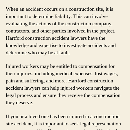
When an accident occurs on a construction site, it is
important to determine liability. This can involve
evaluating the actions of the construction company,
contractors, and other parties involved in the project.
Hartford construction accident lawyers have the
knowledge and expertise to investigate accidents and
determine who may be at fault.
Injured workers may be entitled to compensation for
their injuries, including medical expenses, lost wages,
pain and suffering, and more. Hartford construction
accident lawyers can help injured workers navigate the
legal process and ensure they receive the compensation
they deserve.
If you or a loved one has been injured in a construction
site accident, it is important to seek legal representation