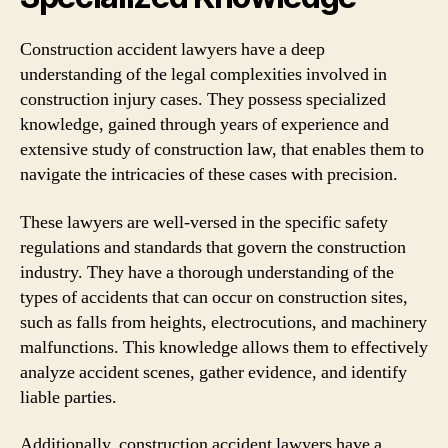
Construction accident lawyers have a deep
understanding of the legal complexities involved in
construction injury cases. They possess specialized
knowledge, gained through years of experience and
extensive study of construction law, that enables them to
navigate the intricacies of these cases with precision.
These lawyers are well-versed in the specific safety
regulations and standards that govern the construction
industry. They have a thorough understanding of the
types of accidents that can occur on construction sites,
such as falls from heights, electrocutions, and machinery
malfunctions. This knowledge allows them to effectively
analyze accident scenes, gather evidence, and identify
liable parties.
Additionally, construction accident lawyers have a