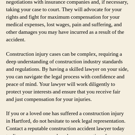
negotiations with insurance companies and, if necessary,
taking your case to court. They will advocate for your
rights and fight for maximum compensation for your
medical expenses, lost wages, pain and suffering, and
other damages you may have incurred as a result of the
accident.
Construction injury cases can be complex, requiring a
deep understanding of construction industry standards
and regulations. By having a skilled lawyer on your side,
you can navigate the legal process with confidence and
peace of mind. Your lawyer will work diligently to
protect your interests and ensure that you receive fair
and just compensation for your injuries.
If you or a loved one has suffered a construction injury
in Hartford, do not hesitate to seek legal representation.
Contact a reputable construction accident lawyer today