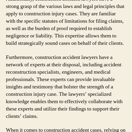
strong grasp of the various laws and legal principles that
apply to construction injury cases. They are familiar
with the specific statutes of limitations for filing claims,
as well as the burden of proof required to establish
negligence or liability. This expertise allows them to
build strategically sound cases on behalf of their clients.
Furthermore, construction accident lawyers have a
network of experts at their disposal, including accident
reconstruction specialists, engineers, and medical
professionals. These experts can provide invaluable
insights and testimony that bolster the strength of a
construction injury case. The lawyers’ specialized
knowledge enables them to effectively collaborate with
these experts and utilize their findings to support their
clients’ claims.
When it comes to construction accident cases, relying on