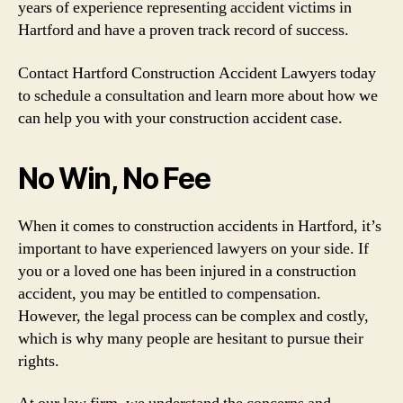
years of experience representing accident victims in
Hartford and have a proven track record of success.
Contact Hartford Construction Accident Lawyers today
to schedule a consultation and learn more about how we
can help you with your construction accident case.
No Win, No Fee
When it comes to construction accidents in Hartford, it’s
important to have experienced lawyers on your side. If
you or a loved one has been injured in a construction
accident, you may be entitled to compensation.
However, the legal process can be complex and costly,
which is why many people are hesitant to pursue their
rights.