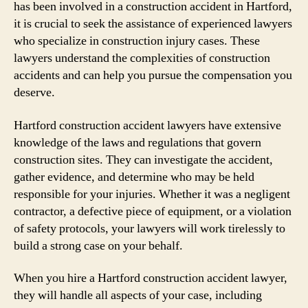
has been involved in a construction accident in Hartford,
it is crucial to seek the assistance of experienced lawyers
who specialize in construction injury cases. These
lawyers understand the complexities of construction
accidents and can help you pursue the compensation you
deserve.
Hartford construction accident lawyers have extensive
knowledge of the laws and regulations that govern
construction sites. They can investigate the accident,
gather evidence, and determine who may be held
responsible for your injuries. Whether it was a negligent
contractor, a defective piece of equipment, or a violation
of safety protocols, your lawyers will work tirelessly to
build a strong case on your behalf.
When you hire a Hartford construction accident lawyer,
they will handle all aspects of your case, including