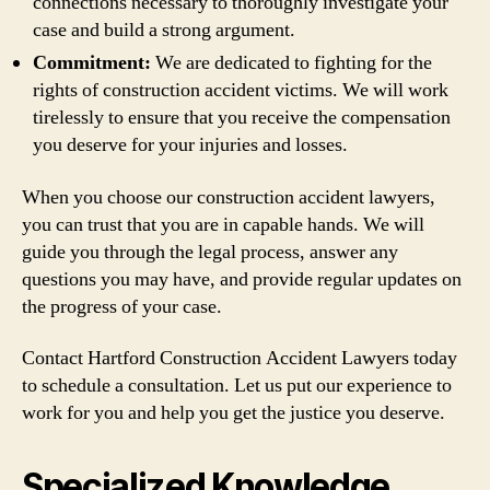
connections necessary to thoroughly investigate your
case and build a strong argument.
Commitment:
We are dedicated to fighting for the
rights of construction accident victims. We will work
tirelessly to ensure that you receive the compensation
you deserve for your injuries and losses.
When you choose our construction accident lawyers,
you can trust that you are in capable hands. We will
guide you through the legal process, answer any
questions you may have, and provide regular updates on
the progress of your case.
Contact Hartford Construction Accident Lawyers today
to schedule a consultation. Let us put our experience to
work for you and help you get the justice you deserve.
Specialized Knowledge