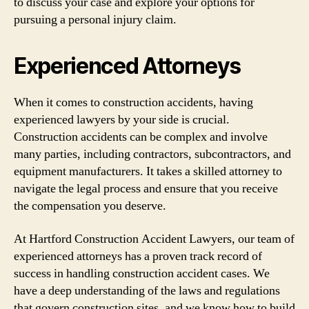
to discuss your case and explore your options for
pursuing a personal injury claim.
Experienced Attorneys
When it comes to construction accidents, having
experienced lawyers by your side is crucial.
Construction accidents can be complex and involve
many parties, including contractors, subcontractors, and
equipment manufacturers. It takes a skilled attorney to
navigate the legal process and ensure that you receive
the compensation you deserve.
At Hartford Construction Accident Lawyers, our team of
experienced attorneys has a proven track record of
success in handling construction accident cases. We
have a deep understanding of the laws and regulations
that govern construction sites, and we know how to build