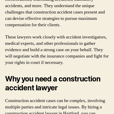
accidents, and more. They understand the unique
challenges that construction accident cases present and
can devise effective strategies to pursue maximum
compensation for their clients.
These lawyers work closely with accident investigators,
medical experts, and other professionals to gather
evidence and build a strong case on your behalf. They
will negotiate with the insurance companies and fight for
your rights in court if necessary.
Why you need a construction
accident lawyer
Construction accident cases can be complex, involving
multiple parties and intricate legal issues. By hiring a
construction accident lawyer in Hartford, you can