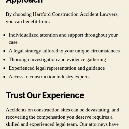
By choosing Hartford Construction Accident Lawyers,
you can benefit from:
Individualized attention and support throughout your
case
A legal strategy tailored to your unique circumstances
Thorough investigation and evidence gathering
Experienced legal representation and guidance
Access to construction industry experts
Trust Our Experience
Accidents on construction sites can be devastating, and
recovering the compensation you deserve requires a
skilled and experienced legal team. Our attorneys have