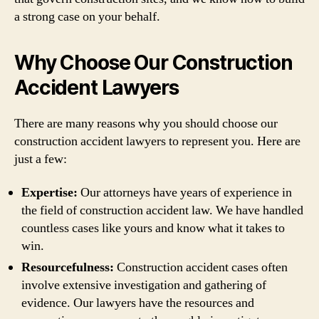
a strong case on your behalf.
Why Choose Our Construction
Accident Lawyers
There are many reasons why you should choose our
construction accident lawyers to represent you. Here are
just a few:
Expertise:
Our attorneys have years of experience in
the field of construction accident law. We have handled
countless cases like yours and know what it takes to
win.
Resourcefulness:
Construction accident cases often
involve extensive investigation and gathering of
evidence. Our lawyers have the resources and