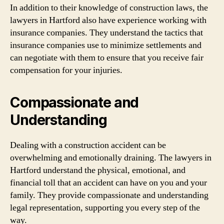
In addition to their knowledge of construction laws, the
lawyers in Hartford also have experience working with
insurance companies. They understand the tactics that
insurance companies use to minimize settlements and
can negotiate with them to ensure that you receive fair
compensation for your injuries.
Compassionate and
Understanding
Dealing with a construction accident can be
overwhelming and emotionally draining. The lawyers in
Hartford understand the physical, emotional, and
financial toll that an accident can have on you and your
family. They provide compassionate and understanding
legal representation, supporting you every step of the
way.