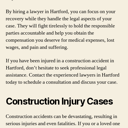
By hiring a lawyer in Hartford, you can focus on your
recovery while they handle the legal aspects of your
case. They will fight tirelessly to hold the responsible
parties accountable and help you obtain the
compensation you deserve for medical expenses, lost
wages, and pain and suffering.
If you have been injured in a construction accident in
Hartford, don’t hesitate to seek professional legal
assistance. Contact the experienced lawyers in Hartford
today to schedule a consultation and discuss your case.
Construction Injury Cases
Construction accidents can be devastating, resulting in
serious injuries and even fatalities. If you or a loved one