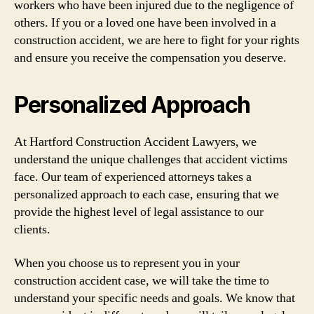
workers who have been injured due to the negligence of
others. If you or a loved one have been involved in a
construction accident, we are here to fight for your rights
and ensure you receive the compensation you deserve.
Personalized Approach
At Hartford Construction Accident Lawyers, we
understand the unique challenges that accident victims
face. Our team of experienced attorneys takes a
personalized approach to each case, ensuring that we
provide the highest level of legal assistance to our
clients.
When you choose us to represent you in your
construction accident case, we will take the time to
understand your specific needs and goals. We know that