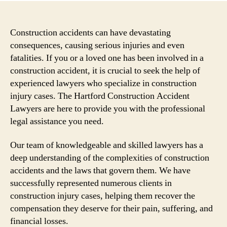
Construction accidents can have devastating
consequences, causing serious injuries and even
fatalities. If you or a loved one has been involved in a
construction accident, it is crucial to seek the help of
experienced lawyers who specialize in construction
injury cases. The Hartford Construction Accident
Lawyers are here to provide you with the professional
legal assistance you need.
Our team of knowledgeable and skilled lawyers has a
deep understanding of the complexities of construction
accidents and the laws that govern them. We have
successfully represented numerous clients in
construction injury cases, helping them recover the
compensation they deserve for their pain, suffering, and
financial losses.