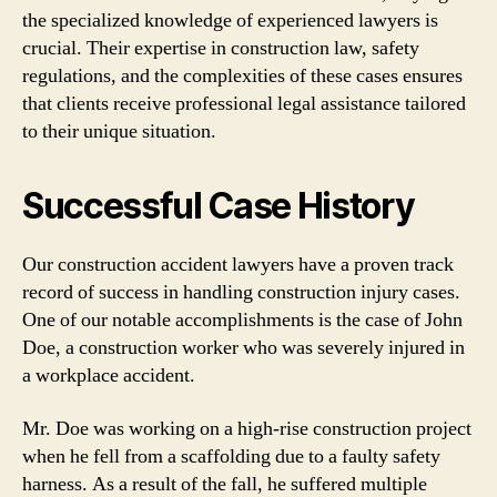
the specialized knowledge of experienced lawyers is
crucial. Their expertise in construction law, safety
regulations, and the complexities of these cases ensures
that clients receive professional legal assistance tailored
to their unique situation.
Successful Case History
Our construction accident lawyers have a proven track
record of success in handling construction injury cases.
One of our notable accomplishments is the case of John
Doe, a construction worker who was severely injured in
a workplace accident.
Mr. Doe was working on a high-rise construction project
when he fell from a scaffolding due to a faulty safety
harness. As a result of the fall, he suffered multiple