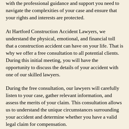
with the professional guidance and support you need to
navigate the complexities of your case and ensure that
your rights and interests are protected.
At Hartford Construction Accident Lawyers, we
understand the physical, emotional, and financial toll
that a construction accident can have on your life. That is
why we offer a free consultation to all potential clients.
During this initial meeting, you will have the
opportunity to discuss the details of your accident with
one of our skilled lawyers.
During the free consultation, our lawyers will carefully
listen to your case, gather relevant information, and
assess the merits of your claim. This consultation allows
us to understand the unique circumstances surrounding
your accident and determine whether you have a valid
legal claim for compensation.