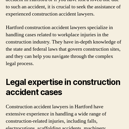
to such an accident, it is crucial to seek the assistance of
experienced construction accident lawyers.
Hartford construction accident lawyers specialize in
handling cases related to workplace injuries in the
construction industry. They have in-depth knowledge of
the state and federal laws that govern construction sites,
and they can help you navigate through the complex
legal process.
Legal expertise in construction
accident cases
Construction accident lawyers in Hartford have
extensive experience in handling a wide range of
construction-related injuries, including falls,
electrocutions, scaffolding accidents, machinery