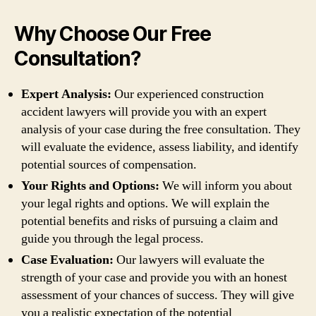
Why Choose Our Free
Consultation?
Expert Analysis:
Our experienced construction
accident lawyers will provide you with an expert
analysis of your case during the free consultation. They
will evaluate the evidence, assess liability, and identify
potential sources of compensation.
Your Rights and Options:
We will inform you about
your legal rights and options. We will explain the
potential benefits and risks of pursuing a claim and
guide you through the legal process.
Case Evaluation:
Our lawyers will evaluate the
strength of your case and provide you with an honest
assessment of your chances of success. They will give
you a realistic expectation of the potential