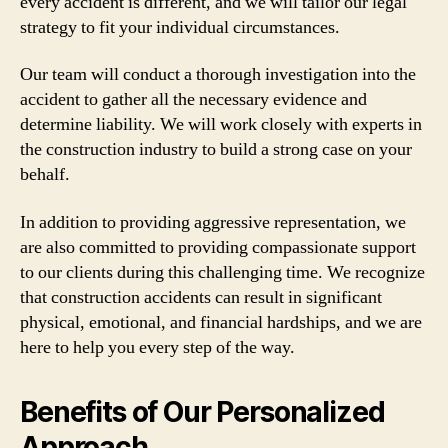
every accident is different, and we will tailor our legal
strategy to fit your individual circumstances.
Our team will conduct a thorough investigation into the
accident to gather all the necessary evidence and
determine liability. We will work closely with experts in
the construction industry to build a strong case on your
behalf.
In addition to providing aggressive representation, we
are also committed to providing compassionate support
to our clients during this challenging time. We recognize
that construction accidents can result in significant
physical, emotional, and financial hardships, and we are
here to help you every step of the way.
Benefits of Our Personalized
Approach