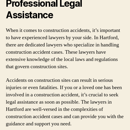
Professional Legal
Assistance
When it comes to construction accidents, it’s important
to have experienced lawyers by your side. In Hartford,
there are dedicated lawyers who specialize in handling
construction accident cases. These lawyers have
extensive knowledge of the local laws and regulations
that govern construction sites.
Accidents on construction sites can result in serious
injuries or even fatalities. If you or a loved one has been
involved in a construction accident, it’s crucial to seek
legal assistance as soon as possible. The lawyers in
Hartford are well-versed in the complexities of
construction accident cases and can provide you with the
guidance and support you need.