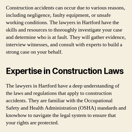
Construction accidents can occur due to various reasons,
including negligence, faulty equipment, or unsafe
working conditions. The lawyers in Hartford have the
skills and resources to thoroughly investigate your case
and determine who is at fault. They will gather evidence,
interview witnesses, and consult with experts to build a
strong case on your behalf.
Expertise in Construction Laws
The lawyers in Hartford have a deep understanding of
the laws and regulations that apply to construction
accidents. They are familiar with the Occupational
Safety and Health Administration (OSHA) standards and
knowhow to navigate the legal system to ensure that
your rights are protected.