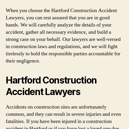
When you choose the Hartford Construction Accident
Lawyers, you can rest assured that you are in good
hands. We will carefully analyze the details of your
accident, gather all necessary evidence, and build a
strong case on your behalf. Our lawyers are well-versed
in construction laws and regulations, and we will fight
tirelessly to hold the responsible parties accountable for
their negligence.
Hartford Construction
Accident Lawyers
Accidents on construction sites are unfortunately
common, and they can result in severe injuries and even
fatalities. If you have been injured in a construction
accident in Hartford or if you have lost a loved one due