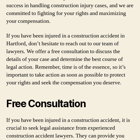
success in handling construction injury cases, and we are
committed to fighting for your rights and maximizing
your compensation.
If you have been injured in a construction accident in
Hartford, don’t hesitate to reach out to our team of
lawyers. We offer a free consultation to discuss the
details of your case and determine the best course of
legal action. Remember, time is of the essence, so it’s
important to take action as soon as possible to protect
your rights and seek the compensation you deserve.
Free Consultation
If you have been injured in a construction accident, it is
crucial to seek legal assistance from experienced
construction accident lawyers. They can provide you