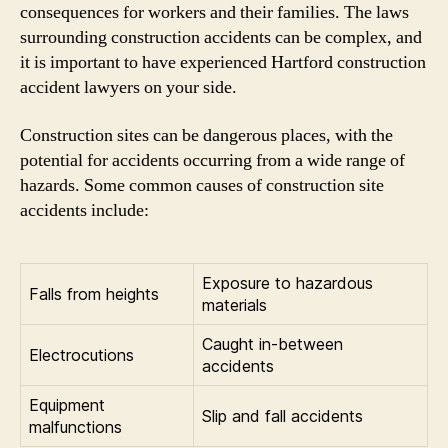
consequences for workers and their families. The laws
surrounding construction accidents can be complex, and
it is important to have experienced Hartford construction
accident lawyers on your side.
Construction sites can be dangerous places, with the
potential for accidents occurring from a wide range of
hazards. Some common causes of construction site
accidents include:
Exposure to hazardous
Falls from heights
materials
Caught in-between
Electrocutions
accidents
Equipment
Slip and fall accidents
malfunctions