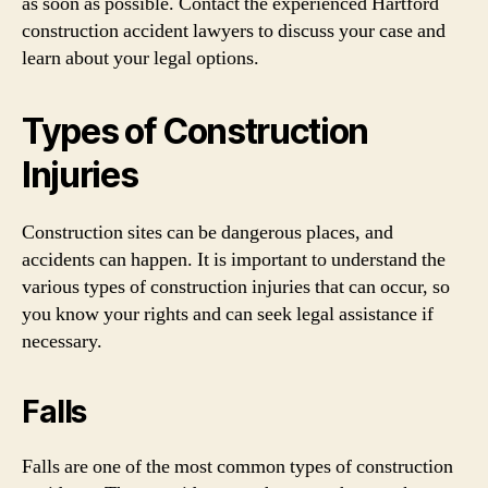
as soon as possible. Contact the experienced Hartford
construction accident lawyers to discuss your case and
learn about your legal options.
Types of Construction
Injuries
Construction sites can be dangerous places, and
accidents can happen. It is important to understand the
various types of construction injuries that can occur, so
you know your rights and can seek legal assistance if
necessary.
Falls
Falls are one of the most common types of construction