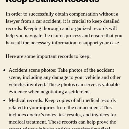
In order to successfully obtain compensation without a
lawyer from a car accident, it is crucial to keep detailed
records. Keeping thorough and organized records will
help you navigate the claims process and ensure that you
have all the necessary information to support your case.
Here are some important records to keep:
Accident scene photos: Take photos of the accident
scene, including any damage to your vehicle and other
vehicles involved. These photos can serve as valuable
evidence when negotiating a settlement.
Medical records: Keep copies of all medical records
related to your injuries from the car accident. This
includes doctor’s notes, test results, and invoices for
medical treatment. These records can help prove the