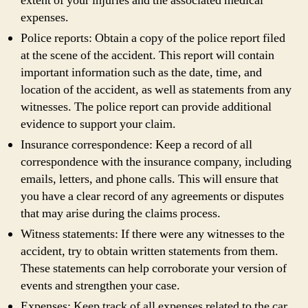
extent of your injuries and the associated medical
expenses.
Police reports: Obtain a copy of the police report filed
at the scene of the accident. This report will contain
important information such as the date, time, and
location of the accident, as well as statements from any
witnesses. The police report can provide additional
evidence to support your claim.
Insurance correspondence: Keep a record of all
correspondence with the insurance company, including
emails, letters, and phone calls. This will ensure that
you have a clear record of any agreements or disputes
that may arise during the claims process.
Witness statements: If there were any witnesses to the
accident, try to obtain written statements from them.
These statements can help corroborate your version of
events and strengthen your case.
Expenses: Keep track of all expenses related to the car