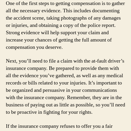
One of the first steps to getting compensation is to gather
all the necessary evidence. This includes documenting
the accident scene, taking photographs of any damages
or injuries, and obtaining a copy of the police report.
Strong evidence will help support your claim and
increase your chances of getting the full amount of
compensation you deserve.
Next, you’ll need to file a claim with the at-fault driver’s
insurance company. Be prepared to provide them with
all the evidence you’ve gathered, as well as any medical
records or bills related to your injuries. It’s important to
be organized and persuasive in your communications
with the insurance company. Remember, they are in the
business of paying out as little as possible, so you’ll need
to be proactive in fighting for your rights.
If the insurance company refuses to offer you a fair