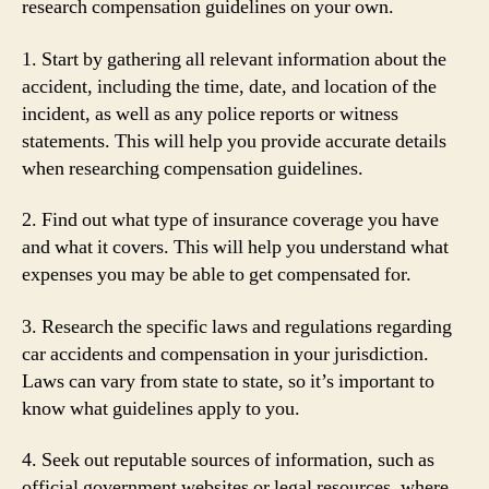
research compensation guidelines on your own.
1. Start by gathering all relevant information about the
accident, including the time, date, and location of the
incident, as well as any police reports or witness
statements. This will help you provide accurate details
when researching compensation guidelines.
2. Find out what type of insurance coverage you have
and what it covers. This will help you understand what
expenses you may be able to get compensated for.
3. Research the specific laws and regulations regarding
car accidents and compensation in your jurisdiction.
Laws can vary from state to state, so it’s important to
know what guidelines apply to you.
4. Seek out reputable sources of information, such as
official government websites or legal resources, where