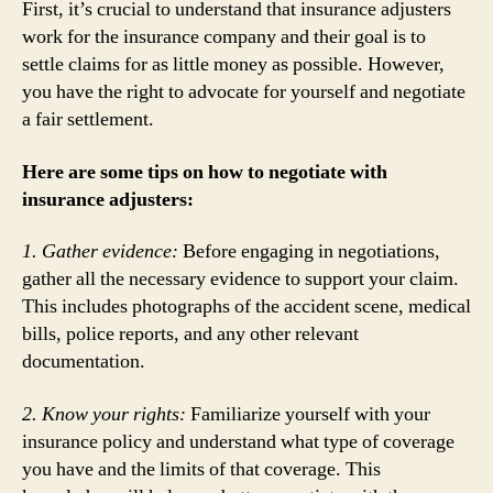
First, it’s crucial to understand that insurance adjusters
work for the insurance company and their goal is to
settle claims for as little money as possible. However,
you have the right to advocate for yourself and negotiate
a fair settlement.
Here are some tips on how to negotiate with
insurance adjusters:
1. Gather evidence:
Before engaging in negotiations,
gather all the necessary evidence to support your claim.
This includes photographs of the accident scene, medical
bills, police reports, and any other relevant
documentation.
2. Know your rights:
Familiarize yourself with your
insurance policy and understand what type of coverage
you have and the limits of that coverage. This