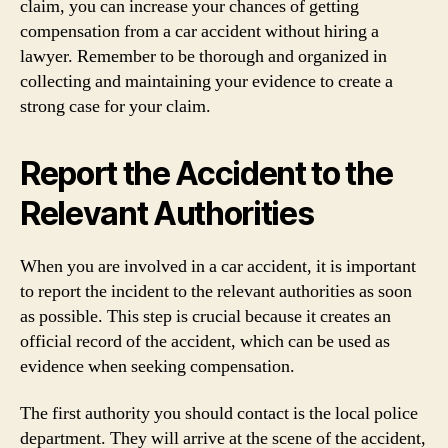
claim, you can increase your chances of getting
compensation from a car accident without hiring a
lawyer. Remember to be thorough and organized in
collecting and maintaining your evidence to create a
strong case for your claim.
Report the Accident to the
Relevant Authorities
When you are involved in a car accident, it is important
to report the incident to the relevant authorities as soon
as possible. This step is crucial because it creates an
official record of the accident, which can be used as
evidence when seeking compensation.
The first authority you should contact is the local police
department. They will arrive at the scene of the accident,