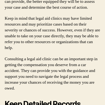
can provide, the better equipped they will be to assess
your case and determine the best course of action.
Keep in mind that legal aid clinics may have limited
resources and may prioritize cases based on their
severity or chances of success. However, even if they are
unable to take on your case directly, they may be able to
refer you to other resources or organizations that can
help.
Consulting a legal aid clinic can be an important step in
getting the compensation you deserve from a car
accident. They can provide you with the guidance and
support you need to navigate the legal process and
increase your chances of receiving the money you are
owed.
Keep Detailed Records