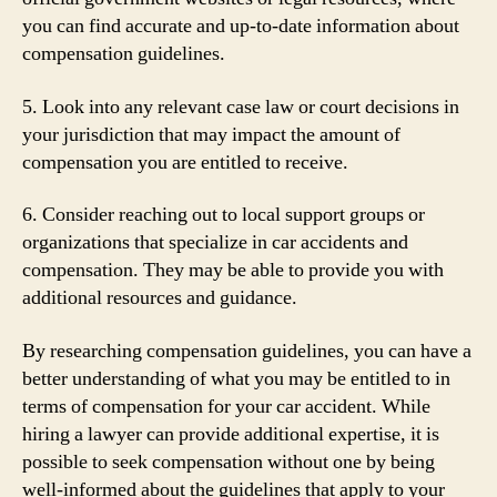
you can find accurate and up-to-date information about
compensation guidelines.
5. Look into any relevant case law or court decisions in
your jurisdiction that may impact the amount of
compensation you are entitled to receive.
6. Consider reaching out to local support groups or
organizations that specialize in car accidents and
compensation. They may be able to provide you with
additional resources and guidance.
By researching compensation guidelines, you can have a
better understanding of what you may be entitled to in
terms of compensation for your car accident. While
hiring a lawyer can provide additional expertise, it is
possible to seek compensation without one by being
well-informed about the guidelines that apply to your