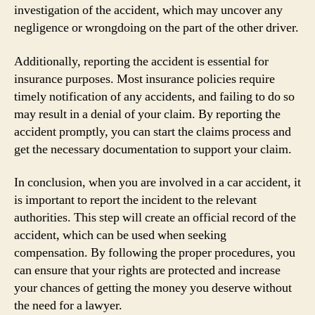
investigation of the accident, which may uncover any
negligence or wrongdoing on the part of the other driver.
Additionally, reporting the accident is essential for
insurance purposes. Most insurance policies require
timely notification of any accidents, and failing to do so
may result in a denial of your claim. By reporting the
accident promptly, you can start the claims process and
get the necessary documentation to support your claim.
In conclusion, when you are involved in a car accident, it
is important to report the incident to the relevant
authorities. This step will create an official record of the
accident, which can be used when seeking
compensation. By following the proper procedures, you
can ensure that your rights are protected and increase
your chances of getting the money you deserve without
the need for a lawyer.