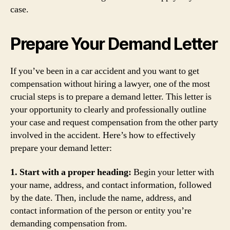
case.
Prepare Your Demand Letter
If you’ve been in a car accident and you want to get
compensation without hiring a lawyer, one of the most
crucial steps is to prepare a demand letter. This letter is
your opportunity to clearly and professionally outline
your case and request compensation from the other party
involved in the accident. Here’s how to effectively
prepare your demand letter:
1. Start with a proper heading:
Begin your letter with
your name, address, and contact information, followed
by the date. Then, include the name, address, and
contact information of the person or entity you’re
demanding compensation from.