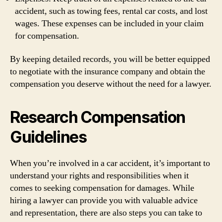
accident, such as towing fees, rental car costs, and lost
wages. These expenses can be included in your claim
for compensation.
By keeping detailed records, you will be better equipped
to negotiate with the insurance company and obtain the
compensation you deserve without the need for a lawyer.
Research Compensation
Guidelines
When you’re involved in a car accident, it’s important to
understand your rights and responsibilities when it
comes to seeking compensation for damages. While
hiring a lawyer can provide you with valuable advice
and representation, there are also steps you can take to