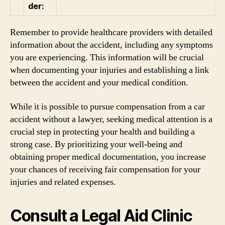
der:
Remember to provide healthcare providers with detailed
information about the accident, including any symptoms
you are experiencing. This information will be crucial
when documenting your injuries and establishing a link
between the accident and your medical condition.
While it is possible to pursue compensation from a car
accident without a lawyer, seeking medical attention is a
crucial step in protecting your health and building a
strong case. By prioritizing your well-being and
obtaining proper medical documentation, you increase
your chances of receiving fair compensation for your
injuries and related expenses.
Consult a Legal Aid Clinic