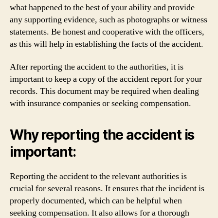
what happened to the best of your ability and provide
any supporting evidence, such as photographs or witness
statements. Be honest and cooperative with the officers,
as this will help in establishing the facts of the accident.
After reporting the accident to the authorities, it is
important to keep a copy of the accident report for your
records. This document may be required when dealing
with insurance companies or seeking compensation.
Why reporting the accident is
important:
Reporting the accident to the relevant authorities is
crucial for several reasons. It ensures that the incident is
properly documented, which can be helpful when
seeking compensation. It also allows for a thorough