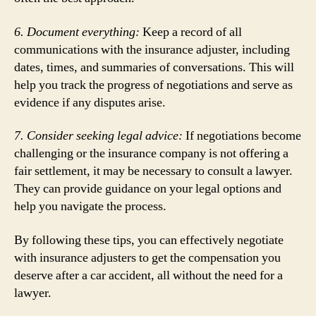
6. Document everything:
Keep a record of all
communications with the insurance adjuster, including
dates, times, and summaries of conversations. This will
help you track the progress of negotiations and serve as
evidence if any disputes arise.
7. Consider seeking legal advice:
If negotiations become
challenging or the insurance company is not offering a
fair settlement, it may be necessary to consult a lawyer.
They can provide guidance on your legal options and
help you navigate the process.
By following these tips, you can effectively negotiate
with insurance adjusters to get the compensation you
deserve after a car accident, all without the need for a
lawyer.