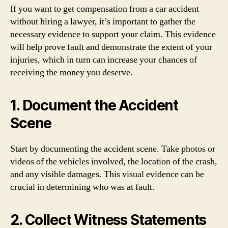
If you want to get compensation from a car accident
without hiring a lawyer, it’s important to gather the
necessary evidence to support your claim. This evidence
will help prove fault and demonstrate the extent of your
injuries, which in turn can increase your chances of
receiving the money you deserve.
1. Document the Accident
Scene
Start by documenting the accident scene. Take photos or
videos of the vehicles involved, the location of the crash,
and any visible damages. This visual evidence can be
crucial in determining who was at fault.
2. Collect Witness Statements