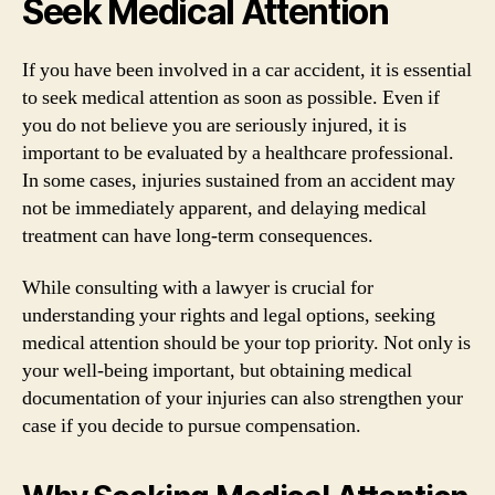
Seek Medical Attention
If you have been involved in a car accident, it is essential
to seek medical attention as soon as possible. Even if
you do not believe you are seriously injured, it is
important to be evaluated by a healthcare professional.
In some cases, injuries sustained from an accident may
not be immediately apparent, and delaying medical
treatment can have long-term consequences.
While consulting with a lawyer is crucial for
understanding your rights and legal options, seeking
medical attention should be your top priority. Not only is
your well-being important, but obtaining medical
documentation of your injuries can also strengthen your
case if you decide to pursue compensation.