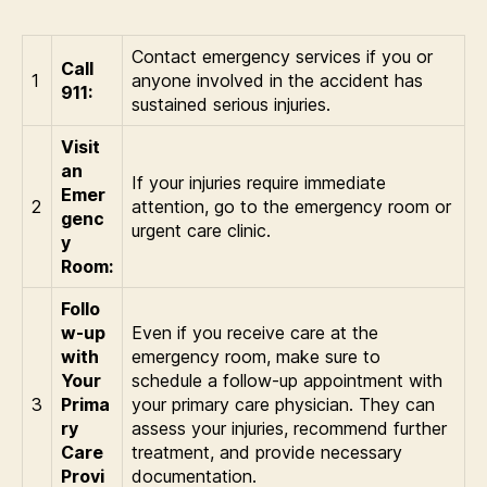
Contact emergency services if you or
Call
1
anyone involved in the accident has
911:
sustained serious injuries.
Visit
an
If your injuries require immediate
Emer
2
attention, go to the emergency room or
genc
urgent care clinic.
y
Room:
Follo
w-up
Even if you receive care at the
with
emergency room, make sure to
Your
schedule a follow-up appointment with
3
Prima
your primary care physician. They can
ry
assess your injuries, recommend further
Care
treatment, and provide necessary
Provi
documentation.