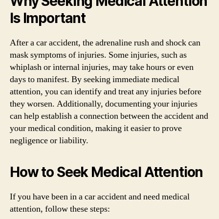
Why Seeking Medical Attention
Is Important
After a car accident, the adrenaline rush and shock can
mask symptoms of injuries. Some injuries, such as
whiplash or internal injuries, may take hours or even
days to manifest. By seeking immediate medical
attention, you can identify and treat any injuries before
they worsen. Additionally, documenting your injuries
can help establish a connection between the accident and
your medical condition, making it easier to prove
negligence or liability.
How to Seek Medical Attention
If you have been in a car accident and need medical
attention, follow these steps: