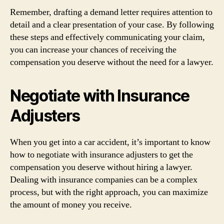
Remember, drafting a demand letter requires attention to
detail and a clear presentation of your case. By following
these steps and effectively communicating your claim,
you can increase your chances of receiving the
compensation you deserve without the need for a lawyer.
Negotiate with Insurance
Adjusters
When you get into a car accident, it’s important to know
how to negotiate with insurance adjusters to get the
compensation you deserve without hiring a lawyer.
Dealing with insurance companies can be a complex
process, but with the right approach, you can maximize
the amount of money you receive.