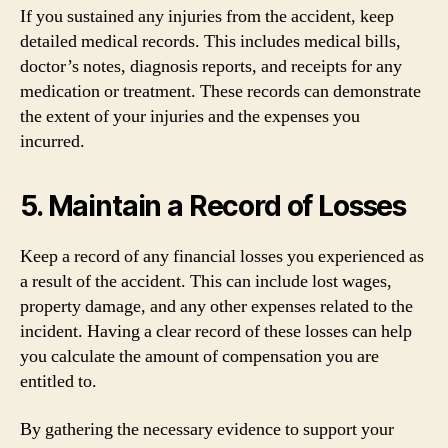
If you sustained any injuries from the accident, keep
detailed medical records. This includes medical bills,
doctor’s notes, diagnosis reports, and receipts for any
medication or treatment. These records can demonstrate
the extent of your injuries and the expenses you
incurred.
5. Maintain a Record of Losses
Keep a record of any financial losses you experienced as
a result of the accident. This can include lost wages,
property damage, and any other expenses related to the
incident. Having a clear record of these losses can help
you calculate the amount of compensation you are
entitled to.
By gathering the necessary evidence to support your