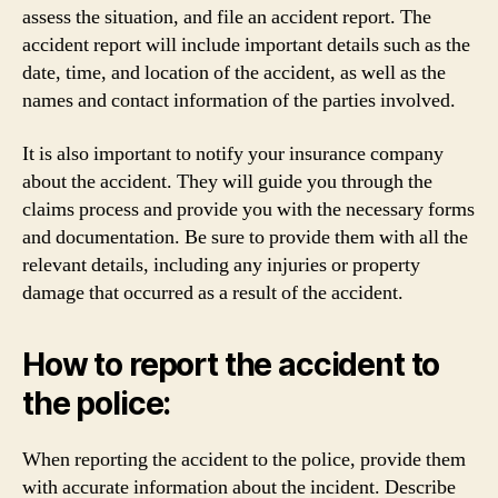
assess the situation, and file an accident report. The
accident report will include important details such as the
date, time, and location of the accident, as well as the
names and contact information of the parties involved.
It is also important to notify your insurance company
about the accident. They will guide you through the
claims process and provide you with the necessary forms
and documentation. Be sure to provide them with all the
relevant details, including any injuries or property
damage that occurred as a result of the accident.
How to report the accident to
the police:
When reporting the accident to the police, provide them
with accurate information about the incident. Describe