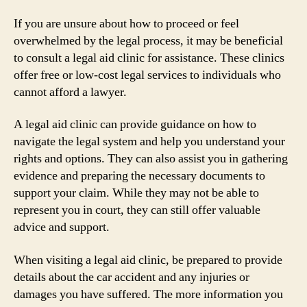
If you are unsure about how to proceed or feel
overwhelmed by the legal process, it may be beneficial
to consult a legal aid clinic for assistance. These clinics
offer free or low-cost legal services to individuals who
cannot afford a lawyer.
A legal aid clinic can provide guidance on how to
navigate the legal system and help you understand your
rights and options. They can also assist you in gathering
evidence and preparing the necessary documents to
support your claim. While they may not be able to
represent you in court, they can still offer valuable
advice and support.
When visiting a legal aid clinic, be prepared to provide
details about the car accident and any injuries or
damages you have suffered. The more information you