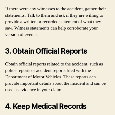
If there were any witnesses to the accident, gather their
statements. Talk to them and ask if they are willing to
provide a written or recorded statement of what they
saw. Witness statements can help corroborate your
version of events.
3. Obtain Official Reports
Obtain official reports related to the accident, such as
police reports or accident reports filed with the
Department of Motor Vehicles. These reports can
provide important details about the incident and can be
used as evidence in your claim.
4. Keep Medical Records