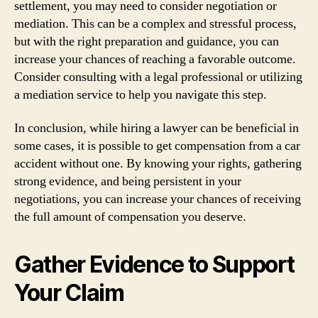
settlement, you may need to consider negotiation or
mediation. This can be a complex and stressful process,
but with the right preparation and guidance, you can
increase your chances of reaching a favorable outcome.
Consider consulting with a legal professional or utilizing
a mediation service to help you navigate this step.
In conclusion, while hiring a lawyer can be beneficial in
some cases, it is possible to get compensation from a car
accident without one. By knowing your rights, gathering
strong evidence, and being persistent in your
negotiations, you can increase your chances of receiving
the full amount of compensation you deserve.
Gather Evidence to Support
Your Claim