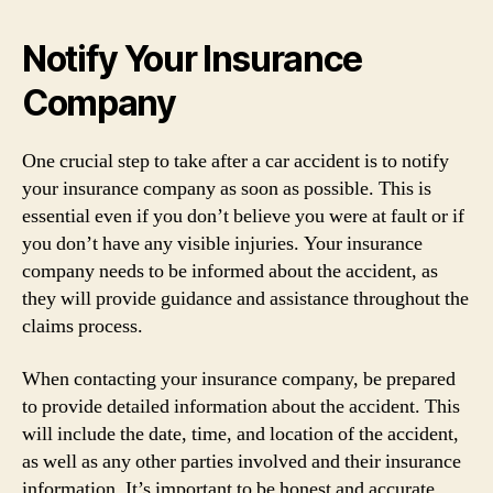
Notify Your Insurance
Company
One crucial step to take after a car accident is to notify
your insurance company as soon as possible. This is
essential even if you don’t believe you were at fault or if
you don’t have any visible injuries. Your insurance
company needs to be informed about the accident, as
they will provide guidance and assistance throughout the
claims process.
When contacting your insurance company, be prepared
to provide detailed information about the accident. This
will include the date, time, and location of the accident,
as well as any other parties involved and their insurance
information. It’s important to be honest and accurate