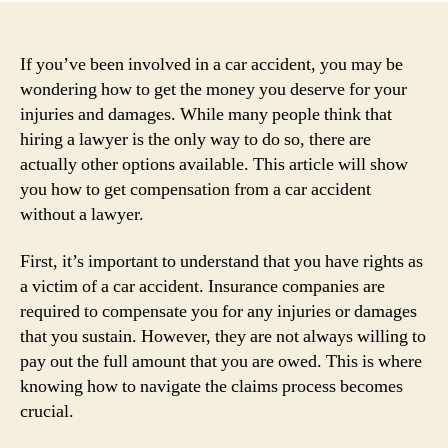
If you’ve been involved in a car accident, you may be
wondering how to get the money you deserve for your
injuries and damages. While many people think that
hiring a lawyer is the only way to do so, there are
actually other options available. This article will show
you how to get compensation from a car accident
without a lawyer.
First, it’s important to understand that you have rights as
a victim of a car accident. Insurance companies are
required to compensate you for any injuries or damages
that you sustain. However, they are not always willing to
pay out the full amount that you are owed. This is where
knowing how to navigate the claims process becomes
crucial.