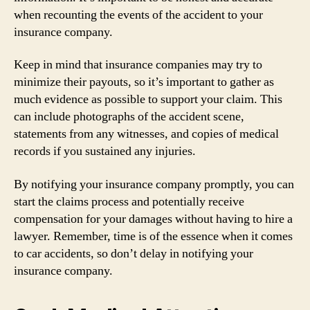
when recounting the events of the accident to your
insurance company.
Keep in mind that insurance companies may try to
minimize their payouts, so it’s important to gather as
much evidence as possible to support your claim. This
can include photographs of the accident scene,
statements from any witnesses, and copies of medical
records if you sustained any injuries.
By notifying your insurance company promptly, you can
start the claims process and potentially receive
compensation for your damages without having to hire a
lawyer. Remember, time is of the essence when it comes
to car accidents, so don’t delay in notifying your
insurance company.