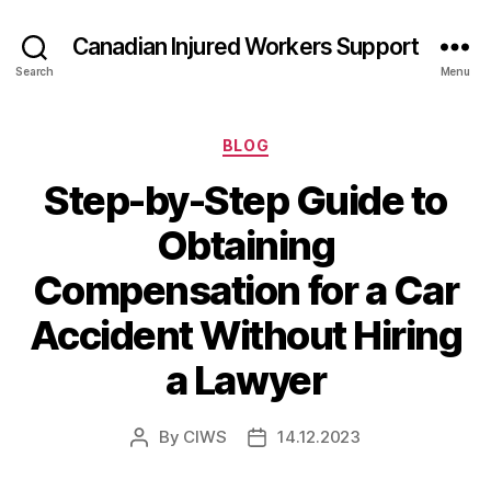
Canadian Injured Workers Support
Search
Menu
Categories
BLOG
Step-by-Step Guide to
Obtaining
Compensation for a Car
Accident Without Hiring
a Lawyer
By
CIWS
14.12.2023
Post
Post
author
date