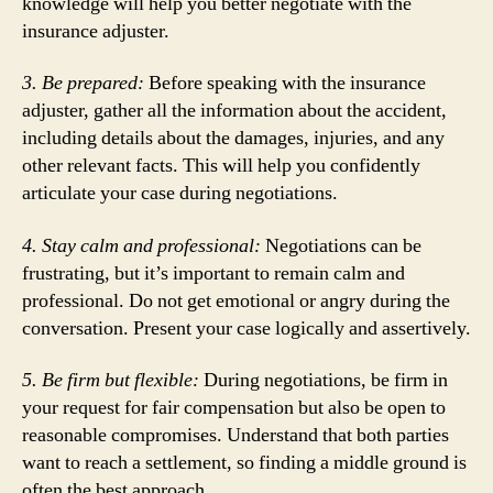
knowledge will help you better negotiate with the
insurance adjuster.
3. Be prepared:
Before speaking with the insurance
adjuster, gather all the information about the accident,
including details about the damages, injuries, and any
other relevant facts. This will help you confidently
articulate your case during negotiations.
4. Stay calm and professional:
Negotiations can be
frustrating, but it’s important to remain calm and
professional. Do not get emotional or angry during the
conversation. Present your case logically and assertively.
5. Be firm but flexible:
During negotiations, be firm in
your request for fair compensation but also be open to
reasonable compromises. Understand that both parties
want to reach a settlement, so finding a middle ground is
often the best approach.