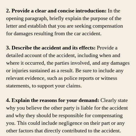
2. Provide a clear and concise introduction:
In the
opening paragraph, briefly explain the purpose of the
letter and establish that you are seeking compensation
for damages resulting from the car accident.
3. Describe the accident and its effects:
Provide a
detailed account of the accident, including when and
where it occurred, the parties involved, and any damages
or injuries sustained as a result. Be sure to include any
relevant evidence, such as police reports or witness
statements, to support your claims.
4. Explain the reasons for your demand:
Clearly state
why you believe the other party is liable for the accident
and why they should be responsible for compensating
you. This could include negligence on their part or any
other factors that directly contributed to the accident.