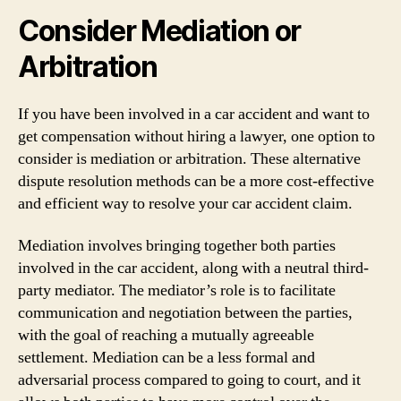
Consider Mediation or
Arbitration
If you have been involved in a car accident and want to
get compensation without hiring a lawyer, one option to
consider is mediation or arbitration. These alternative
dispute resolution methods can be a more cost-effective
and efficient way to resolve your car accident claim.
Mediation involves bringing together both parties
involved in the car accident, along with a neutral third-
party mediator. The mediator’s role is to facilitate
communication and negotiation between the parties,
with the goal of reaching a mutually agreeable
settlement. Mediation can be a less formal and
adversarial process compared to going to court, and it