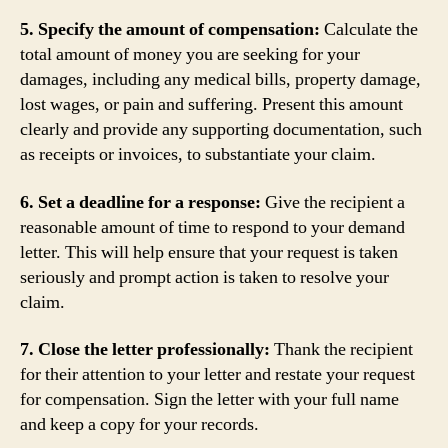
5. Specify the amount of compensation:
Calculate the
total amount of money you are seeking for your
damages, including any medical bills, property damage,
lost wages, or pain and suffering. Present this amount
clearly and provide any supporting documentation, such
as receipts or invoices, to substantiate your claim.
6. Set a deadline for a response:
Give the recipient a
reasonable amount of time to respond to your demand
letter. This will help ensure that your request is taken
seriously and prompt action is taken to resolve your
claim.
7. Close the letter professionally:
Thank the recipient
for their attention to your letter and restate your request
for compensation. Sign the letter with your full name
and keep a copy for your records.