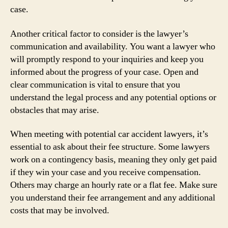
case.
Another critical factor to consider is the lawyer’s
communication and availability. You want a lawyer who
will promptly respond to your inquiries and keep you
informed about the progress of your case. Open and
clear communication is vital to ensure that you
understand the legal process and any potential options or
obstacles that may arise.
When meeting with potential car accident lawyers, it’s
essential to ask about their fee structure. Some lawyers
work on a contingency basis, meaning they only get paid
if they win your case and you receive compensation.
Others may charge an hourly rate or a flat fee. Make sure
you understand their fee arrangement and any additional
costs that may be involved.