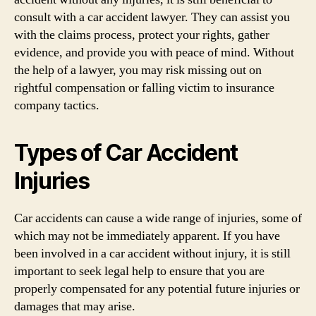
consult with a car accident lawyer. They can assist you
with the claims process, protect your rights, gather
evidence, and provide you with peace of mind. Without
the help of a lawyer, you may risk missing out on
rightful compensation or falling victim to insurance
company tactics.
Types of Car Accident
Injuries
Car accidents can cause a wide range of injuries, some of
which may not be immediately apparent. If you have
been involved in a car accident without injury, it is still
important to seek legal help to ensure that you are
properly compensated for any potential future injuries or
damages that may arise.