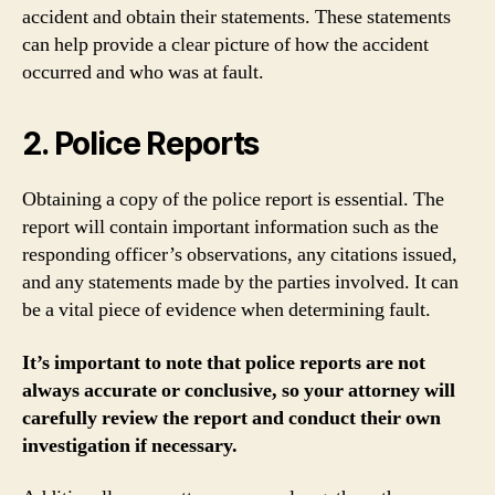
accident and obtain their statements. These statements
can help provide a clear picture of how the accident
occurred and who was at fault.
2. Police Reports
Obtaining a copy of the police report is essential. The
report will contain important information such as the
responding officer’s observations, any citations issued,
and any statements made by the parties involved. It can
be a vital piece of evidence when determining fault.
It’s important to note that police reports are not
always accurate or conclusive, so your attorney will
carefully review the report and conduct their own
investigation if necessary.