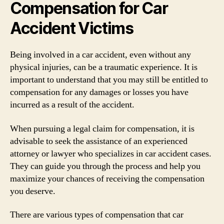
Compensation for Car
Accident Victims
Being involved in a car accident, even without any
physical injuries, can be a traumatic experience. It is
important to understand that you may still be entitled to
compensation for any damages or losses you have
incurred as a result of the accident.
When pursuing a legal claim for compensation, it is
advisable to seek the assistance of an experienced
attorney or lawyer who specializes in car accident cases.
They can guide you through the process and help you
maximize your chances of receiving the compensation
you deserve.
There are various types of compensation that car