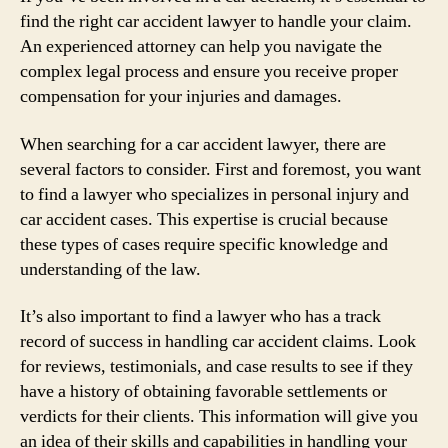
find the right car accident lawyer to handle your claim.
An experienced attorney can help you navigate the
complex legal process and ensure you receive proper
compensation for your injuries and damages.
When searching for a car accident lawyer, there are
several factors to consider. First and foremost, you want
to find a lawyer who specializes in personal injury and
car accident cases. This expertise is crucial because
these types of cases require specific knowledge and
understanding of the law.
It’s also important to find a lawyer who has a track
record of success in handling car accident claims. Look
for reviews, testimonials, and case results to see if they
have a history of obtaining favorable settlements or
verdicts for their clients. This information will give you
an idea of their skills and capabilities in handling your