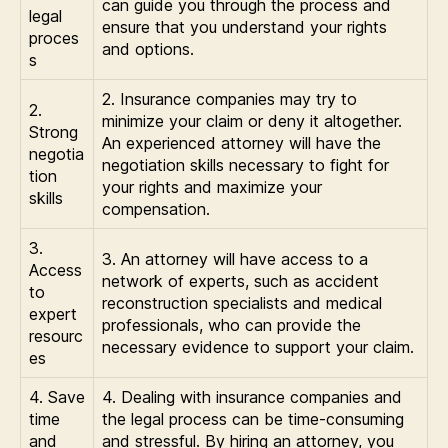
can guide you through the process and
legal
ensure that you understand your rights
proces
and options.
s
2. Insurance companies may try to
2.
minimize your claim or deny it altogether.
Strong
An experienced attorney will have the
negotia
negotiation skills necessary to fight for
tion
your rights and maximize your
skills
compensation.
3.
3. An attorney will have access to a
Access
network of experts, such as accident
to
reconstruction specialists and medical
expert
professionals, who can provide the
resourc
necessary evidence to support your claim.
es
4. Save
4. Dealing with insurance companies and
time
the legal process can be time-consuming
and
and stressful. By hiring an attorney, you