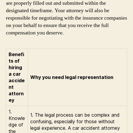
are properly filled out and submitted within the
designated timeframe. Your attorney will also be
responsible for negotiating with the insurance companies
on your behalf to ensure that you receive the full
compensation you deserve.
Benefi
ts of
hiring
a car
Why you need legal representation
accide
nt
attorn
ey
1.
1. The legal process can be complex and
Knowle
confusing, especially for those without
dge of
legal experience. A car accident attorney
the