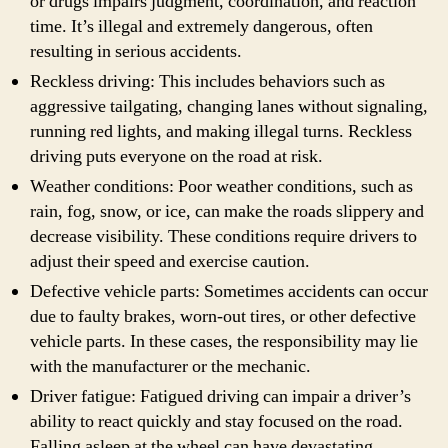
or drugs impairs judgment, coordination, and reaction
time. It’s illegal and extremely dangerous, often
resulting in serious accidents.
Reckless driving: This includes behaviors such as
aggressive tailgating, changing lanes without signaling,
running red lights, and making illegal turns. Reckless
driving puts everyone on the road at risk.
Weather conditions: Poor weather conditions, such as
rain, fog, snow, or ice, can make the roads slippery and
decrease visibility. These conditions require drivers to
adjust their speed and exercise caution.
Defective vehicle parts: Sometimes accidents can occur
due to faulty brakes, worn-out tires, or other defective
vehicle parts. In these cases, the responsibility may lie
with the manufacturer or the mechanic.
Driver fatigue: Fatigued driving can impair a driver’s
ability to react quickly and stay focused on the road.
Falling asleep at the wheel can have devastating