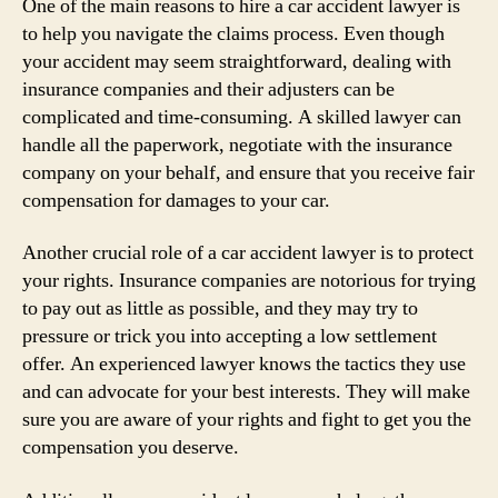
One of the main reasons to hire a car accident lawyer is
to help you navigate the claims process. Even though
your accident may seem straightforward, dealing with
insurance companies and their adjusters can be
complicated and time-consuming. A skilled lawyer can
handle all the paperwork, negotiate with the insurance
company on your behalf, and ensure that you receive fair
compensation for damages to your car.
Another crucial role of a car accident lawyer is to protect
your rights. Insurance companies are notorious for trying
to pay out as little as possible, and they may try to
pressure or trick you into accepting a low settlement
offer. An experienced lawyer knows the tactics they use
and can advocate for your best interests. They will make
sure you are aware of your rights and fight to get you the
compensation you deserve.