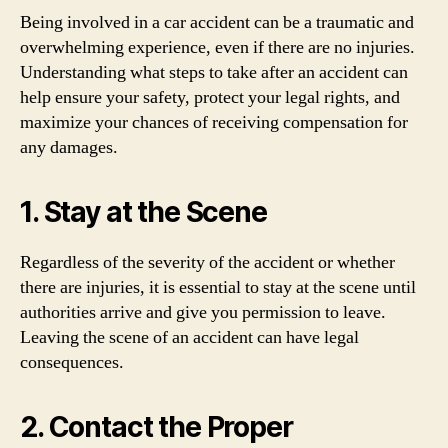
Being involved in a car accident can be a traumatic and
overwhelming experience, even if there are no injuries.
Understanding what steps to take after an accident can
help ensure your safety, protect your legal rights, and
maximize your chances of receiving compensation for
any damages.
1. Stay at the Scene
Regardless of the severity of the accident or whether
there are injuries, it is essential to stay at the scene until
authorities arrive and give you permission to leave.
Leaving the scene of an accident can have legal
consequences.
2. Contact the Proper