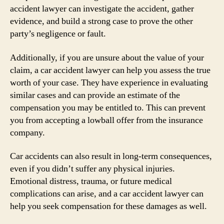
accident lawyer can investigate the accident, gather
evidence, and build a strong case to prove the other
party’s negligence or fault.
Additionally, if you are unsure about the value of your
claim, a car accident lawyer can help you assess the true
worth of your case. They have experience in evaluating
similar cases and can provide an estimate of the
compensation you may be entitled to. This can prevent
you from accepting a lowball offer from the insurance
company.
Car accidents can also result in long-term consequences,
even if you didn’t suffer any physical injuries.
Emotional distress, trauma, or future medical
complications can arise, and a car accident lawyer can
help you seek compensation for these damages as well.