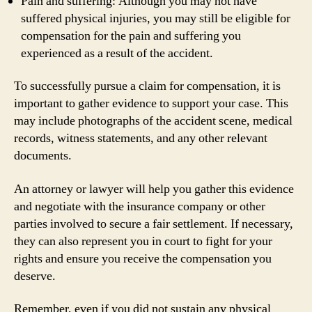
Pain and suffering: Although you may not have
suffered physical injuries, you may still be eligible for
compensation for the pain and suffering you
experienced as a result of the accident.
To successfully pursue a claim for compensation, it is
important to gather evidence to support your case. This
may include photographs of the accident scene, medical
records, witness statements, and any other relevant
documents.
An attorney or lawyer will help you gather this evidence
and negotiate with the insurance company or other
parties involved to secure a fair settlement. If necessary,
they can also represent you in court to fight for your
rights and ensure you receive the compensation you
deserve.
Remember, even if you did not sustain any physical