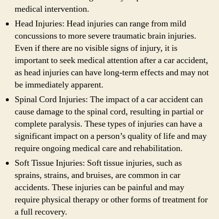
medical intervention.
Head Injuries: Head injuries can range from mild
concussions to more severe traumatic brain injuries.
Even if there are no visible signs of injury, it is
important to seek medical attention after a car accident,
as head injuries can have long-term effects and may not
be immediately apparent.
Spinal Cord Injuries: The impact of a car accident can
cause damage to the spinal cord, resulting in partial or
complete paralysis. These types of injuries can have a
significant impact on a person’s quality of life and may
require ongoing medical care and rehabilitation.
Soft Tissue Injuries: Soft tissue injuries, such as
sprains, strains, and bruises, are common in car
accidents. These injuries can be painful and may
require physical therapy or other forms of treatment for
a full recovery.