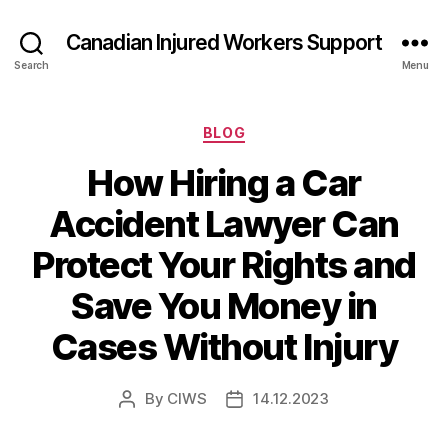
Canadian Injured Workers Support
Search
Menu
Categories
BLOG
How Hiring a Car
Accident Lawyer Can
Protect Your Rights and
Save You Money in
Cases Without Injury
By
CIWS
14.12.2023
Post
Post
author
date