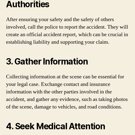
Authorities
After ensuring your safety and the safety of others
involved, call the police to report the accident. They will
create an official accident report, which can be crucial in
establishing liability and supporting your claim.
3. Gather Information
Collecting information at the scene can be essential for
your legal case. Exchange contact and insurance
information with the other parties involved in the
accident, and gather any evidence, such as taking photos
of the scene, damage to vehicles, and road conditions.
4. Seek Medical Attention