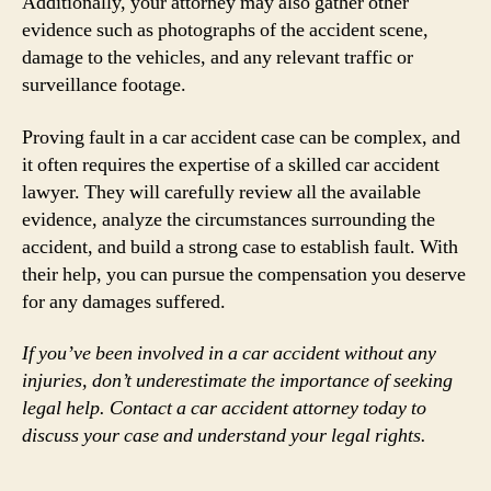
Additionally, your attorney may also gather other
evidence such as photographs of the accident scene,
damage to the vehicles, and any relevant traffic or
surveillance footage.
Proving fault in a car accident case can be complex, and
it often requires the expertise of a skilled car accident
lawyer. They will carefully review all the available
evidence, analyze the circumstances surrounding the
accident, and build a strong case to establish fault. With
their help, you can pursue the compensation you deserve
for any damages suffered.
If you’ve been involved in a car accident without any
injuries, don’t underestimate the importance of seeking
legal help. Contact a car accident attorney today to
discuss your case and understand your legal rights.