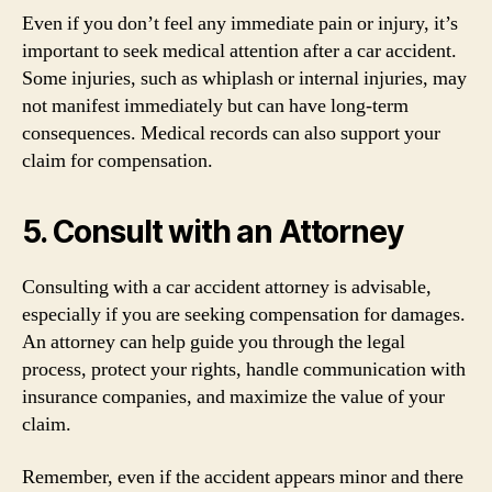
Even if you don’t feel any immediate pain or injury, it’s
important to seek medical attention after a car accident.
Some injuries, such as whiplash or internal injuries, may
not manifest immediately but can have long-term
consequences. Medical records can also support your
claim for compensation.
5. Consult with an Attorney
Consulting with a car accident attorney is advisable,
especially if you are seeking compensation for damages.
An attorney can help guide you through the legal
process, protect your rights, handle communication with
insurance companies, and maximize the value of your
claim.
Remember, even if the accident appears minor and there