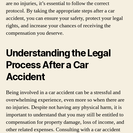
are no injuries, it’s essential to follow the correct
protocol. By taking the appropriate steps after a car
accident, you can ensure your safety, protect your legal
rights, and increase your chances of receiving the
compensation you deserve.
Understanding the Legal
Process After a Car
Accident
Being involved in a car accident can be a stressful and
overwhelming experience, even more so when there are
no injuries. Despite not having any physical harm, it is
important to understand that you may still be entitled to
compensation for property damage, loss of income, and
other related expenses. Consulting with a car accident