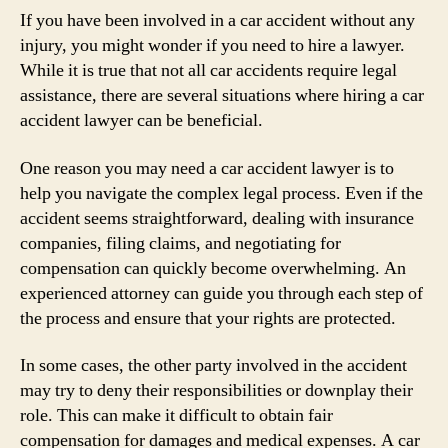
If you have been involved in a car accident without any
injury, you might wonder if you need to hire a lawyer.
While it is true that not all car accidents require legal
assistance, there are several situations where hiring a car
accident lawyer can be beneficial.
One reason you may need a car accident lawyer is to
help you navigate the complex legal process. Even if the
accident seems straightforward, dealing with insurance
companies, filing claims, and negotiating for
compensation can quickly become overwhelming. An
experienced attorney can guide you through each step of
the process and ensure that your rights are protected.
In some cases, the other party involved in the accident
may try to deny their responsibilities or downplay their
role. This can make it difficult to obtain fair
compensation for damages and medical expenses. A car