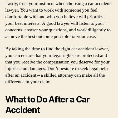
Lastly, trust your instincts when choosing a car accident
lawyer. You want to work with someone you feel
comfortable with and who you believe will prioritize
your best interests. A good lawyer will listen to your
concerns, answer your questions, and work diligently to
achieve the best outcome possible for your case.
By taking the time to find the right car accident lawyer,
you can ensure that your legal rights are protected and
that you receive the compensation you deserve for your
injuries and damages. Don’t hesitate to seek legal help
after an accident – a skilled attorney can make all the
difference in your claim.
What to Do After a Car
Accident