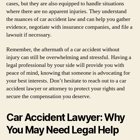
cases, but they are also equipped to handle situations
where there are no apparent injuries. They understand
the nuances of car accident law and can help you gather
evidence, negotiate with insurance companies, and file a
lawsuit if necessary.
Remember, the aftermath of a car accident without
injury can still be overwhelming and stressful. Having a
legal professional by your side will provide you with
peace of mind, knowing that someone is advocating for
your best interests. Don’t hesitate to reach out to a car
accident lawyer or attorney to protect your rights and
secure the compensation you deserve.
Car Accident Lawyer: Why
You May Need Legal Help