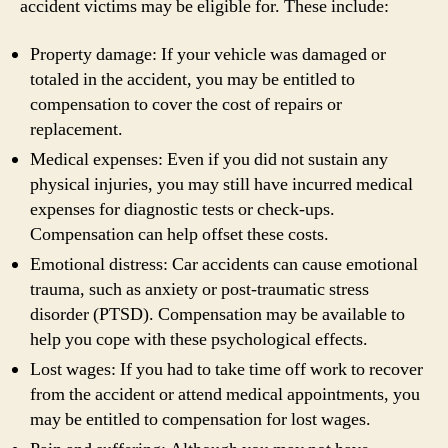
accident victims may be eligible for. These include:
Property damage: If your vehicle was damaged or
totaled in the accident, you may be entitled to
compensation to cover the cost of repairs or
replacement.
Medical expenses: Even if you did not sustain any
physical injuries, you may still have incurred medical
expenses for diagnostic tests or check-ups.
Compensation can help offset these costs.
Emotional distress: Car accidents can cause emotional
trauma, such as anxiety or post-traumatic stress
disorder (PTSD). Compensation may be available to
help you cope with these psychological effects.
Lost wages: If you had to take time off work to recover
from the accident or attend medical appointments, you
may be entitled to compensation for lost wages.