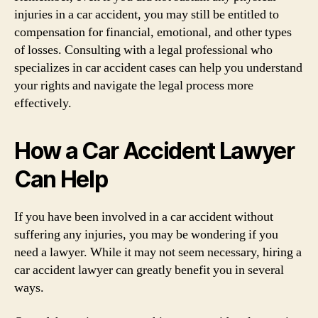
injuries in a car accident, you may still be entitled to
compensation for financial, emotional, and other types
of losses. Consulting with a legal professional who
specializes in car accident cases can help you understand
your rights and navigate the legal process more
effectively.
How a Car Accident Lawyer
Can Help
If you have been involved in a car accident without
suffering any injuries, you may be wondering if you
need a lawyer. While it may not seem necessary, hiring a
car accident lawyer can greatly benefit you in several
ways.