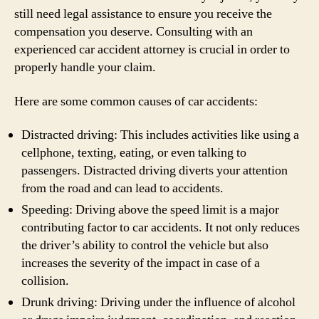
still need legal assistance to ensure you receive the
compensation you deserve. Consulting with an
experienced car accident attorney is crucial in order to
properly handle your claim.
Here are some common causes of car accidents:
Distracted driving: This includes activities like using a
cellphone, texting, eating, or even talking to
passengers. Distracted driving diverts your attention
from the road and can lead to accidents.
Speeding: Driving above the speed limit is a major
contributing factor to car accidents. It not only reduces
the driver’s ability to control the vehicle but also
increases the severity of the impact in case of a
collision.
Drunk driving: Driving under the influence of alcohol