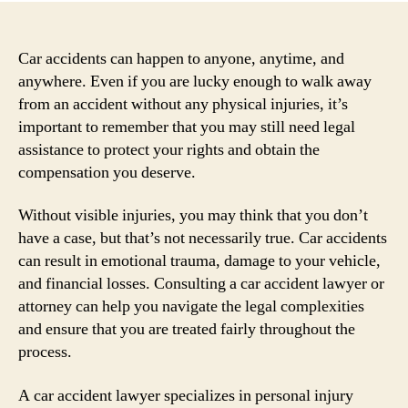
Car accidents can happen to anyone, anytime, and
anywhere. Even if you are lucky enough to walk away
from an accident without any physical injuries, it’s
important to remember that you may still need legal
assistance to protect your rights and obtain the
compensation you deserve.
Without visible injuries, you may think that you don’t
have a case, but that’s not necessarily true. Car accidents
can result in emotional trauma, damage to your vehicle,
and financial losses. Consulting a car accident lawyer or
attorney can help you navigate the legal complexities
and ensure that you are treated fairly throughout the
process.
A car accident lawyer specializes in personal injury