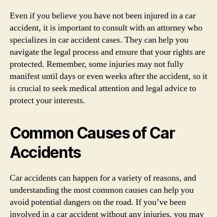
Even if you believe you have not been injured in a car
accident, it is important to consult with an attorney who
specializes in car accident cases. They can help you
navigate the legal process and ensure that your rights are
protected. Remember, some injuries may not fully
manifest until days or even weeks after the accident, so it
is crucial to seek medical attention and legal advice to
protect your interests.
Common Causes of Car
Accidents
Car accidents can happen for a variety of reasons, and
understanding the most common causes can help you
avoid potential dangers on the road. If you’ve been
involved in a car accident without any injuries, you may