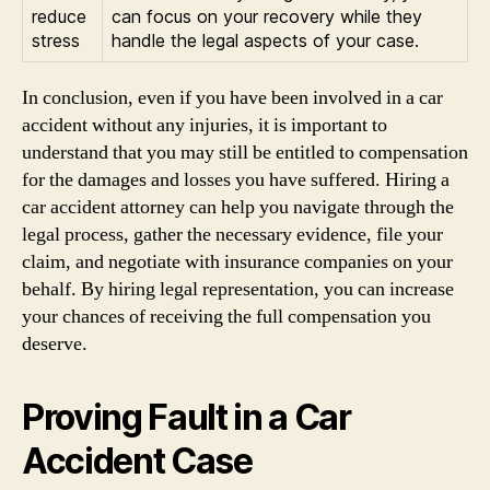
reduce
can focus on your recovery while they
stress
handle the legal aspects of your case.
In conclusion, even if you have been involved in a car
accident without any injuries, it is important to
understand that you may still be entitled to compensation
for the damages and losses you have suffered. Hiring a
car accident attorney can help you navigate through the
legal process, gather the necessary evidence, file your
claim, and negotiate with insurance companies on your
behalf. By hiring legal representation, you can increase
your chances of receiving the full compensation you
deserve.
Proving Fault in a Car
Accident Case