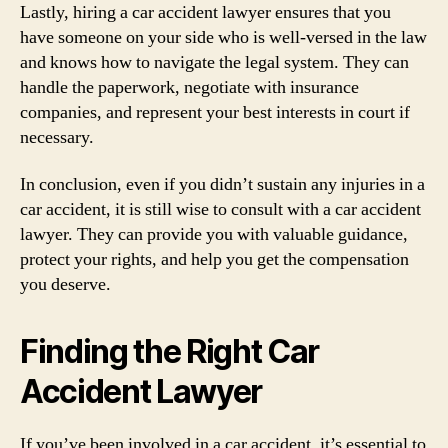
Lastly, hiring a car accident lawyer ensures that you
have someone on your side who is well-versed in the law
and knows how to navigate the legal system. They can
handle the paperwork, negotiate with insurance
companies, and represent your best interests in court if
necessary.
In conclusion, even if you didn’t sustain any injuries in a
car accident, it is still wise to consult with a car accident
lawyer. They can provide you with valuable guidance,
protect your rights, and help you get the compensation
you deserve.
Finding the Right Car
Accident Lawyer
If you’ve been involved in a car accident, it’s essential to