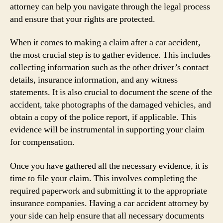
attorney can help you navigate through the legal process
and ensure that your rights are protected.
When it comes to making a claim after a car accident,
the most crucial step is to gather evidence. This includes
collecting information such as the other driver’s contact
details, insurance information, and any witness
statements. It is also crucial to document the scene of the
accident, take photographs of the damaged vehicles, and
obtain a copy of the police report, if applicable. This
evidence will be instrumental in supporting your claim
for compensation.
Once you have gathered all the necessary evidence, it is
time to file your claim. This involves completing the
required paperwork and submitting it to the appropriate
insurance companies. Having a car accident attorney by
your side can help ensure that all necessary documents