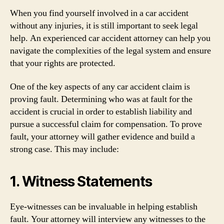
When you find yourself involved in a car accident
without any injuries, it is still important to seek legal
help. An experienced car accident attorney can help you
navigate the complexities of the legal system and ensure
that your rights are protected.
One of the key aspects of any car accident claim is
proving fault. Determining who was at fault for the
accident is crucial in order to establish liability and
pursue a successful claim for compensation. To prove
fault, your attorney will gather evidence and build a
strong case. This may include:
1. Witness Statements
Eye-witnesses can be invaluable in helping establish
fault. Your attorney will interview any witnesses to the