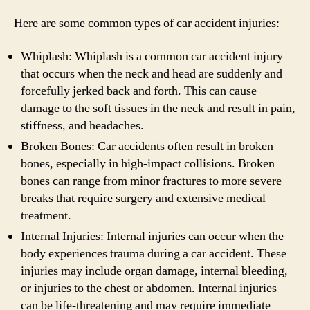
Here are some common types of car accident injuries:
Whiplash: Whiplash is a common car accident injury
that occurs when the neck and head are suddenly and
forcefully jerked back and forth. This can cause
damage to the soft tissues in the neck and result in pain,
stiffness, and headaches.
Broken Bones: Car accidents often result in broken
bones, especially in high-impact collisions. Broken
bones can range from minor fractures to more severe
breaks that require surgery and extensive medical
treatment.
Internal Injuries: Internal injuries can occur when the
body experiences trauma during a car accident. These
injuries may include organ damage, internal bleeding,
or injuries to the chest or abdomen. Internal injuries
can be life-threatening and may require immediate