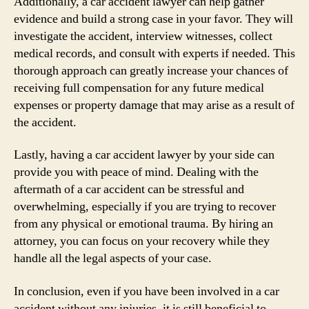
Additionally, a car accident lawyer can help gather
evidence and build a strong case in your favor. They will
investigate the accident, interview witnesses, collect
medical records, and consult with experts if needed. This
thorough approach can greatly increase your chances of
receiving full compensation for any future medical
expenses or property damage that may arise as a result of
the accident.
Lastly, having a car accident lawyer by your side can
provide you with peace of mind. Dealing with the
aftermath of a car accident can be stressful and
overwhelming, especially if you are trying to recover
from any physical or emotional trauma. By hiring an
attorney, you can focus on your recovery while they
handle all the legal aspects of your case.
In conclusion, even if you have been involved in a car
accident without any injuries, it is still beneficial to