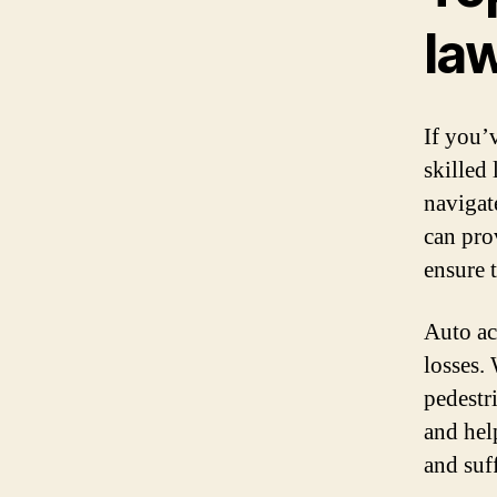
la
If you’
skilled
navigat
can pro
ensure 
Auto acc
losses.
pedestri
and hel
and suf