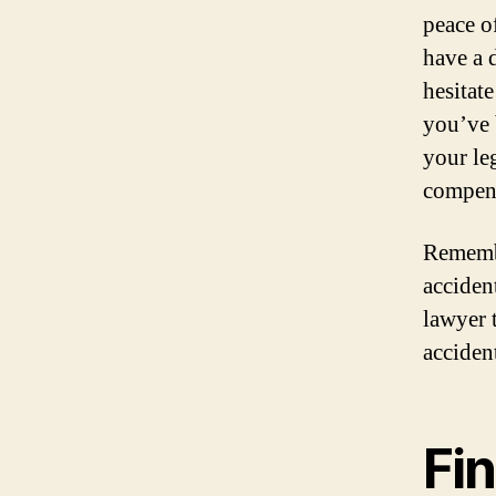
peace o
have a 
hesitat
you’ve 
your le
compen
Remembe
accident
lawyer 
acciden
Fin