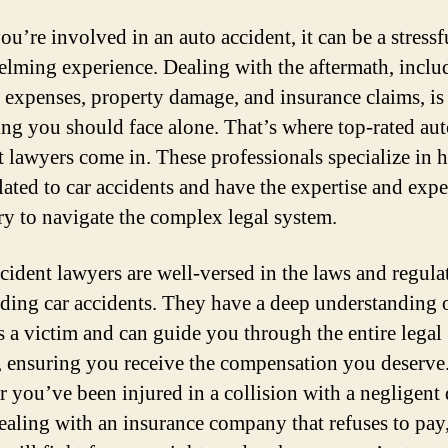
u’re involved in an auto accident, it can be a stressf
lming experience. Dealing with the aftermath, inclu
 expenses, property damage, and insurance claims, is
ng you should face alone. That’s where top-rated au
t lawyers come in. These professionals specialize in 
elated to car accidents and have the expertise and exp
ry to navigate the complex legal system.
cident lawyers are well-versed in the laws and regula
ding car accidents. They have a deep understanding 
as a victim and can guide you through the entire legal
, ensuring you receive the compensation you deserve
 you’ve been injured in a collision with a negligent 
dealing with an insurance company that refuses to pay,