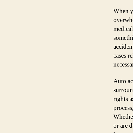
When yo
overwhe
medical
somethi
acciden
cases r
necessa
Auto ac
surroun
rights 
process
Whether
or are 