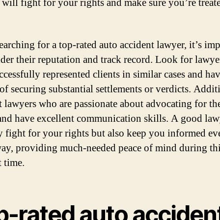
 will fight for your rights and make sure you’re treat
arching for a top-rated auto accident lawyer, it’s im
ider their reputation and track record. Look for lawy
ccessfully represented clients in similar cases and hav
of securing substantial settlements or verdicts. Addit
t lawyers who are passionate about advocating for the
 and have excellent communication skills. A good law
y fight for your rights but also keep you informed ev
way, providing much-needed peace of mind during th
t time.
p-rated auto acciden