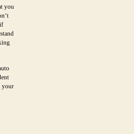
at you
on’t
if
rstand
king
auto
dent
m your