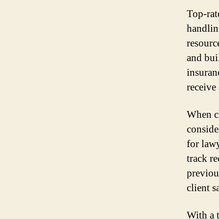
Top-rat
handlin
resourc
and bui
insuran
receive 
When ch
conside
for law
track r
previou
client s
With a 