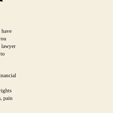
o have
you
t lawyer
 to
inancial
rights
, pain