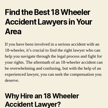
Find the Best 18 Wheeler
Accident Lawyers in Your
Area
If you have been involved in a serious accident with an
18-wheeler, it’s crucial to find the right lawyer who can
help you navigate through the legal process and fight for
your rights. The aftermath of an 18-wheeler accident can
be overwhelming and confusing, but with the help of an
experienced lawyer, you can seek the compensation you
deserve.
Why Hire an 18 Wheeler
Accident Lawyer?