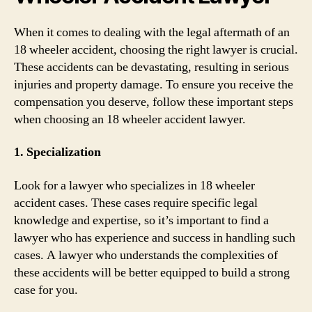
When it comes to dealing with the legal aftermath of an
18 wheeler accident, choosing the right lawyer is crucial.
These accidents can be devastating, resulting in serious
injuries and property damage. To ensure you receive the
compensation you deserve, follow these important steps
when choosing an 18 wheeler accident lawyer.
1. Specialization
Look for a lawyer who specializes in 18 wheeler
accident cases. These cases require specific legal
knowledge and expertise, so it’s important to find a
lawyer who has experience and success in handling such
cases. A lawyer who understands the complexities of
these accidents will be better equipped to build a strong
case for you.