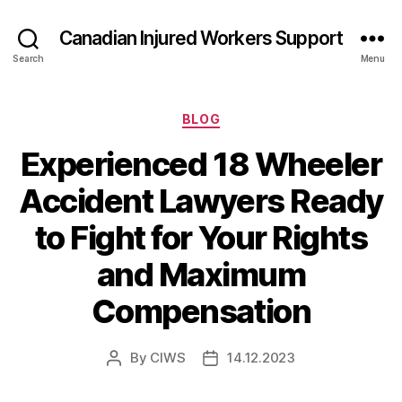
Canadian Injured Workers Support
Search
Menu
Categories
BLOG
Experienced 18 Wheeler
Accident Lawyers Ready
to Fight for Your Rights
and Maximum
Compensation
By
CIWS
14.12.2023
Post
Post
author
date