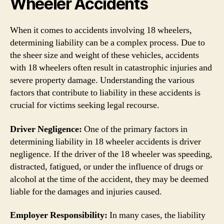
Wheeler Accidents
When it comes to accidents involving 18 wheelers,
determining liability can be a complex process. Due to
the sheer size and weight of these vehicles, accidents
with 18 wheelers often result in catastrophic injuries and
severe property damage. Understanding the various
factors that contribute to liability in these accidents is
crucial for victims seeking legal recourse.
Driver Negligence:
One of the primary factors in
determining liability in 18 wheeler accidents is driver
negligence. If the driver of the 18 wheeler was speeding,
distracted, fatigued, or under the influence of drugs or
alcohol at the time of the accident, they may be deemed
liable for the damages and injuries caused.
Employer Responsibility:
In many cases, the liability