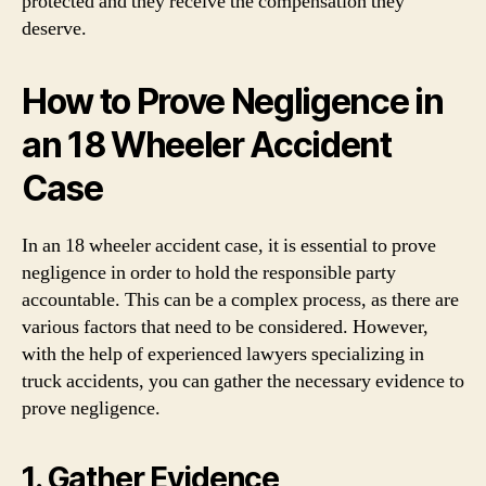
protected and they receive the compensation they
deserve.
How to Prove Negligence in
an 18 Wheeler Accident
Case
In an 18 wheeler accident case, it is essential to prove
negligence in order to hold the responsible party
accountable. This can be a complex process, as there are
various factors that need to be considered. However,
with the help of experienced lawyers specializing in
truck accidents, you can gather the necessary evidence to
prove negligence.
1. Gather Evidence