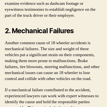
examine evidence such as dashcam footage or
eyewitness testimonies to establish negligence on the
part of the truck driver or their employer.
2. Mechanical Failures
Another common cause of 18 wheeler accidents is
mechanical failures. The size and weight of these
vehicles put a significant strain on their components,
making them more prone to malfunctions. Brake
failures, tire blowouts, steering malfunctions, and other
mechanical issues can cause an 18 wheeler to lose
control and collide with other vehicles on the road.
If a mechanical failure contributed to the accident,
experienced lawyers can work with expert witnesses to
identify the cause and hold the responsible parties