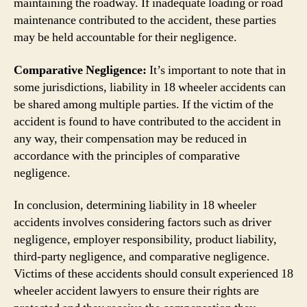
maintaining the roadway. If inadequate loading or road
maintenance contributed to the accident, these parties
may be held accountable for their negligence.
Comparative Negligence:
It’s important to note that in
some jurisdictions, liability in 18 wheeler accidents can
be shared among multiple parties. If the victim of the
accident is found to have contributed to the accident in
any way, their compensation may be reduced in
accordance with the principles of comparative
negligence.
In conclusion, determining liability in 18 wheeler
accidents involves considering factors such as driver
negligence, employer responsibility, product liability,
third-party negligence, and comparative negligence.
Victims of these accidents should consult experienced 18
wheeler accident lawyers to ensure their rights are