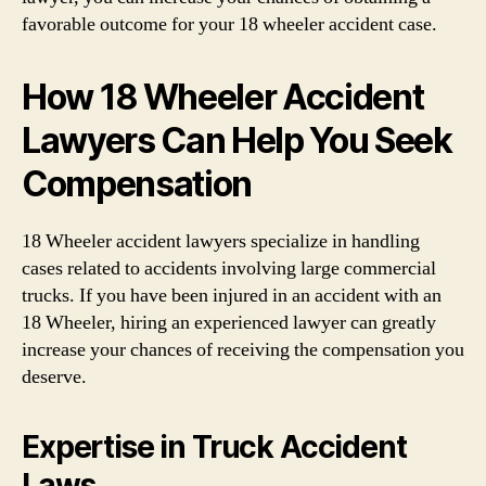
favorable outcome for your 18 wheeler accident case.
How 18 Wheeler Accident
Lawyers Can Help You Seek
Compensation
18 Wheeler accident lawyers specialize in handling
cases related to accidents involving large commercial
trucks. If you have been injured in an accident with an
18 Wheeler, hiring an experienced lawyer can greatly
increase your chances of receiving the compensation you
deserve.
Expertise in Truck Accident
Laws