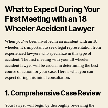
What to Expect During Your
First Meeting with an 18
Wheeler Accident Lawyer
When you’ve been involved in an accident with an 18
wheeler, it’s important to seek legal representation from
experienced lawyers who specialize in this type of
accident. The first meeting with your 18 wheeler
accident lawyer will be crucial in determining the best
course of action for your case. Here’s what you can
expect during this initial consultation:
1. Comprehensive Case Review
Your lawyer will begin by thoroughly reviewing the