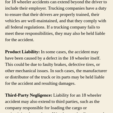
for 18 wheeler accidents can extend beyond the driver to
include their employer. Trucking companies have a duty
to ensure that their drivers are properly trained, their
vehicles are well-maintained, and that they comply with
all federal regulations. If a trucking company fails to
meet these responsibilities, they may also be held liable
for the accident.
Product Liability:
In some cases, the accident may
have been caused by a defect in the 18 wheeler itself.
This could be due to faulty brakes, defective tires, or
other mechanical issues. In such cases, the manufacturer
or distributor of the truck or its parts may be held liable
for the accident and resulting damages.
Third-Party Negligence:
Liability for an 18 wheeler
accident may also extend to third parties, such as the
company responsible for loading the cargo or