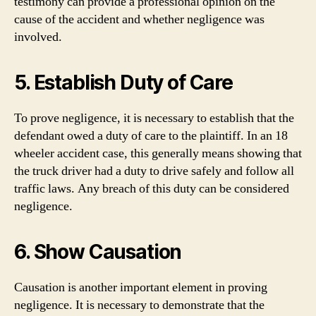
testimony can provide a professional opinion on the
cause of the accident and whether negligence was
involved.
5. Establish Duty of Care
To prove negligence, it is necessary to establish that the
defendant owed a duty of care to the plaintiff. In an 18
wheeler accident case, this generally means showing that
the truck driver had a duty to drive safely and follow all
traffic laws. Any breach of this duty can be considered
negligence.
6. Show Causation
Causation is another important element in proving
negligence. It is necessary to demonstrate that the