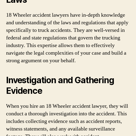
18 Wheeler accident lawyers have in-depth knowledge
and understanding of the laws and regulations that apply
specifically to truck accidents. They are well-versed in
federal and state regulations that govern the trucking
industry. This expertise allows them to effectively
navigate the legal complexities of your case and build a
strong argument on your behalf.
Investigation and Gathering
Evidence
When you hire an 18 Wheeler accident lawyer, they will
conduct a thorough investigation into the accident. This
includes collecting evidence such as accident reports,
witness statements, and any available surveillance