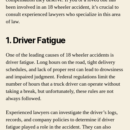
been involved in an 18 wheeler accident, it’s crucial to
consult experienced lawyers who specialize in this area
of law.
1. Driver Fatigue
One of the leading causes of 18 wheeler accidents is
driver fatigue. Long hours on the road, tight delivery
schedules, and lack of proper rest can lead to drowsiness
and impaired judgment. Federal regulations limit the
number of hours that a truck driver can operate without
taking a break, but unfortunately, these rules are not
always followed.
Experienced lawyers can investigate the driver’s logs,
records, and company policies to determine if driver
fatigue played a role in the accident. They can also