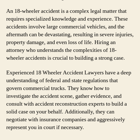
An 18-wheeler accident is a complex legal matter that
requires specialized knowledge and experience. These
accidents involve large commercial vehicles, and the
aftermath can be devastating, resulting in severe injuries,
property damage, and even loss of life. Hiring an
attorney who understands the complexities of 18-
wheeler accidents is crucial to building a strong case.
Experienced 18 Wheeler Accident Lawyers have a deep
understanding of federal and state regulations that
govern commercial trucks. They know how to
investigate the accident scene, gather evidence, and
consult with accident reconstruction experts to build a
solid case on your behalf. Additionally, they can
negotiate with insurance companies and aggressively
represent you in court if necessary.