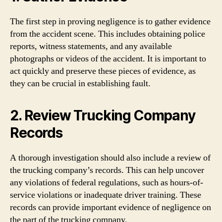
The first step in proving negligence is to gather evidence
from the accident scene. This includes obtaining police
reports, witness statements, and any available
photographs or videos of the accident. It is important to
act quickly and preserve these pieces of evidence, as
they can be crucial in establishing fault.
2. Review Trucking Company
Records
A thorough investigation should also include a review of
the trucking company’s records. This can help uncover
any violations of federal regulations, such as hours-of-
service violations or inadequate driver training. These
records can provide important evidence of negligence on
the part of the trucking company.