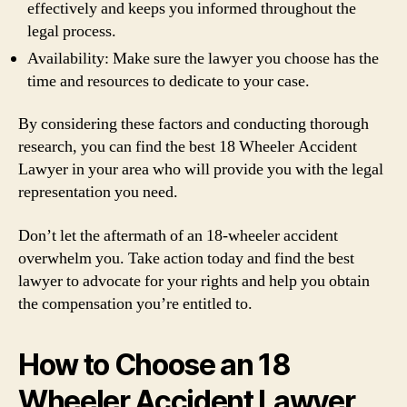
effectively and keeps you informed throughout the
legal process.
Availability: Make sure the lawyer you choose has the
time and resources to dedicate to your case.
By considering these factors and conducting thorough
research, you can find the best 18 Wheeler Accident
Lawyer in your area who will provide you with the legal
representation you need.
Don’t let the aftermath of an 18-wheeler accident
overwhelm you. Take action today and find the best
lawyer to advocate for your rights and help you obtain
the compensation you’re entitled to.
How to Choose an 18
Wheeler Accident Lawyer