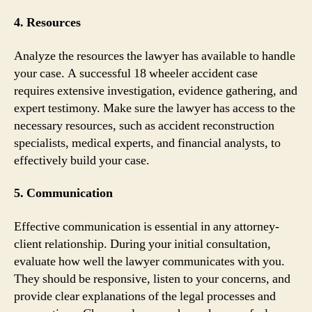
4. Resources
Analyze the resources the lawyer has available to handle
your case. A successful 18 wheeler accident case
requires extensive investigation, evidence gathering, and
expert testimony. Make sure the lawyer has access to the
necessary resources, such as accident reconstruction
specialists, medical experts, and financial analysts, to
effectively build your case.
5. Communication
Effective communication is essential in any attorney-
client relationship. During your initial consultation,
evaluate how well the lawyer communicates with you.
They should be responsive, listen to your concerns, and
provide clear explanations of the legal processes and