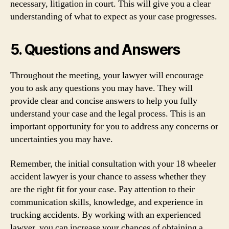
necessary, litigation in court. This will give you a clear
understanding of what to expect as your case progresses.
5. Questions and Answers
Throughout the meeting, your lawyer will encourage
you to ask any questions you may have. They will
provide clear and concise answers to help you fully
understand your case and the legal process. This is an
important opportunity for you to address any concerns or
uncertainties you may have.
Remember, the initial consultation with your 18 wheeler
accident lawyer is your chance to assess whether they
are the right fit for your case. Pay attention to their
communication skills, knowledge, and experience in
trucking accidents. By working with an experienced
lawyer, you can increase your chances of obtaining a