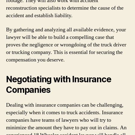
footage. They will also work with accident
reconstruction specialists to determine the cause of the
accident and establish liability.
By gathering and analyzing all available evidence, your
lawyer will be able to build a compelling case that
proves the negligence or wrongdoing of the truck driver
or trucking company. This is essential for securing the
compensation you deserve.
Negotiating with Insurance
Companies
Dealing with insurance companies can be challenging,
especially when it comes to truck accidents. Insurance
companies have teams of lawyers who will try to
minimize the amount they have to pay out in claims. An