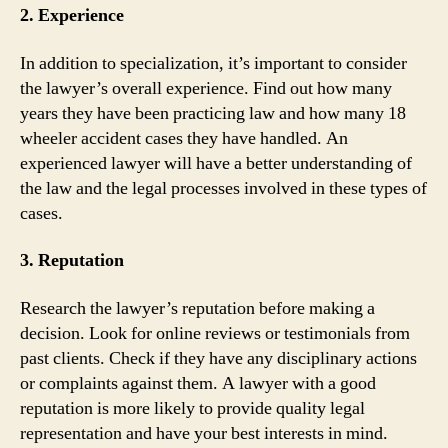
2. Experience
In addition to specialization, it’s important to consider
the lawyer’s overall experience. Find out how many
years they have been practicing law and how many 18
wheeler accident cases they have handled. An
experienced lawyer will have a better understanding of
the law and the legal processes involved in these types of
cases.
3. Reputation
Research the lawyer’s reputation before making a
decision. Look for online reviews or testimonials from
past clients. Check if they have any disciplinary actions
or complaints against them. A lawyer with a good
reputation is more likely to provide quality legal
representation and have your best interests in mind.