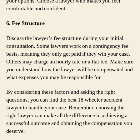
your options. Choose a lawyer who makes you feel
comfortable and confident.
6. Fee Structure
Discuss the lawyer’s fee structure during your initial
consultation. Some lawyers work on a contingency fee
basis, meaning they only get paid if they win your case.
Others may charge an hourly rate or a flat fee. Make sure
you understand how the lawyer will be compensated and
what expenses you may be responsible for.
By considering these factors and asking the right
questions, you can find the best 18 wheeler accident
lawyer to handle your case. Remember, choosing the
right lawyer can make all the difference in achieving a
successful outcome and obtaining the compensation you
deserve.