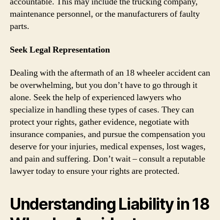
accountable. This may include the trucking company,
maintenance personnel, or the manufacturers of faulty
parts.
Seek Legal Representation
Dealing with the aftermath of an 18 wheeler accident can
be overwhelming, but you don’t have to go through it
alone. Seek the help of experienced lawyers who
specialize in handling these types of cases. They can
protect your rights, gather evidence, negotiate with
insurance companies, and pursue the compensation you
deserve for your injuries, medical expenses, lost wages,
and pain and suffering. Don’t wait – consult a reputable
lawyer today to ensure your rights are protected.
Understanding Liability in 18