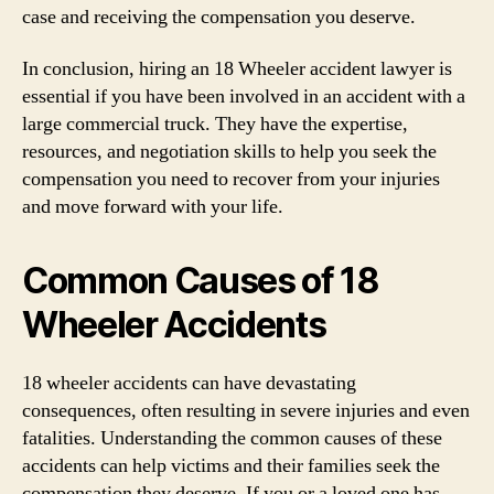
case and receiving the compensation you deserve.
In conclusion, hiring an 18 Wheeler accident lawyer is
essential if you have been involved in an accident with a
large commercial truck. They have the expertise,
resources, and negotiation skills to help you seek the
compensation you need to recover from your injuries
and move forward with your life.
Common Causes of 18
Wheeler Accidents
18 wheeler accidents can have devastating
consequences, often resulting in severe injuries and even
fatalities. Understanding the common causes of these
accidents can help victims and their families seek the
compensation they deserve. If you or a loved one has