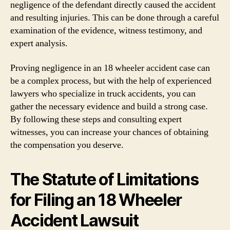
negligence of the defendant directly caused the accident
and resulting injuries. This can be done through a careful
examination of the evidence, witness testimony, and
expert analysis.
Proving negligence in an 18 wheeler accident case can
be a complex process, but with the help of experienced
lawyers who specialize in truck accidents, you can
gather the necessary evidence and build a strong case.
By following these steps and consulting expert
witnesses, you can increase your chances of obtaining
the compensation you deserve.
The Statute of Limitations
for Filing an 18 Wheeler
Accident Lawsuit