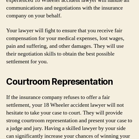
experienced 18 Wheeler accident lawyer will handle all
communications and negotiations with the insurance
company on your behalf.
Your lawyer will fight to ensure that you receive fair
compensation for your medical expenses, lost wages,
pain and suffering, and other damages. They will use
their negotiation skills to obtain the best possible
settlement for you.
Courtroom Representation
If the insurance company refuses to offer a fair
settlement, your 18 Wheeler accident lawyer will not
hesitate to take your case to court. They will provide
strong courtroom representation and present your case to
a judge and jury. Having a skilled lawyer by your side
can significantly increase your chances of winning your