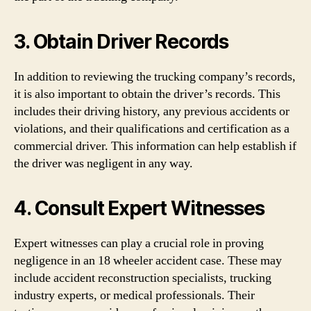
3. Obtain Driver Records
In addition to reviewing the trucking company’s records,
it is also important to obtain the driver’s records. This
includes their driving history, any previous accidents or
violations, and their qualifications and certification as a
commercial driver. This information can help establish if
the driver was negligent in any way.
4. Consult Expert Witnesses
Expert witnesses can play a crucial role in proving
negligence in an 18 wheeler accident case. These may
include accident reconstruction specialists, trucking
industry experts, or medical professionals. Their