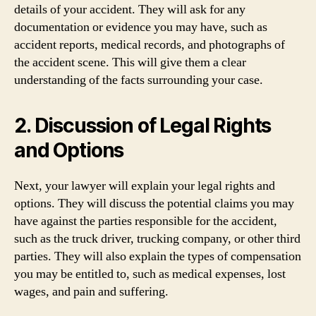
details of your accident. They will ask for any
documentation or evidence you may have, such as
accident reports, medical records, and photographs of
the accident scene. This will give them a clear
understanding of the facts surrounding your case.
2. Discussion of Legal Rights
and Options
Next, your lawyer will explain your legal rights and
options. They will discuss the potential claims you may
have against the parties responsible for the accident,
such as the truck driver, trucking company, or other third
parties. They will also explain the types of compensation
you may be entitled to, such as medical expenses, lost
wages, and pain and suffering.