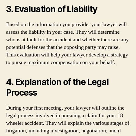
3. Evaluation of Liability
Based on the information you provide, your lawyer will
assess the liability in your case. They will determine
who is at fault for the accident and whether there are any
potential defenses that the opposing party may raise.
This evaluation will help your lawyer develop a strategy
to pursue maximum compensation on your behalf.
4. Explanation of the Legal
Process
During your first meeting, your lawyer will outline the
legal process involved in pursuing a claim for your 18
wheeler accident. They will explain the various stages of
litigation, including investigation, negotiation, and if