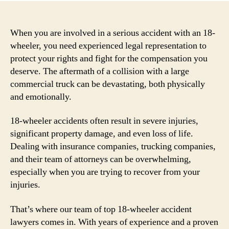
When you are involved in a serious accident with an 18-
wheeler, you need experienced legal representation to
protect your rights and fight for the compensation you
deserve. The aftermath of a collision with a large
commercial truck can be devastating, both physically
and emotionally.
18-wheeler accidents often result in severe injuries,
significant property damage, and even loss of life.
Dealing with insurance companies, trucking companies,
and their team of attorneys can be overwhelming,
especially when you are trying to recover from your
injuries.
That’s where our team of top 18-wheeler accident
lawyers comes in. With years of experience and a proven