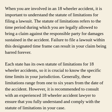
When you are involved in an 18 wheeler accident, it is
important to understand the statute of limitations for
filing a lawsuit. The statute of limitations refers to the
time period during which you are legally allowed to
bring a claim against the responsible party for damages
sustained in the accident. Failure to file a lawsuit within
this designated time frame can result in your claim being
barred forever.
Each state has its own statute of limitations for 18
wheeler accidents, so it is crucial to know the specific
time limits in your jurisdiction. Generally, these
limitations range from one to six years from the date of
the accident. However, it is recommended to consult
with an experienced 18 wheeler accident lawyer to
ensure that you fully understand and comply with the
statute of limitations in your case.