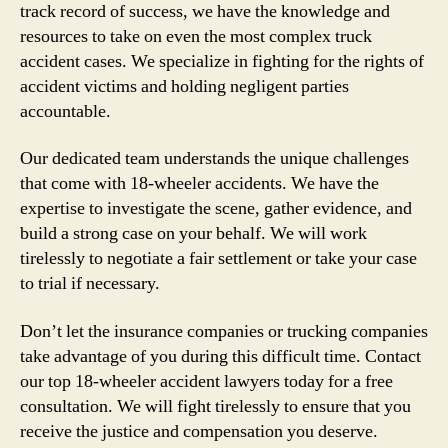
track record of success, we have the knowledge and
resources to take on even the most complex truck
accident cases. We specialize in fighting for the rights of
accident victims and holding negligent parties
accountable.
Our dedicated team understands the unique challenges
that come with 18-wheeler accidents. We have the
expertise to investigate the scene, gather evidence, and
build a strong case on your behalf. We will work
tirelessly to negotiate a fair settlement or take your case
to trial if necessary.
Don’t let the insurance companies or trucking companies
take advantage of you during this difficult time. Contact
our top 18-wheeler accident lawyers today for a free
consultation. We will fight tirelessly to ensure that you
receive the justice and compensation you deserve.