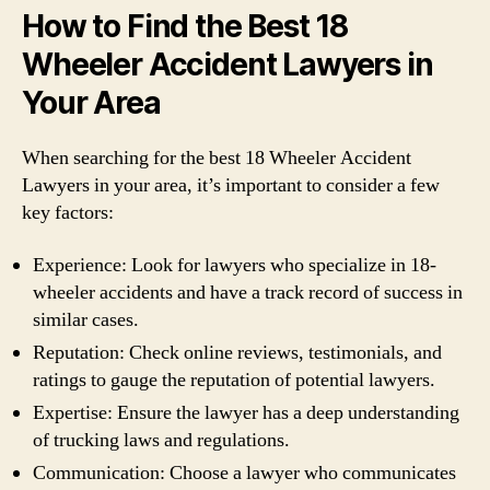
How to Find the Best 18
Wheeler Accident Lawyers in
Your Area
When searching for the best 18 Wheeler Accident
Lawyers in your area, it’s important to consider a few
key factors:
Experience: Look for lawyers who specialize in 18-
wheeler accidents and have a track record of success in
similar cases.
Reputation: Check online reviews, testimonials, and
ratings to gauge the reputation of potential lawyers.
Expertise: Ensure the lawyer has a deep understanding
of trucking laws and regulations.
Communication: Choose a lawyer who communicates