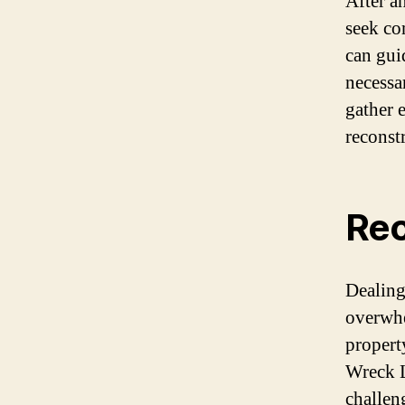
After an
seek co
can gui
necessa
gather 
reconst
Rec
Dealing
overwhe
propert
Wreck L
challen