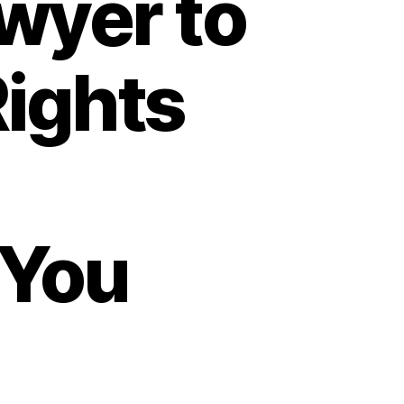
wyer to
Rights
 You