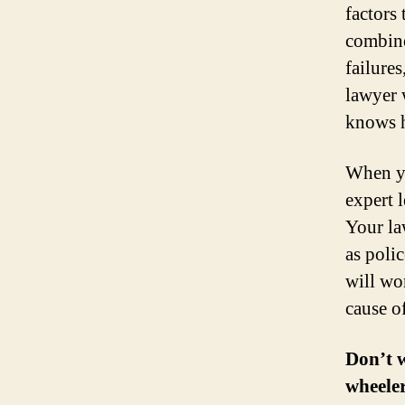
factors 
combine
failures
lawyer 
knows h
When yo
expert l
Your la
as poli
will wo
cause of
Don’t w
wheeler