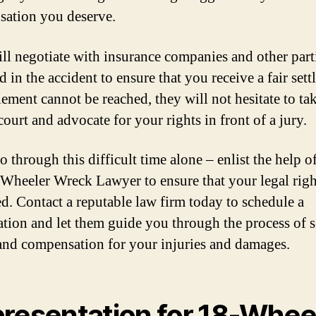
ation you deserve.
ll negotiate with insurance companies and other part
 in the accident to ensure that you receive a fair sett
tlement cannot be reached, they will not hesitate to ta
court and advocate for your rights in front of a jury.
 through this difficult time alone – enlist the help o
 Wheeler Wreck Lawyer to ensure that your legal righ
ed. Contact a reputable law firm today to schedule a
ation and let them guide you through the process of 
 and compensation for your injuries and damages.
resentation for 18-Whee