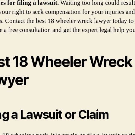
es for filing a lawsuit.
Waiting too long could result
 your right to seek compensation for your injuries and
. Contact the best 18 wheeler wreck lawyer today to
e a free consultation and get the expert legal help yo
st 18 Wheeler Wreck
wyer
ing a Lawsuit or Claim