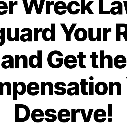
r Wreck La
uard Your 
and Get the
pensation
Deserve!