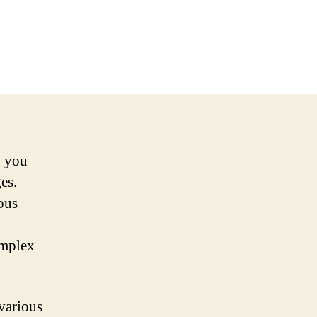
, you
es.
ious
omplex
various