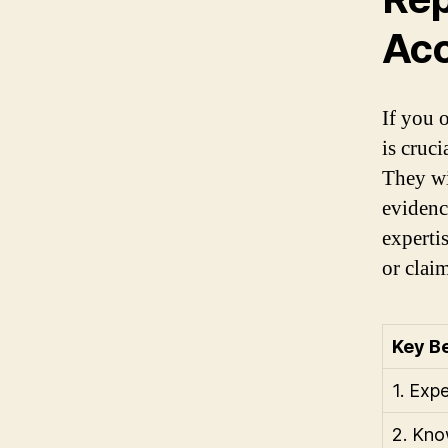
Acc
If you 
is cruc
They wil
evidenc
experti
or claim
Key Be
1. Exp
2. Kno