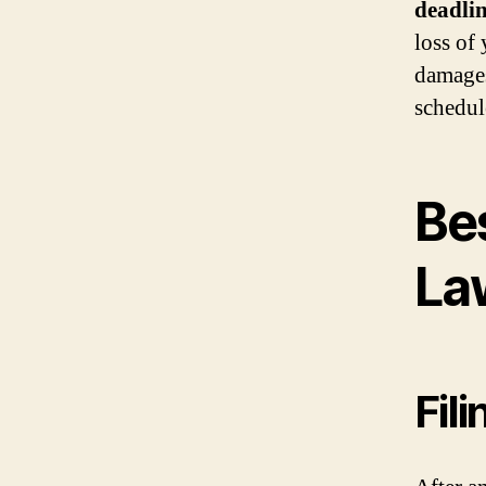
deadlin
loss of
damages
schedul
Be
La
Fil