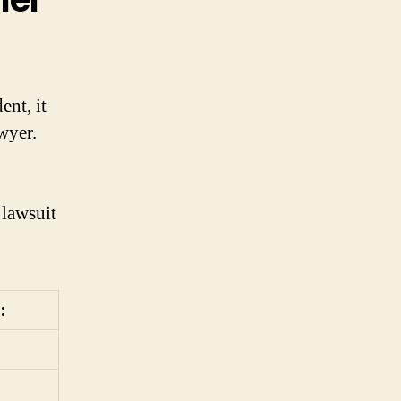
ent, it
wyer.
 lawsuit
: