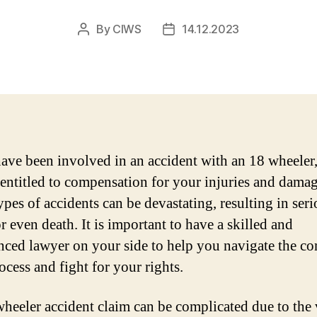
By
CIWS
14.12.2023
Post
Post
author
date
have been involved in an accident with an 18 wheeler
entitled to compensation for your injuries and damag
ypes of accidents can be devastating, resulting in ser
r even death. It is important to have a skilled and
nced lawyer on your side to help you navigate the c
ocess and fight for your rights.
heeler accident claim can be complicated due to the 