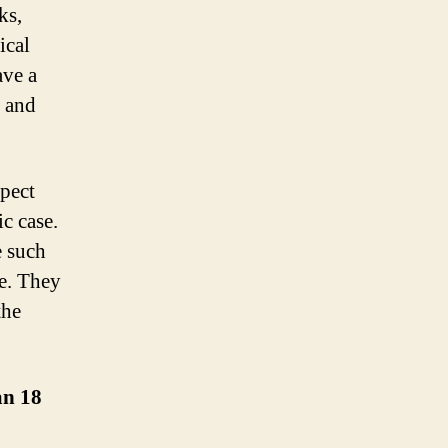
ks,
ical
ave a
s and
pect
ic case.
e such
ge. They
the
an 18