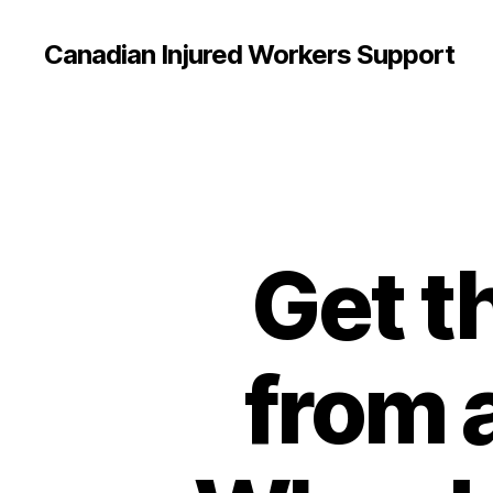
Canadian Injured Workers Support
Get t
from 