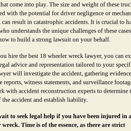
that come into play. The size and weight of these truc
d with the potential for driver negligence or mechan
, can result in catastrophic accidents. It is crucial to h
who understands the unique challenges of these case
ow to build a strong lawsuit on your behalf.
u hire the best 18 wheeler wreck lawyer, you can ex
egal advice and representation tailored to your specif
wyer will investigate the accident, gathering evidenc
ce reports, witness statements, and surveillance foota
rk with accident reconstruction experts to determine 
 the accident and establish liability.
ait to seek legal help if you have been injured in 
 wreck. Time is of the essence, as there are strict