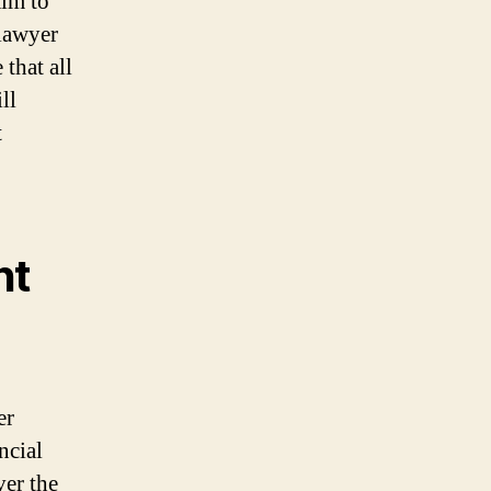
aim to
 lawyer
that all
ll
t
nt
er
ncial
ver the