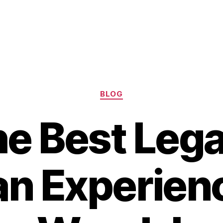
Categories
BLOG
he Best Lega
an Experien