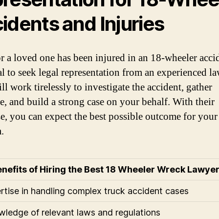
idents and Injuries
or a loved one has been injured in an 18-wheeler accid
ial to seek legal representation from an experienced la
l work tirelessly to investigate the accident, gather
e, and build a strong case on your behalf. With their
se, you can expect the best possible outcome for your
.
nefits of Hiring the Best 18 Wheeler Wreck Lawyer
ertise in handling complex truck accident cases
wledge of relevant laws and regulations