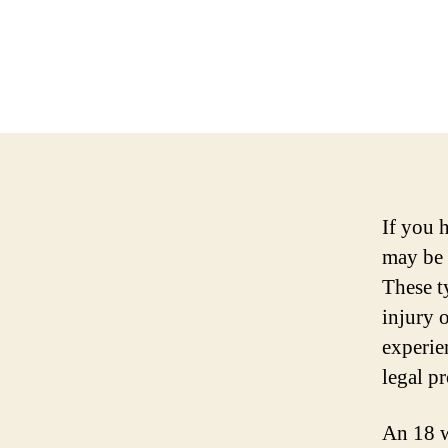
If you 
may be 
These t
injury o
experie
legal pr
An 18 w