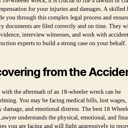
 18-wheeler wreck, it is crucial to file a lawsuit or cl
mpensation for your injuries and damages. A skilled
de you through this complex legal process and ensure 
ry documents are filed correctly and on time. They wi
evidence, interview witnesses, and work with acciden
ruction experts to build a strong case on your behalf.
overing from the Accide
 with the aftermath of an 18-wheeler wreck can be
lming. You may be facing medical bills, lost wages,
y damage, and emotional distress. The best 18 Wheel
awyer understands the physical, emotional, and fina
ges you are facing and will fight aggressively to reco