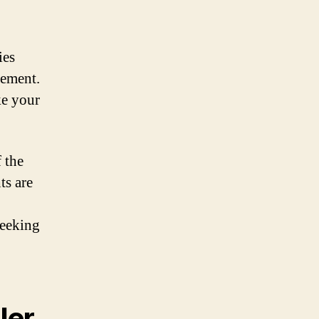
ies
lement.
ke your
f the
ts are
seeking
ler