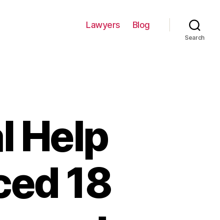
Lawyers
Blog
Search
l Help
ced 18