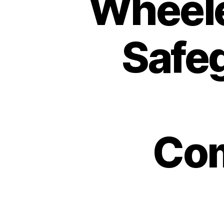
Wheele
Safeg
Com