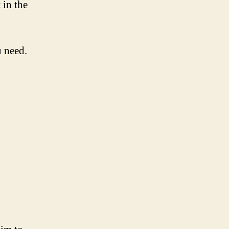
 in the
u need.