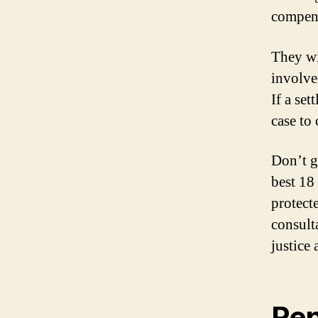
compens
They wi
involved
If a set
case to 
Don’t go
best 18
protect
consult
justice
Rep