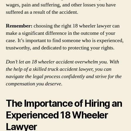
wages, pain and suffering, and other losses you have
suffered as a result of the accident.
Remember:
choosing the right 18 wheeler lawyer can
make a significant difference in the outcome of your
case. It’s important to find someone who is experienced,
trustworthy, and dedicated to protecting your rights.
Don’t let an 18 wheeler accident overwhelm you. With
the help of a skilled truck accident lawyer, you can
navigate the legal process confidently and strive for the
compensation you deserve.
The Importance of Hiring an
Experienced 18 Wheeler
Lawyer