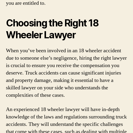
you are entitled to.
Choosing the Right 18
Wheeler Lawyer
When you’ve been involved in an 18 wheeler accident
due to someone else’s negligence, hiring the right lawyer
is crucial to ensure you receive the compensation you
deserve. Truck accidents can cause significant injuries
and property damage, making it essential to have a
skilled lawyer on your side who understands the
complexities of these cases.
An experienced 18 wheeler lawyer will have in-depth
knowledge of the laws and regulations surrounding truck
accidents. They will understand the specific challenges
that come with these cases, such as dealing with multiple