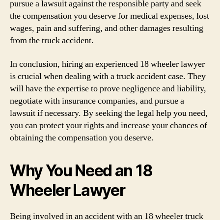
pursue a lawsuit against the responsible party and seek
the compensation you deserve for medical expenses, lost
wages, pain and suffering, and other damages resulting
from the truck accident.
In conclusion, hiring an experienced 18 wheeler lawyer
is crucial when dealing with a truck accident case. They
will have the expertise to prove negligence and liability,
negotiate with insurance companies, and pursue a
lawsuit if necessary. By seeking the legal help you need,
you can protect your rights and increase your chances of
obtaining the compensation you deserve.
Why You Need an 18
Wheeler Lawyer
Being involved in an accident with an 18 wheeler truck