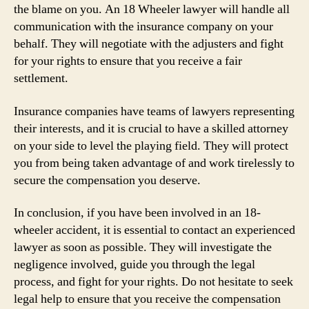
the blame on you. An 18 Wheeler lawyer will handle all
communication with the insurance company on your
behalf. They will negotiate with the adjusters and fight
for your rights to ensure that you receive a fair
settlement.
Insurance companies have teams of lawyers representing
their interests, and it is crucial to have a skilled attorney
on your side to level the playing field. They will protect
you from being taken advantage of and work tirelessly to
secure the compensation you deserve.
In conclusion, if you have been involved in an 18-
wheeler accident, it is essential to contact an experienced
lawyer as soon as possible. They will investigate the
negligence involved, guide you through the legal
process, and fight for your rights. Do not hesitate to seek
legal help to ensure that you receive the compensation