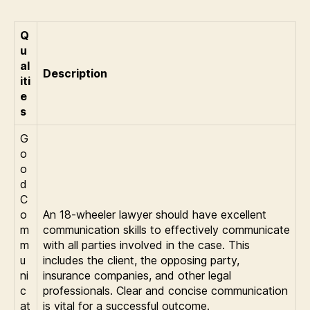
Q
u
al
Description
iti
e
s
G
o
o
d
C
o
An 18-wheeler lawyer should have excellent
m
communication skills to effectively communicate
m
with all parties involved in the case. This
u
includes the client, the opposing party,
ni
insurance companies, and other legal
c
professionals. Clear and concise communication
at
is vital for a successful outcome.