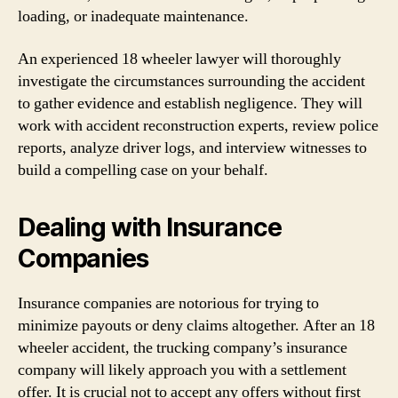
loading, or inadequate maintenance.
An experienced 18 wheeler lawyer will thoroughly
investigate the circumstances surrounding the accident
to gather evidence and establish negligence. They will
work with accident reconstruction experts, review police
reports, analyze driver logs, and interview witnesses to
build a compelling case on your behalf.
Dealing with Insurance
Companies
Insurance companies are notorious for trying to
minimize payouts or deny claims altogether. After an 18
wheeler accident, the trucking company’s insurance
company will likely approach you with a settlement
offer. It is crucial not to accept any offers without first