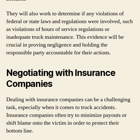
They will also work to determine if any violations of
federal or state laws and regulations were involved, such
as violations of hours of service regulations or
inadequate truck maintenance. This evidence will be
crucial in proving negligence and holding the
responsible party accountable for their actions.
Negotiating with Insurance
Companies
Dealing with insurance companies can be a challenging
task, especially when it comes to truck accidents.
Insurance companies often try to minimize payouts or
shift blame onto the victim in order to protect their
bottom line.