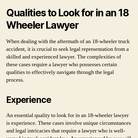
Qualities to Look for in an 18
Wheeler Lawyer
When dealing with the aftermath of an 18-wheeler truck
accident, it is crucial to seek legal representation from a
skilled and experienced lawyer. The complexities of
these cases require a lawyer who possesses certain
qualities to effectively navigate through the legal
process.
Experience
An essential quality to look for in an 18-wheeler lawyer
is experience. These cases involve unique circumstances
and legal intricacies that require a lawyer who is well-