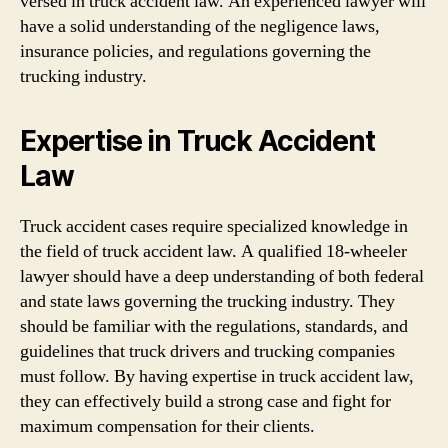
versed in truck accident law. An experienced lawyer will
have a solid understanding of the negligence laws,
insurance policies, and regulations governing the
trucking industry.
Expertise in Truck Accident
Law
Truck accident cases require specialized knowledge in
the field of truck accident law. A qualified 18-wheeler
lawyer should have a deep understanding of both federal
and state laws governing the trucking industry. They
should be familiar with the regulations, standards, and
guidelines that truck drivers and trucking companies
must follow. By having expertise in truck accident law,
they can effectively build a strong case and fight for
maximum compensation for their clients.