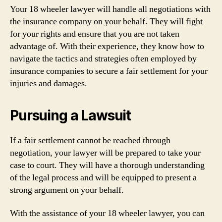
Your 18 wheeler lawyer will handle all negotiations with
the insurance company on your behalf. They will fight
for your rights and ensure that you are not taken
advantage of. With their experience, they know how to
navigate the tactics and strategies often employed by
insurance companies to secure a fair settlement for your
injuries and damages.
Pursuing a Lawsuit
If a fair settlement cannot be reached through
negotiation, your lawyer will be prepared to take your
case to court. They will have a thorough understanding
of the legal process and will be equipped to present a
strong argument on your behalf.
With the assistance of your 18 wheeler lawyer, you can