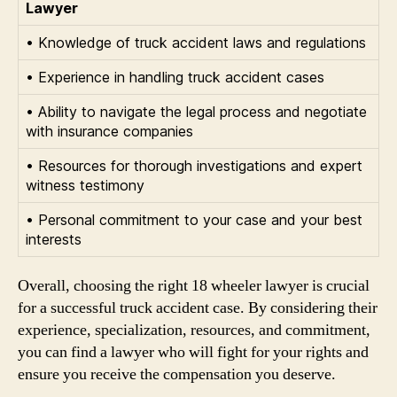
Lawyer
• Knowledge of truck accident laws and regulations
• Experience in handling truck accident cases
• Ability to navigate the legal process and negotiate
with insurance companies
• Resources for thorough investigations and expert
witness testimony
• Personal commitment to your case and your best
interests
Overall, choosing the right 18 wheeler lawyer is crucial
for a successful truck accident case. By considering their
experience, specialization, resources, and commitment,
you can find a lawyer who will fight for your rights and
ensure you receive the compensation you deserve.