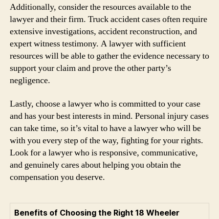
Additionally, consider the resources available to the
lawyer and their firm. Truck accident cases often require
extensive investigations, accident reconstruction, and
expert witness testimony. A lawyer with sufficient
resources will be able to gather the evidence necessary to
support your claim and prove the other party’s
negligence.
Lastly, choose a lawyer who is committed to your case
and has your best interests in mind. Personal injury cases
can take time, so it’s vital to have a lawyer who will be
with you every step of the way, fighting for your rights.
Look for a lawyer who is responsive, communicative,
and genuinely cares about helping you obtain the
compensation you deserve.
Benefits of Choosing the Right 18 Wheeler