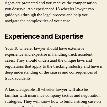
rights are protected and you receive the compensation
you deserve. An experienced 18 wheeler lawyer can
guide you through the legal process and help you
navigate the complexities of your case.
Experience and Expertise
Your 18 wheeler lawyer should have extensive
experience and expertise in handling truck accident
cases. They should understand the unique laws and
regulations that apply to the trucking industry and have a
deep understanding of the causes and consequences of
truck accidents.
A knowledgeable 18 wheeler lawyer will also be
familiar with insurance company tactics and negotiation
strategies. They will know how to build a strong case on