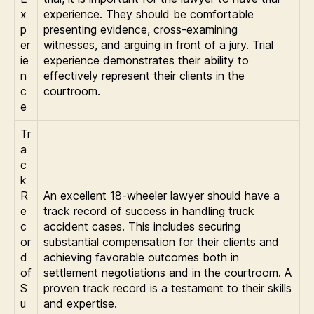
x
experience. They should be comfortable
p
presenting evidence, cross-examining
er
witnesses, and arguing in front of a jury. Trial
ie
experience demonstrates their ability to
n
effectively represent their clients in the
c
courtroom.
e
Tr
a
c
k
R
An excellent 18-wheeler lawyer should have a
e
track record of success in handling truck
c
accident cases. This includes securing
or
substantial compensation for their clients and
d
achieving favorable outcomes both in
of
settlement negotiations and in the courtroom. A
S
proven track record is a testament to their skills
u
and expertise.