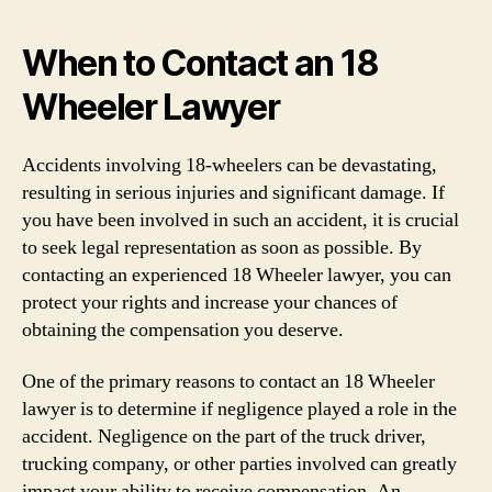
When to Contact an 18
Wheeler Lawyer
Accidents involving 18-wheelers can be devastating,
resulting in serious injuries and significant damage. If
you have been involved in such an accident, it is crucial
to seek legal representation as soon as possible. By
contacting an experienced 18 Wheeler lawyer, you can
protect your rights and increase your chances of
obtaining the compensation you deserve.
One of the primary reasons to contact an 18 Wheeler
lawyer is to determine if negligence played a role in the
accident. Negligence on the part of the truck driver,
trucking company, or other parties involved can greatly
impact your ability to receive compensation. An