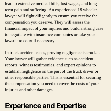
lead to extensive medical bills, lost wages, and long-
term pain and suffering. An experienced 18 wheeler
lawyer will fight diligently to ensure you receive the
compensation you deserve. They will assess the
financial impact of your injuries and build a strong case
to negotiate with insurance companies or take your
lawsuit to court if necessary.
In truck accident cases, proving negligence is crucial.
Your lawyer will gather evidence such as accident
reports, witness testimonies, and expert opinions to
establish negligence on the part of the truck driver or
other responsible parties. This is essential for securing
the compensation you need to cover the costs of your
injuries and other damages.
Experience and Expertise