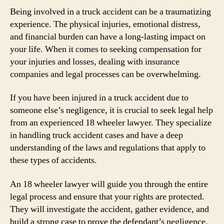
Being involved in a truck accident can be a traumatizing
experience. The physical injuries, emotional distress,
and financial burden can have a long-lasting impact on
your life. When it comes to seeking compensation for
your injuries and losses, dealing with insurance
companies and legal processes can be overwhelming.
If you have been injured in a truck accident due to
someone else’s negligence, it is crucial to seek legal help
from an experienced 18 wheeler lawyer. They specialize
in handling truck accident cases and have a deep
understanding of the laws and regulations that apply to
these types of accidents.
An 18 wheeler lawyer will guide you through the entire
legal process and ensure that your rights are protected.
They will investigate the accident, gather evidence, and
build a strong case to prove the defendant’s negligence.