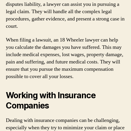
disputes liability, a lawyer can assist you in pursuing a
legal claim. They will handle all the complex legal
procedures, gather evidence, and present a strong case in
court.
When filing a lawsuit, an 18 Wheeler lawyer can help
you calculate the damages you have suffered. This may
include medical expenses, lost wages, property damage,
pain and suffering, and future medical costs. They will
ensure that you pursue the maximum compensation
possible to cover all your losses.
Working with Insurance
Companies
Dealing with insurance companies can be challenging,
especially when they try to minimize your claim or place