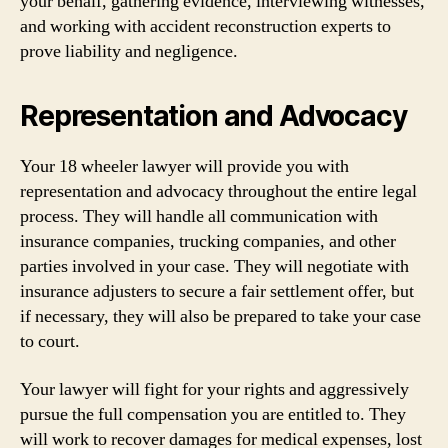
your behalf, gathering evidence, interviewing witnesses,
and working with accident reconstruction experts to
prove liability and negligence.
Representation and Advocacy
Your 18 wheeler lawyer will provide you with
representation and advocacy throughout the entire legal
process. They will handle all communication with
insurance companies, trucking companies, and other
parties involved in your case. They will negotiate with
insurance adjusters to secure a fair settlement offer, but
if necessary, they will also be prepared to take your case
to court.
Your lawyer will fight for your rights and aggressively
pursue the full compensation you are entitled to. They
will work to recover damages for medical expenses, lost