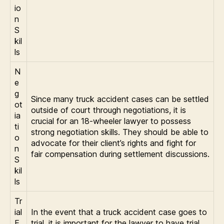
io
n
S
kil
ls
N
e
g
Since many truck accident cases can be settled
ot
outside of court through negotiations, it is
ia
crucial for an 18-wheeler lawyer to possess
ti
strong negotiation skills. They should be able to
o
advocate for their client’s rights and fight for
n
fair compensation during settlement discussions.
S
kil
ls
Tr
ial
In the event that a truck accident case goes to
E
trial, it is important for the lawyer to have trial