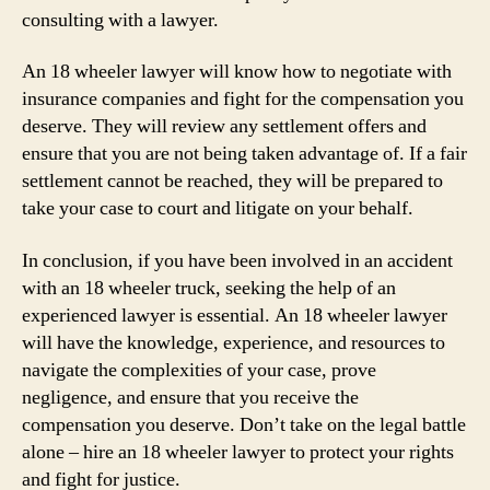
consulting with a lawyer.
An 18 wheeler lawyer will know how to negotiate with
insurance companies and fight for the compensation you
deserve. They will review any settlement offers and
ensure that you are not being taken advantage of. If a fair
settlement cannot be reached, they will be prepared to
take your case to court and litigate on your behalf.
In conclusion, if you have been involved in an accident
with an 18 wheeler truck, seeking the help of an
experienced lawyer is essential. An 18 wheeler lawyer
will have the knowledge, experience, and resources to
navigate the complexities of your case, prove
negligence, and ensure that you receive the
compensation you deserve. Don’t take on the legal battle
alone – hire an 18 wheeler lawyer to protect your rights
and fight for justice.