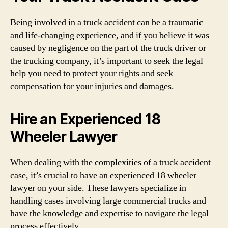
Being involved in a truck accident can be a traumatic
and life-changing experience, and if you believe it was
caused by negligence on the part of the truck driver or
the trucking company, it’s important to seek the legal
help you need to protect your rights and seek
compensation for your injuries and damages.
Hire an Experienced 18
Wheeler Lawyer
When dealing with the complexities of a truck accident
case, it’s crucial to have an experienced 18 wheeler
lawyer on your side. These lawyers specialize in
handling cases involving large commercial trucks and
have the knowledge and expertise to navigate the legal
process effectively.