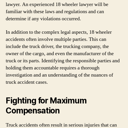
lawyer. An experienced 18 wheeler lawyer will be
familiar with these laws and regulations and can
determine if any violations occurred.
In addition to the complex legal aspects, 18 wheeler
accidents often involve multiple parties. This can
include the truck driver, the trucking company, the
owner of the cargo, and even the manufacturer of the
truck or its parts. Identifying the responsible parties and
holding them accountable requires a thorough
investigation and an understanding of the nuances of
truck accident cases.
Fighting for Maximum
Compensation
Truck accidents often result in serious injuries that can