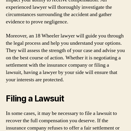
experienced lawyer will thoroughly investigate the
circumstances surrounding the accident and gather
evidence to prove negligence.
Moreover, an 18 Wheeler lawyer will guide you through
the legal process and help you understand your options.
They will assess the strength of your case and advise you
on the best course of action. Whether it is negotiating a
settlement with the insurance company or filing a
lawsuit, having a lawyer by your side will ensure that
your interests are protected.
Filing a Lawsuit
In some cases, it may be necessary to file a lawsuit to
recover the full compensation you deserve. If the
insurance company refuses to offer a fair settlement or