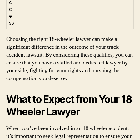
c
c
e
ss
Choosing the right 18-wheeler lawyer can make a
significant difference in the outcome of your truck
accident lawsuit. By considering these qualities, you can
ensure that you have a skilled and dedicated lawyer by
your side, fighting for your rights and pursuing the
compensation you deserve.
What to Expect from Your 18
Wheeler Lawyer
When you’ve been involved in an 18 wheeler accident,
it’s important to seek legal representation to ensure your