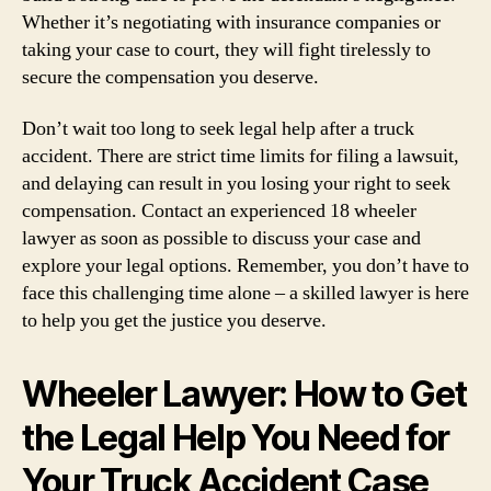
Whether it’s negotiating with insurance companies or
taking your case to court, they will fight tirelessly to
secure the compensation you deserve.
Don’t wait too long to seek legal help after a truck
accident. There are strict time limits for filing a lawsuit,
and delaying can result in you losing your right to seek
compensation. Contact an experienced 18 wheeler
lawyer as soon as possible to discuss your case and
explore your legal options. Remember, you don’t have to
face this challenging time alone – a skilled lawyer is here
to help you get the justice you deserve.
Wheeler Lawyer: How to Get
the Legal Help You Need for
Your Truck Accident Case