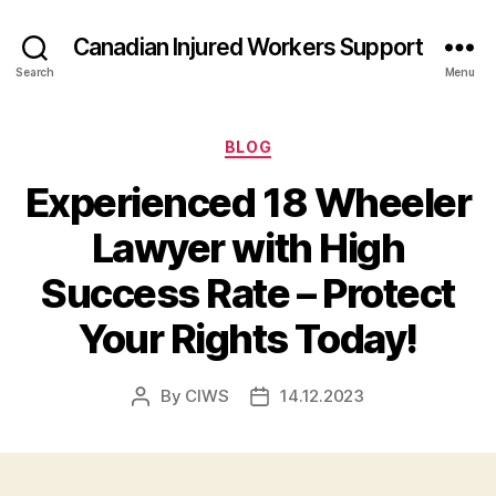
Canadian Injured Workers Support
Search
Menu
Categories
BLOG
Experienced 18 Wheeler
Lawyer with High
Success Rate – Protect
Your Rights Today!
By
CIWS
14.12.2023
Post
Post
author
date