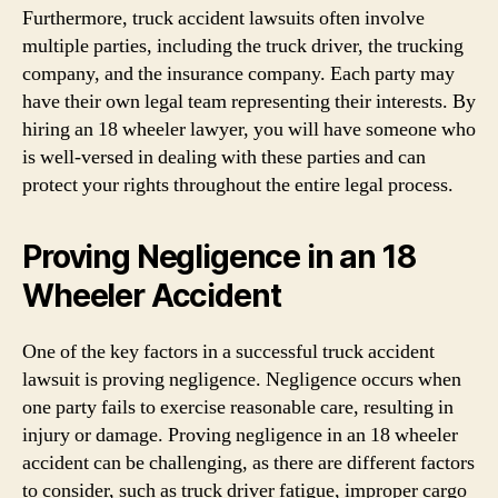
Furthermore, truck accident lawsuits often involve
multiple parties, including the truck driver, the trucking
company, and the insurance company. Each party may
have their own legal team representing their interests. By
hiring an 18 wheeler lawyer, you will have someone who
is well-versed in dealing with these parties and can
protect your rights throughout the entire legal process.
Proving Negligence in an 18
Wheeler Accident
One of the key factors in a successful truck accident
lawsuit is proving negligence. Negligence occurs when
one party fails to exercise reasonable care, resulting in
injury or damage. Proving negligence in an 18 wheeler
accident can be challenging, as there are different factors
to consider, such as truck driver fatigue, improper cargo