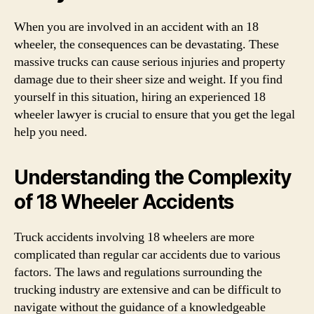
When you are involved in an accident with an 18
wheeler, the consequences can be devastating. These
massive trucks can cause serious injuries and property
damage due to their sheer size and weight. If you find
yourself in this situation, hiring an experienced 18
wheeler lawyer is crucial to ensure that you get the legal
help you need.
Understanding the Complexity
of 18 Wheeler Accidents
Truck accidents involving 18 wheelers are more
complicated than regular car accidents due to various
factors. The laws and regulations surrounding the
trucking industry are extensive and can be difficult to
navigate without the guidance of a knowledgeable