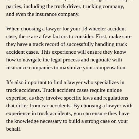
parties, including the truck driver, trucking company,
and even the insurance company.
When choosing a lawyer for your 18 wheeler accident
case, there are a few factors to consider. First, make sure
they have a track record of successfully handling truck
accident cases. This experience will ensure they know
how to navigate the legal process and negotiate with
insurance companies to maximize your compensation.
It’s also important to find a lawyer who specializes in
truck accidents. Truck accident cases require unique
expertise, as they involve specific laws and regulations
that differ from car accidents. By choosing a lawyer with
experience in truck accidents, you can ensure they have
the knowledge necessary to build a strong case on your
behalf.