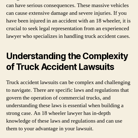
can have serious consequences. These massive vehicles
can cause extensive damage and severe injuries. If you
have been injured in an accident with an 18 wheeler, it is
crucial to seek legal representation from an experienced
lawyer who specializes in handling truck accident cases.
Understanding the Complexity
of Truck Accident Lawsuits
Truck accident lawsuits can be complex and challenging
to navigate. There are specific laws and regulations that
govern the operation of commercial trucks, and
understanding these laws is essential when building a
strong case. An 18 wheeler lawyer has in-depth
knowledge of these laws and regulations and can use
them to your advantage in your lawsuit.