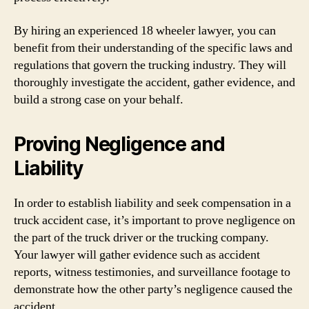
By hiring an experienced 18 wheeler lawyer, you can
benefit from their understanding of the specific laws and
regulations that govern the trucking industry. They will
thoroughly investigate the accident, gather evidence, and
build a strong case on your behalf.
Proving Negligence and
Liability
In order to establish liability and seek compensation in a
truck accident case, it’s important to prove negligence on
the part of the truck driver or the trucking company.
Your lawyer will gather evidence such as accident
reports, witness testimonies, and surveillance footage to
demonstrate how the other party’s negligence caused the
accident.