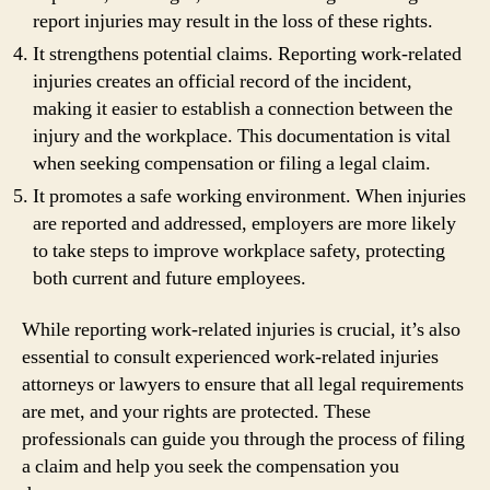
report injuries may result in the loss of these rights.
It strengthens potential claims. Reporting work-related
injuries creates an official record of the incident,
making it easier to establish a connection between the
injury and the workplace. This documentation is vital
when seeking compensation or filing a legal claim.
It promotes a safe working environment. When injuries
are reported and addressed, employers are more likely
to take steps to improve workplace safety, protecting
both current and future employees.
While reporting work-related injuries is crucial, it’s also
essential to consult experienced work-related injuries
attorneys or lawyers to ensure that all legal requirements
are met, and your rights are protected. These
professionals can guide you through the process of filing
a claim and help you seek the compensation you