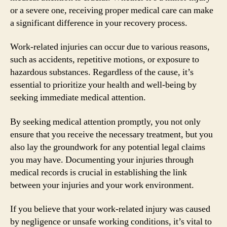
or a severe one, receiving proper medical care can make
a significant difference in your recovery process.
Work-related injuries can occur due to various reasons,
such as accidents, repetitive motions, or exposure to
hazardous substances. Regardless of the cause, it’s
essential to prioritize your health and well-being by
seeking immediate medical attention.
By seeking medical attention promptly, you not only
ensure that you receive the necessary treatment, but you
also lay the groundwork for any potential legal claims
you may have. Documenting your injuries through
medical records is crucial in establishing the link
between your injuries and your work environment.
If you believe that your work-related injury was caused
by negligence or unsafe working conditions, it’s vital to