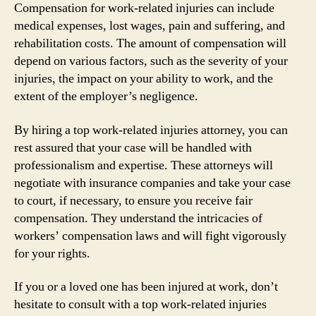
Compensation for work-related injuries can include
medical expenses, lost wages, pain and suffering, and
rehabilitation costs. The amount of compensation will
depend on various factors, such as the severity of your
injuries, the impact on your ability to work, and the
extent of the employer’s negligence.
By hiring a top work-related injuries attorney, you can
rest assured that your case will be handled with
professionalism and expertise. These attorneys will
negotiate with insurance companies and take your case
to court, if necessary, to ensure you receive fair
compensation. They understand the intricacies of
workers’ compensation laws and will fight vigorously
for your rights.
If you or a loved one has been injured at work, don’t
hesitate to consult with a top work-related injuries