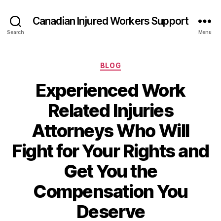
Canadian Injured Workers Support
Search
Menu
Categories
BLOG
Experienced Work
Related Injuries
Attorneys Who Will
Fight for Your Rights and
Get You the
Compensation You
Deserve