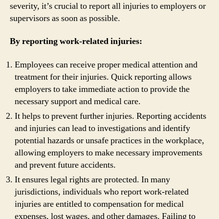
severity, it’s crucial to report all injuries to employers or
supervisors as soon as possible.
By reporting work-related injuries:
Employees can receive proper medical attention and
treatment for their injuries. Quick reporting allows
employers to take immediate action to provide the
necessary support and medical care.
It helps to prevent further injuries. Reporting accidents
and injuries can lead to investigations and identify
potential hazards or unsafe practices in the workplace,
allowing employers to make necessary improvements
and prevent future accidents.
It ensures legal rights are protected. In many
jurisdictions, individuals who report work-related
injuries are entitled to compensation for medical
expenses, lost wages, and other damages. Failing to