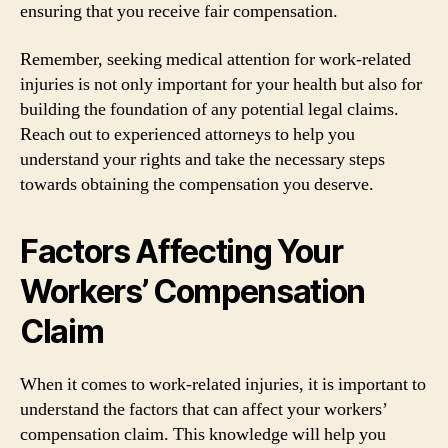
ensuring that you receive fair compensation.
Remember, seeking medical attention for work-related
injuries is not only important for your health but also for
building the foundation of any potential legal claims.
Reach out to experienced attorneys to help you
understand your rights and take the necessary steps
towards obtaining the compensation you deserve.
Factors Affecting Your
Workers’ Compensation
Claim
When it comes to work-related injuries, it is important to
understand the factors that can affect your workers’
compensation claim. This knowledge will help you