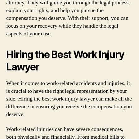
attorney. They will guide you through the legal process,
explain your rights, and help you pursue the
compensation you deserve. With their support, you can
focus on your recovery while they handle the legal
aspects of your case.
Hiring the Best Work Injury
Lawyer
When it comes to work-related accidents and injuries, it
is crucial to have the right legal representation by your
side. Hiring the best work injury lawyer can make all the
difference in ensuring you receive the compensation you
deserve.
Work-related injuries can have severe consequences,
both physically and financially. From medical bills to