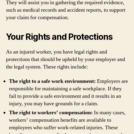
They will assist you in gathering the required evidence,
such as medical records and accident reports, to support
your claim for compensation.
Your Rights and Protections
As an injured worker, you have legal rights and
protections that should be upheld by your employer and
the legal system. These rights include:
The right to a safe work environment:
Employers are
responsible for maintaining a safe workplace. If they
fail to provide a safe environment and it results in an
injury, you may have grounds for a claim.
The right to workers’ compensation:
In many cases,
workers’ compensation benefits are available to
employees who suffer work-related injuries. These