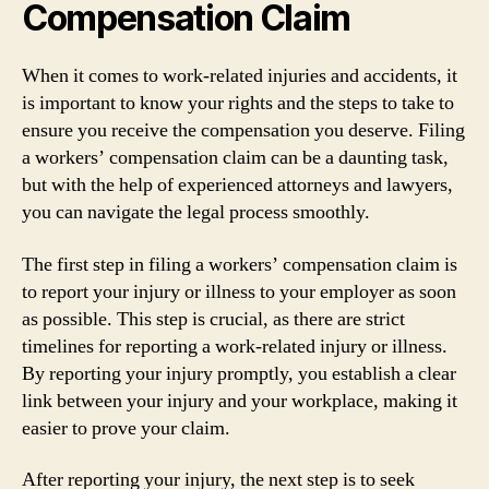
Compensation Claim
When it comes to work-related injuries and accidents, it
is important to know your rights and the steps to take to
ensure you receive the compensation you deserve. Filing
a workers’ compensation claim can be a daunting task,
but with the help of experienced attorneys and lawyers,
you can navigate the legal process smoothly.
The first step in filing a workers’ compensation claim is
to report your injury or illness to your employer as soon
as possible. This step is crucial, as there are strict
timelines for reporting a work-related injury or illness.
By reporting your injury promptly, you establish a clear
link between your injury and your workplace, making it
easier to prove your claim.
After reporting your injury, the next step is to seek