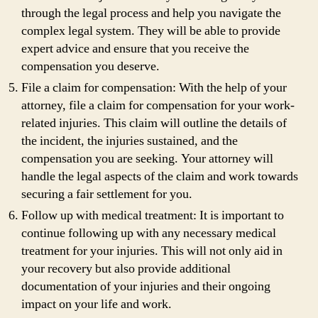
through the legal process and help you navigate the
complex legal system. They will be able to provide
expert advice and ensure that you receive the
compensation you deserve.
File a claim for compensation: With the help of your
attorney, file a claim for compensation for your work-
related injuries. This claim will outline the details of
the incident, the injuries sustained, and the
compensation you are seeking. Your attorney will
handle the legal aspects of the claim and work towards
securing a fair settlement for you.
Follow up with medical treatment: It is important to
continue following up with any necessary medical
treatment for your injuries. This will not only aid in
your recovery but also provide additional
documentation of your injuries and their ongoing
impact on your life and work.