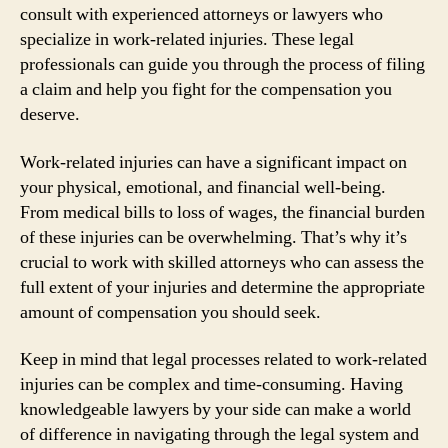
consult with experienced attorneys or lawyers who
specialize in work-related injuries. These legal
professionals can guide you through the process of filing
a claim and help you fight for the compensation you
deserve.
Work-related injuries can have a significant impact on
your physical, emotional, and financial well-being.
From medical bills to loss of wages, the financial burden
of these injuries can be overwhelming. That’s why it’s
crucial to work with skilled attorneys who can assess the
full extent of your injuries and determine the appropriate
amount of compensation you should seek.
Keep in mind that legal processes related to work-related
injuries can be complex and time-consuming. Having
knowledgeable lawyers by your side can make a world
of difference in navigating through the legal system and