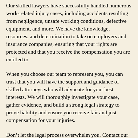
Our skilled lawyers have successfully handled numerous
work-related injury cases, including accidents resulting
from negligence, unsafe working conditions, defective
equipment, and more. We have the knowledge,
resources, and determination to take on employers and
insurance companies, ensuring that your rights are
protected and that you receive the compensation you are
entitled to.
When you choose our team to represent you, you can
trust that you will have the support and guidance of
skilled attorneys who will advocate for your best
interests. We will thoroughly investigate your case,
gather evidence, and build a strong legal strategy to
prove liability and ensure you receive fair and just
compensation for your injuries.
Don’t let the legal process overwhelm you. Contact our