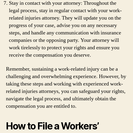
Stay in contact with your attorney: Throughout the
legal process, stay in regular contact with your work-
related injuries attorney. They will update you on the
progress of your case, advise you on any necessary
steps, and handle any communication with insurance
companies or the opposing party. Your attorney will
work tirelessly to protect your rights and ensure you
receive the compensation you deserve.
Remember, sustaining a work-related injury can be a
challenging and overwhelming experience. However, by
taking these steps and working with experienced work-
related injuries attorneys, you can safeguard your rights,
navigate the legal process, and ultimately obtain the
compensation you are entitled to.
How to File a Workers’