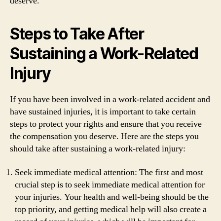
deserve.
Steps to Take After
Sustaining a Work-Related
Injury
If you have been involved in a work-related accident and
have sustained injuries, it is important to take certain
steps to protect your rights and ensure that you receive
the compensation you deserve. Here are the steps you
should take after sustaining a work-related injury:
Seek immediate medical attention: The first and most
crucial step is to seek immediate medical attention for
your injuries. Your health and well-being should be the
top priority, and getting medical help will also create a