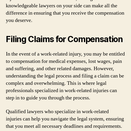
knowledgeable lawyers on your side can make all the
difference in ensuring that you receive the compensation
you deserve.
Filing Claims for Compensation
In the event of a work-related injury, you may be entitled
to compensation for medical expenses, lost wages, pain
and suffering, and other related damages. However,
understanding the legal process and filing a claim can be
complex and overwhelming. This is where legal
professionals specialized in work-related injuries can
step in to guide you through the process.
Qualified lawyers who specialize in work-related
injuries can help you navigate the legal system, ensuring
that you meet all necessary deadlines and requirements.