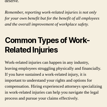
deserve.
Remember, reporting work-related injuries is not only
for your own benefit but for the benefit of all employees
and the overall improvement of workplace safety.
Common Types of Work-
Related Injuries
Work-related injuries can happen in any industry,
leaving employees struggling physically and financially.
If you have sustained a work-related injury, it is
important to understand your rights and options for
compensation. Hiring experienced attorneys specializing
in work-related injuries can help you navigate the legal
process and pursue your claims effectively.