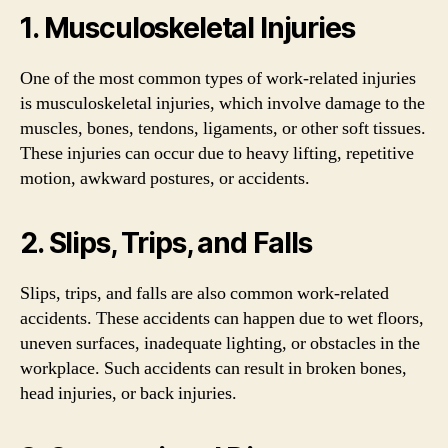
1. Musculoskeletal Injuries
One of the most common types of work-related injuries
is musculoskeletal injuries, which involve damage to the
muscles, bones, tendons, ligaments, or other soft tissues.
These injuries can occur due to heavy lifting, repetitive
motion, awkward postures, or accidents.
2. Slips, Trips, and Falls
Slips, trips, and falls are also common work-related
accidents. These accidents can happen due to wet floors,
uneven surfaces, inadequate lighting, or obstacles in the
workplace. Such accidents can result in broken bones,
head injuries, or back injuries.