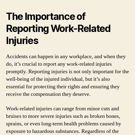
The Importance of
Reporting Work-Related
Injuries
Accidents can happen in any workplace, and when they
do, it’s crucial to report any work-related injuries
promptly. Reporting injuries is not only important for the
well-being of the injured individual, but it’s also
essential for protecting their rights and ensuring they
receive the compensation they deserve.
Work-related injuries can range from minor cuts and
bruises to more severe injuries such as broken bones,
sprains, or even long-term health problems caused by
exposure to hazardous substances. Regardless of the