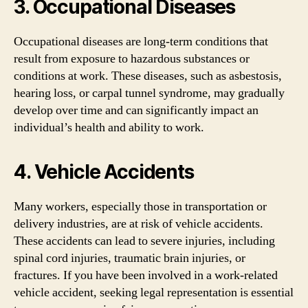
3. Occupational Diseases
Occupational diseases are long-term conditions that
result from exposure to hazardous substances or
conditions at work. These diseases, such as asbestosis,
hearing loss, or carpal tunnel syndrome, may gradually
develop over time and can significantly impact an
individual’s health and ability to work.
4. Vehicle Accidents
Many workers, especially those in transportation or
delivery industries, are at risk of vehicle accidents.
These accidents can lead to severe injuries, including
spinal cord injuries, traumatic brain injuries, or
fractures. If you have been involved in a work-related
vehicle accident, seeking legal representation is essential