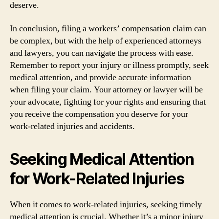
deserve.
In conclusion, filing a workers’ compensation claim can
be complex, but with the help of experienced attorneys
and lawyers, you can navigate the process with ease.
Remember to report your injury or illness promptly, seek
medical attention, and provide accurate information
when filing your claim. Your attorney or lawyer will be
your advocate, fighting for your rights and ensuring that
you receive the compensation you deserve for your
work-related injuries and accidents.
Seeking Medical Attention
for Work-Related Injuries
When it comes to work-related injuries, seeking timely
medical attention is crucial. Whether it’s a minor injury