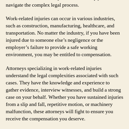
navigate the complex legal process.
Work-related injuries can occur in various industries,
such as construction, manufacturing, healthcare, and
transportation. No matter the industry, if you have been
injured due to someone else’s negligence or the
employer’s failure to provide a safe working
environment, you may be entitled to compensation.
Attorneys specializing in work-related injuries
understand the legal complexities associated with such
cases. They have the knowledge and experience to
gather evidence, interview witnesses, and build a strong
case on your behalf. Whether you have sustained injuries
from a slip and fall, repetitive motion, or machinery
malfunction, these attorneys will fight to ensure you
receive the compensation you deserve.