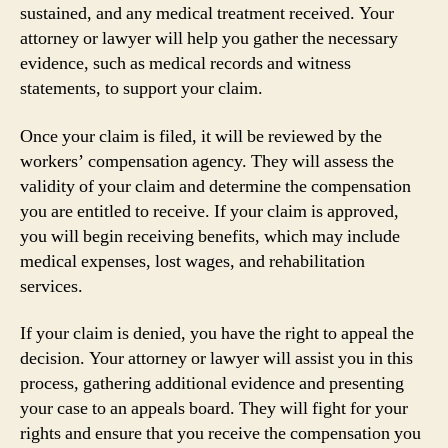
sustained, and any medical treatment received. Your
attorney or lawyer will help you gather the necessary
evidence, such as medical records and witness
statements, to support your claim.
Once your claim is filed, it will be reviewed by the
workers’ compensation agency. They will assess the
validity of your claim and determine the compensation
you are entitled to receive. If your claim is approved,
you will begin receiving benefits, which may include
medical expenses, lost wages, and rehabilitation
services.
If your claim is denied, you have the right to appeal the
decision. Your attorney or lawyer will assist you in this
process, gathering additional evidence and presenting
your case to an appeals board. They will fight for your
rights and ensure that you receive the compensation you