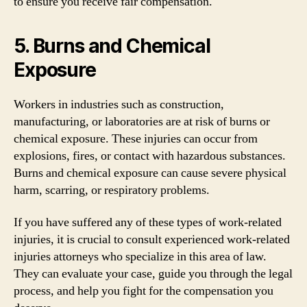
to ensure you receive fair compensation.
5. Burns and Chemical
Exposure
Workers in industries such as construction,
manufacturing, or laboratories are at risk of burns or
chemical exposure. These injuries can occur from
explosions, fires, or contact with hazardous substances.
Burns and chemical exposure can cause severe physical
harm, scarring, or respiratory problems.
If you have suffered any of these types of work-related
injuries, it is crucial to consult experienced work-related
injuries attorneys who specialize in this area of law.
They can evaluate your case, guide you through the legal
process, and help you fight for the compensation you