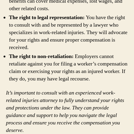
benefits can cover medical expenses, lost wages, and
other related costs.
The right to legal representation:
You have the right
to consult with and be represented by a lawyer who
specializes in work-related injuries. They will advocate
for your rights and ensure proper compensation is
received.
The right to non-retaliation:
Employers cannot
retaliate against you for filing a worker’s compensation
claim or exercising your rights as an injured worker. If
they do, you may have legal recourse.
It’s important to consult with an experienced work-
related injuries attorney to fully understand your rights
and protections under the law. They can provide
guidance and support to help you navigate the legal
process and ensure you receive the compensation you
deserve.