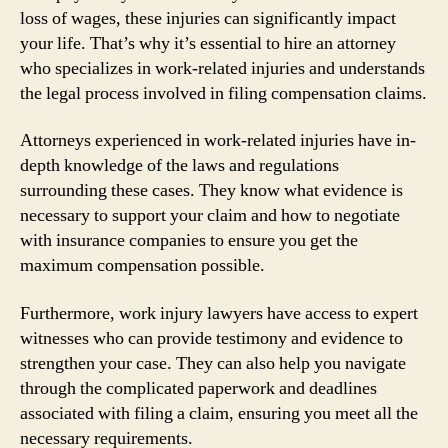
loss of wages, these injuries can significantly impact
your life. That’s why it’s essential to hire an attorney
who specializes in work-related injuries and understands
the legal process involved in filing compensation claims.
Attorneys experienced in work-related injuries have in-
depth knowledge of the laws and regulations
surrounding these cases. They know what evidence is
necessary to support your claim and how to negotiate
with insurance companies to ensure you get the
maximum compensation possible.
Furthermore, work injury lawyers have access to expert
witnesses who can provide testimony and evidence to
strengthen your case. They can also help you navigate
through the complicated paperwork and deadlines
associated with filing a claim, ensuring you meet all the
necessary requirements.