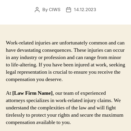
By
CIWS
14.12.2023
Post
Post
author
date
Work-related injuries are unfortunately common and can
have devastating consequences. These injuries can occur
in any industry or profession and can range from minor
to life-altering. If you have been injured at work, seeking
legal representation is crucial to ensure you receive the
compensation you deserve.
At
[Law Firm Name]
, our team of experienced
attorneys specializes in work-related injury claims. We
understand the complexities of the law and will fight
tirelessly to protect your rights and secure the maximum
compensation available to you.