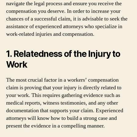
navigate the legal process and ensure you receive the
compensation you deserve. In order to increase your
chances of a successful claim, it is advisable to seek the
assistance of experienced attorneys who specialize in
work-related injuries and compensation.
1. Relatedness of the Injury to
Work
The most crucial factor in a workers’ compensation
claim is proving that your injury is directly related to
your work. This requires gathering evidence such as
medical reports, witness testimonies, and any other
documentation that supports your claim. Experienced
attorneys will know how to build a strong case and
present the evidence in a compelling manner.