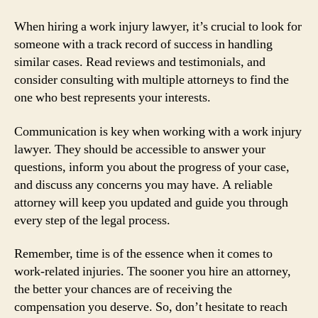
When hiring a work injury lawyer, it’s crucial to look for
someone with a track record of success in handling
similar cases. Read reviews and testimonials, and
consider consulting with multiple attorneys to find the
one who best represents your interests.
Communication is key when working with a work injury
lawyer. They should be accessible to answer your
questions, inform you about the progress of your case,
and discuss any concerns you may have. A reliable
attorney will keep you updated and guide you through
every step of the legal process.
Remember, time is of the essence when it comes to
work-related injuries. The sooner you hire an attorney,
the better your chances are of receiving the
compensation you deserve. So, don’t hesitate to reach