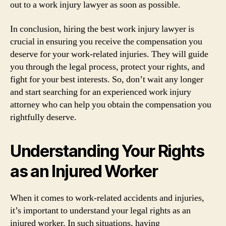
out to a work injury lawyer as soon as possible.
In conclusion, hiring the best work injury lawyer is
crucial in ensuring you receive the compensation you
deserve for your work-related injuries. They will guide
you through the legal process, protect your rights, and
fight for your best interests. So, don’t wait any longer
and start searching for an experienced work injury
attorney who can help you obtain the compensation you
rightfully deserve.
Understanding Your Rights
as an Injured Worker
When it comes to work-related accidents and injuries,
it’s important to understand your legal rights as an
injured worker. In such situations, having