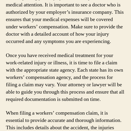
medical attention. It is important to see a doctor who is
authorized by your employer’s insurance company. This
ensures that your medical expenses will be covered
under workers’ compensation. Make sure to provide the
doctor with a detailed account of how your injury
occurred and any symptoms you are experiencing.
Once you have received medical treatment for your
work-related injury or illness, it is time to file a claim
with the appropriate state agency. Each state has its own
workers’ compensation agency, and the process for
filing a claim may vary. Your attorney or lawyer will be
able to guide you through this process and ensure that all
required documentation is submitted on time.
When filing a workers’ compensation claim, it is
essential to provide accurate and thorough information.
This includes details about the accident, the injuries