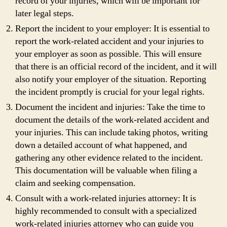
record of your injuries, which will be important for
later legal steps.
Report the incident to your employer: It is essential to
report the work-related accident and your injuries to
your employer as soon as possible. This will ensure
that there is an official record of the incident, and it will
also notify your employer of the situation. Reporting
the incident promptly is crucial for your legal rights.
Document the incident and injuries: Take the time to
document the details of the work-related accident and
your injuries. This can include taking photos, writing
down a detailed account of what happened, and
gathering any other evidence related to the incident.
This documentation will be valuable when filing a
claim and seeking compensation.
Consult with a work-related injuries attorney: It is
highly recommended to consult with a specialized
work-related injuries attorney who can guide you