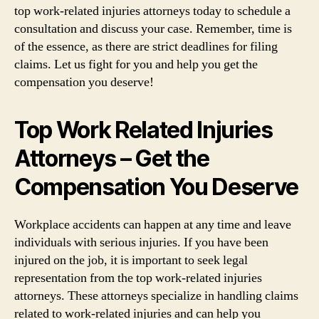
top work-related injuries attorneys today to schedule a
consultation and discuss your case. Remember, time is
of the essence, as there are strict deadlines for filing
claims. Let us fight for you and help you get the
compensation you deserve!
Top Work Related Injuries
Attorneys – Get the
Compensation You Deserve
Workplace accidents can happen at any time and leave
individuals with serious injuries. If you have been
injured on the job, it is important to seek legal
representation from the top work-related injuries
attorneys. These attorneys specialize in handling claims
related to work-related injuries and can help you