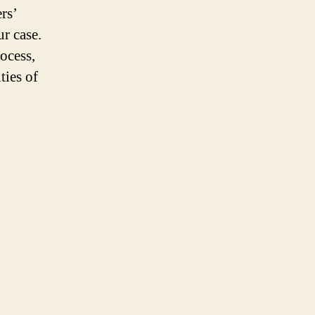
rs’
r case.
ocess,
ties of