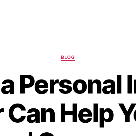
Categories
BLOG
a Personal I
 Can Help Y