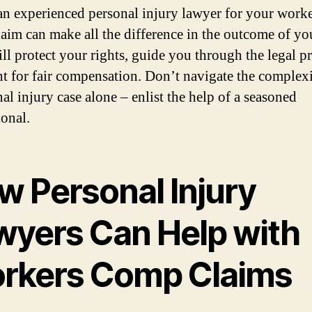
an experienced personal injury lawyer for your worke
aim can make all the difference in the outcome of you
ll protect your rights, guide you through the legal pr
ht for fair compensation. Don’t navigate the complexi
al injury case alone – enlist the help of a seasoned
ional.
w Personal Injury
wyers Can Help with
rkers Comp Claims