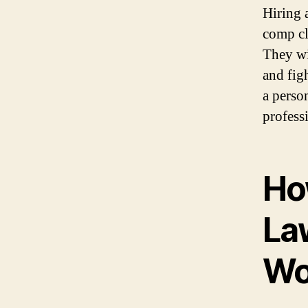
Hiring 
comp cl
They wi
and fig
a person
profess
Ho
La
Wo