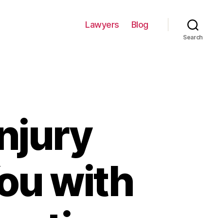
Lawyers
Blog
Search
njury
ou with