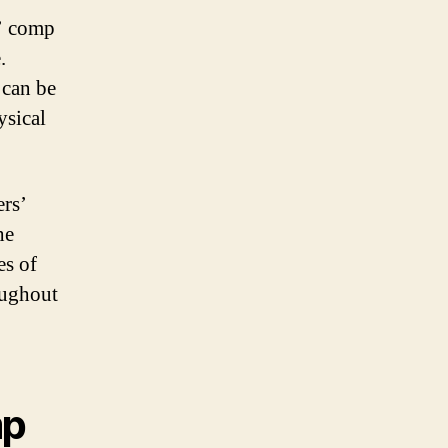
s’ comp
.
 can be
ysical
ers’
he
es of
oughout
mp