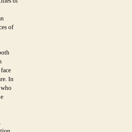
ities of
an
ces of
both
h
 face
re. In
r who
he
,
ation