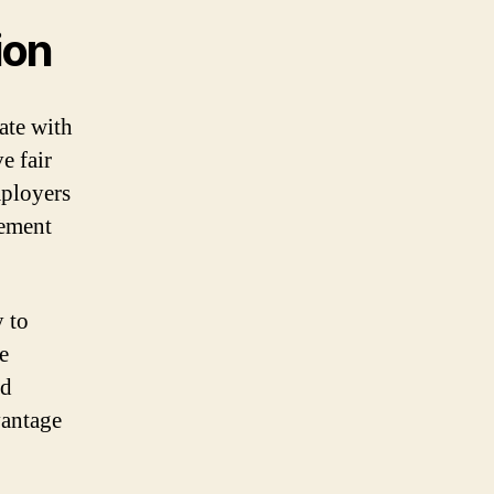
ion
ate with
e fair
mployers
lement
y to
e
nd
vantage