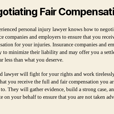
otiating Fair Compensat
rienced personal injury lawyer knows how to negoti
ce companies and employers to ensure that you receiv
ation for your injuries. Insurance companies and e
y to minimize their liability and may offer you a sett
far less than what you deserve.
d lawyer will fight for your rights and work tirelessl
that you receive the full and fair compensation you ar
 to. They will gather evidence, build a strong case, a
te on your behalf to ensure that you are not taken ad