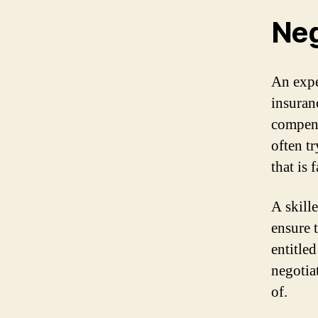
Neg
An expe
insuran
compens
often tr
that is 
A skille
ensure 
entitled
negotia
of.