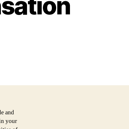
sation
le and
in your