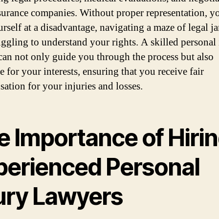
surance companies. Without proper representation, 
urself at a disadvantage, navigating a maze of legal j
uggling to understand your rights. A skilled personal
can not only guide you through the process but also
 for your interests, ensuring that you receive fair
ation for your injuries and losses.
e Importance of Hiri
perienced Personal
jury Lawyers