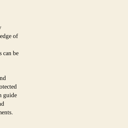
y
ledge of
s can be
and
otected
n guide
nd
ments.