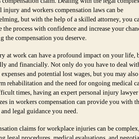
 compensation claim. Dealing with the legal complex
l injury and workers compensation laws can be
lming, but with the help of a skilled attorney, you c
e the process with confidence and increase your chan
ng the compensation you deserve.
ry at work can have a profound impact on your life, 
lly and financially. Not only do you have to deal wit
 expenses and potential lost wages, but you may also
rm rehabilitation and the need for ongoing medical ca
fficult times, having an expert personal injury lawye
izes in workers compensation can provide you with t
 and legal guidance you need.
ation claims for workplace injuries can be complex
ng legal procedures, medical evaluations, and negoti