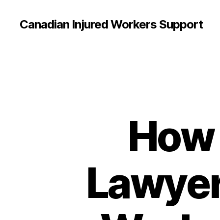
Canadian Injured Workers Support
How 
Lawyer