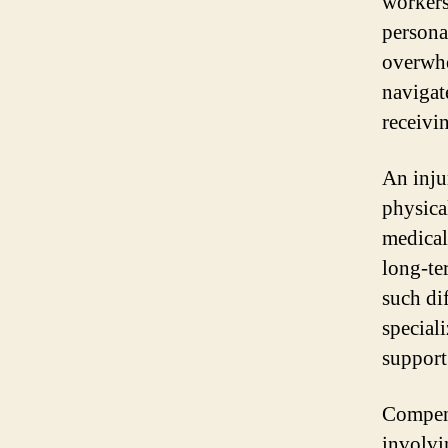
workers
persona
overwhe
navigat
receivi
An inju
physica
medical
long-te
such di
special
support
Compens
involvi