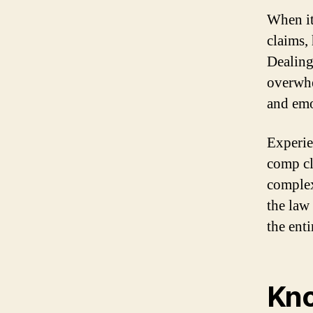
When it
claims,
Dealing
overwhe
and emo
Experie
comp cl
complex
the law
the enti
Kno