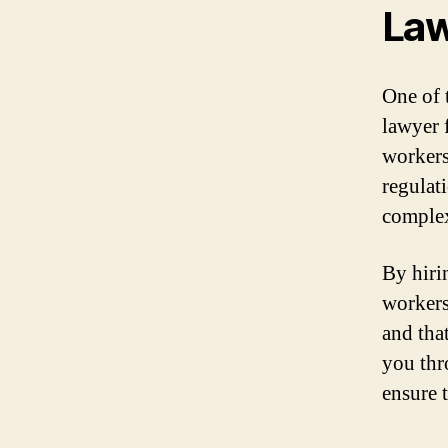
La
One of 
lawyer 
workers
regulat
complex
By hiri
workers
and tha
you thr
ensure 