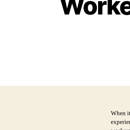
Worke
When it
experie