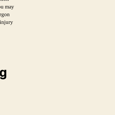
you may
argon
 injury
ng