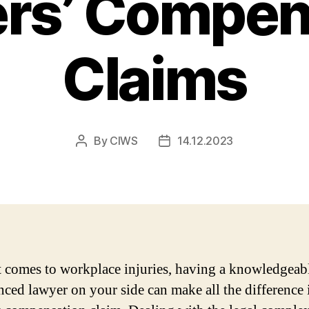
rs’ Compen
Claims
By
CIWS
14.12.2023
Post
Post
author
date
 comes to workplace injuries, having a knowledgeab
nced lawyer on your side can make all the difference 