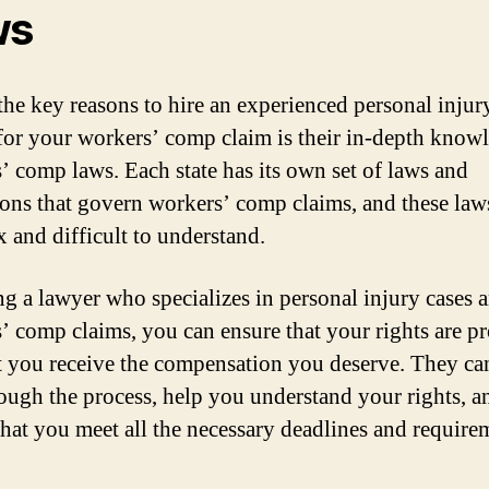
ws
the key reasons to hire an experienced personal injur
for your workers’ comp claim is their in-depth know
’ comp laws. Each state has its own set of laws and
ions that govern workers’ comp claims, and these law
 and difficult to understand.
ng a lawyer who specializes in personal injury cases 
’ comp claims, you can ensure that your rights are pr
t you receive the compensation you deserve. They ca
ough the process, help you understand your rights, a
that you meet all the necessary deadlines and require