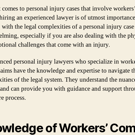
 comes to personal injury cases that involve worker
 hiring an experienced lawyer is of utmost importance
 with the legal complexities of a personal injury case
lming, especially if you are also dealing with the ph
tional challenges that come with an injury.
nced personal injury lawyers who specialize in work
aims have the knowledge and expertise to navigate t
ities of the legal system. They understand the nuanc
 and can provide you with guidance and support thr
re process.
wledge of Workers’ Co