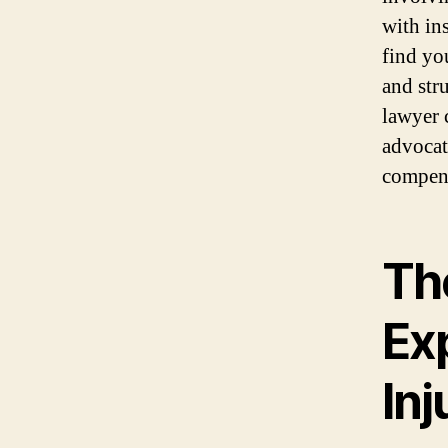
with in
find yo
and str
lawyer 
advocate
compens
Th
Ex
In