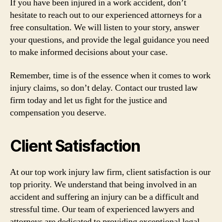
If you have been injured in a work accident, don’t
hesitate to reach out to our experienced attorneys for a
free consultation. We will listen to your story, answer
your questions, and provide the legal guidance you need
to make informed decisions about your case.
Remember, time is of the essence when it comes to work
injury claims, so don’t delay. Contact our trusted law
firm today and let us fight for the justice and
compensation you deserve.
Client Satisfaction
At our top work injury law firm, client satisfaction is our
top priority. We understand that being involved in an
accident and suffering an injury can be a difficult and
stressful time. Our team of experienced lawyers and
attorneys are dedicated to providing exceptional legal