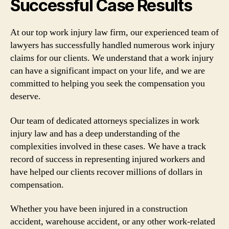
Successful Case Results
At our top work injury law firm, our experienced team of
lawyers has successfully handled numerous work injury
claims for our clients. We understand that a work injury
can have a significant impact on your life, and we are
committed to helping you seek the compensation you
deserve.
Our team of dedicated attorneys specializes in work
injury law and has a deep understanding of the
complexities involved in these cases. We have a track
record of success in representing injured workers and
have helped our clients recover millions of dollars in
compensation.
Whether you have been injured in a construction
accident, warehouse accident, or any other work-related