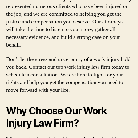
represented numerous clients who have been injured on
the job, and we are committed to helping you get the
justice and compensation you deserve. Our attorneys
will take the time to listen to your story, gather all
necessary evidence, and build a strong case on your
behalf.
Don’t let the stress and uncertainty of a work injury hold
you back. Contact our top work injury law firm today to
schedule a consultation. We are here to fight for your
rights and help you get the compensation you need to
move forward with your life.
Why Choose Our Work
Injury Law Firm?