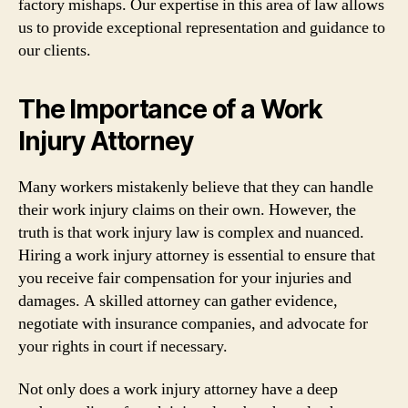
factory mishaps. Our expertise in this area of law allows
us to provide exceptional representation and guidance to
our clients.
The Importance of a Work
Injury Attorney
Many workers mistakenly believe that they can handle
their work injury claims on their own. However, the
truth is that work injury law is complex and nuanced.
Hiring a work injury attorney is essential to ensure that
you receive fair compensation for your injuries and
damages. A skilled attorney can gather evidence,
negotiate with insurance companies, and advocate for
your rights in court if necessary.
Not only does a work injury attorney have a deep