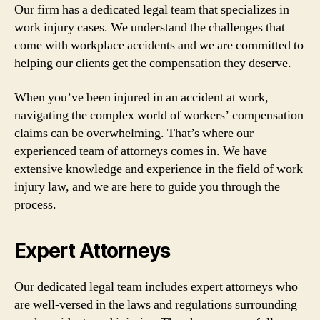
Our firm has a dedicated legal team that specializes in
work injury cases. We understand the challenges that
come with workplace accidents and we are committed to
helping our clients get the compensation they deserve.
When you’ve been injured in an accident at work,
navigating the complex world of workers’ compensation
claims can be overwhelming. That’s where our
experienced team of attorneys comes in. We have
extensive knowledge and experience in the field of work
injury law, and we are here to guide you through the
process.
Expert Attorneys
Our dedicated legal team includes expert attorneys who
are well-versed in the laws and regulations surrounding