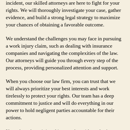
incident, our skilled attorneys are here to fight for your
rights. We will thoroughly investigate your case, gather
evidence, and build a strong legal strategy to maximize
your chances of obtaining a favorable outcome.
We understand the challenges you may face in pursuing
a work injury claim, such as dealing with insurance
companies and navigating the complexities of the law.
Our attorneys will guide you through every step of the
process, providing personalized attention and support.
When you choose our law firm, you can trust that we
will always prioritize your best interests and work
tirelessly to protect your rights. Our team has a deep
commitment to justice and will do everything in our
power to hold negligent parties accountable for their
actions.