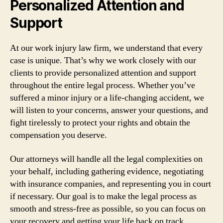
Personalized Attention and
Support
At our work injury law firm, we understand that every
case is unique. That’s why we work closely with our
clients to provide personalized attention and support
throughout the entire legal process. Whether you’ve
suffered a minor injury or a life-changing accident, we
will listen to your concerns, answer your questions, and
fight tirelessly to protect your rights and obtain the
compensation you deserve.
Our attorneys will handle all the legal complexities on
your behalf, including gathering evidence, negotiating
with insurance companies, and representing you in court
if necessary. Our goal is to make the legal process as
smooth and stress-free as possible, so you can focus on
your recovery and getting your life back on track.