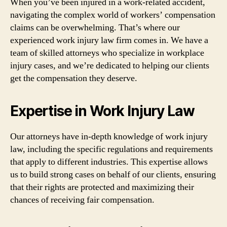
When you’ve been injured in a work-related accident,
navigating the complex world of workers’ compensation
claims can be overwhelming. That’s where our
experienced work injury law firm comes in. We have a
team of skilled attorneys who specialize in workplace
injury cases, and we’re dedicated to helping our clients
get the compensation they deserve.
Expertise in Work Injury Law
Our attorneys have in-depth knowledge of work injury
law, including the specific regulations and requirements
that apply to different industries. This expertise allows
us to build strong cases on behalf of our clients, ensuring
that their rights are protected and maximizing their
chances of receiving fair compensation.