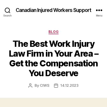
Canadian Injured Workers Support
Search
Menu
Categories
BLOG
The Best Work Injury
Law Firm in Your Area –
Get the Compensation
You Deserve
By
CIWS
14.12.2023
Post
Post
author
date