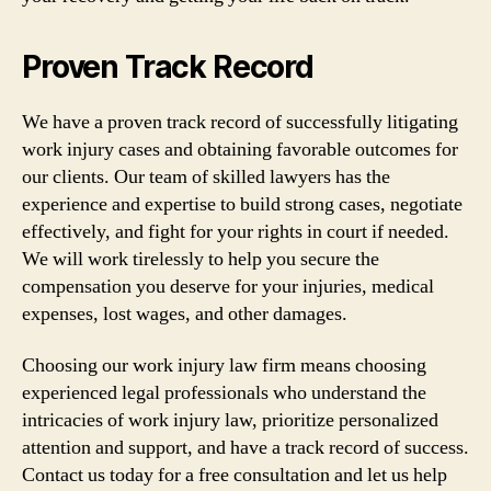
Proven Track Record
We have a proven track record of successfully litigating
work injury cases and obtaining favorable outcomes for
our clients. Our team of skilled lawyers has the
experience and expertise to build strong cases, negotiate
effectively, and fight for your rights in court if needed.
We will work tirelessly to help you secure the
compensation you deserve for your injuries, medical
expenses, lost wages, and other damages.
Choosing our work injury law firm means choosing
experienced legal professionals who understand the
intricacies of work injury law, prioritize personalized
attention and support, and have a track record of success.
Contact us today for a free consultation and let us help