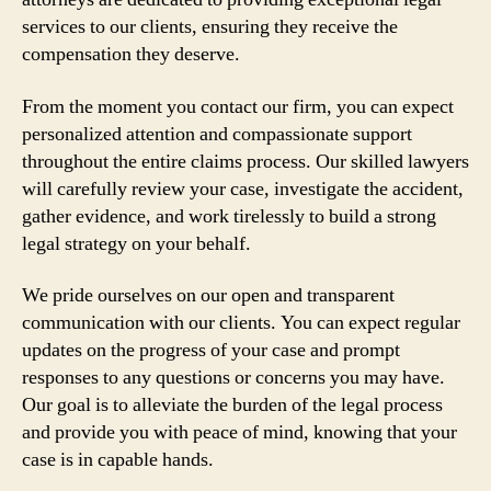
services to our clients, ensuring they receive the
compensation they deserve.
From the moment you contact our firm, you can expect
personalized attention and compassionate support
throughout the entire claims process. Our skilled lawyers
will carefully review your case, investigate the accident,
gather evidence, and work tirelessly to build a strong
legal strategy on your behalf.
We pride ourselves on our open and transparent
communication with our clients. You can expect regular
updates on the progress of your case and prompt
responses to any questions or concerns you may have.
Our goal is to alleviate the burden of the legal process
and provide you with peace of mind, knowing that your
case is in capable hands.