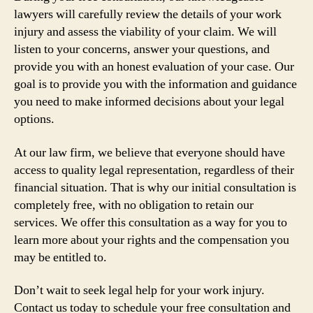
lawyers will carefully review the details of your work
injury and assess the viability of your claim. We will
listen to your concerns, answer your questions, and
provide you with an honest evaluation of your case. Our
goal is to provide you with the information and guidance
you need to make informed decisions about your legal
options.
At our law firm, we believe that everyone should have
access to quality legal representation, regardless of their
financial situation. That is why our initial consultation is
completely free, with no obligation to retain our
services. We offer this consultation as a way for you to
learn more about your rights and the compensation you
may be entitled to.
Don’t wait to seek legal help for your work injury.
Contact us today to schedule your free consultation and