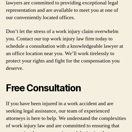
lawyers are committed to providing exceptional legal
representation and are available to meet you at one of
our conveniently located offices.
Don’t let the stress of a work injury claim overwhelm
you. Contact our top work injury law firm today to
schedule a consultation with a knowledgeable lawyer at
an office location near you. We’ll work tirelessly to
protect your rights and fight for the compensation you
deserve.
Free Consultation
If you have been injured in a work accident and are
seeking legal assistance, our team of experienced
attorneys is here to help. We understand the complexities
of work injury law and are committed to ensuring that