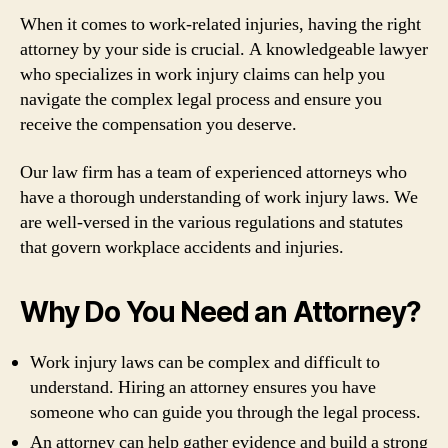
When it comes to work-related injuries, having the right
attorney by your side is crucial. A knowledgeable lawyer
who specializes in work injury claims can help you
navigate the complex legal process and ensure you
receive the compensation you deserve.
Our law firm has a team of experienced attorneys who
have a thorough understanding of work injury laws. We
are well-versed in the various regulations and statutes
that govern workplace accidents and injuries.
Why Do You Need an Attorney?
Work injury laws can be complex and difficult to
understand. Hiring an attorney ensures you have
someone who can guide you through the legal process.
An attorney can help gather evidence and build a strong