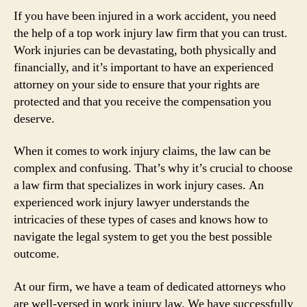
If you have been injured in a work accident, you need
the help of a top work injury law firm that you can trust.
Work injuries can be devastating, both physically and
financially, and it’s important to have an experienced
attorney on your side to ensure that your rights are
protected and that you receive the compensation you
deserve.
When it comes to work injury claims, the law can be
complex and confusing. That’s why it’s crucial to choose
a law firm that specializes in work injury cases. An
experienced work injury lawyer understands the
intricacies of these types of cases and knows how to
navigate the legal system to get you the best possible
outcome.
At our firm, we have a team of dedicated attorneys who
are well-versed in work injury law. We have successfully