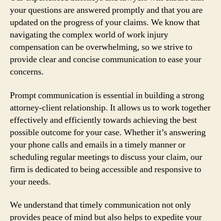
your questions are answered promptly and that you are
updated on the progress of your claims. We know that
navigating the complex world of work injury
compensation can be overwhelming, so we strive to
provide clear and concise communication to ease your
concerns.
Prompt communication is essential in building a strong
attorney-client relationship. It allows us to work together
effectively and efficiently towards achieving the best
possible outcome for your case. Whether it’s answering
your phone calls and emails in a timely manner or
scheduling regular meetings to discuss your claim, our
firm is dedicated to being accessible and responsive to
your needs.
We understand that timely communication not only
provides peace of mind but also helps to expedite your