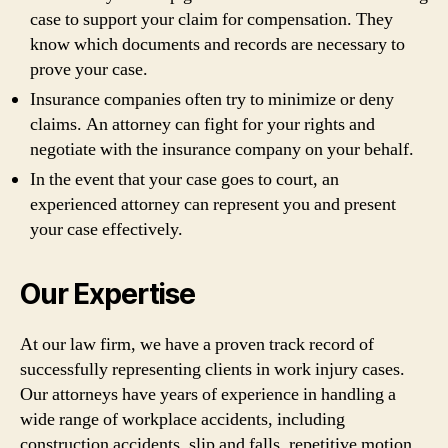
case to support your claim for compensation. They
know which documents and records are necessary to
prove your case.
Insurance companies often try to minimize or deny
claims. An attorney can fight for your rights and
negotiate with the insurance company on your behalf.
In the event that your case goes to court, an
experienced attorney can represent you and present
your case effectively.
Our Expertise
At our law firm, we have a proven track record of
successfully representing clients in work injury cases.
Our attorneys have years of experience in handling a
wide range of workplace accidents, including
construction accidents, slip and falls, repetitive motion