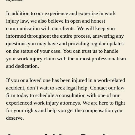
In addition to our experience and expertise in work
injury law, we also believe in open and honest
communication with our clients. We will keep you
informed throughout the entire process, answering any
questions you may have and providing regular updates
on the status of your case. You can trust us to handle
your work injury claim with the utmost professionalism
and dedication.
If you or a loved one has been injured in a work-related
accident, don’t wait to seek legal help. Contact our law
firm today to schedule a consultation with one of our
experienced work injury attorneys. We are here to fight
for your rights and help you get the compensation you
deserve.