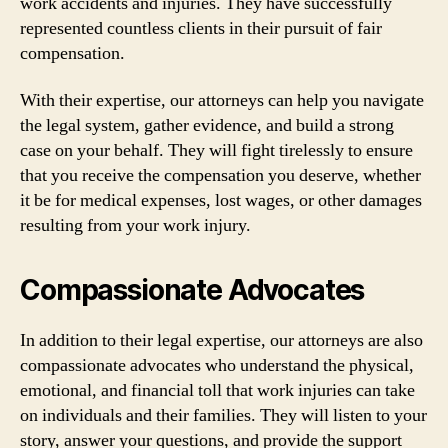
work accidents and injuries. They have successfully
represented countless clients in their pursuit of fair
compensation.
With their expertise, our attorneys can help you navigate
the legal system, gather evidence, and build a strong
case on your behalf. They will fight tirelessly to ensure
that you receive the compensation you deserve, whether
it be for medical expenses, lost wages, or other damages
resulting from your work injury.
Compassionate Advocates
In addition to their legal expertise, our attorneys are also
compassionate advocates who understand the physical,
emotional, and financial toll that work injuries can take
on individuals and their families. They will listen to your
story, answer your questions, and provide the support