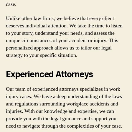
case.
Unlike other law firms, we believe that every client
deserves individual attention. We take the time to listen
to your story, understand your needs, and assess the
unique circumstances of your accident or injury. This
personalized approach allows us to tailor our legal
strategy to your specific situation.
Experienced Attorneys
Our team of experienced attorneys specializes in work
injury cases. We have a deep understanding of the laws
and regulations surrounding workplace accidents and
injuries. With our knowledge and expertise, we can
provide you with the legal guidance and support you
need to navigate through the complexities of your case.