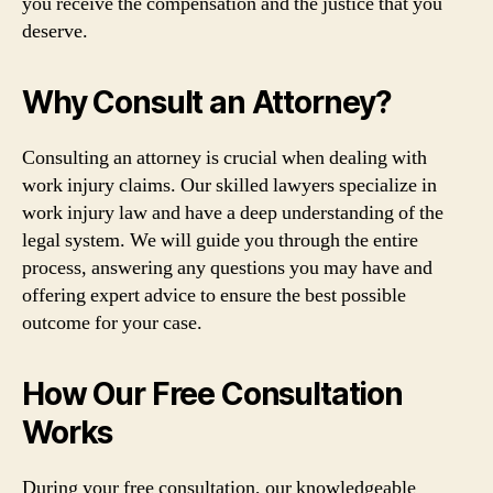
you receive the compensation and the justice that you
deserve.
Why Consult an Attorney?
Consulting an attorney is crucial when dealing with
work injury claims. Our skilled lawyers specialize in
work injury law and have a deep understanding of the
legal system. We will guide you through the entire
process, answering any questions you may have and
offering expert advice to ensure the best possible
outcome for your case.
How Our Free Consultation
Works
During your free consultation, our knowledgeable