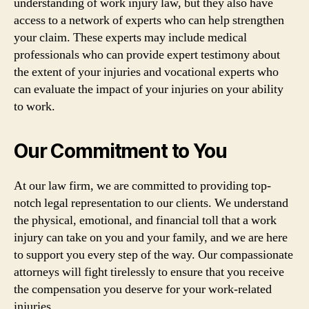
understanding of work injury law, but they also have
access to a network of experts who can help strengthen
your claim. These experts may include medical
professionals who can provide expert testimony about
the extent of your injuries and vocational experts who
can evaluate the impact of your injuries on your ability
to work.
Our Commitment to You
At our law firm, we are committed to providing top-
notch legal representation to our clients. We understand
the physical, emotional, and financial toll that a work
injury can take on you and your family, and we are here
to support you every step of the way. Our compassionate
attorneys will fight tirelessly to ensure that you receive
the compensation you deserve for your work-related
injuries.