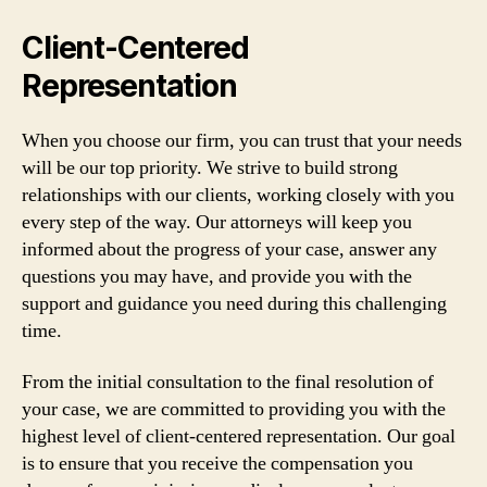
Client-Centered
Representation
When you choose our firm, you can trust that your needs
will be our top priority. We strive to build strong
relationships with our clients, working closely with you
every step of the way. Our attorneys will keep you
informed about the progress of your case, answer any
questions you may have, and provide you with the
support and guidance you need during this challenging
time.
From the initial consultation to the final resolution of
your case, we are committed to providing you with the
highest level of client-centered representation. Our goal
is to ensure that you receive the compensation you