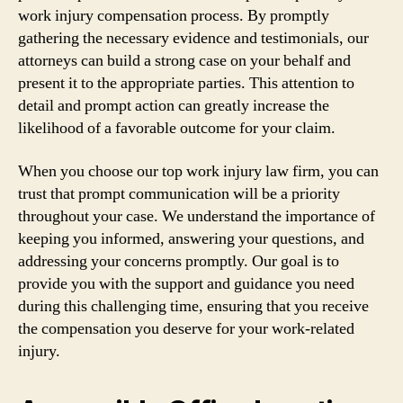
work injury compensation process. By promptly
gathering the necessary evidence and testimonials, our
attorneys can build a strong case on your behalf and
present it to the appropriate parties. This attention to
detail and prompt action can greatly increase the
likelihood of a favorable outcome for your claim.
When you choose our top work injury law firm, you can
trust that prompt communication will be a priority
throughout your case. We understand the importance of
keeping you informed, answering your questions, and
addressing your concerns promptly. Our goal is to
provide you with the support and guidance you need
during this challenging time, ensuring that you receive
the compensation you deserve for your work-related
injury.