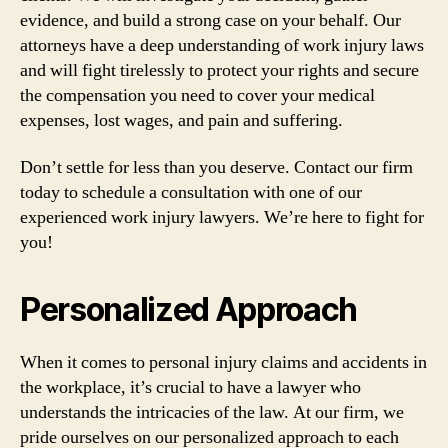
evidence, and build a strong case on your behalf. Our
attorneys have a deep understanding of work injury laws
and will fight tirelessly to protect your rights and secure
the compensation you need to cover your medical
expenses, lost wages, and pain and suffering.
Don’t settle for less than you deserve. Contact our firm
today to schedule a consultation with one of our
experienced work injury lawyers. We’re here to fight for
you!
Personalized Approach
When it comes to personal injury claims and accidents in
the workplace, it’s crucial to have a lawyer who
understands the intricacies of the law. At our firm, we
pride ourselves on our personalized approach to each