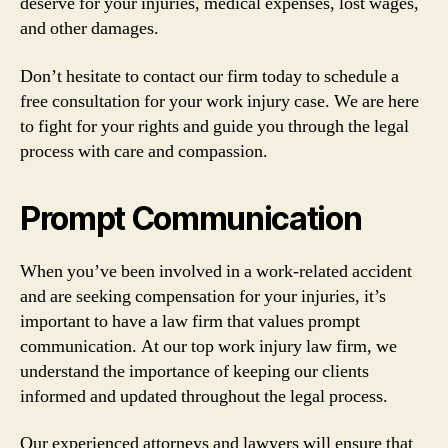
deserve for your injuries, medical expenses, lost wages,
and other damages.
Don’t hesitate to contact our firm today to schedule a
free consultation for your work injury case. We are here
to fight for your rights and guide you through the legal
process with care and compassion.
Prompt Communication
When you’ve been involved in a work-related accident
and are seeking compensation for your injuries, it’s
important to have a law firm that values prompt
communication. At our top work injury law firm, we
understand the importance of keeping our clients
informed and updated throughout the legal process.
Our experienced attorneys and lawyers will ensure that