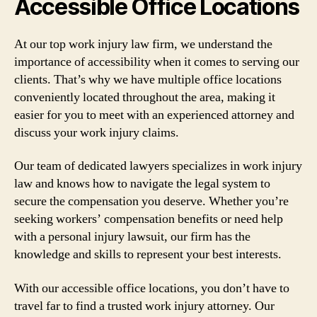
Accessible Office Locations
At our top work injury law firm, we understand the
importance of accessibility when it comes to serving our
clients. That’s why we have multiple office locations
conveniently located throughout the area, making it
easier for you to meet with an experienced attorney and
discuss your work injury claims.
Our team of dedicated lawyers specializes in work injury
law and knows how to navigate the legal system to
secure the compensation you deserve. Whether you’re
seeking workers’ compensation benefits or need help
with a personal injury lawsuit, our firm has the
knowledge and skills to represent your best interests.
With our accessible office locations, you don’t have to
travel far to find a trusted work injury attorney. Our