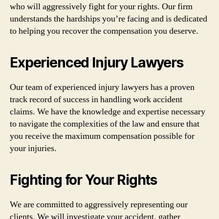
who will aggressively fight for your rights. Our firm
understands the hardships you’re facing and is dedicated
to helping you recover the compensation you deserve.
Experienced Injury Lawyers
Our team of experienced injury lawyers has a proven
track record of success in handling work accident
claims. We have the knowledge and expertise necessary
to navigate the complexities of the law and ensure that
you receive the maximum compensation possible for
your injuries.
Fighting for Your Rights
We are committed to aggressively representing our
clients. We will investigate your accident, gather