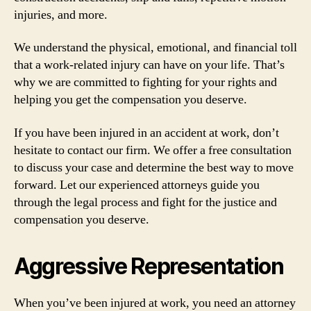
injuries, and more.
We understand the physical, emotional, and financial toll
that a work-related injury can have on your life. That’s
why we are committed to fighting for your rights and
helping you get the compensation you deserve.
If you have been injured in an accident at work, don’t
hesitate to contact our firm. We offer a free consultation
to discuss your case and determine the best way to move
forward. Let our experienced attorneys guide you
through the legal process and fight for the justice and
compensation you deserve.
Aggressive Representation
When you’ve been injured at work, you need an attorney