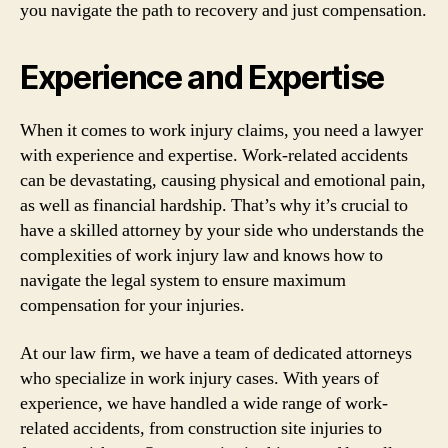
you navigate the path to recovery and just compensation.
Experience and Expertise
When it comes to work injury claims, you need a lawyer
with experience and expertise. Work-related accidents
can be devastating, causing physical and emotional pain,
as well as financial hardship. That’s why it’s crucial to
have a skilled attorney by your side who understands the
complexities of work injury law and knows how to
navigate the legal system to ensure maximum
compensation for your injuries.
At our law firm, we have a team of dedicated attorneys
who specialize in work injury cases. With years of
experience, we have handled a wide range of work-
related accidents, from construction site injuries to