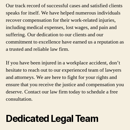
Our track record of successful cases and satisfied clients
speaks for itself. We have helped numerous individuals
recover compensation for their work-related injuries,
including medical expenses, lost wages, and pain and
suffering. Our dedication to our clients and our
commitment to excellence have earned us a reputation as
a trusted and reliable law firm.
If you have been injured in a workplace accident, don’t
hesitate to reach out to our experienced team of lawyers
and attorneys. We are here to fight for your rights and
ensure that you receive the justice and compensation you
deserve. Contact our law firm today to schedule a free
consultation.
Dedicated Legal Team