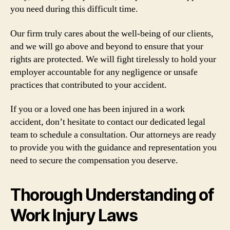
you need during this difficult time.
Our firm truly cares about the well-being of our clients,
and we will go above and beyond to ensure that your
rights are protected. We will fight tirelessly to hold your
employer accountable for any negligence or unsafe
practices that contributed to your accident.
If you or a loved one has been injured in a work
accident, don’t hesitate to contact our dedicated legal
team to schedule a consultation. Our attorneys are ready
to provide you with the guidance and representation you
need to secure the compensation you deserve.
Thorough Understanding of
Work Injury Laws