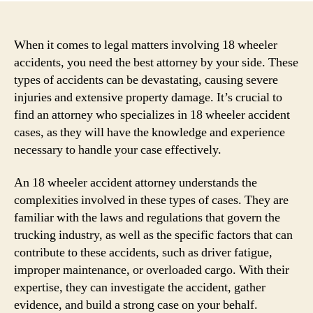
When it comes to legal matters involving 18 wheeler
accidents, you need the best attorney by your side. These
types of accidents can be devastating, causing severe
injuries and extensive property damage. It’s crucial to
find an attorney who specializes in 18 wheeler accident
cases, as they will have the knowledge and experience
necessary to handle your case effectively.
An 18 wheeler accident attorney understands the
complexities involved in these types of cases. They are
familiar with the laws and regulations that govern the
trucking industry, as well as the specific factors that can
contribute to these accidents, such as driver fatigue,
improper maintenance, or overloaded cargo. With their
expertise, they can investigate the accident, gather
evidence, and build a strong case on your behalf.