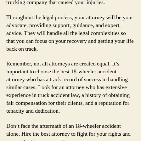
trucking company that caused your injuries.
Throughout the legal process, your attorney will be your
advocate, providing support, guidance, and expert
advice. They will handle all the legal complexities so
that you can focus on your recovery and getting your life
back on track.
Remember, not all attorneys are created equal. It’s
important to choose the best 18-wheeler accident
attorney who has a track record of success in handling
similar cases. Look for an attorney who has extensive
experience in truck accident law, a history of obtaining
fair compensation for their clients, and a reputation for
tenacity and dedication.
Don’t face the aftermath of an 18-wheeler accident
alone. Hire the best attorney to fight for your rights and