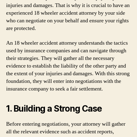
injuries and damages. That is why it is crucial to have an
experienced 18 wheeler accident attorney by your side
who can negotiate on your behalf and ensure your rights
are protected.
An 18 wheeler accident attorney understands the tactics
used by insurance companies and can navigate through
their strategies. They will gather all the necessary
evidence to establish the liability of the other party and
the extent of your injuries and damages. With this strong
foundation, they will enter into negotiations with the
insurance company to seek a fair settlement.
1. Building a Strong Case
Before entering negotiations, your attorney will gather
all the relevant evidence such as accident reports,