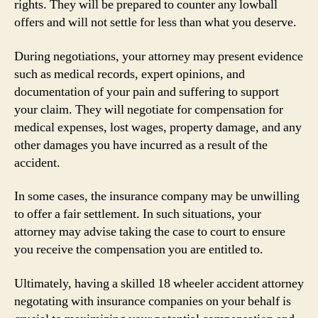
rights. They will be prepared to counter any lowball
offers and will not settle for less than what you deserve.
During negotiations, your attorney may present evidence
such as medical records, expert opinions, and
documentation of your pain and suffering to support
your claim. They will negotiate for compensation for
medical expenses, lost wages, property damage, and any
other damages you have incurred as a result of the
accident.
In some cases, the insurance company may be unwilling
to offer a fair settlement. In such situations, your
attorney may advise taking the case to court to ensure
you receive the compensation you are entitled to.
Ultimately, having a skilled 18 wheeler accident attorney
negotating with insurance companies on your behalf is