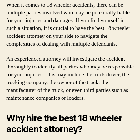
When it comes to 18 wheeler accidents, there can be
multiple parties involved who may be potentially liable
for your injuries and damages. If you find yourself in
such a situation, it is crucial to have the best 18 wheeler
accident attorney on your side to navigate the
complexities of dealing with multiple defendants.
An experienced attorney will investigate the accident
thoroughly to identify all parties who may be responsible
for your injuries. This may include the truck driver, the
trucking company, the owner of the truck, the
manufacturer of the truck, or even third parties such as
maintenance companies or loaders.
Why hire the best 18 wheeler
accident attorney?