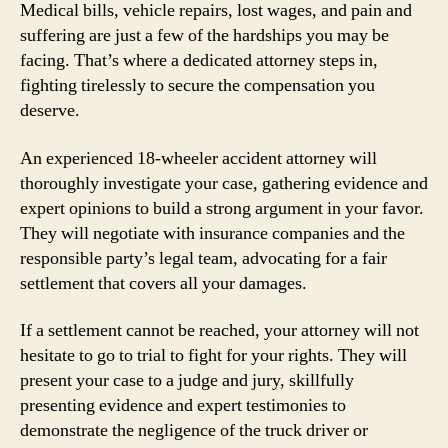
Medical bills, vehicle repairs, lost wages, and pain and
suffering are just a few of the hardships you may be
facing. That’s where a dedicated attorney steps in,
fighting tirelessly to secure the compensation you
deserve.
An experienced 18-wheeler accident attorney will
thoroughly investigate your case, gathering evidence and
expert opinions to build a strong argument in your favor.
They will negotiate with insurance companies and the
responsible party’s legal team, advocating for a fair
settlement that covers all your damages.
If a settlement cannot be reached, your attorney will not
hesitate to go to trial to fight for your rights. They will
present your case to a judge and jury, skillfully
presenting evidence and expert testimonies to
demonstrate the negligence of the truck driver or