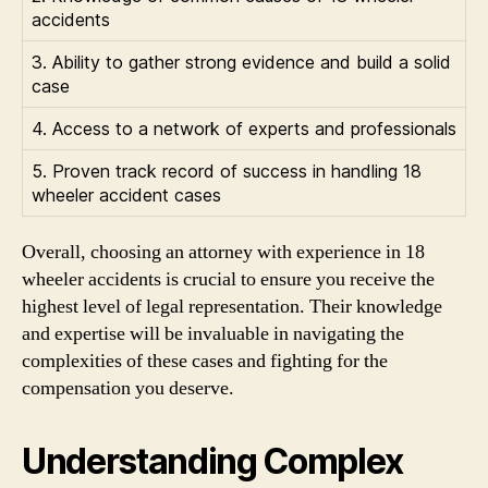
accidents
3. Ability to gather strong evidence and build a solid
case
4. Access to a network of experts and professionals
5. Proven track record of success in handling 18
wheeler accident cases
Overall, choosing an attorney with experience in 18
wheeler accidents is crucial to ensure you receive the
highest level of legal representation. Their knowledge
and expertise will be invaluable in navigating the
complexities of these cases and fighting for the
compensation you deserve.
Understanding Complex