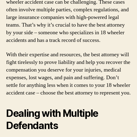
wheeler accident case can be challenging. These cases
often involve multiple parties, complex regulations, and
large insurance companies with high-powered legal
teams. That’s why it’s crucial to have the best attorney
by your side – someone who specializes in 18 wheeler
accidents and has a track record of success.
With their expertise and resources, the best attorney will
fight tirelessly to prove liability and help you recover the
compensation you deserve for your injuries, medical
expenses, lost wages, and pain and suffering. Don’t
settle for anything less when it comes to your 18 wheeler
accident case – choose the best attorney to represent you.
Dealing with Multiple
Defendants