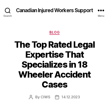
Canadian Injured Workers Support
Search
Menu
Categories
BLOG
The Top Rated Legal
Expertise That
Specializes in 18
Wheeler Accident
Cases
By
CIWS
14.12.2023
Post
Post
author
date