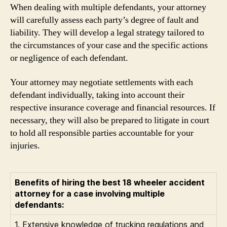
When dealing with multiple defendants, your attorney
will carefully assess each party’s degree of fault and
liability. They will develop a legal strategy tailored to
the circumstances of your case and the specific actions
or negligence of each defendant.
Your attorney may negotiate settlements with each
defendant individually, taking into account their
respective insurance coverage and financial resources. If
necessary, they will also be prepared to litigate in court
to hold all responsible parties accountable for your
injuries.
Benefits of hiring the best 18 wheeler accident
attorney for a case involving multiple
defendants:
1. Extensive knowledge of trucking regulations and