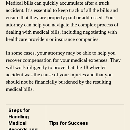
Medical bills can quickly accumulate after a truck
accident. It’s essential to keep track of all the bills and
ensure that they are properly paid or addressed. Your
attorney can help you navigate the complex process of
dealing with medical bills, including negotiating with
healthcare providers or insurance companies.
In some cases, your attorney may be able to help you
recover compensation for your medical expenses. They
will work diligently to prove that the 18 wheeler
accident was the cause of your injuries and that you
should not be financially burdened by the resulting
medical bills.
Steps for
Handling
Medical
Tips for Success
Records and