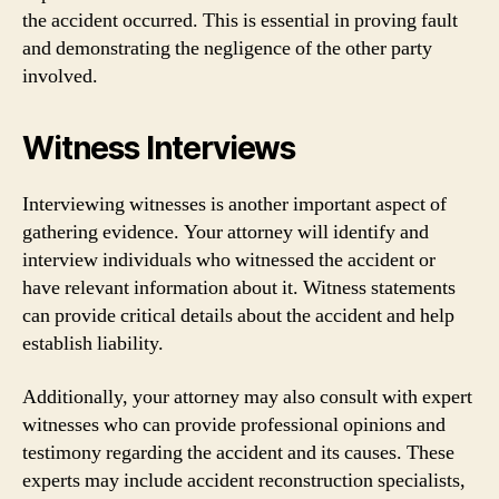
the accident occurred. This is essential in proving fault
and demonstrating the negligence of the other party
involved.
Witness Interviews
Interviewing witnesses is another important aspect of
gathering evidence. Your attorney will identify and
interview individuals who witnessed the accident or
have relevant information about it. Witness statements
can provide critical details about the accident and help
establish liability.
Additionally, your attorney may also consult with expert
witnesses who can provide professional opinions and
testimony regarding the accident and its causes. These
experts may include accident reconstruction specialists,