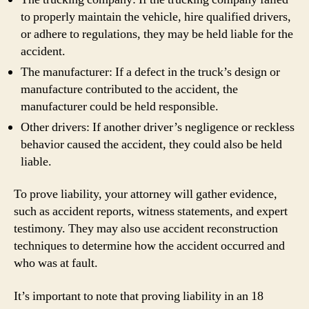
to properly maintain the vehicle, hire qualified drivers,
or adhere to regulations, they may be held liable for the
accident.
The manufacturer: If a defect in the truck’s design or
manufacture contributed to the accident, the
manufacturer could be held responsible.
Other drivers: If another driver’s negligence or reckless
behavior caused the accident, they could also be held
liable.
To prove liability, your attorney will gather evidence,
such as accident reports, witness statements, and expert
testimony. They may also use accident reconstruction
techniques to determine how the accident occurred and
who was at fault.
It’s important to note that proving liability in an 18