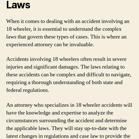
Laws
When it comes to dealing with an accident involving an
18 wheeler, it is essential to understand the complex
laws that govern these types of cases. This is where an
experienced attorney can be invaluable.
Accidents involving 18 wheelers often result in severe
injuries and significant damages. The laws relating to
these accidents can be complex and difficult to navigate,
requiring a thorough understanding of both state and
federal regulations.
An attorney who specializes in 18 wheeler accidents will
have the knowledge and expertise to analyze the
circumstances surrounding the accident and determine
the applicable laws. They will stay up-to-date with the
latest changes in regulations and case law to provide the