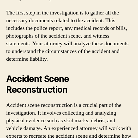
The first step in the investigation is to gather all the
necessary documents related to the accident. This
includes the police report, any medical records or bills,
photographs of the accident scene, and witness
statements. Your attorney will analyze these documents
to understand the circumstances of the accident and
determine liability.
Accident Scene
Reconstruction
Accident scene reconstruction is a crucial part of the
investigation. It involves collecting and analyzing
physical evidence such as skid marks, debris, and
vehicle damage. An experienced attorney will work with
experts to recreate the accident scene and determine how