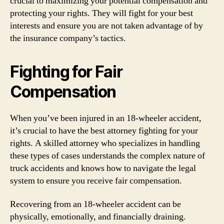
crucial to maximizing your potential compensation and
protecting your rights. They will fight for your best
interests and ensure you are not taken advantage of by
the insurance company’s tactics.
Fighting for Fair
Compensation
When you’ve been injured in an 18-wheeler accident,
it’s crucial to have the best attorney fighting for your
rights. A skilled attorney who specializes in handling
these types of cases understands the complex nature of
truck accidents and knows how to navigate the legal
system to ensure you receive fair compensation.
Recovering from an 18-wheeler accident can be
physically, emotionally, and financially draining.