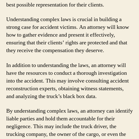
best possible representation for their clients.
Understanding complex laws is crucial in building a
strong case for accident victims. An attorney will know
how to gather evidence and present it effectively,
ensuring that their clients’ rights are protected and that
they receive the compensation they deserve.
In addition to understanding the laws, an attorney will
have the resources to conduct a thorough investigation
into the accident. This may involve consulting accident
reconstruction experts, obtaining witness statements,
and analyzing the truck’s black box data.
By understanding complex laws, an attorney can identify
liable parties and hold them accountable for their
negligence. This may include the truck driver, the
trucking company, the owner of the cargo, or even the