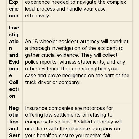
Exp
experience needed to navigate the complex
erie
legal process and handle your case
nce
effectively.
Inve
stig
atio
An 18 wheeler accident attorney will conduct
n
a thorough investigation of the accident to
and
gather crucial evidence. They will collect
Evid
police reports, witness statements, and any
enc
other evidence that can strengthen your
e
case and prove negligence on the part of the
Coll
truck driver or company.
ecti
on
Neg
Insurance companies are notorious for
otia
offering low settlements or refusing to
tion
compensate victims. A skilled attorney will
and
negotiate with the insurance company on
Sett
your behalf to ensure you receive fair