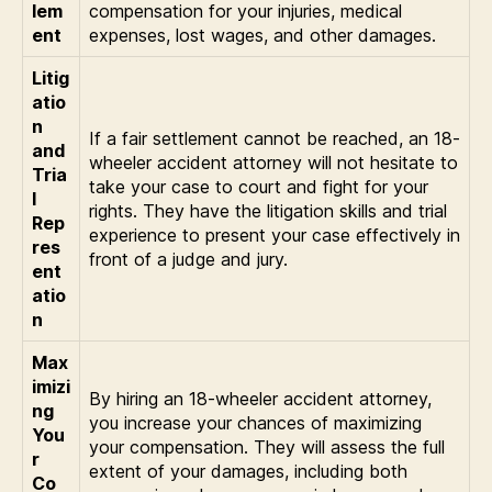
lem
compensation for your injuries, medical
ent
expenses, lost wages, and other damages.
Litig
atio
n
If a fair settlement cannot be reached, an 18-
and
wheeler accident attorney will not hesitate to
Tria
take your case to court and fight for your
l
rights. They have the litigation skills and trial
Rep
experience to present your case effectively in
res
front of a judge and jury.
ent
atio
n
Max
imizi
By hiring an 18-wheeler accident attorney,
ng
you increase your chances of maximizing
You
your compensation. They will assess the full
r
extent of your damages, including both
Co