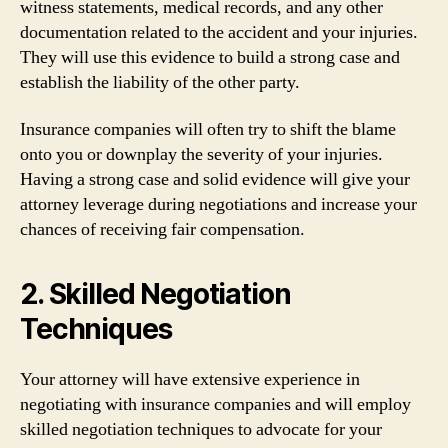
witness statements, medical records, and any other
documentation related to the accident and your injuries.
They will use this evidence to build a strong case and
establish the liability of the other party.
Insurance companies will often try to shift the blame
onto you or downplay the severity of your injuries.
Having a strong case and solid evidence will give your
attorney leverage during negotiations and increase your
chances of receiving fair compensation.
2. Skilled Negotiation
Techniques
Your attorney will have extensive experience in
negotiating with insurance companies and will employ
skilled negotiation techniques to advocate for your