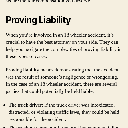
secure the fair compensation you deserve.
Proving Liability
When you’re involved in an 18 wheeler accident, it’s
crucial to have the best attorney on your side. They can
help you navigate the complexities of proving liability in
these types of cases.
Proving liability means demonstrating that the accident
was the result of someone’s negligence or wrongdoing.
In the case of an 18 wheeler accident, there are several
parties that could potentially be held liable:
The truck driver: If the truck driver was intoxicated,
distracted, or violating traffic laws, they could be held
responsible for the accident.
The trucking company: If the trucking company failed