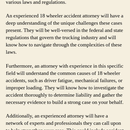
various laws and regulations.
An experienced 18 wheeler accident attorney will have a
deep understanding of the unique challenges these cases
present. They will be well-versed in the federal and state
regulations that govern the trucking industry and will
know how to navigate through the complexities of these
laws.
Furthermore, an attorney with experience in this specific
field will understand the common causes of 18 wheeler
accidents, such as driver fatigue, mechanical failures, or
improper loading. They will know how to investigate the
accident thoroughly to determine liability and gather the
necessary evidence to build a strong case on your behalf.
Additionally, an experienced attorney will have a
network of experts and professionals they can call upon