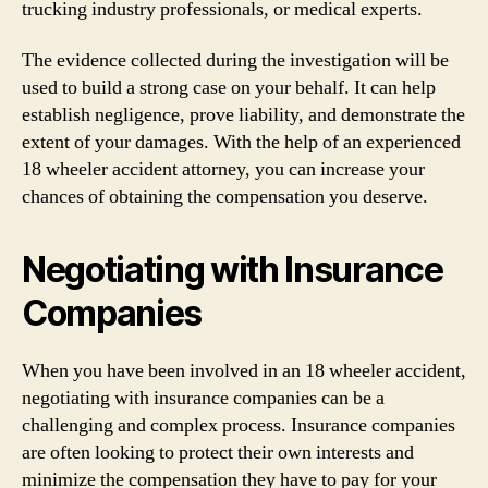
trucking industry professionals, or medical experts.
The evidence collected during the investigation will be
used to build a strong case on your behalf. It can help
establish negligence, prove liability, and demonstrate the
extent of your damages. With the help of an experienced
18 wheeler accident attorney, you can increase your
chances of obtaining the compensation you deserve.
Negotiating with Insurance
Companies
When you have been involved in an 18 wheeler accident,
negotiating with insurance companies can be a
challenging and complex process. Insurance companies
are often looking to protect their own interests and
minimize the compensation they have to pay for your