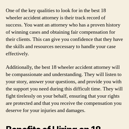
One of the key qualities to look for in the best 18
wheeler accident attorney is their track record of
success. You want an attorney who has a proven history
of winning cases and obtaining fair compensation for
their clients. This can give you confidence that they have
the skills and resources necessary to handle your case
effectively.
Additionally, the best 18 wheeler accident attorney will
be compassionate and understanding. They will listen to
your story, answer your questions, and provide you with
the support you need during this difficult time. They will
fight tirelessly on your behalf, ensuring that your rights
are protected and that you receive the compensation you
deserve for your injuries and damages.