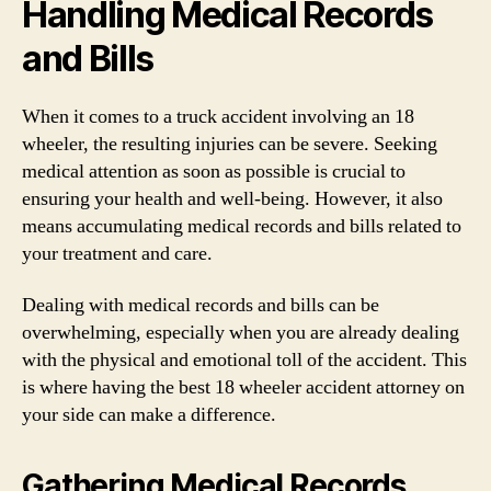
Handling Medical Records
and Bills
When it comes to a truck accident involving an 18
wheeler, the resulting injuries can be severe. Seeking
medical attention as soon as possible is crucial to
ensuring your health and well-being. However, it also
means accumulating medical records and bills related to
your treatment and care.
Dealing with medical records and bills can be
overwhelming, especially when you are already dealing
with the physical and emotional toll of the accident. This
is where having the best 18 wheeler accident attorney on
your side can make a difference.
Gathering Medical Records