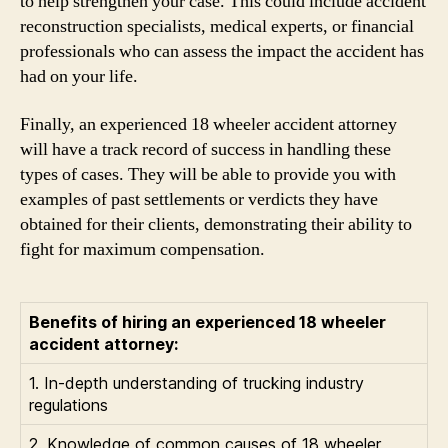
to help strengthen your case. This could include accident
reconstruction specialists, medical experts, or financial
professionals who can assess the impact the accident has
had on your life.
Finally, an experienced 18 wheeler accident attorney
will have a track record of success in handling these
types of cases. They will be able to provide you with
examples of past settlements or verdicts they have
obtained for their clients, demonstrating their ability to
fight for maximum compensation.
Benefits of hiring an experienced 18 wheeler
accident attorney:
1. In-depth understanding of trucking industry
regulations
2. Knowledge of common causes of 18 wheeler