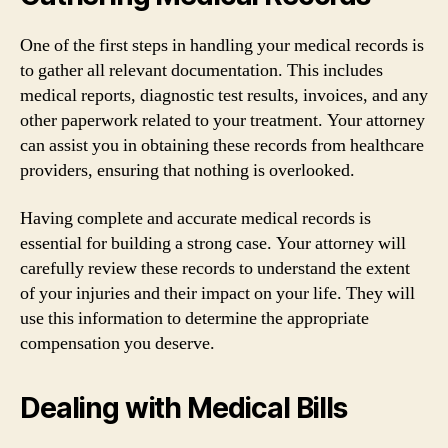
One of the first steps in handling your medical records is
to gather all relevant documentation. This includes
medical reports, diagnostic test results, invoices, and any
other paperwork related to your treatment. Your attorney
can assist you in obtaining these records from healthcare
providers, ensuring that nothing is overlooked.
Having complete and accurate medical records is
essential for building a strong case. Your attorney will
carefully review these records to understand the extent
of your injuries and their impact on your life. They will
use this information to determine the appropriate
compensation you deserve.
Dealing with Medical Bills