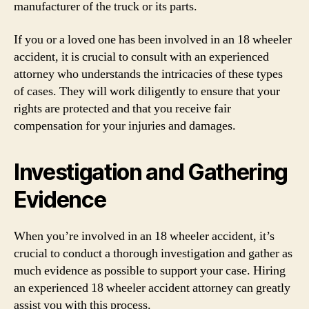
manufacturer of the truck or its parts.
If you or a loved one has been involved in an 18 wheeler
accident, it is crucial to consult with an experienced
attorney who understands the intricacies of these types
of cases. They will work diligently to ensure that your
rights are protected and that you receive fair
compensation for your injuries and damages.
Investigation and Gathering
Evidence
When you’re involved in an 18 wheeler accident, it’s
crucial to conduct a thorough investigation and gather as
much evidence as possible to support your case. Hiring
an experienced 18 wheeler accident attorney can greatly
assist you with this process.