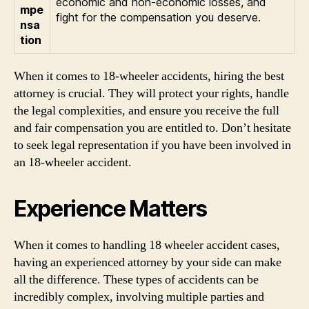
economic and non-economic losses, and
mpe
fight for the compensation you deserve.
nsa
tion
When it comes to 18-wheeler accidents, hiring the best
attorney is crucial. They will protect your rights, handle
the legal complexities, and ensure you receive the full
and fair compensation you are entitled to. Don’t hesitate
to seek legal representation if you have been involved in
an 18-wheeler accident.
Experience Matters
When it comes to handling 18 wheeler accident cases,
having an experienced attorney by your side can make
all the difference. These types of accidents can be
incredibly complex, involving multiple parties and