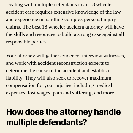
Dealing with multiple defendants in an 18 wheeler
accident case requires extensive knowledge of the law
and experience in handling complex personal injury
claims. The best 18 wheeler accident attorney will have
the skills and resources to build a strong case against all
responsible parties.
Your attorney will gather evidence, interview witnesses,
and work with accident reconstruction experts to
determine the cause of the accident and establish
liability. They will also seek to recover maximum
compensation for your injuries, including medical
expenses, lost wages, pain and suffering, and more.
How does the attorney handle
multiple defendants?