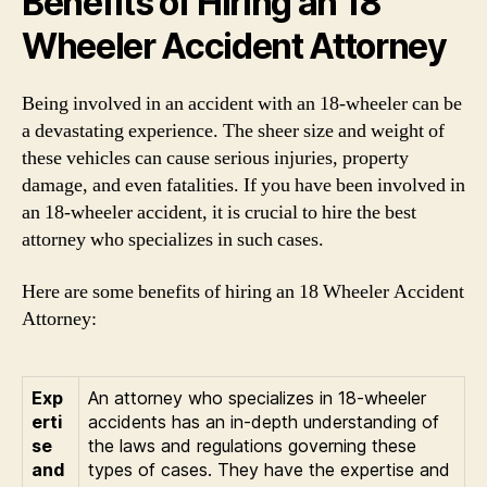
Benefits of Hiring an 18
Wheeler Accident Attorney
Being involved in an accident with an 18-wheeler can be
a devastating experience. The sheer size and weight of
these vehicles can cause serious injuries, property
damage, and even fatalities. If you have been involved in
an 18-wheeler accident, it is crucial to hire the best
attorney who specializes in such cases.
Here are some benefits of hiring an 18 Wheeler Accident
Attorney:
Exp
An attorney who specializes in 18-wheeler
erti
accidents has an in-depth understanding of
se
the laws and regulations governing these
and
types of cases. They have the expertise and