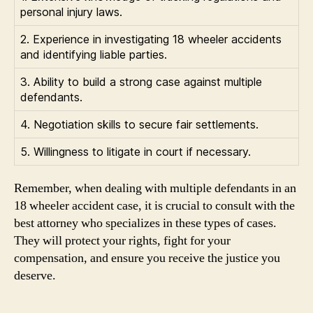
personal injury laws.
2. Experience in investigating 18 wheeler accidents
and identifying liable parties.
3. Ability to build a strong case against multiple
defendants.
4. Negotiation skills to secure fair settlements.
5. Willingness to litigate in court if necessary.
Remember, when dealing with multiple defendants in an
18 wheeler accident case, it is crucial to consult with the
best attorney who specializes in these types of cases.
They will protect your rights, fight for your
compensation, and ensure you receive the justice you
deserve.